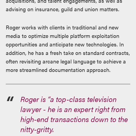
acquisitions, and talent engagements, as well as
advising on insurance, guild and union matters.
Roger works with clients in traditional and new
media to optimize multiple platform exploitation
opportunities and anticipate new technologies. In
addition, he has a fresh take on standard contracts,
often revisiting arcane legal language to achieve a
more streamlined documentation approach.
Roger is “a top-class television
lawyer - he is an expert right from
high-end transactions down to the
nitty-gritty.