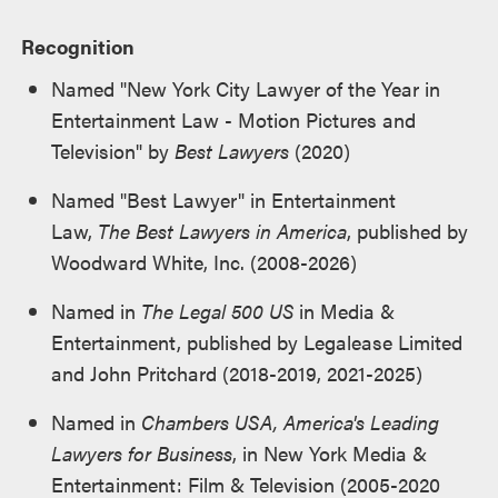
Recognition
Named "New York City Lawyer of the Year in
Entertainment Law - Motion Pictures and
Television" by
Best Lawyers
(2020)
Named "Best Lawyer" in Entertainment
Law,
The Best Lawyers in America
, published by
Woodward White, Inc. (2008-2026)
Named in
The Legal 500 US
in Media &
Entertainment, published by Legalease Limited
and John Pritchard (2018-2019, 2021-2025)
Named in
Chambers USA, America's Leading
Lawyers for Business
, in New York Media &
Entertainment: Film & Television (2005-2020