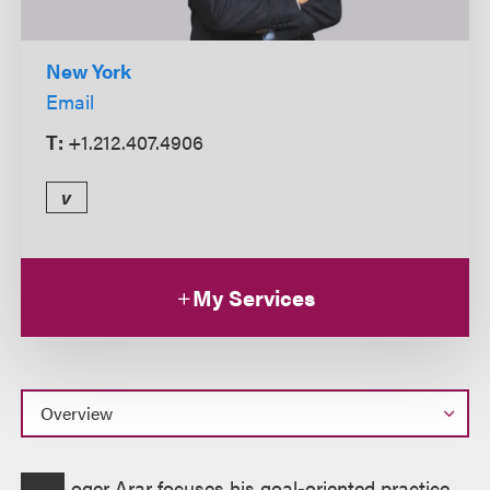
New York
Email
T:
+1.212.407.4906
v
My Services
Overview
oger Arar focuses his goal-oriented practice