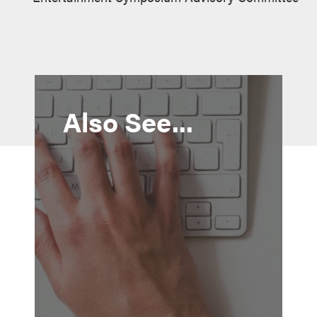
Also See...