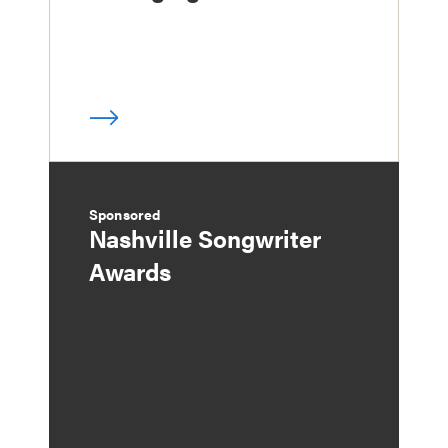
Sponsored
Nashville Songwriter
Awards