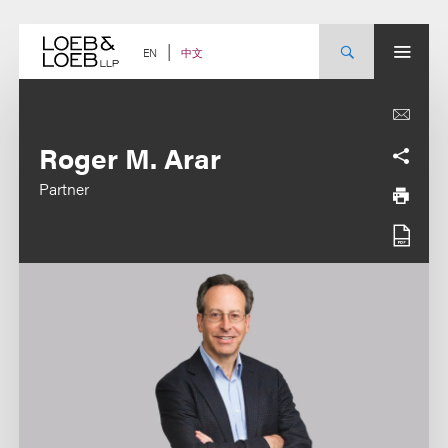
Skip
to
content
中文
EN
Roger M. Arar
Partner