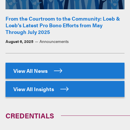
From the Courtroom to the Community: Loeb &
Loeb’s Latest Pro Bono Efforts from May
Through July 2025
August 6, 2025
Announcements
View All News
View All Insights
CREDENTIALS