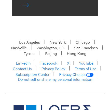
Los Angeles
New York
Chicago
Nashville
Washington, DC
San Francisco
Tysons
Beijing
Hong Kong
LinkedIn
Facebook
X
YouTube
Contact Us
Privacy Policy
Terms of Use
Subscription Center
Privacy Choices
Do not sell or share my personal information