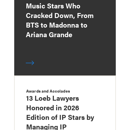
Music Stars Who
Cracked Down, From
BTS to Madonna to
Ariana Grande
Awards and Accolades
13 Loeb Lawyers
Honored in 2026
Edition of IP Stars by
Managing IP