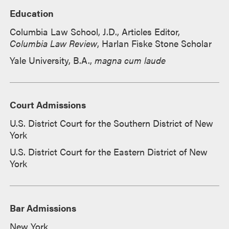
Education
Columbia Law School, J.D., Articles Editor,
Columbia Law Review
, Harlan Fiske Stone Scholar
Yale University, B.A.,
magna cum laude
Court Admissions
U.S. District Court for the Southern District of New
York
U.S. District Court for the Eastern District of New
York
Bar Admissions
New York