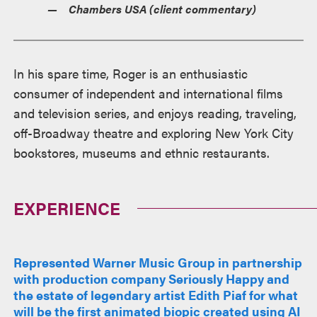
Chambers USA (client commentary)
In his spare time, Roger is an enthusiastic
consumer of independent and international films
and television series, and enjoys reading, traveling,
off-Broadway theatre and exploring New York City
bookstores, museums and ethnic restaurants.
EXPERIENCE
Represented Warner Music Group in partnership
with production company Seriously Happy and
the estate of legendary artist Edith Piaf for what
will be the first animated biopic created using AI