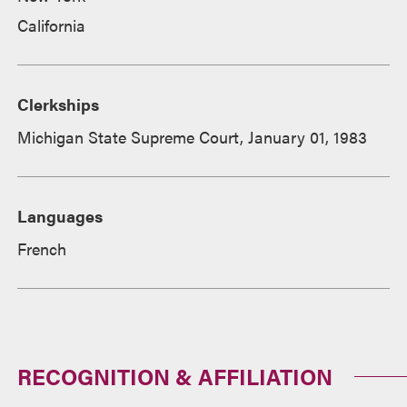
California
Clerkships
Michigan State Supreme Court, January 01, 1983
Languages
French
RECOGNITION & AFFILIATION