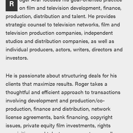
R
on film and television development, finance,
production, distribution and talent. He provides
strategic counsel to television networks, film and
television production companies, independent
studios and distribution companies, as well as
individual producers, actors, writers, directors and
investors.
He is passionate about structuring deals for his
clients that maximize results. Roger takes a
thoughtful and efficient approach to transactions
involving development and production/co-
production, finance and distribution, network
license agreements, bank financing, copyright
issues, private equity film investments, rights