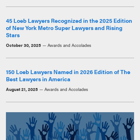
45 Loeb Lawyers Recognized in the 2025 Edition
of New York Metro Super Lawyers and Rising
Stars
October 30, 2025
Awards and Accolades
150 Loeb Lawyers Named in 2026 Edition of The
Best Lawyers in America
August 21, 2025
Awards and Accolades