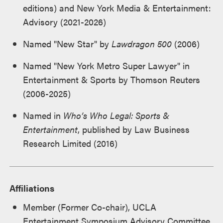
editions) and New York Media & Entertainment:
Advisory (2021-2026)
Named "New Star" by
Lawdragon 500
(2006)
Named "New York Metro Super Lawyer" in
Entertainment & Sports by Thomson Reuters
(2006-2025)
Named in
Who’s Who Legal: Sports &
Entertainment
, published by Law Business
Research Limited (2016)
Affiliations
Member (Former Co-chair), UCLA
Entertainment Symposium Advisory Committee