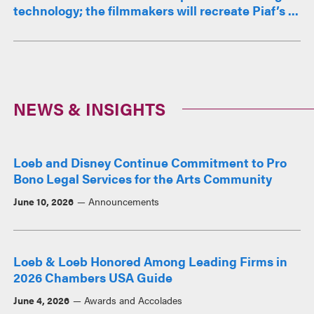
technology; the filmmakers will recreate Piaf’s ...
NEWS & INSIGHTS
Loeb and Disney Continue Commitment to Pro
Bono Legal Services for the Arts Community
June 10, 2026
Announcements
Loeb & Loeb Honored Among Leading Firms in
2026 Chambers USA Guide
June 4, 2026
Awards and Accolades