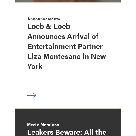
Announcements
Loeb & Loeb
Announces Arrival of
Entertainment Partner
Liza Montesano in New
York
Media Mentions
Leakers Beware: All the