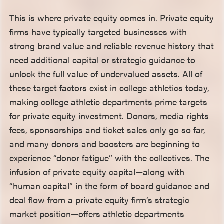
This is where private equity comes in. Private equity
firms have typically targeted businesses with
strong brand value and reliable revenue history that
need additional capital or strategic guidance to
unlock the full value of undervalued assets. All of
these target factors exist in college athletics today,
making college athletic departments prime targets
for private equity investment. Donors, media rights
fees, sponsorships and ticket sales only go so far,
and many donors and boosters are beginning to
experience “donor fatigue” with the collectives. The
infusion of private equity capital—along with
“human capital” in the form of board guidance and
deal flow from a private equity firm’s strategic
market position—offers athletic departments