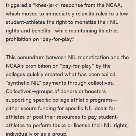
triggered a “knee-jerk” response from the NCAA,
which moved to immediately relax its rules to allow
student-athletes the right to monetize their NIL
rights and benefits—while maintaining its strict
prohibition on “pay-for-play.”
This conundrum between NIL monetization and the
NCAA’s prohibition on “pay-for-play” by the
colleges quickly created what has been called
“synthetic NIL” payments through collectives.
Collectives—groups of donors or boosters
supporting specific college athletic programs—
either secure funding for specific NIL deals for
athletes or pool their resources to pay student-
athletes to perform tasks or license their NIL rights,
individually or as a group.