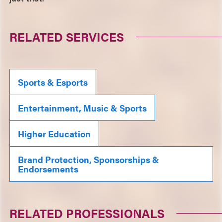
RELATED SERVICES
Sports & Esports
Entertainment, Music & Sports
Higher Education
Brand Protection, Sponsorships &
Endorsements
RELATED PROFESSIONALS