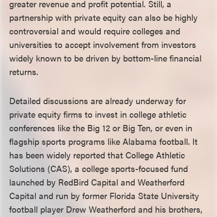
greater revenue and profit potential. Still, a
partnership with private equity can also be highly
controversial and would require colleges and
universities to accept involvement from investors
widely known to be driven by bottom-line financial
returns.
Detailed discussions are already underway for
private equity firms to invest in college athletic
conferences like the Big 12 or Big Ten, or even in
flagship sports programs like Alabama football. It
has been widely reported that College Athletic
Solutions (CAS), a college sports-focused fund
launched by RedBird Capital and Weatherford
Capital and run by former Florida State University
football player Drew Weatherford and his brothers,