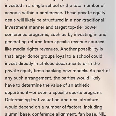
invested in a single school or the total number of
schools within a conference. These private equity
deals will likely be structured in a non-traditional
investment manner and target top-tier power
conference programs, such as by investing in and
generating returns from specific revenue sources
like media rights revenues. Another possibility is
that larger donor groups loyal to a school could
invest directly in athletic departments or in the
private equity firms backing new models. As part of
any such arrangement, the parties would likely
have to determine the value of an athletic
department—or even a specific sports program.
Determining that valuation and deal structure
would depend on a number of factors, including
alumni base, conference alignment, fan base, NIL