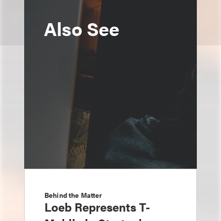
Also See
Behind the Matter
Loeb Represents T-