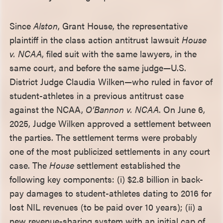
Since
Alston
, Grant House, the representative
plaintiff in the class action antitrust lawsuit
House
v. NCAA
, filed suit with the same lawyers, in the
same court, and before the same judge—U.S.
District Judge Claudia Wilken—who ruled in favor of
student-athletes in a previous antitrust case
against the NCAA,
O’Bannon v. NCAA
. On June 6,
2025, Judge Wilken approved a settlement between
the parties. The settlement terms were probably
one of the most publicized settlements in any court
case. The
House
settlement established the
following key components: (i) $2.8 billion in back-
pay damages to student-athletes dating to 2016 for
lost NIL revenues (to be paid over 10 years); (ii) a
new revenue-sharing system with an initial cap of