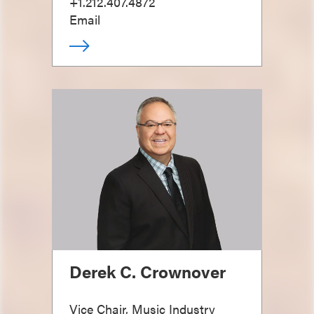
+1.212.407.4872
Email
Derek C. Crownover
Vice Chair, Music Industry