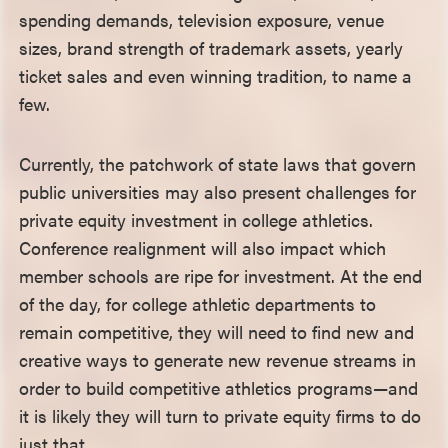
spending demands, television exposure, venue
sizes, brand strength of trademark assets, yearly
ticket sales and even winning tradition, to name a
few.
Currently, the patchwork of state laws that govern
public universities may also present challenges for
private equity investment in college athletics.
Conference realignment will also impact which
member schools are ripe for investment. At the end
of the day, for college athletic departments to
remain competitive, they will need to find new and
creative ways to generate new revenue streams in
order to build competitive athletics programs—and
it is likely they will turn to private equity firms to do
just that.