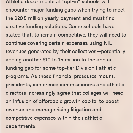
Athletic departments at “opt-in” schools will
encounter major funding gaps when trying to meet
the $20.5 million yearly payment and must find
creative funding solutions. Some schools have
stated that, to remain competitive, they will need to
continue covering certain expenses using NIL
revenues generated by their collectives—potentially
adding another $10 to 15 million to the annual
funding gap for some top-tier Division I athletic
programs. As these financial pressures mount,
presidents, conference commissioners and athletic
directors increasingly agree that colleges will need
an infusion of affordable growth capital to boost
revenue and manage rising litigation and
competitive expenses within their athletic
departments.