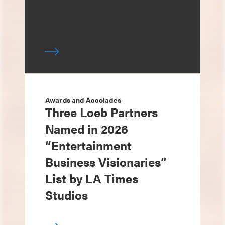
Awards and Accolades
Three Loeb Partners
Named in 2026
“Entertainment
Business Visionaries”
List by LA Times
Studios