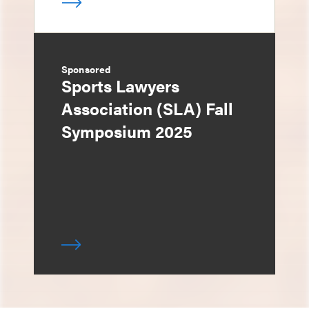
Sponsored
Sports Lawyers
Association (SLA) Fall
Symposium 2025