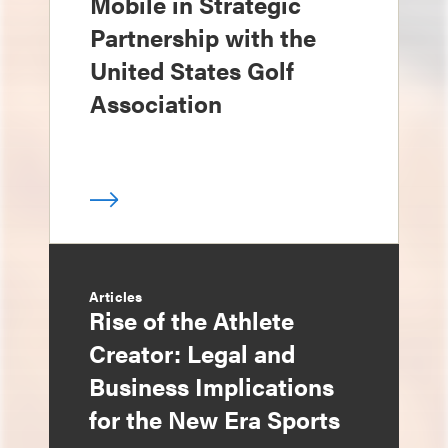
Mobile in Strategic
Partnership with the
United States Golf
Association
Articles
Rise of the Athlete
Creator: Legal and
Business Implications
for the New Era Sports