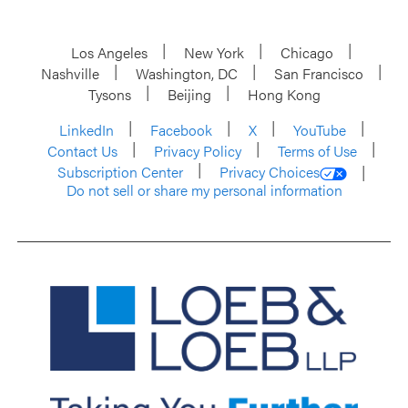
Los Angeles
New York
Chicago
Nashville
Washington, DC
San Francisco
Tysons
Beijing
Hong Kong
LinkedIn
Facebook
X
YouTube
Contact Us
Privacy Policy
Terms of Use
Subscription Center
Privacy Choices
Do not sell or share my personal information