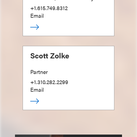
+1.615.749.8312
Email
Scott Zolke
Partner
+1.310.282.2299
Email