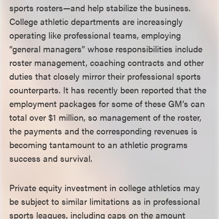
sports rosters—and help stabilize the business.
College athletic departments are increasingly
operating like professional teams, employing
“general managers” whose responsibilities include
roster management, coaching contracts and other
duties that closely mirror their professional sports
counterparts. It has recently been reported that the
employment packages for some of these GM’s can
total over $1 million, so management of the roster,
the payments and the corresponding revenues is
becoming tantamount to an athletic programs
success and survival.
Private equity investment in college athletics may
be subject to similar limitations as in professional
sports leagues, including caps on the amount