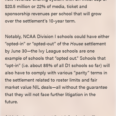
$20.5 million or 22% of media, ticket and
sponsorship revenues per school that will grow
over the settlement's 10-year term.
Notably, NCAA Division I schools could have either
“opted-in” or “opted-out” of the
House
settlement
by June 30—the Ivy League schools are one
example of schools that “opted out.” Schools that
“opt-in” (i.e. about 85% of all D1 schools so far) will
also have to comply with various “parity” terms in
the settlement related to roster limits and fair
market value NIL deals—all without the guarantee
that they will not face further litigation in the
future.