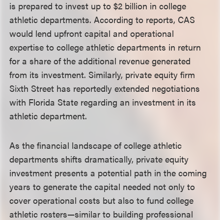
is prepared to invest up to $2 billion in college
athletic departments. According to reports, CAS
would lend upfront capital and operational
expertise to college athletic departments in return
for a share of the additional revenue generated
from its investment. Similarly, private equity firm
Sixth Street has reportedly extended negotiations
with Florida State regarding an investment in its
athletic department.
As the financial landscape of college athletic
departments shifts dramatically, private equity
investment presents a potential path in the coming
years to generate the capital needed not only to
cover operational costs but also to fund college
athletic rosters—similar to building professional