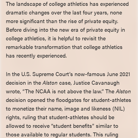
The landscape of college athletics has experienced
dramatic changes over the last four years, none
more significant than the rise of private equity.
Before diving into the new era of private equity in
college athletics, it is helpful to revisit the
remarkable transformation that college athletics
has recently experienced.
In the U.S. Supreme Court’s now-famous June 2021
decision in the
Alston
case, Justice Cavanaugh
wrote, “The NCAA is not above the law.” The
Alston
decision opened the floodgates for student-athletes
to monetize their name, image and likeness (NIL)
rights, ruling that student-athletes should be
allowed to receive “student benefits” similar to
those available to regular students. This ruling