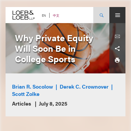
Skip
to
content
中文
EN
Why Private Equity
Will Soon Be in
College Sports
Brian R. Socolow
Derek C. Crownover
Scott Zolke
Articles
July 8, 2025