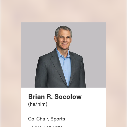
Brian R. Socolow
(
he/him
)
Co-Chair, Sports