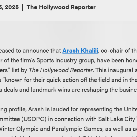
5, 2025
The Hollywood Reporter
leased to announce that
Arash Khalili
, co-chair of t
ir of the firm’s Sports industry group, have been ho
rs” list by
The Hollywood Reporter
. This inaugural
 “known for their quick action off the field and in th
 deals and landmark wins are reshaping the busines
g profile, Arash is lauded for representing the Uni
mittee (USOPC) in connection with Salt Lake City’s
 Winter Olympic and Paralympic Games, as well as 