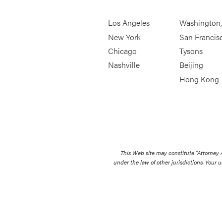
Los Angeles
Washington
New York
San Francis
Chicago
Tysons
Nashville
Beijing
Hong Kong
This Web site may constitute “Attorney
under the law of other jurisdictions. Your u