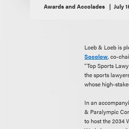
Awards and Accolades
July 1
Loeb & Loeb is p
Socolow
, co-cha
“Top Sports Lawye
the sports lawyers
whose high-stakes
In an accompanyin
& Paralympic Com
to host the 2034