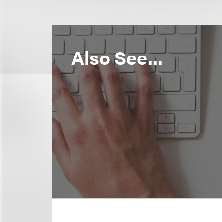
Also See...