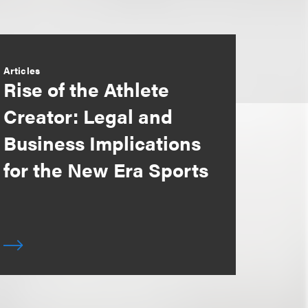
Articles
Rise of the Athlete
Creator: Legal and
Business Implications
for the New Era Sports