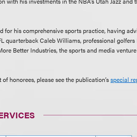
n with his investments in the NBA’s Utah Jazz and
ed for his comprehensive sports practice, having ad
FL quarterback Caleb Williams, professional golfers
re Better Industries, the sports and media venture
ist of honorees, please see the publication’s
special re
ERVICES