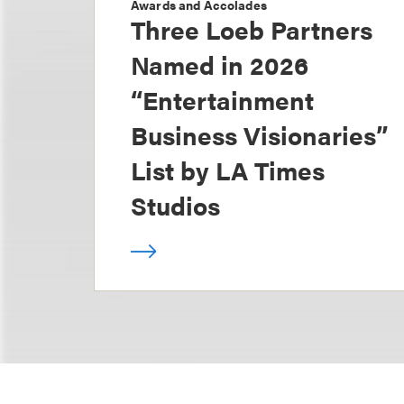
Awards and Accolades
Three Loeb Partners
Named in 2026
“Entertainment
Business Visionaries”
List by LA Times
Studios