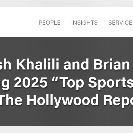
PEOPLE
INSIGHTS
SERVICE
sh Khalili and Bria
 2025 “Top Sport
The Hollywood Rep