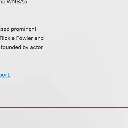
 the WNBA’s
vised prominent
 Rickie Fowler and
 founded by actor
port
.