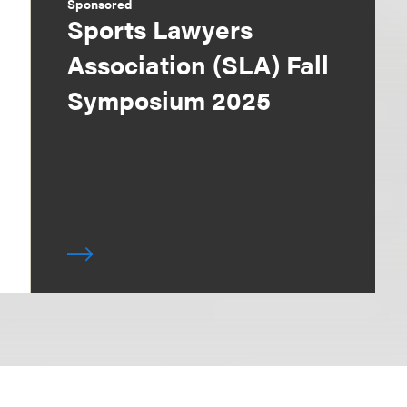
Sponsored
Sports Lawyers
Association (SLA) Fall
Symposium 2025