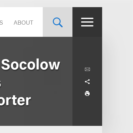
S
ABOUT
n Socolow
s
orter