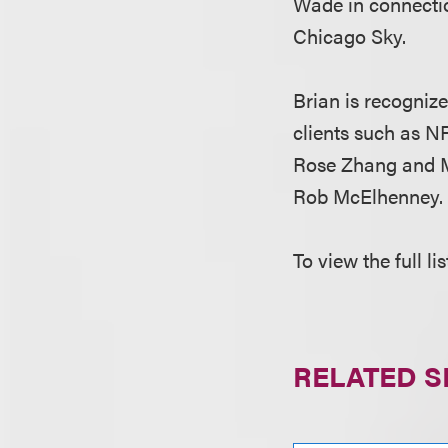
Wade in connectio
Chicago Sky.
Brian is recogniz
clients such as N
Rose Zhang and Mo
Rob McElhenney.
To view the full l
RELATED S