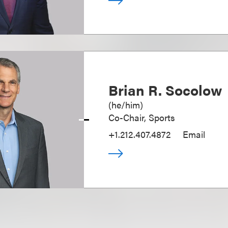
Brian R. Socolow
(
he/him
)
Co-Chair, Sports
+1.212.407.4872
Email