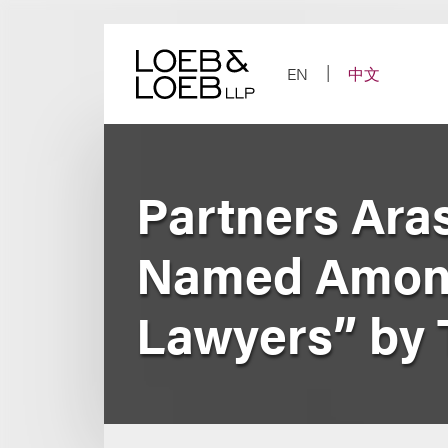
Skip
to
content
EN
中文
Partners Ara
Named Among
Lawyers” by 