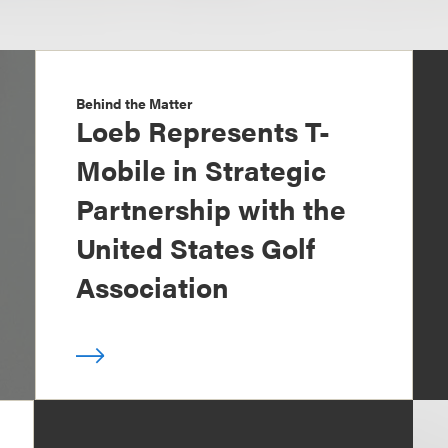
Behind the Matter
Loeb Represents T-
Mobile in Strategic
Partnership with the
United States Golf
Association