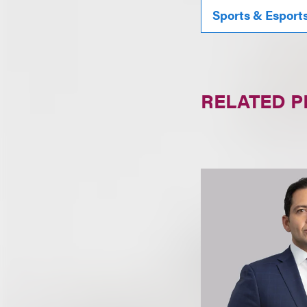
Sports & Esport
RELATED 