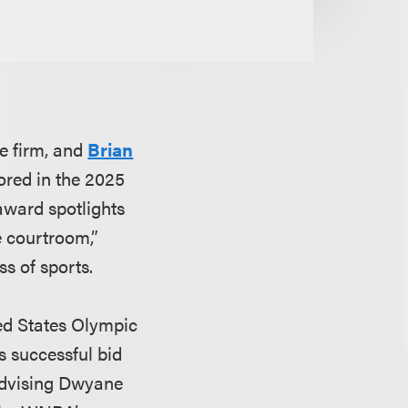
he firm, and
Brian
nored in the 2025
 award spotlights
e courtroom,”
s of sports.
ted States Olympic
 successful bid
advising Dwyane