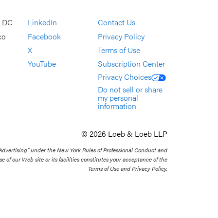
, DC
LinkedIn
Contact Us
co
Facebook
Privacy Policy
X
Terms of Use
YouTube
Subscription Center
Privacy Choices
Do not sell or share
my personal
information
© 2026 Loeb & Loeb LLP
 Advertising” under the New York Rules of Professional Conduct and
se of our Web site or its facilities constitutes your acceptance of the
Terms of Use and Privacy Policy.