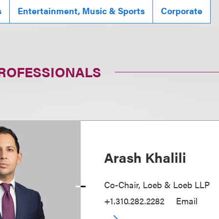
s
Entertainment, Music & Sports
Corporate
PROFESSIONALS
Arash Khalili
Co-Chair, Loeb & Loeb LLP
+1.310.282.2282
Email