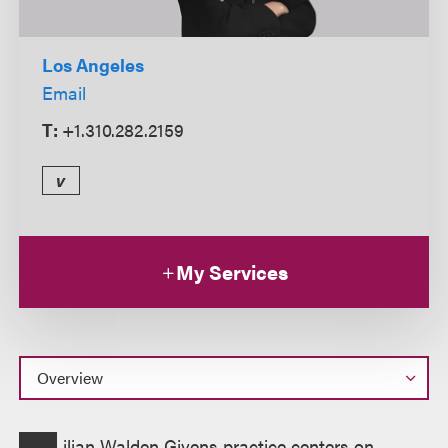
Los Angeles
Email
T:
+1.310.282.2159
v
My Services
Overview
ilian Walden Givens practice centers on