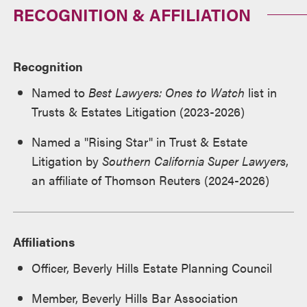
RECOGNITION & AFFILIATION
Recognition
Named to
Best Lawyers: Ones to Watch
list in
Trusts & Estates Litigation (2023-2026)
Named a "Rising Star" in Trust & Estate
Litigation by
Southern California Super Lawyers
,
an affiliate of Thomson Reuters (2024-2026)
Affiliations
Officer, Beverly Hills Estate Planning Council
Member, Beverly Hills Bar Association