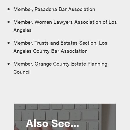
Member, Pasadena Bar Association
Member, Women Lawyers Association of Los
Angeles
Member, Trusts and Estates Section, Los
Angeles County Bar Association
Member, Orange County Estate Planning
Council
Also See...