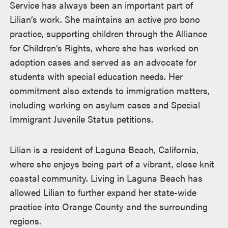
Service has always been an important part of
Lilian’s work. She maintains an active pro bono
practice, supporting children through the Alliance
for Children’s Rights, where she has worked on
adoption cases and served as an advocate for
students with special education needs. Her
commitment also extends to immigration matters,
including working on asylum cases and Special
Immigrant Juvenile Status petitions.
Lilian is a resident of Laguna Beach, California,
where she enjoys being part of a vibrant, close knit
coastal community. Living in Laguna Beach has
allowed Lilian to further expand her state-wide
practice into Orange County and the surrounding
regions.