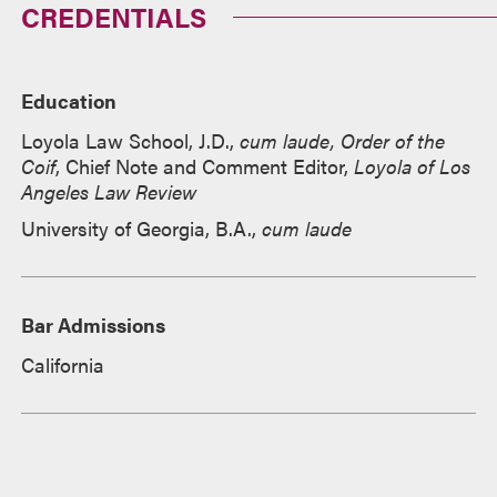
CREDENTIALS
Education
Loyola Law School, J.D.,
cum laude, Order of the
Coif
,
Chief Note and Comment Editor,
Loyola of Los
Angeles Law Review
University of Georgia, B.A.,
cum laude
Bar Admissions
California