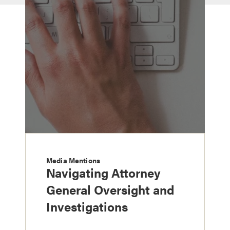
Media Mentions
Navigating Attorney
General Oversight and
Investigations