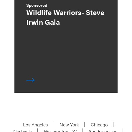
Sponsored
Wildlife Warriors- Steve
Irwin Gala
Los Angeles
New York
Chicago
Nashville
Washington, DC
San Francisco