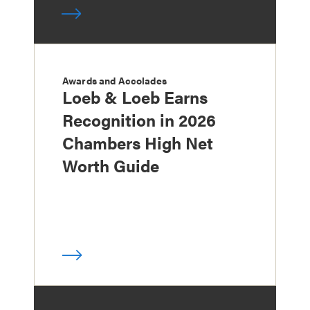
Awards and Accolades
Loeb & Loeb Earns
Recognition in 2026
Chambers High Net
Worth Guide