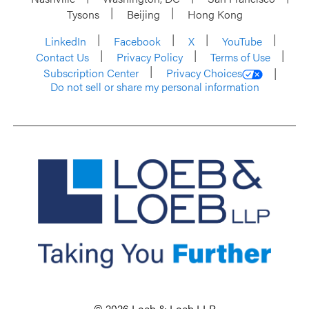
Tysons
Beijing
Hong Kong
LinkedIn
Facebook
X
YouTube
Contact Us
Privacy Policy
Terms of Use
Subscription Center
Privacy Choices
Do not sell or share my personal information
© 2026 Loeb & Loeb LLP