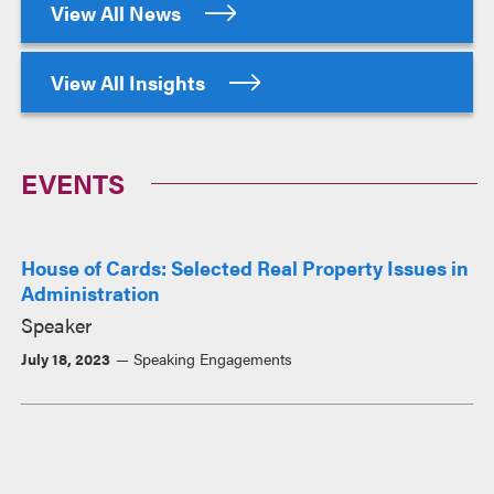
View All News
View All Insights
EVENTS
House of Cards: Selected Real Property Issues in
Administration
Speaker
July 18, 2023
Speaking Engagements