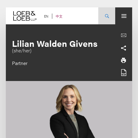
Skip
to
content
中文
EN
Lilian Walden Givens
(she/her)
Partner