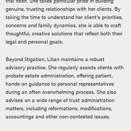
trial itself. She takes particular pride in building
genuine, trusting relationships with her clients. By
taking the time to understand her client’s priorities,
concerns and family dynamics, she is able to craft
thoughtful, creative solutions that reflect both their
legal and personal goals.
Beyond litigation, Lilian maintains a robust
advisory practice. She regularly assists clients with
probate estate administration, offering patient,
hands on guidance to personal representatives
during an often overwhelming process. She also
advises on a wide range of trust administration
matters, including reformations, modifications,
accountings and other non-contested issues.