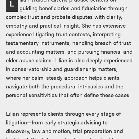
L
guiding beneficiaries and fiduciaries through
complex trust and probate disputes with clarity,
empathy and practical insight. She has extensive
experience litigating trust contests, interpreting
testamentary instruments, handling breach of trust
and accounting matters, and pursuing financial and
elder abuse claims. Lilian is also deeply experienced
in conservatorship and guardianship matters,
where her calm, steady approach helps clients
navigate both the procedural intricacies and the
personal sensitivities that often define these cases.
Lilian represents clients through every stage of
litigation—from early strategic advising to
discovery, law and motion, trial preparation and