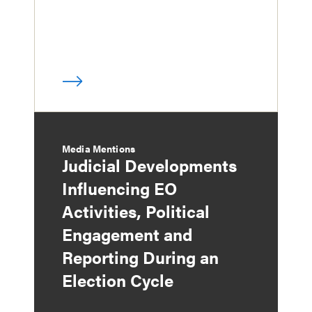
Media Mentions
Judicial Developments
Influencing EO
Activities, Political
Engagement and
Reporting During an
Election Cycle