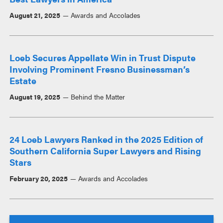
August 21, 2025
Awards and Accolades
Loeb Secures Appellate Win in Trust Dispute
Involving Prominent Fresno Businessman’s
Estate
August 19, 2025
Behind the Matter
24 Loeb Lawyers Ranked in the 2025 Edition of
Southern California Super Lawyers and Rising
Stars
February 20, 2025
Awards and Accolades