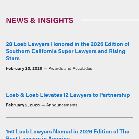
NEWS & INSIGHTS
28 Loeb Lawyers Honored in the 2026 Edition of
Southern California Super Lawyers and Rising
Stars
February 20, 2026
Awards and Accolades
Loeb & Loeb Elevates 12 Lawyers to Partnership
February 2, 2026
Announcements
150 Loeb Lawyers Named in 2026 Edition of The
Best Lawyers in America