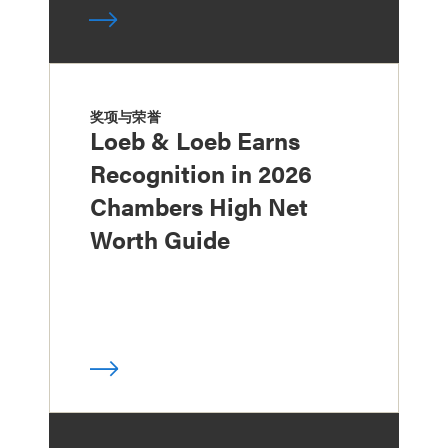
奖项与荣誉
Loeb & Loeb Earns
Recognition in 2026
Chambers High Net
Worth Guide