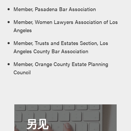
Member, Pasadena Bar Association
Member, Women Lawyers Association of Los
Angeles
Member, Trusts and Estates Section, Los
Angeles County Bar Association
Member, Orange County Estate Planning
Council
另见