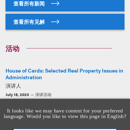
查看所有新闻
查看所有见解
活动
House of Cards: Selected Real Property Issues in
Administration
演讲人
July 18, 2023
演讲活动
It looks like we may have content for your preferred
language. Would you like to view this page in English?