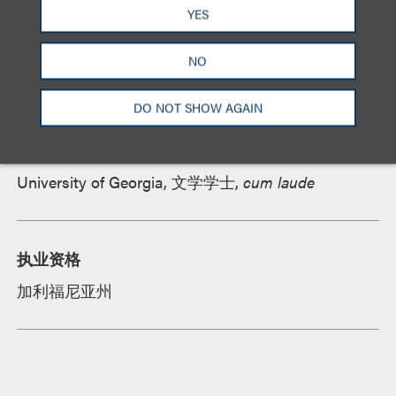
资质
YES
NO
教育背景
DO NOT SHOW AGAIN
罗耀拉法学院, 法学博士,
cum laude, Order of the
Coif
,
Chief Note and Comment Editor,
Loyola of Los
Angeles Law Review
University of Georgia, 文学学士,
cum laude
执业资格
加利福尼亚州