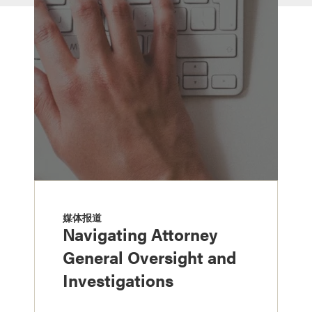
媒体报道
Navigating Attorney
General Oversight and
Investigations