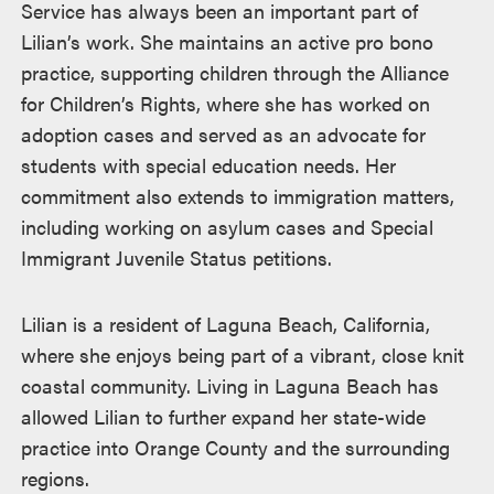
Service has always been an important part of
Lilian’s work. She maintains an active pro bono
practice, supporting children through the Alliance
for Children’s Rights, where she has worked on
adoption cases and served as an advocate for
students with special education needs. Her
commitment also extends to immigration matters,
including working on asylum cases and Special
Immigrant Juvenile Status petitions.
Lilian is a resident of Laguna Beach, California,
where she enjoys being part of a vibrant, close knit
coastal community. Living in Laguna Beach has
allowed Lilian to further expand her state-wide
practice into Orange County and the surrounding
regions.