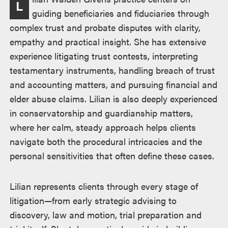
L
述
guiding beneficiaries and fiduciaries through
complex trust and probate disputes with clarity,
empathy and practical insight. She has extensive
experience litigating trust contests, interpreting
testamentary instruments, handling breach of trust
and accounting matters, and pursuing financial and
elder abuse claims. Lilian is also deeply experienced
in conservatorship and guardianship matters,
where her calm, steady approach helps clients
navigate both the procedural intricacies and the
personal sensitivities that often define these cases.
Lilian represents clients through every stage of
litigation—from early strategic advising to
discovery, law and motion, trial preparation and