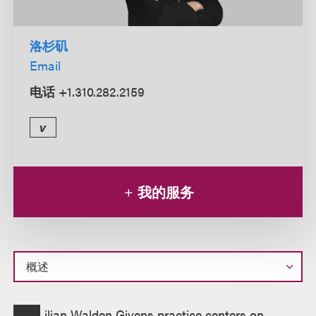
洛杉矶
Email
电话
+1.310.282.2159
v
我的服务
概
ilian Walden Givens practice centers on