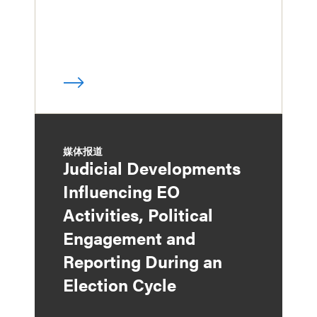
媒体报道
Judicial Developments
Influencing EO
Activities, Political
Engagement and
Reporting During an
Election Cycle