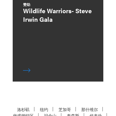
赞助
Wildlife Warriors- Steve
Irwin Gala
洛杉矶
纽约
芝加哥
那什维尔
华盛顿特区
旧金山
泰森斯
代表处