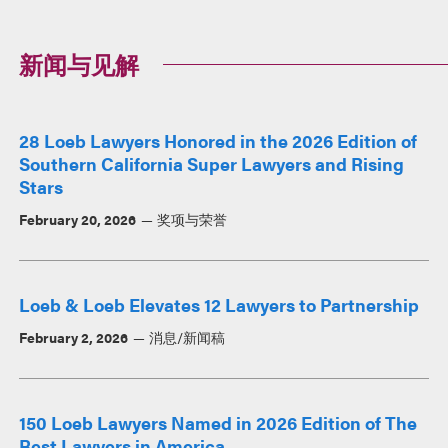
新闻与见解
28 Loeb Lawyers Honored in the 2026 Edition of
Southern California Super Lawyers and Rising
Stars
February 20, 2026
奖项与荣誉
Loeb & Loeb Elevates 12 Lawyers to Partnership
February 2, 2026
消息/新闻稿
150 Loeb Lawyers Named in 2026 Edition of The
Best Lawyers in America