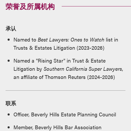
荣誉及所属机构
承认
Named to
Best Lawyers: Ones to Watch
list in
Trusts & Estates Litigation (2023-2026)
Named a "Rising Star" in Trust & Estate
Litigation by
Southern California Super Lawyers
,
an affiliate of Thomson Reuters (2024-2026)
联系
Officer, Beverly Hills Estate Planning Council
Member, Beverly Hills Bar Association