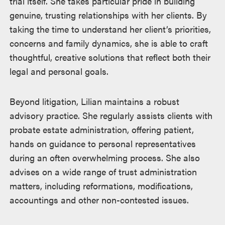
trial itself. She takes particular pride in building
genuine, trusting relationships with her clients. By
taking the time to understand her client’s priorities,
concerns and family dynamics, she is able to craft
thoughtful, creative solutions that reflect both their
legal and personal goals.
Beyond litigation, Lilian maintains a robust
advisory practice. She regularly assists clients with
probate estate administration, offering patient,
hands on guidance to personal representatives
during an often overwhelming process. She also
advises on a wide range of trust administration
matters, including reformations, modifications,
accountings and other non-contested issues.