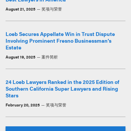
August 21, 2025
奖项与荣誉
Loeb Secures Appellate Win in Trust Dispute
Involving Prominent Fresno Businessman’s
Estate
August 19, 2025
案件简析
24 Loeb Lawyers Ranked in the 2025 Edition of
Southern California Super Lawyers and Rising
Stars
February 20, 2025
奖项与荣誉