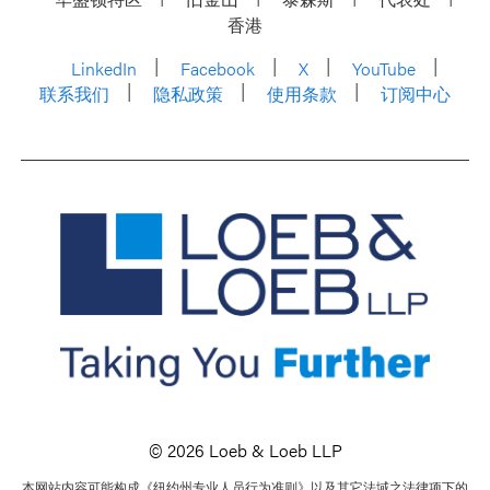
香港
LinkedIn
Facebook
X
YouTube
联系我们
隐私政策
使用条款
订阅中心
© 2026 Loeb & Loeb LLP
本网站内容可能构成《纽约州专业人员行为准则》以及其它法域之法律项下的