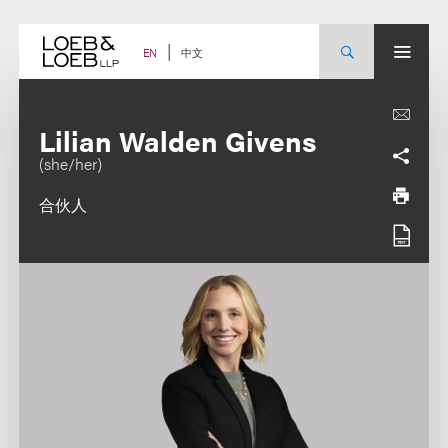
Skip
to
content
中文
EN
Lilian Walden Givens
(she/her)
合伙人