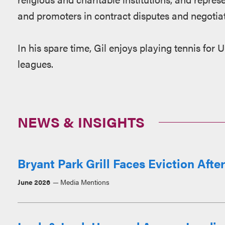
and promoters in contract disputes and negotiat
In his spare time, Gil enjoys playing tennis for 
leagues.
NEWS & INSIGHTS
Bryant Park Grill Faces Eviction Afte
June 2026
Media Mentions