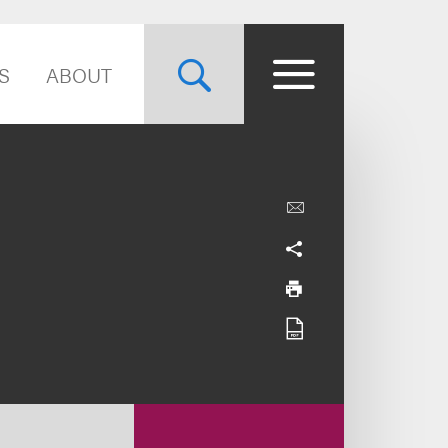
S
ABOUT