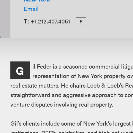
Email
T:
+1.212.407.4051
v
Overview
il Feder is a seasoned commercial litig
G
representation of New York property o
real estate matters. He chairs Loeb & Loeb’s Real
straightforward and aggressive approach to co
venture disputes involving real property.
Gil’s clients include some of New York’s largest 
institutions, REITs, celebrities, and high net wor