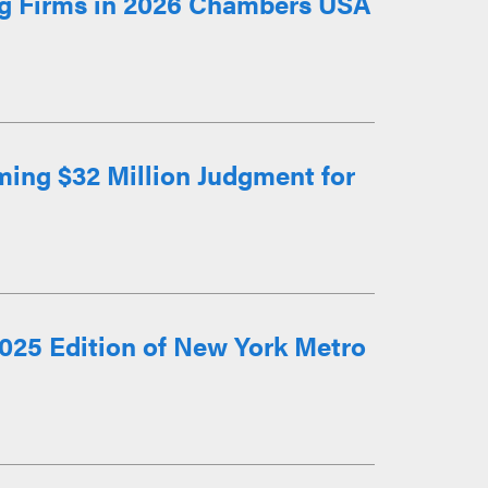
g Firms in 2026 Chambers USA
ming $32 Million Judgment for
025 Edition of New York Metro