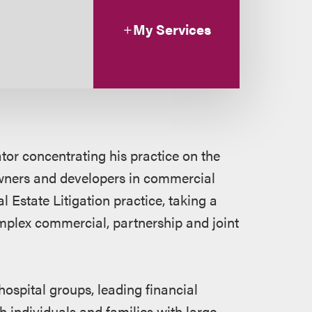
My Services
ator concentrating his practice on the
wners and developers in commercial
 Estate Litigation practice, taking a
mplex commercial, partnership and joint
hospital groups, leading financial
th individuals and families with large