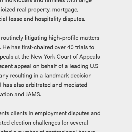
licized real property, mortgage,
l lease and hospitality disputes.
routinely litigating high-profile matters
He has first-chaired over 40 trials to
ppeals at the New York Court of Appeals
ecent appeal on behalf of a leading U.S.
y resulting in a landmark decision
il has also arbitrated and mediated
iation and JAMS.
esents clients in employment disputes and
gated election challenges for several
sented a number of professional boxers