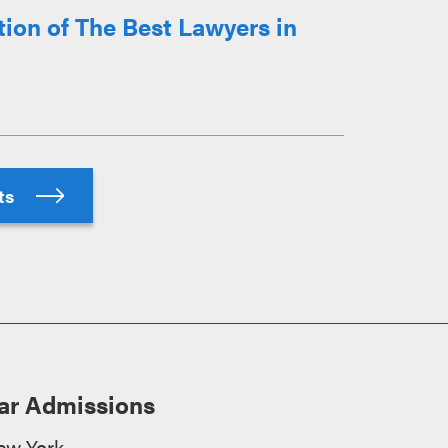
ion of The Best Lawyers in
hts
ar Admissions
ew York