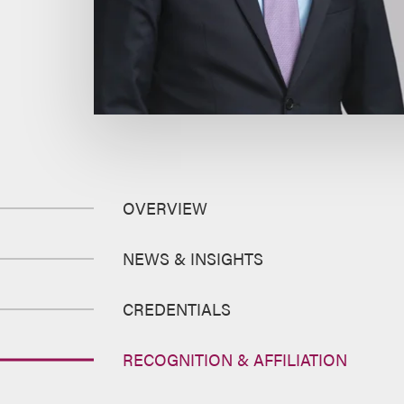
OVERVIEW
NEWS & INSIGHTS
CREDENTIALS
RECOGNITION & AFFILIATION