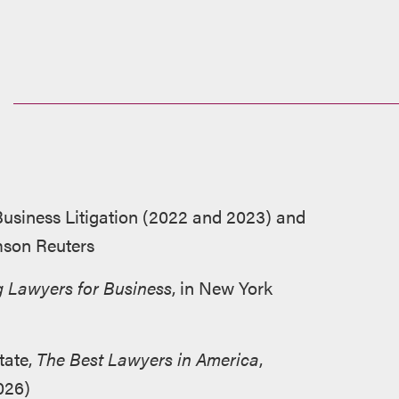
siness Litigation (2022 and 2023) and
mson Reuters
 Lawyers for Business
, in New York
tate,
The Best Lawyers in America
,
026)