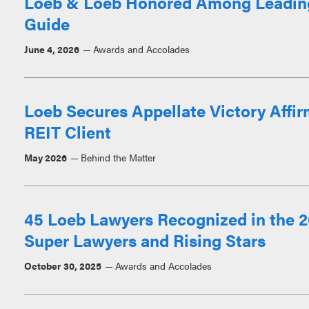
Loeb & Loeb Honored Among Leadin
Guide
June 4, 2026
Awards and Accolades
Loeb Secures Appellate Victory Affir
REIT Client
May 2026
Behind the Matter
45 Loeb Lawyers Recognized in the 2
Super Lawyers and Rising Stars
October 30, 2025
Awards and Accolades