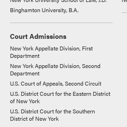
Binghamton University, B.A.
Court Admissions
New York Appellate Division, First
Department
New York Appellate Division, Second
Department
U.S. Court of Appeals, Second Circuit
U.S. District Court for the Eastern District
of New York
U.S. District Court for the Southern
District of New York