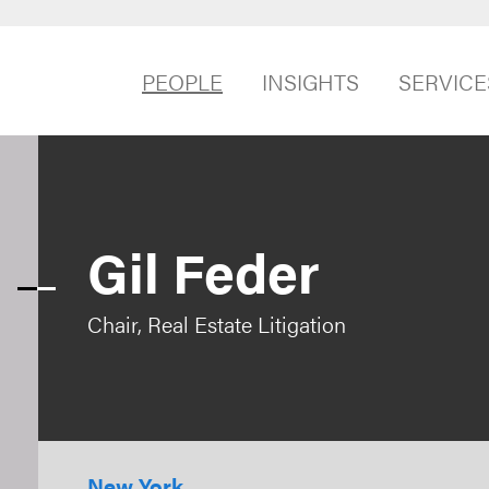
PEOPLE
INSIGHTS
SERVICE
Gil Feder
Chair, Real Estate Litigation
New York