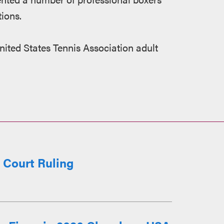
ions.
United States Tennis Association adult
r Court Ruling