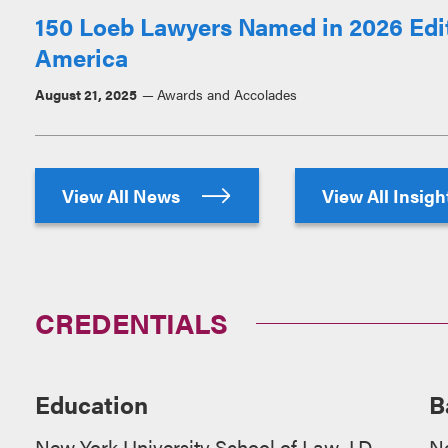
150 Loeb Lawyers Named in 2026 Edit
America
August 21, 2025
Awards and Accolades
View All News
View All Insig
CREDENTIALS
Education
B
New York University School of Law, J.D.
N