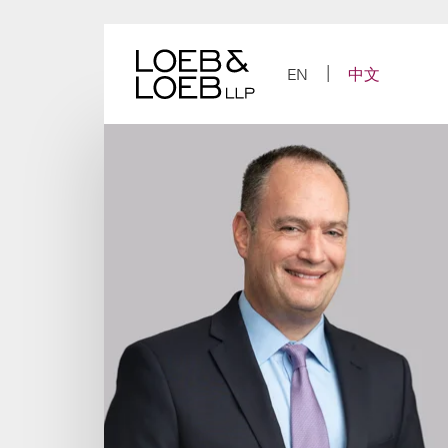
Skip
to
content
EN
中文