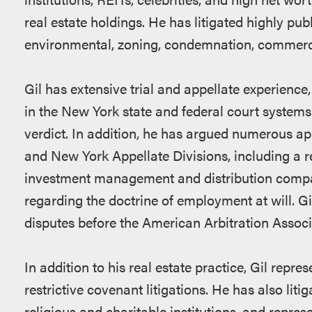
real estate holdings. He has litigated highly pub
environmental, zoning, condemnation, commercia
Gil has extensive trial and appellate experience, 
in the New York state and federal court systems. 
verdict. In addition, he has argued numerous a
and New York Appellate Divisions, including a r
investment management and distribution compan
regarding the doctrine of employment at will. G
disputes before the American Arbitration Assoc
In addition to his real estate practice, Gil repr
restrictive covenant litigations. He has also liti
religious and charitable institutions, and repre