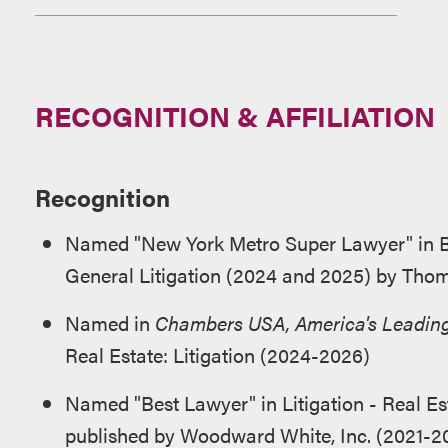
RECOGNITION & AFFILIATION
Recognition
Named "New York Metro Super Lawyer" in Bu
General Litigation (2024 and 2025) by Tho
Named in
Chambers USA, America's Leading
Real Estate: Litigation (2024-2026)
Named "Best Lawyer" in Litigation - Real Es
published by Woodward White, Inc. (2021-2