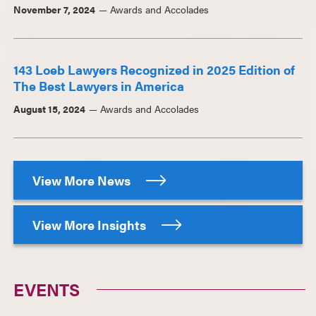
November 7, 2024
Awards and Accolades
143 Loeb Lawyers Recognized in 2025 Edition of
The Best Lawyers in America
August 15, 2024
Awards and Accolades
View More News
View More Insights
EVENTS