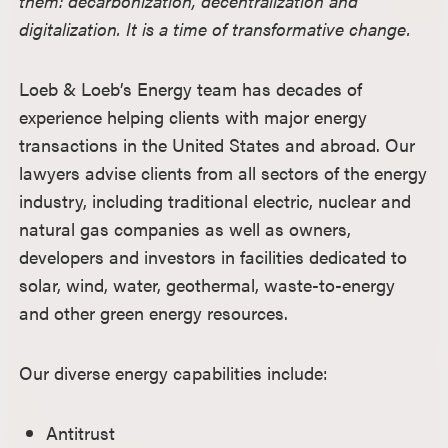
them: decarbonization, decentralization and
digitalization. It is a time of transformative change.
Loeb & Loeb’s Energy team has decades of
experience helping clients with major energy
transactions in the United States and abroad. Our
lawyers advise clients from all sectors of the energy
industry, including traditional electric, nuclear and
natural gas companies as well as owners,
developers and investors in facilities dedicated to
solar, wind, water, geothermal, waste-to-energy
and other green energy resources.
Our diverse energy capabilities include:
Antitrust