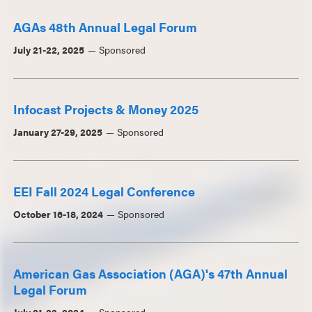
AGAs 48th Annual Legal Forum
July 21-22, 2025
Sponsored
Infocast Projects & Money 2025
January 27-29, 2025
Sponsored
EEI Fall 2024 Legal Conference
October 16-18, 2024
Sponsored
American Gas Association (AGA)'s 47th Annual
Legal Forum