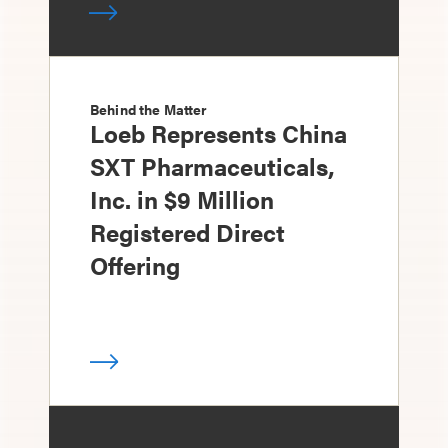
Behind the Matter
Loeb Represents China
SXT Pharmaceuticals,
Inc. in $9 Million
Registered Direct
Offering