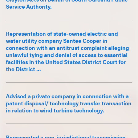
Service Authority.
Representation of state-owned electric and
water utility company Santee Cooper in
connection with an antitrust complaint alleging
unlawful tying and denial of access to essential
facilities in the United States District Court for
the District ...
Advised a private company in connection with a
patent disposal/ technology transfer transaction
in relation to wind turbine technology.
Represented a non-jurisdictional transmission-