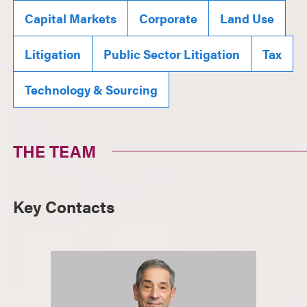
Capital Markets
Corporate
Land Use
Litigation
Public Sector Litigation
Tax
Technology & Sourcing
THE TEAM
Key Contacts