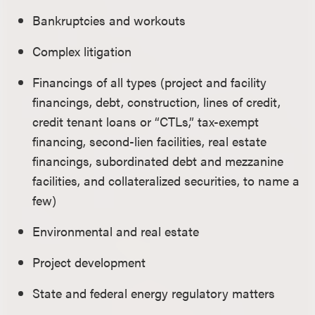
Bankruptcies and workouts
Complex litigation
Financings of all types (project and facility
financings, debt, construction, lines of credit,
credit tenant loans or “CTLs,” tax-exempt
financing, second-lien facilities, real estate
financings, subordinated debt and mezzanine
facilities, and collateralized securities, to name a
few)
Environmental and real estate
Project development
State and federal energy regulatory matters