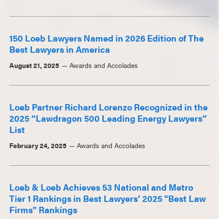
150 Loeb Lawyers Named in 2026 Edition of The
Best Lawyers in America
August 21, 2025
Awards and Accolades
Loeb Partner Richard Lorenzo Recognized in the
2025 “Lawdragon 500 Leading Energy Lawyers”
List
February 24, 2025
Awards and Accolades
Loeb & Loeb Achieves 53 National and Metro
Tier 1 Rankings in Best Lawyers’ 2025 "Best Law
Firms" Rankings