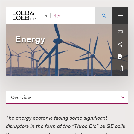
Skip
to
content
中文
EN
Energy
Overview
The energy sector is facing some significant
disrupters in the form of the “Three D’s” as GE calls