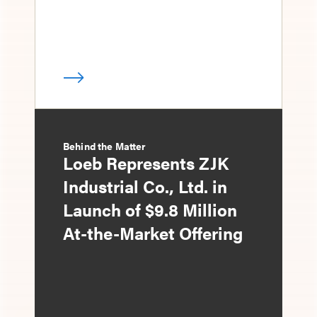
Behind the Matter
Loeb Represents ZJK
Industrial Co., Ltd. in
Launch of $9.8 Million
At-the-Market Offering