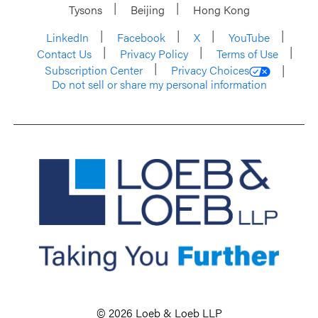
Tysons
Beijing
Hong Kong
LinkedIn
Facebook
X
YouTube
Contact Us
Privacy Policy
Terms of Use
Subscription Center
Privacy Choices
Do not sell or share my personal information
© 2026 Loeb & Loeb LLP