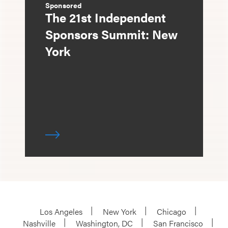
Sponsored
The 21st Independent
Sponsors Summit: New
York
Los Angeles
New York
Chicago
Nashville
Washington, DC
San Francisco