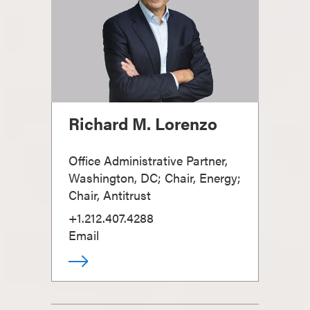
Richard M. Lorenzo
Office Administrative Partner,
Washington, DC; Chair, Energy;
Chair, Antitrust
+1.212.407.4288
Email