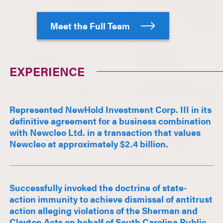
Meet the Full Team
EXPERIENCE
Represented NewHold Investment Corp. III in its
definitive agreement for a business combination
with Newcleo Ltd. in a transaction that values
Newcleo at approximately $2.4 billion.
Successfully invoked the doctrine of state-
action immunity to achieve dismissal of antitrust
action alleging violations of the Sherman and
Clayton Acts on behalf of South Carolina Public