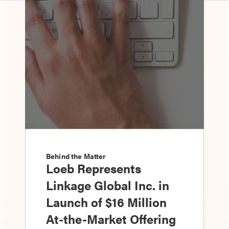
Behind the Matter
Loeb Represents
Linkage Global Inc. in
Launch of $16 Million
At-the-Market Offering