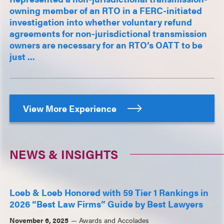
owning member of an RTO in a FERC-initiated
investigation into whether voluntary refund
agreements for non-jurisdictional transmission
owners are necessary for an RTO’s OATT to be
just ...
View More Experience
NEWS & INSIGHTS
Loeb & Loeb Honored with 59 Tier 1 Rankings in
2026 “Best Law Firms” Guide by Best Lawyers
November 6, 2025
Awards and Accolades