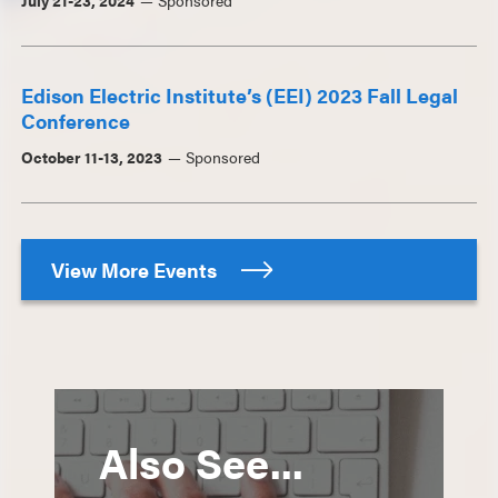
July 21-23, 2024
Sponsored
Edison Electric Institute’s (EEI) 2023 Fall Legal
Conference
October 11-13, 2023
Sponsored
View More Events
Also See...