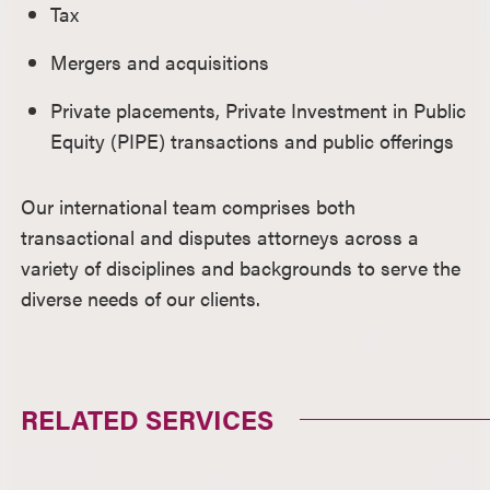
Tax
Mergers and acquisitions
Private placements, Private Investment in Public
Equity (PIPE) transactions and public offerings
Our international team comprises both
transactional and disputes attorneys across a
variety of disciplines and backgrounds to serve the
diverse needs of our clients.
RELATED SERVICES