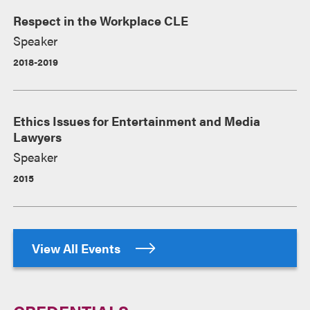
Respect in the Workplace CLE
Speaker
2018-2019
Ethics Issues for Entertainment and Media
Lawyers
Speaker
2015
View All Events