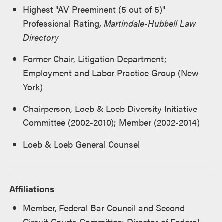
Highest "AV Preeminent (5 out of 5)"
Professional Rating,
Martindale-Hubbell Law
Directory
Former Chair, Litigation Department;
Employment and Labor Practice Group (New
York)
Chairperson, Loeb & Loeb Diversity Initiative
Committee (2002-2010); Member (2002-2014)
Loeb & Loeb General Counsel
Affiliations
Member, Federal Bar Council and Second
Circuit Courts Committee; Director of Federal