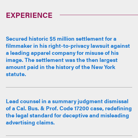
EXPERIENCE
Secured historic $5 million settlement for a
filmmaker in his right-to-privacy lawsuit against
a leading apparel company for misuse of his
image. The settlement was the then largest
amount paid in the history of the New York
statute.
Lead counsel in a summary judgment dismissal
of a Cal. Bus. & Prof. Code 17200 case, redefining
the legal standard for deceptive and misleading
advertising claims.