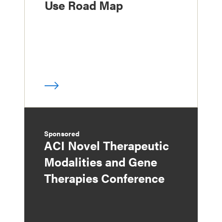
Use Road Map
Sponsored
ACI Novel Therapeutic
Modalities and Gene
Therapies Conference