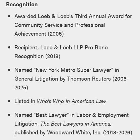
Recognition
Awarded Loeb & Loeb's Third Annual Award for
Community Service and Professional
Achievement (2005)
Recipient, Loeb & Loeb LLP Pro Bono
Recognition (2018)
Named "New York Metro Super Lawyer" in
General Litigation by
Thomson Reuters
(2006-
2025)
Listed in
Who's Who in American Law
Named "Best Lawyer" in Labor & Employment
Litigation,
The Best Lawyers in America
,
published by Woodward White, Inc. (2013-2026)