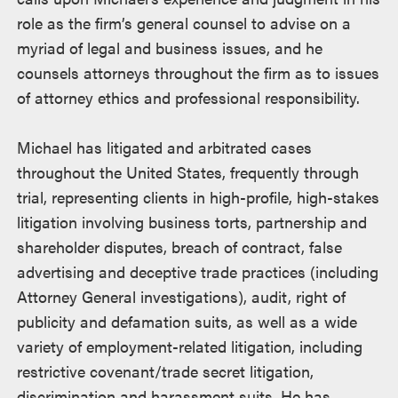
role as the firm’s general counsel to advise on a
myriad of legal and business issues, and he
counsels attorneys throughout the firm as to issues
of attorney ethics and professional responsibility.
Michael has litigated and arbitrated cases
throughout the United States, frequently through
trial, representing clients in high-profile, high-stakes
litigation involving business torts, partnership and
shareholder disputes, breach of contract, false
advertising and deceptive trade practices (including
Attorney General investigations), audit, right of
publicity and defamation suits, as well as a wide
variety of employment-related litigation, including
restrictive covenant/trade secret litigation,
discrimination and harassment suits. He has