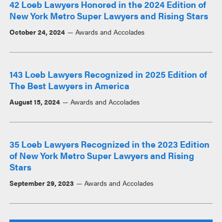
42 Loeb Lawyers Honored in the 2024 Edition of
New York Metro Super Lawyers and Rising Stars
October 24, 2024
Awards and Accolades
143 Loeb Lawyers Recognized in 2025 Edition of
The Best Lawyers in America
August 15, 2024
Awards and Accolades
35 Loeb Lawyers Recognized in the 2023 Edition
of New York Metro Super Lawyers and Rising
Stars
September 29, 2023
Awards and Accolades