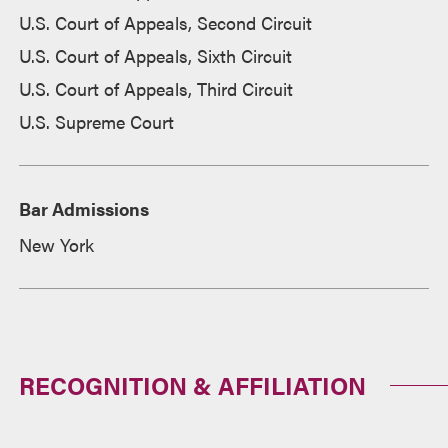
U.S. Court of Appeals, Second Circuit
U.S. Court of Appeals, Sixth Circuit
U.S. Court of Appeals, Third Circuit
U.S. Supreme Court
Bar Admissions
New York
RECOGNITION & AFFILIATION