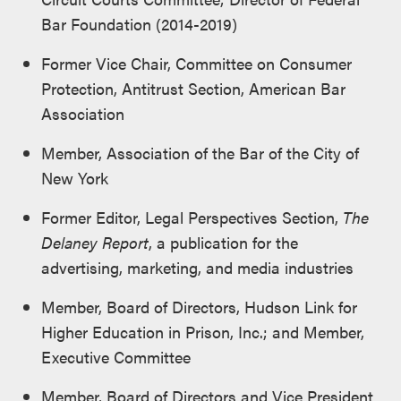
Bar Foundation (2014-2019)
Former Vice Chair, Committee on Consumer
Protection, Antitrust Section, American Bar
Association
Member, Association of the Bar of the City of
New York
Former Editor, Legal Perspectives Section,
The
Delaney Report
, a publication for the
advertising, marketing, and media industries
Member, Board of Directors, Hudson Link for
Higher Education in Prison, Inc.; and Member,
Executive Committee
Member, Board of Directors and Vice President