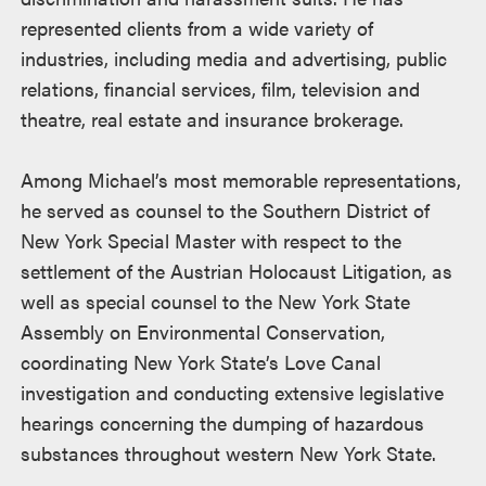
represented clients from a wide variety of
industries, including media and advertising, public
relations, financial services, film, television and
theatre, real estate and insurance brokerage.
Among Michael’s most memorable representations,
he served as counsel to the Southern District of
New York Special Master with respect to the
settlement of the Austrian Holocaust Litigation, as
well as special counsel to the New York State
Assembly on Environmental Conservation,
coordinating New York State’s Love Canal
investigation and conducting extensive legislative
hearings concerning the dumping of hazardous
substances throughout western New York State.