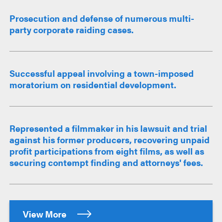
Prosecution and defense of numerous multi-
party corporate raiding cases.
Successful appeal involving a town-imposed
moratorium on residential development.
Represented a filmmaker in his lawsuit and trial
against his former producers, recovering unpaid
profit participations from eight films, as well as
securing contempt finding and attorneys' fees.
View More