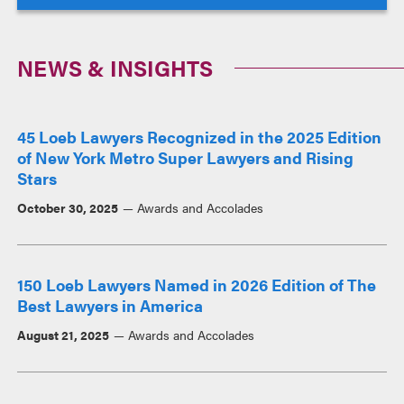
NEWS & INSIGHTS
45 Loeb Lawyers Recognized in the 2025 Edition
of New York Metro Super Lawyers and Rising
Stars
October 30, 2025
Awards and Accolades
150 Loeb Lawyers Named in 2026 Edition of The
Best Lawyers in America
August 21, 2025
Awards and Accolades