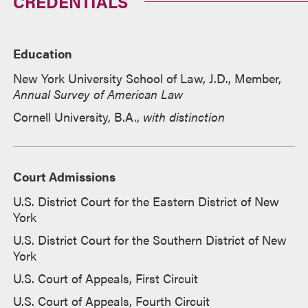
CREDENTIALS
Education
New York University School of Law, J.D., Member,
Annual Survey of American Law
Cornell University, B.A.,
with distinction
Court Admissions
U.S. District Court for the Eastern District of New
York
U.S. District Court for the Southern District of New
York
U.S. Court of Appeals, First Circuit
U.S. Court of Appeals, Fourth Circuit