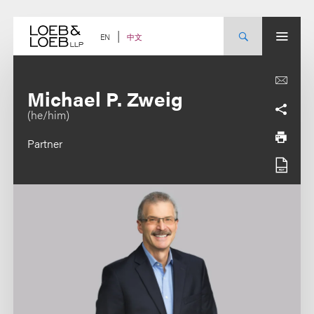
Skip
to
content
中文
EN
Michael P. Zweig
(he/him)
Partner