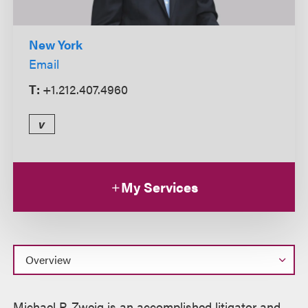
New York
Email
T:
+1.212.407.4960
v
My Services
Overview
Michael P. Zweig is an accomplished litigator and