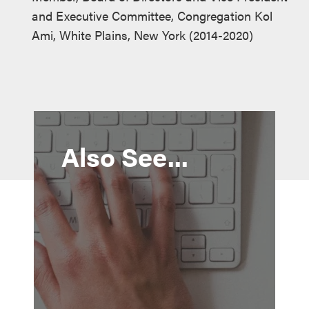
and Executive Committee, Congregation Kol
Ami, White Plains, New York (2014-2020)
Also See...