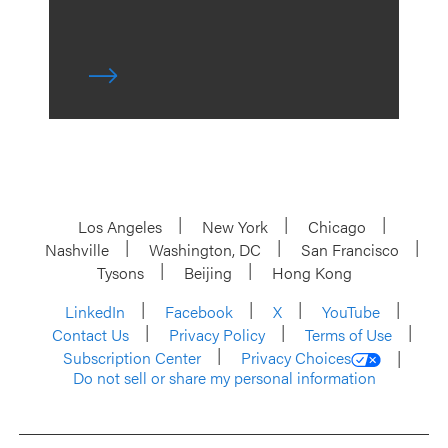
Los Angeles
New York
Chicago
Nashville
Washington, DC
San Francisco
Tysons
Beijing
Hong Kong
LinkedIn
Facebook
X
YouTube
Contact Us
Privacy Policy
Terms of Use
Subscription Center
Privacy Choices
Do not sell or share my personal information