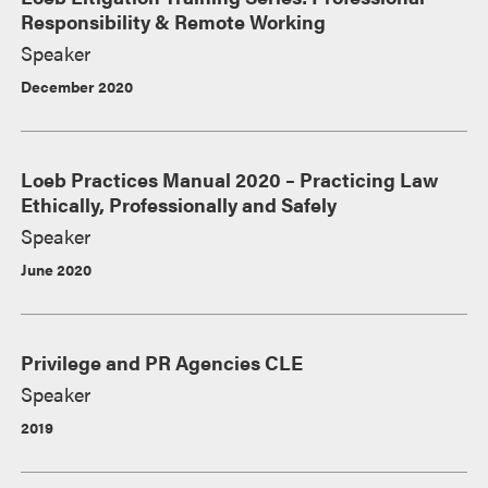
Responsibility & Remote Working
Speaker
December 2020
Loeb Practices Manual 2020 – Practicing Law
Ethically, Professionally and Safely
Speaker
June 2020
Privilege and PR Agencies CLE
Speaker
2019