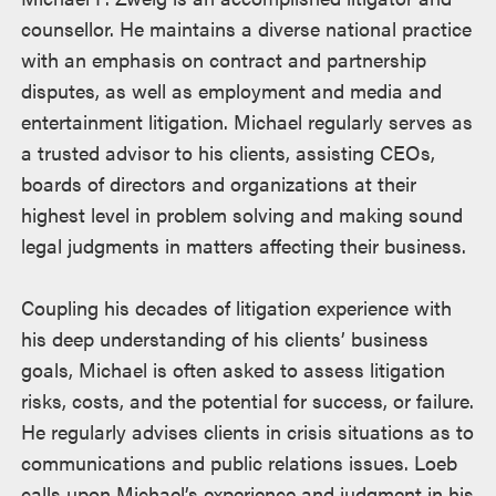
counsellor. He maintains a diverse national practice
with an emphasis on contract and partnership
disputes, as well as employment and media and
entertainment litigation. Michael regularly serves as
a trusted advisor to his clients, assisting CEOs,
boards of directors and organizations at their
highest level in problem solving and making sound
legal judgments in matters affecting their business.
Coupling his decades of litigation experience with
his deep understanding of his clients’ business
goals, Michael is often asked to assess litigation
risks, costs, and the potential for success, or failure.
He regularly advises clients in crisis situations as to
communications and public relations issues. Loeb
calls upon Michael’s experience and judgment in his