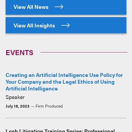
View All News
View All Insights
EVENTS
Creating an Artificial Intelligence Use Policy for
Your Company and the Legal Ethics of Using
Artificial Intelligence
Speaker
July 18, 2023
Firm Produced
Loeb Litigation Training Series: Professional