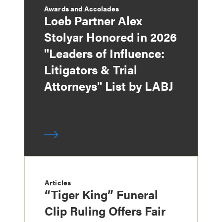
Awards and Accolades
Loeb Partner Alex
Stolyar Honored in 2026
"Leaders of Influence:
Litigators & Trial
Attorneys" List by LABJ
Articles
“Tiger King” Funeral
Clip Ruling Offers Fair