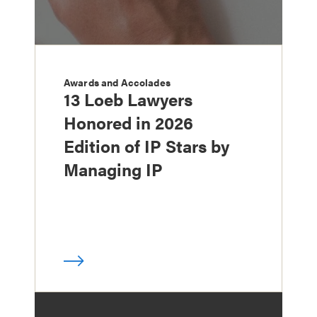
Awards and Accolades
13 Loeb Lawyers
Honored in 2026
Edition of IP Stars by
Managing IP