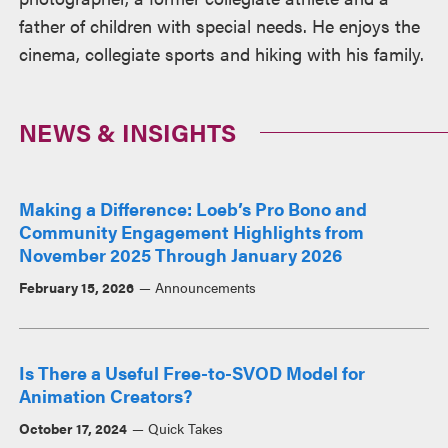
father of children with special needs. He enjoys the
cinema, collegiate sports and hiking with his family.
NEWS & INSIGHTS
Making a Difference: Loeb’s Pro Bono and
Community Engagement Highlights from
November 2025 Through January 2026
February 15, 2026
Announcements
Is There a Useful Free-to-SVOD Model for
Animation Creators?
October 17, 2024
Quick Takes