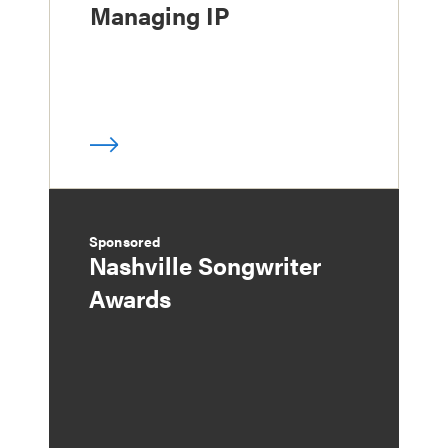
Managing IP
Sponsored
Nashville Songwriter
Awards