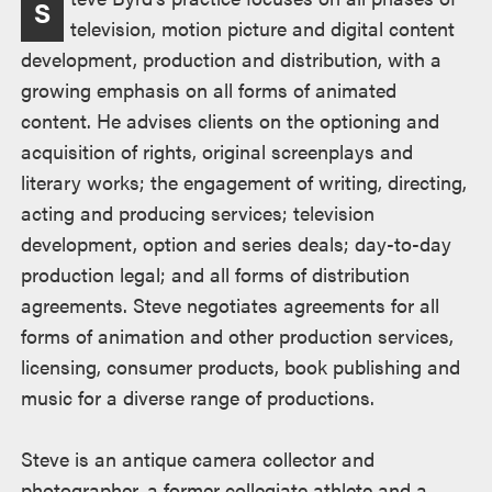
S
television, motion picture and digital content
development, production and distribution, with a
growing emphasis on all forms of animated
content. He advises clients on the optioning and
acquisition of rights, original screenplays and
literary works; the engagement of writing, directing,
acting and producing services; television
development, option and series deals; day-to-day
production legal; and all forms of distribution
agreements. Steve negotiates agreements for all
forms of animation and other production services,
licensing, consumer products, book publishing and
music for a diverse range of productions.
Steve is an antique camera collector and
photographer, a former collegiate athlete and a