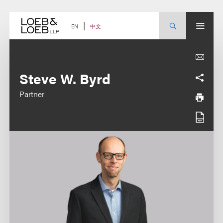
Skip
to
content
中文
EN
Steve W. Byrd
Partner