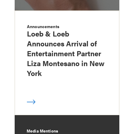
Announcements
Loeb & Loeb
Announces Arrival of
Entertainment Partner
Liza Montesano in New
York
Media Mentions