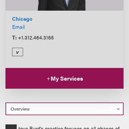
Chicago
Email
T:
+1.312.464.3165
v
My Services
Overview
teve Byrd’s practice focuses on all phases of