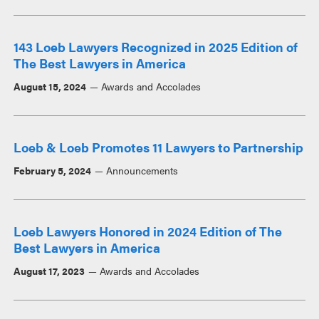
143 Loeb Lawyers Recognized in 2025 Edition of
The Best Lawyers in America
August 15, 2024
Awards and Accolades
Loeb & Loeb Promotes 11 Lawyers to Partnership
February 5, 2024
Announcements
Loeb Lawyers Honored in 2024 Edition of The
Best Lawyers in America
August 17, 2023
Awards and Accolades