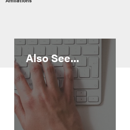
Affiliations
Also See...