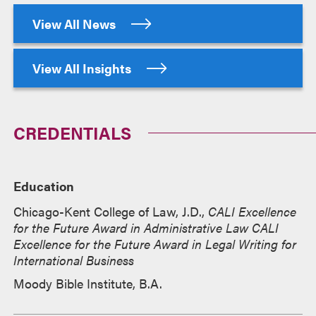
View All News
View All Insights
CREDENTIALS
Education
Chicago-Kent College of Law, J.D.,
CALI Excellence
for the Future Award in Administrative Law CALI
Excellence for the Future Award in Legal Writing for
International Business
Moody Bible Institute, B.A.