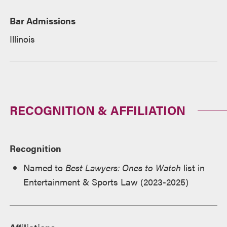
Bar Admissions
Illinois
RECOGNITION & AFFILIATION
Recognition
Named to
Best Lawyers: Ones to Watch
list in
Entertainment & Sports Law (2023-2025)