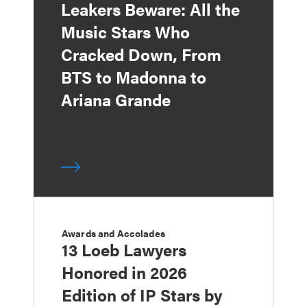
Leakers Beware: All the
Music Stars Who
Cracked Down, From
BTS to Madonna to
Ariana Grande
Awards and Accolades
13 Loeb Lawyers
Honored in 2026
Edition of IP Stars by