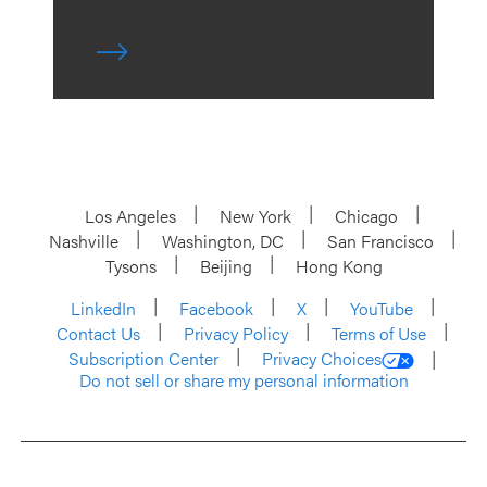
Los Angeles
New York
Chicago
Nashville
Washington, DC
San Francisco
Tysons
Beijing
Hong Kong
LinkedIn
Facebook
X
YouTube
Contact Us
Privacy Policy
Terms of Use
Subscription Center
Privacy Choices
Do not sell or share my personal information