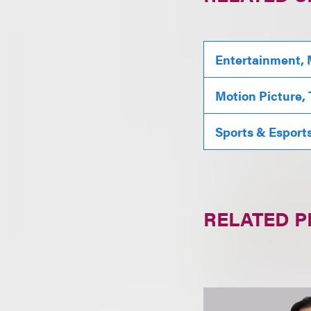
Entertainment, 
Motion Picture,
Sports & Esport
RELATED 