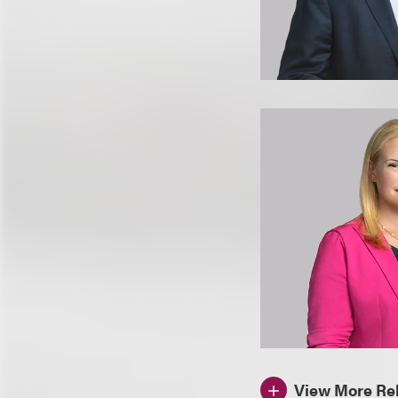
View More Rel