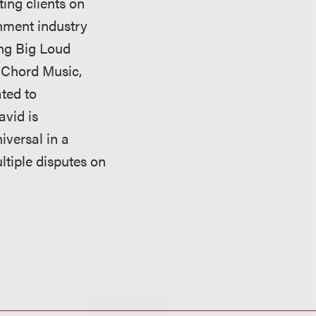
ing clients on
inment industry
ing Big Loud
o Chord Music,
ted to
avid is
versal in a
ltiple disputes on