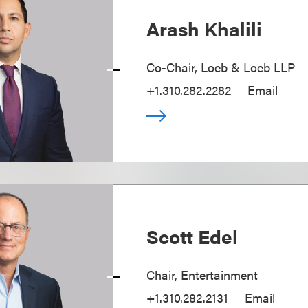
Arash Khalili
Co-Chair, Loeb & Loeb LLP
+1.310.282.2282
Email
Scott Edel
Chair, Entertainment
+1.310.282.2131
Email