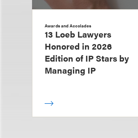
Awards and Accolades
13 Loeb Lawyers
Honored in 2026
Edition of IP Stars by
Managing IP