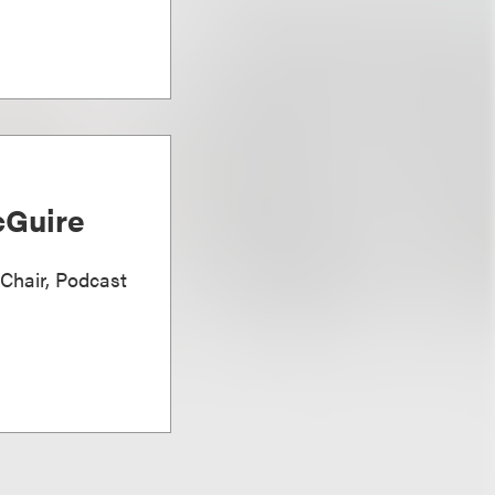
Guire
 Chair, Podcast