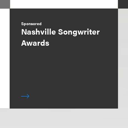
Sponsored
Nashville Songwriter
Awards