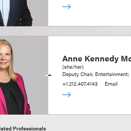
Anne Kennedy Mc
(
she/her
)
Deputy Chair, Entertainment;
+1.212.407.4143
Email
ated Professionals