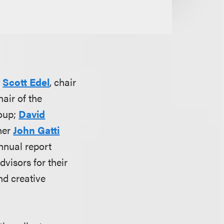
;
Scott Edel
, chair
hair of the
roup;
David
tner
John Gatti
nnual report
visors for their
nd creative