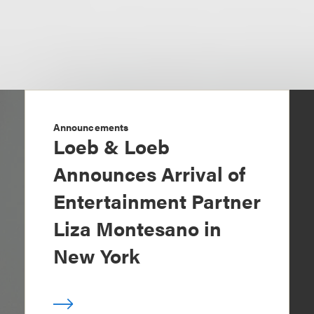
Announcements
Loeb & Loeb
Announces Arrival of
Entertainment Partner
Liza Montesano in
New York