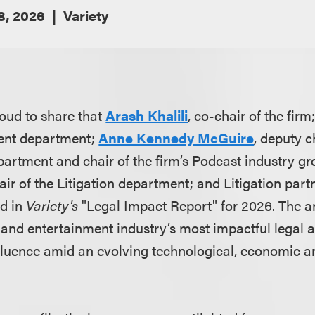
 8, 2026
Variety
oud to share that
Arash Khalili
, co-chair of the firm
ment department;
Anne Kennedy McGuire
, deputy c
artment and chair of the firm’s Podcast industry g
air of the Litigation department; and Litigation par
d in
Variety's
"Legal Impact Report" for 2026. The a
and entertainment industry’s most impactful legal ad
fluence amid an evolving technological, economic a