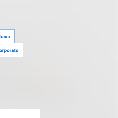
usic
orporate