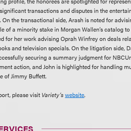
g profile, the honorees are spotlighted for represent
significant transactions and disputes in the enterta
. On the transactional side, Arash is noted for advis
le of a minority stake in Morgan Wallen’s catalog t
ed for her work advising Oprah Winfrey on deals rela
ks and television specials. On the litigation side, D
uccessfully securing a summary judgment for NBCUni
ment action, and John is highlighted for handling mu
te of Jimmy Buffett.
port, please visit
Variety’s
website
.
ERVICES