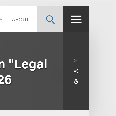
S
ABOUT
n "Legal
26