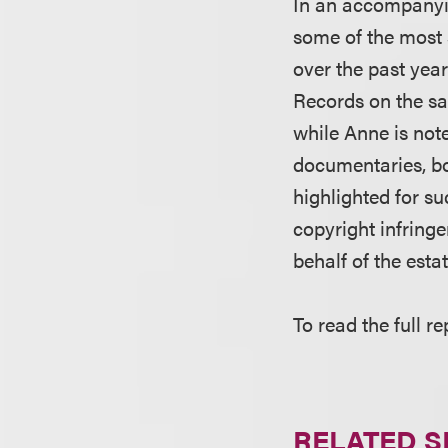
In an accompanyin
some of the most 
over the past year
Records on the sa
while Anne is not
documentaries, boo
highlighted for s
copyright infringe
behalf of the esta
To read the full re
RELATED S