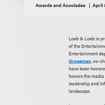
Awards and Accolades
April
Loeb & Loeb is pr
of the Entertain
Entertainment dep
Grossman
, co-ch
have been honore
honors the media 
leadership and in
landscape.