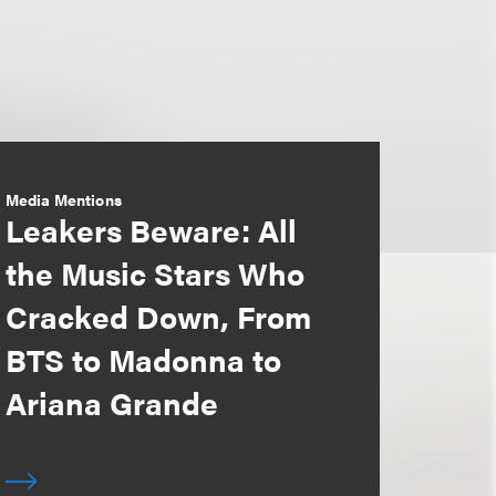
Media Mentions
Leakers Beware: All
the Music Stars Who
Cracked Down, From
BTS to Madonna to
Ariana Grande