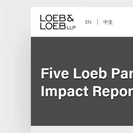
Skip
to
content
EN
中文
Five Loeb Pa
Impact Report