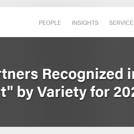
PEOPLE
INSIGHTS
SERVICE
rtners Recognized i
" by Variety for 20