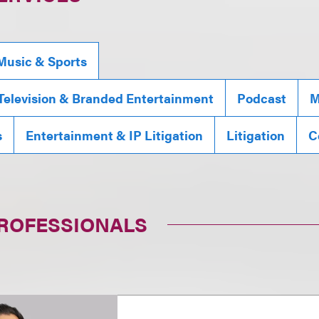
Music & Sports
 Television & Branded Entertainment
Podcast
M
s
Entertainment & IP Litigation
Litigation
C
PROFESSIONALS