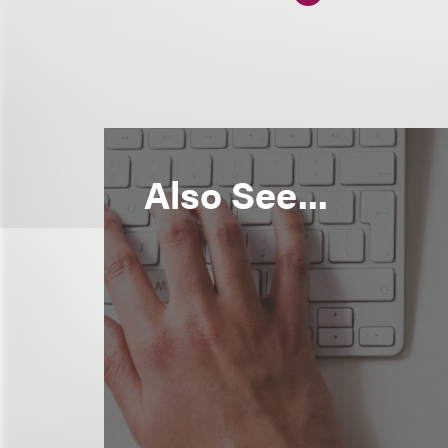
Also See...