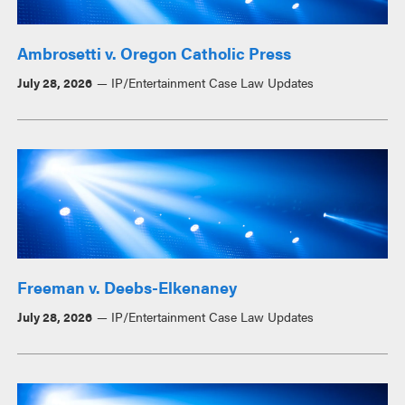
Ambrosetti v. Oregon Catholic Press
July 28, 2026
IP/Entertainment Case Law Updates
Freeman v. Deebs-Elkenaney
July 28, 2026
IP/Entertainment Case Law Updates