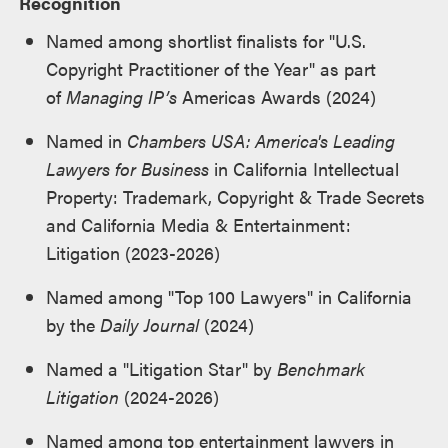
Recognition
Named among shortlist finalists for "U.S.
Copyright Practitioner of the Year" as part
of
Managing IP’s
Americas Awards (2024)
Named in
Chambers USA: America's Leading
Lawyers for Business
in California Intellectual
Property: Trademark, Copyright & Trade Secrets
and California Media & Entertainment:
Litigation (2023-2026)
Named among "Top 100 Lawyers" in California
by the
Daily Journal
(2024)
Named a "Litigation Star" by
Benchmark
Litigation
(2024-2026)
Named among top entertainment lawyers in