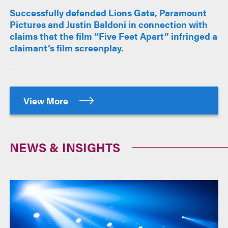
Successfully defended Lions Gate, Paramount
Pictures and Justin Baldoni in connection with
claims that the film “Five Feet Apart” infringed a
claimant’s film screenplay.
View More
NEWS & INSIGHTS