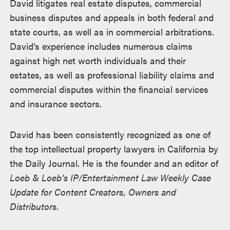
David litigates real estate disputes, commercial
business disputes and appeals in both federal and
state courts, as well as in commercial arbitrations.
David’s experience includes numerous claims
against high net worth individuals and their
estates, as well as professional liability claims and
commercial disputes within the financial services
and insurance sectors.
David has been consistently recognized as one of
the top intellectual property lawyers in California by
the Daily Journal. He is the founder and an editor of
Loeb & Loeb’s IP/Entertainment Law Weekly Case
Update for Content Creators, Owners and
Distributors
.