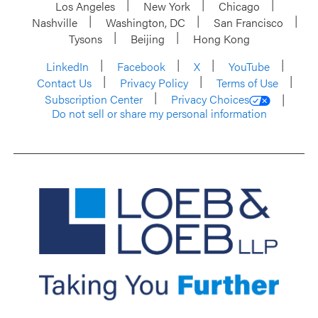
Los Angeles
New York
Chicago
Nashville
Washington, DC
San Francisco
Tysons
Beijing
Hong Kong
LinkedIn
Facebook
X
YouTube
Contact Us
Privacy Policy
Terms of Use
Subscription Center
Privacy Choices
Do not sell or share my personal information