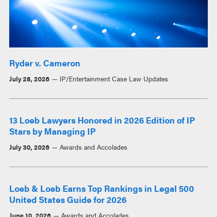
Ryder v. Cameron
July 28, 2026
IP/Entertainment Case Law Updates
13 Loeb Lawyers Honored in 2026 Edition of IP
Stars by Managing IP
July 30, 2026
Awards and Accolades
Loeb & Loeb Earns Top Rankings in Legal 500
United States Guide for 2026
June 10, 2026
Awards and Accolades