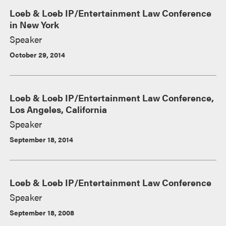
Loeb & Loeb IP/Entertainment Law Conference
in New York
Speaker
October 29, 2014
Loeb & Loeb IP/Entertainment Law Conference,
Los Angeles, California
Speaker
September 18, 2014
Loeb & Loeb IP/Entertainment Law Conference
Speaker
September 18, 2008