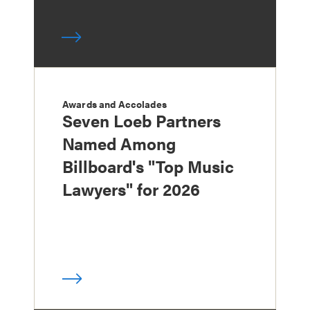
Awards and Accolades
Seven Loeb Partners
Named Among
Billboard's "Top Music
Lawyers" for 2026