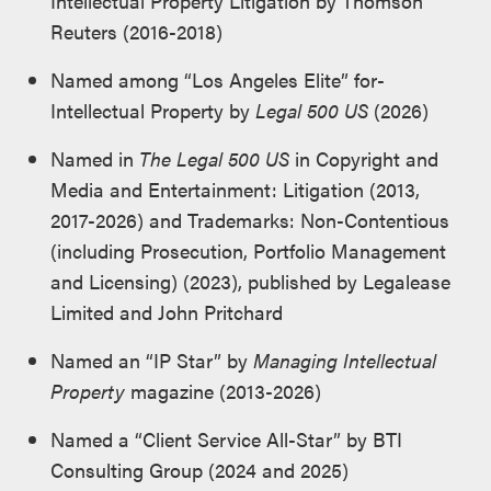
Intellectual Property Litigation by Thomson
Reuters (2016-2018)
Named among “Los Angeles Elite” for­
Intellectual Property by
Legal 500 US
(2026)
Named in
The Legal 500 US
in Copyright and
Media and Entertainment: Litigation (2013,
2017-2026) and Trademarks: Non-Contentious
(including Prosecution, Portfolio Management
and Licensing) (2023), published by Legalease
Limited and John Pritchard
Named an “IP Star” by
Managing Intellectual
Property
magazine (2013-2026)
Named a “Client Service All-Star” by BTI
Consulting Group (2024 and 2025)