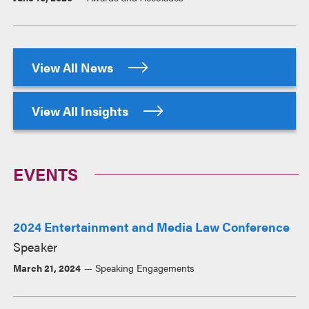
View All News
View All Insights
EVENTS
2024 Entertainment and Media Law Conference
Speaker
March 21, 2024
Speaking Engagements