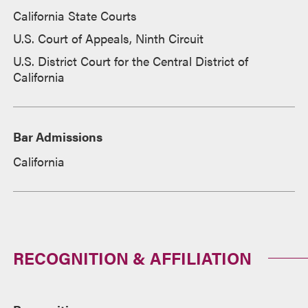
California State Courts
U.S. Court of Appeals, Ninth Circuit
U.S. District Court for the Central District of
California
Bar Admissions
California
RECOGNITION & AFFILIATION