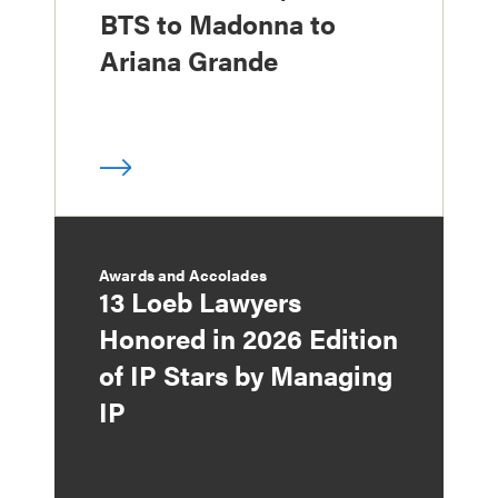
BTS to Madonna to
Ariana Grande
Awards and Accolades
13 Loeb Lawyers
Honored in 2026 Edition
of IP Stars by Managing
IP