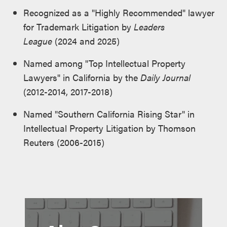
Recognized as a "Highly Recommended" lawyer
for Trademark Litigation by
Leaders
League
(2024 and 2025)
Named among "Top Intellectual Property
Lawyers" in California by the
Daily Journal
(2012-2014, 2017-2018)
Named "Southern California Rising Star" in
Intellectual Property Litigation by Thomson
Reuters (2006-2015)