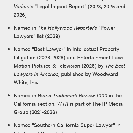
Variety's
"Legal Impact Report" (2023, 2025 and
2026)
Named in
The Hollywood Reporter's
"Power
Lawyers" list (2023)
Named "Best Lawyer" in Intellectual Property
Litigation (2023-2026) and Entertainment Law:
Motion Pictures & Television (2026) by
The Best
Lawyers in America
, published by Woodward
White, Inc.
Named in
World Trademark Review 1000
in the
California section,
WTR
is part of The IP Media
Group (2021-2026)
Named "Southern California Super Lawyer" in