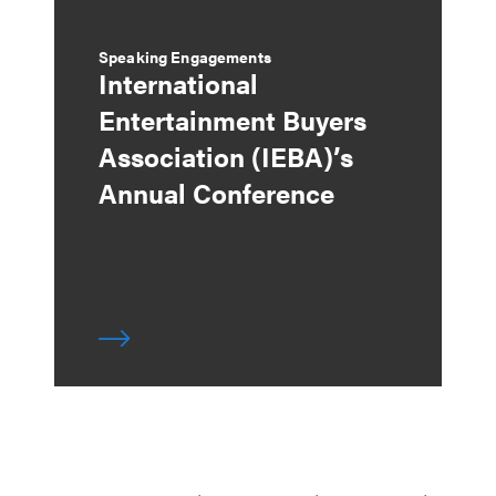
Speaking Engagements
International
Entertainment Buyers
Association (IEBA)’s
Annual Conference