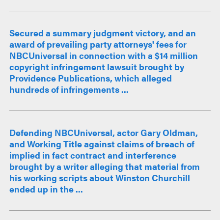
Secured a summary judgment victory, and an
award of prevailing party attorneys' fees for
NBCUniversal in connection with a $14 million
copyright infringement lawsuit brought by
Providence Publications, which alleged
hundreds of infringements ...
Defending NBCUniversal, actor Gary Oldman,
and Working Title against claims of breach of
implied in fact contract and interference
brought by a writer alleging that material from
his working scripts about Winston Churchill
ended up in the ...