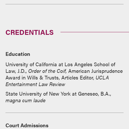
CREDENTIALS
Education
University of California at Los Angeles School of
Law, J.D.,
Order of the Coif,
American Jurisprudence
Award in Wills & Trusts, Articles Editor,
UCLA
Entertainment Law Review
State University of New York at Geneseo, B.A.,
magna cum laude
Court Admissions