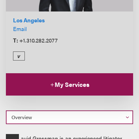
Los Angeles
Email
T:
+1.310.282.2077
v
My Services
Overview
avid Grossman is an experienced litigator