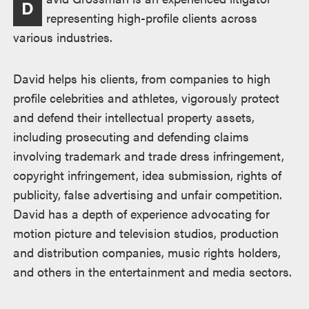
D
representing high-profile clients across
various industries.
David helps his clients, from companies to high
profile celebrities and athletes, vigorously protect
and defend their intellectual property assets,
including prosecuting and defending claims
involving trademark and trade dress infringement,
copyright infringement, idea submission, rights of
publicity, false advertising and unfair competition.
David has a depth of experience advocating for
motion picture and television studios, production
and distribution companies, music rights holders,
and others in the entertainment and media sectors.