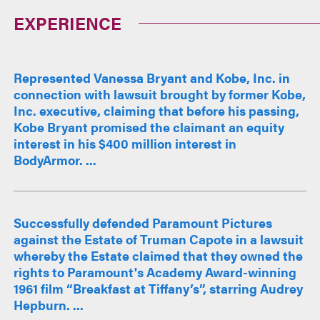
EXPERIENCE
Represented Vanessa Bryant and Kobe, Inc. in
connection with lawsuit brought by former Kobe,
Inc. executive, claiming that before his passing,
Kobe Bryant promised the claimant an equity
interest in his $400 million interest in
BodyArmor. ...
Successfully defended Paramount Pictures
against the Estate of Truman Capote in a lawsuit
whereby the Estate claimed that they owned the
rights to Paramount's Academy Award-winning
1961 film “Breakfast at Tiffany’s”, starring Audrey
Hepburn. ...