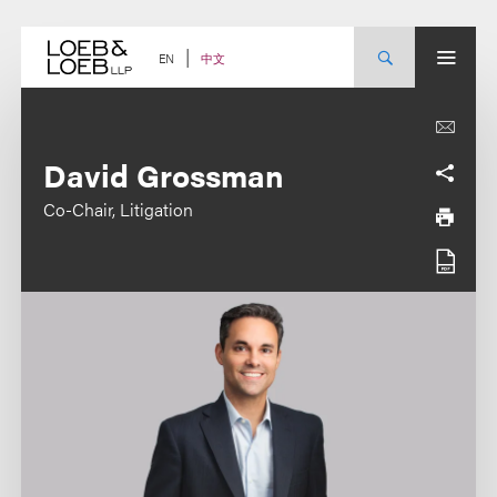
Skip
to
content
中文
EN
David Grossman
Co-Chair, Litigation