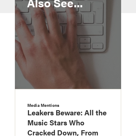
Also See...
Media Mentions
Leakers Beware: All the
Music Stars Who
Cracked Down, From