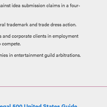
ainst idea submission claims in a four-
eral trademark and trade dress action.
s and corporate clients in employment
to compete.
ies in entertainment guild arbitrations.
egal 500 United States Guide