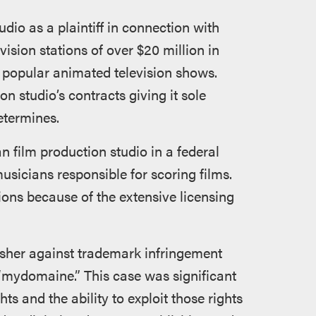
io as a plaintiff in connection with
vision stations of over $20 million in
o popular animated television shows.
on studio’s contracts giving it sole
etermines.
n film production studio in a federal
musicians responsible for scoring films.
ions because of the extensive licensing
isher against trademark infringement
r “mydomaine.” This case was significant
s and the ability to exploit those rights