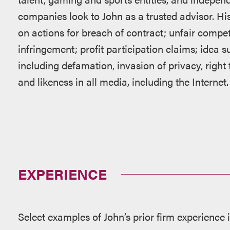
companies look to John as a trusted advisor. Hi
on actions for breach of contract; unfair compe
infringement; profit participation claims; idea 
including defamation, invasion of privacy, right
and likeness in all media, including the Internet.
EXPERIENCE
Select examples of John’s prior firm experience 