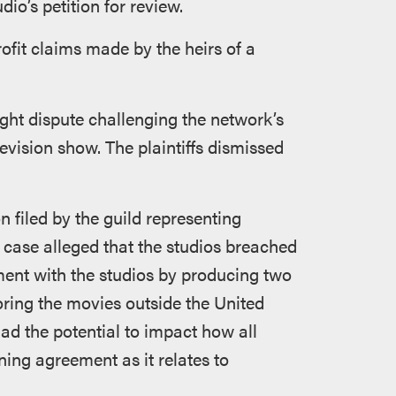
io’s petition for review.
ofit claims made by the heirs of a
ght dispute challenging the network’s
evision show. The plaintiffs dismissed
n filed by the guild representing
s case alleged that the studios breached
ment with the studios by producing two
oring the movies outside the United
had the potential to impact how all
ining agreement as it relates to