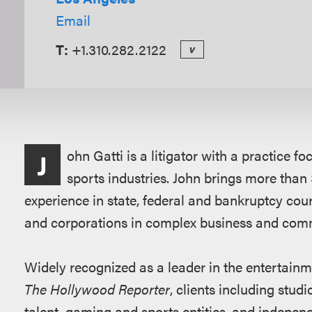
Email
T:
+1.310.282.2122
v
Overview
ohn Gatti is a litigator with a practice 
J
sports industries. John brings more than 3
experience in state, federal and bankruptcy cour
and corporations in complex business and comm
Widely recognized as a leader in the entertainm
The Hollywood Reporter
, clients including studi
talent, gaming and sports entities, and indepe