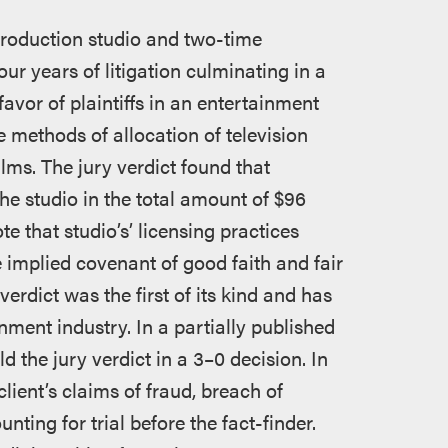
production studio and two-time
 years of litigation culminating in a
favor of plaintiffs in an entertainment
e methods of allocation of television
ilms. The jury verdict found that
the studio in the total amount of $96
te that studio’s’ licensing practices
e implied covenant of good faith and fair
verdict was the first of its kind and has
inment industry. In a partially published
d the jury verdict in a 3–0 decision. In
lient’s claims of fraud, breach of
nting for trial before the fact-finder.