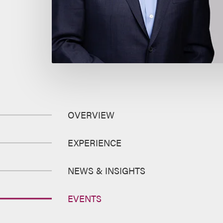
OVERVIEW
EXPERIENCE
NEWS & INSIGHTS
EVENTS