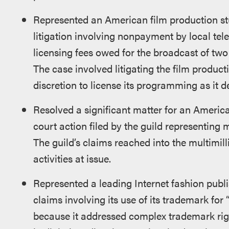
Represented an American film production stud
litigation involving nonpayment by local tele
licensing fees owed for the broadcast of tw
The case involved litigating the film producti
discretion to license its programming as it d
Resolved a significant matter for an America
court action filed by the guild representing 
The guild’s claims reached into the multimill
activities at issue.
Represented a leading Internet fashion publ
claims involving its use of its trademark fo
because it addressed complex trademark right