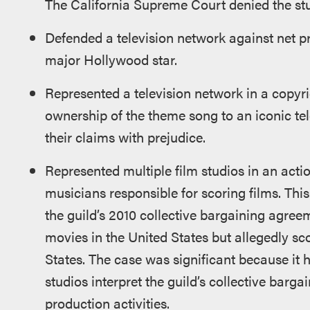
The California Supreme Court denied the stud
Defended a television network against net pr
major Hollywood star.
Represented a television network in a copyri
ownership of the theme song to an iconic tel
their claims with prejudice.
Represented multiple film studios in an actio
musicians responsible for scoring films. Thi
the guild’s 2010 collective bargaining agree
movies in the United States but allegedly sc
States. The case was significant because it 
studios interpret the guild’s collective barga
production activities.