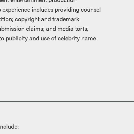
s experience includes providing counsel
tition; copyright and trademark
submission claims; and media torts,
 to publicity and use of celebrity name
include: