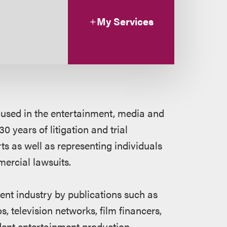
My Services
focused in the entertainment, media and
0 years of litigation and trial
ts as well as representing individuals
ercial lawsuits.
ent industry by publications such as
os, television networks, film financers,
ndent entertainment production