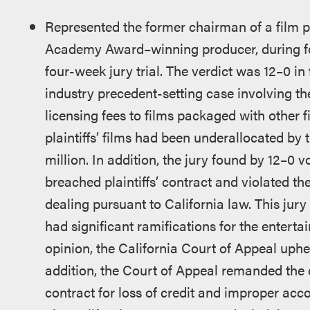
Represented the former chairman of a film 
Academy Award–winning producer, during four
four-week jury trial. The verdict was 12–0 in 
industry precedent-setting case involving th
licensing fees to films packaged with other f
plaintiffs’ films had been underallocated by 
million. In addition, the jury found by 12–0 vo
breached plaintiffs’ contract and violated th
dealing pursuant to California law. This jury 
had significant ramifications for the enterta
opinion, the California Court of Appeal uphel
addition, the Court of Appeal remanded the c
contract for loss of credit and improper accou