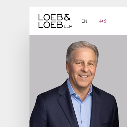
Skip
to
content
EN
中文