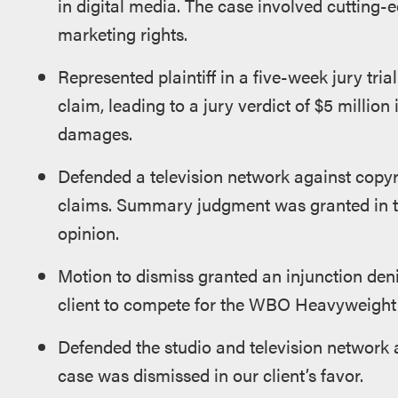
in digital media. The case involved cutting-e
marketing rights.
Represented plaintiff in a five-week jury tri
claim, leading to a jury verdict of $5 million 
damages.
Defended a television network against copy
claims. Summary judgment was granted in th
opinion.
Motion to dismiss granted an injunction denie
client to compete for the WBO Heavyweigh
Defended the studio and television network 
case was dismissed in our client’s favor.