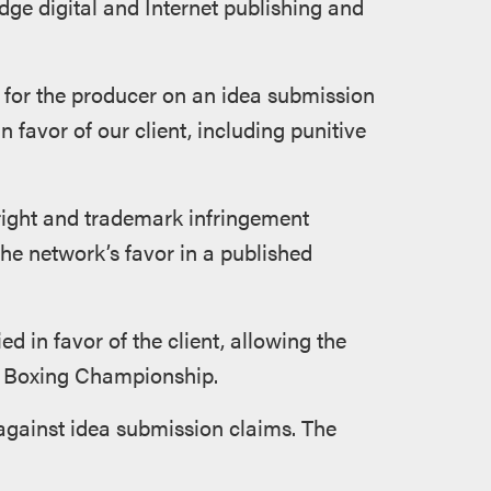
dge digital and Internet publishing and
al for the producer on an idea submission
in favor of our client, including punitive
right and trademark infringement
e network’s favor in a published
d in favor of the client, allowing the
t Boxing Championship.
against idea submission claims. The