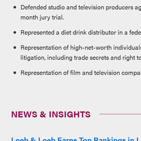
Defended studio and television producers ag
month jury trial.
Represented a diet drink distributor in a fed
Representation of high-net-worth individual
litigation, including trade secrets and right 
Representation of film and television compan
NEWS & INSIGHTS
Loeb & Loeb Earns Top Rankings in L