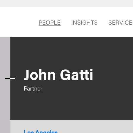
PEOPLE
INSIGHTS
SERVICE
John Gatti
Partner
Los Angeles