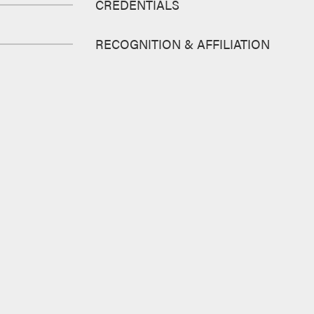
CREDENTIALS
RECOGNITION & AFFILIATION