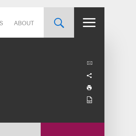
S
ABOUT