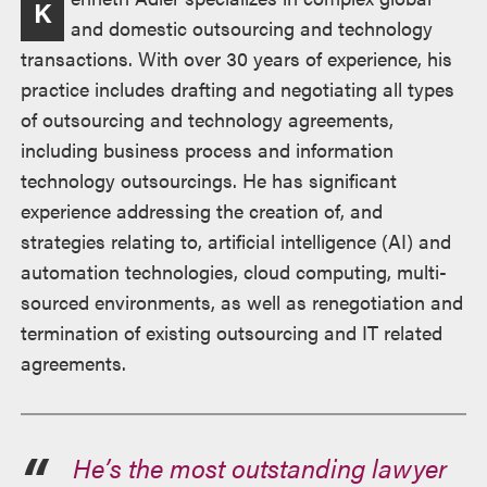
K
and domestic outsourcing and technology
transactions. With over 30 years of experience, his
practice includes drafting and negotiating all types
of outsourcing and technology agreements,
including business process and information
technology outsourcings. He has significant
experience addressing the creation of, and
strategies relating to, artificial intelligence (AI) and
automation technologies, cloud computing, multi-
sourced environments, as well as renegotiation and
termination of existing outsourcing and IT related
agreements.
He’s the most outstanding lawyer