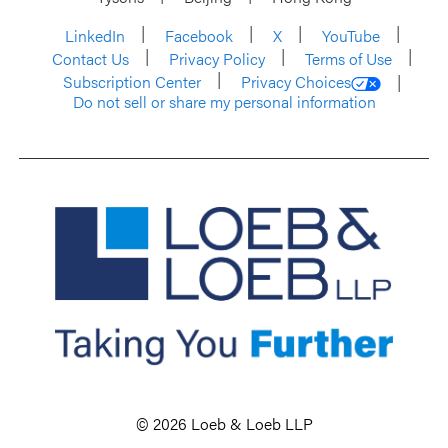
LinkedIn
Facebook
X
YouTube
Contact Us
Privacy Policy
Terms of Use
Subscription Center
Privacy Choices
Do not sell or share my personal information
© 2026 Loeb & Loeb LLP