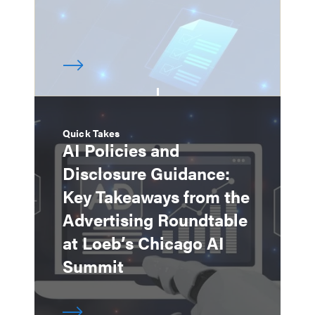
Quick Takes
AI Policies and
Disclosure Guidance:
Key Takeaways from the
Advertising Roundtable
at Loeb’s Chicago AI
Summit