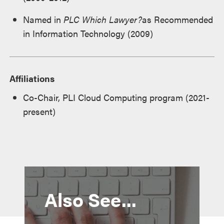
Named in
PLC Which Lawyer?
as Recommended
in Information Technology (2009)
Affiliations
Co-Chair, PLI Cloud Computing program (2021-
present)
Also See...