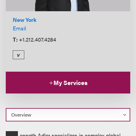
New York
Email
T:
+1.212.407.4284
v
My Services
Overview
enneth Adler specializes in complex global