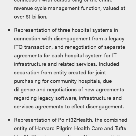
revenue cycle management function, valued at
over $1 billion.
Representation of three hospital systems in
connection with disengagement from a legacy
ITO transaction, and renegotiation of separate
agreements for each hospital system for IT
infrastructure and related services. Included
separation from entity created for joint
purchasing for community hospitals, due
diligence and negotiations of new agreements
regarding legacy software, infrastructure and
services agreements to effect disengagement.
Representation of Point32Health, the combined
entity of Harvard Pilgrim Health Care and Tufts