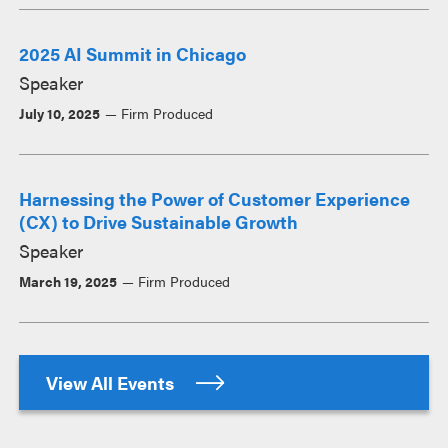
2025 AI Summit in Chicago
Speaker
July 10, 2025
Firm Produced
Harnessing the Power of Customer Experience
(CX) to Drive Sustainable Growth
Speaker
March 19, 2025
Firm Produced
View All Events