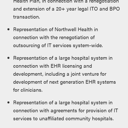
Health Plan, in connection with a renegotiation
and extension of a 20+ year legal ITO and BPO
transaction.
Representation of Northwell Health in
connection with the renegotiation of
outsourcing of IT services system-wide.
Representation of a large hospital system in
connection with EHR licensing and
development, including a joint venture for
development of next generation EHR systems
for clinicians.
Representation of a large hospital system in
connection with agreements for provision of IT
services to unaffiliated community hospitals.