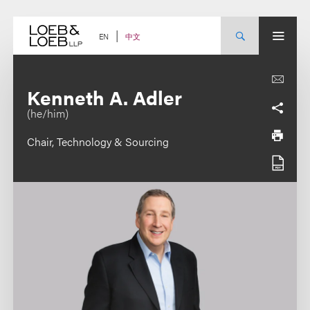
Skip
to
content
中文
EN
Kenneth A. Adler
(he/him)
Chair, Technology & Sourcing