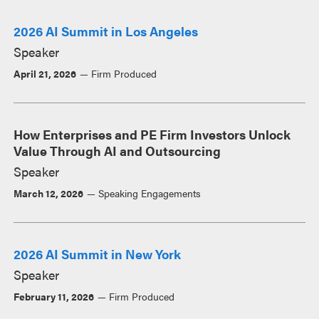
2026 AI Summit in Los Angeles
Speaker
April 21, 2026
Firm Produced
How Enterprises and PE Firm Investors Unlock
Value Through AI and Outsourcing
Speaker
March 12, 2026
Speaking Engagements
2026 AI Summit in New York
Speaker
February 11, 2026
Firm Produced