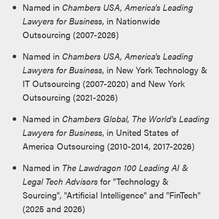
Named in
Chambers USA, America's Leading
Lawyers for Business
, in Nationwide
Outsourcing (2007-2026)
Named in
Chambers USA, America's Leading
Lawyers for Business
, in New York Technology &
IT Outsourcing (2007-2020) and New York
Outsourcing (2021-2026)
Named in
Chambers Global, The World's Leading
Lawyers for Business
, in United States of
America Outsourcing (2010-2014, 2017-2026)
Named in
The Lawdragon 100 Leading AI &
Legal Tech Advisors
for "Technology &
Sourcing", "Artificial Intelligence" and "FinTech"
(2025 and 2026)