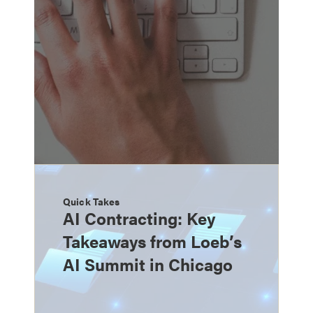
Quick Takes
AI Contracting: Key
Takeaways from Loeb’s
AI Summit in Chicago