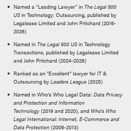
Named a “Leading Lawyer” in
The Legal 500
US
in Technology: Outsourcing, published by
Legalease Limited and John Pritchard (2016-
2026)
Named in
The Legal 500 US
in Technology
Transactions, published by Legalease Limited
and John Pritchard (2024-2026)
Ranked as an "Excellent" lawyer for IT &
Outsourcing by
Leaders League
(2025)
Named in Who's Who Legal Data:
Data Privacy
and Protection and Information
Technology
(2019 and 2020), and
Who's Who
Legal International: Internet, E-Commerce and
Data Protection
(2009-2013)