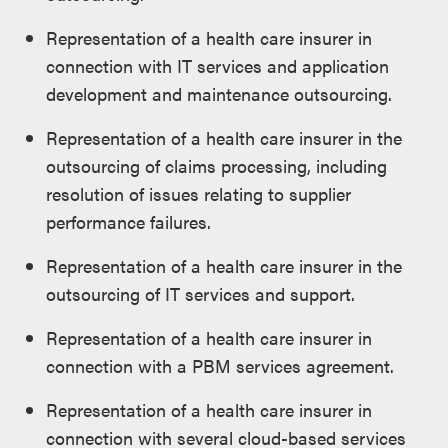
Representation of a health care insurer in
connection with IT services and application
development and maintenance outsourcing.
Representation of a health care insurer in the
outsourcing of claims processing, including
resolution of issues relating to supplier
performance failures.
Representation of a health care insurer in the
outsourcing of IT services and support.
Representation of a health care insurer in
connection with a PBM services agreement.
Representation of a health care insurer in
connection with several cloud-based services