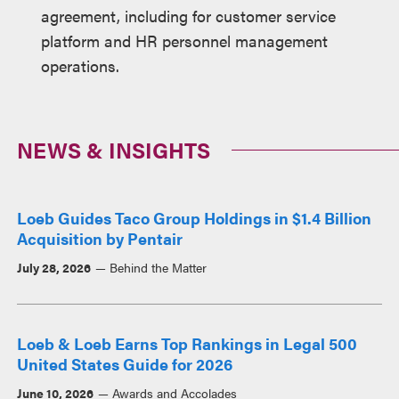
agreement, including for customer service
platform and HR personnel management
operations.
NEWS & INSIGHTS
Loeb Guides Taco Group Holdings in $1.4 Billion
Acquisition by Pentair
July 28, 2026
Behind the Matter
Loeb & Loeb Earns Top Rankings in Legal 500
United States Guide for 2026
June 10, 2026
Awards and Accolades