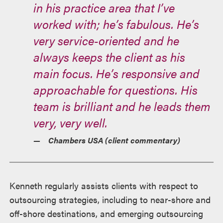
in his practice area that I’ve
worked with; he’s fabulous. He’s
very service-oriented and he
always keeps the client as his
main focus. He’s responsive and
approachable for questions. His
team is brilliant and he leads them
very, very well.
Chambers USA (client commentary)
Kenneth regularly assists clients with respect to
outsourcing strategies, including to near-shore and
off-shore destinations, and emerging outsourcing