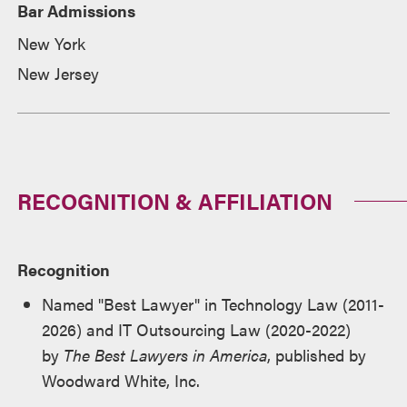
Bar Admissions
New York
New Jersey
RECOGNITION & AFFILIATION
Recognition
Named "Best Lawyer" in Technology Law (2011-
2026) and IT Outsourcing Law (2020-2022)
by
The Best Lawyers in America
, published by
Woodward White, Inc.