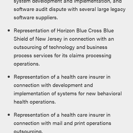
system development and implementation, and
software audit dispute with several large legacy
software suppliers.
Representation of Horizon Blue Cross Blue
Shield of New Jersey in connection with an
outsourcing of technology and business
process services for its claims processing
operations.
Representation of a health care insurer in
connection with development and
implementation of systems for new behavioral
health operations.
Representation of a health care insurer in
connection with mail and print operations
outsourcing.