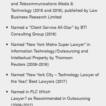
and
Telecommunications Media &
Technology
(2015 and 2016), published by Law
Business Research Limited
Named a “Client Service All-Star” by BTI
Consulting Group (2019)
Named "New York Metro Super Lawyer" in
Information Technology/Outsourcing and
Intellectual Property by Thomson
Reuters (2006-2019)
Named “New York City – Technology Lawyer of
the Year,” Best Lawyers (2017)
Named in
PLC Which
Lawyer?
as Recommended in Outsourcing
(2009-2012)