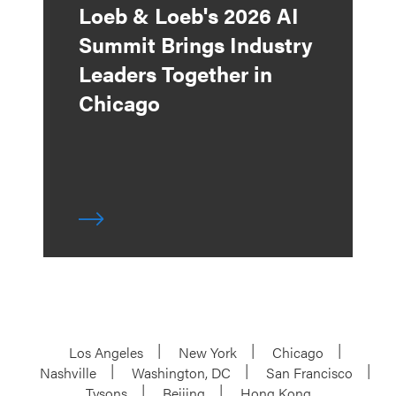
Loeb & Loeb's 2026 AI
Summit Brings Industry
Leaders Together in
Chicago
Los Angeles
New York
Chicago
Nashville
Washington, DC
San Francisco
Tysons
Beijing
Hong Kong