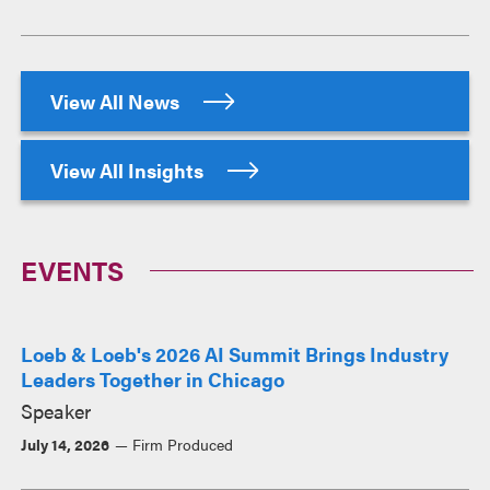
View All News
View All Insights
EVENTS
Loeb & Loeb's 2026 AI Summit Brings Industry
Leaders Together in Chicago
Speaker
July 14, 2026
Firm Produced