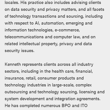
locales. His practice also includes advising clients
on data security and privacy matters, and all facets
of technology transactions and sourcing, including
with respect to AI, automation, emerging and
information technologies, e-commerce,
telecommunications and computer law, and on
related intellectual property, privacy and data
security issues.
Kenneth represents clients across all industry
sectors, including in the health care, financial,
insurance, retail, consumer products and
technology industries in large-scale, complex
outsourcing and technology sourcing, licensing and
system development and integration agreements.
He has completed numerous BPO and ITO