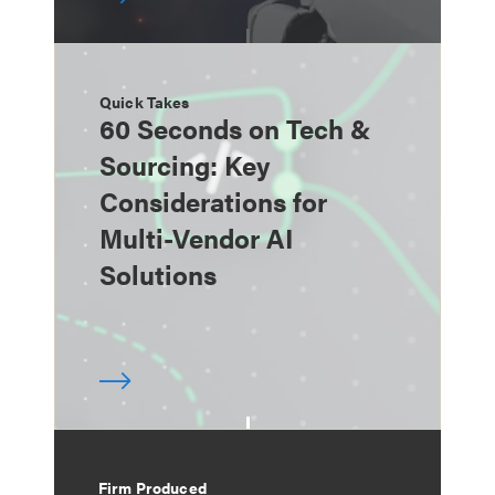
Quick Takes
60 Seconds on Tech &
Sourcing: Key
Considerations for
Multi-Vendor AI
Solutions
Firm Produced