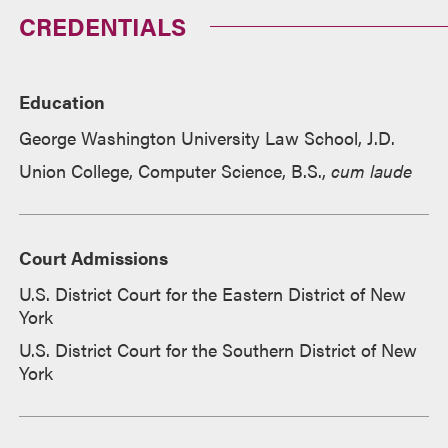
CREDENTIALS
Education
George Washington University Law School, J.D.
Union College, Computer Science, B.S.,
cum laude
Court Admissions
U.S. District Court for the Eastern District of New
York
U.S. District Court for the Southern District of New
York