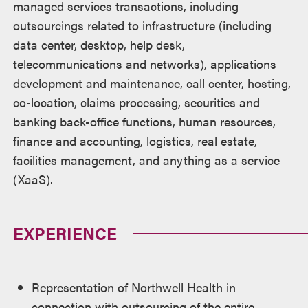
managed services transactions, including
outsourcings related to infrastructure (including
data center, desktop, help desk,
telecommunications and networks), applications
development and maintenance, call center, hosting,
co-location, claims processing, securities and
banking back-office functions, human resources,
finance and accounting, logistics, real estate,
facilities management, and anything as a service
(XaaS).
EXPERIENCE
Representation of Northwell Health in
connection with outsourcing of the entire