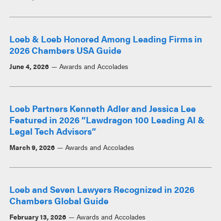
Loeb & Loeb Honored Among Leading Firms in
2026 Chambers USA Guide
June 4, 2026
Awards and Accolades
Loeb Partners Kenneth Adler and Jessica Lee
Featured in 2026 “Lawdragon 100 Leading AI &
Legal Tech Advisors”
March 9, 2026
Awards and Accolades
Loeb and Seven Lawyers Recognized in 2026
Chambers Global Guide
February 13, 2026
Awards and Accolades