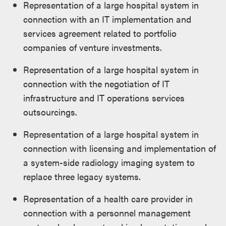
Representation of a large hospital system in
connection with an IT implementation and
services agreement related to portfolio
companies of venture investments.
Representation of a large hospital system in
connection with the negotiation of IT
infrastructure and IT operations services
outsourcings.
Representation of a large hospital system in
connection with licensing and implementation of
a system-side radiology imaging system to
replace three legacy systems.
Representation of a health care provider in
connection with a personnel management