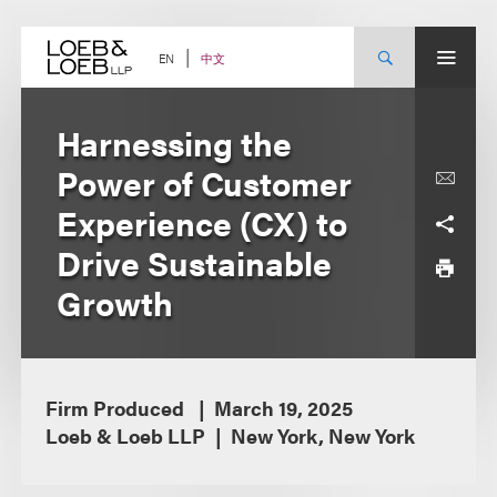
Skip
to
content
中文
EN
Harnessing the
Power of Customer
Experience (CX) to
Drive Sustainable
Growth
Firm Produced
March 19, 2025
Loeb & Loeb LLP
New York, New York