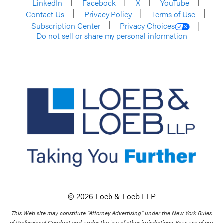
LinkedIn
Facebook
X
YouTube
Contact Us
Privacy Policy
Terms of Use
Subscription Center
Privacy Choices
Do not sell or share my personal information
© 2026 Loeb & Loeb LLP
This Web site may constitute “Attorney Advertising” under the New York Rules
of Professional Conduct and under the law of other jurisdictions. Your use of our