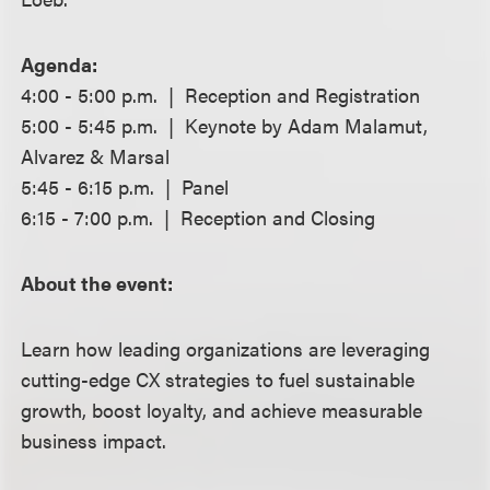
Agenda:
4:00 - 5:00 p.m. | Reception and Registration
5:00 - 5:45 p.m. | Keynote by Adam Malamut,
Alvarez & Marsal
5:45 - 6:15 p.m. | Panel
6:15 - 7:00 p.m. | Reception and Closing
About the event:
Learn how leading organizations are leveraging
cutting-edge CX strategies to fuel sustainable
growth, boost loyalty, and achieve measurable
business impact.