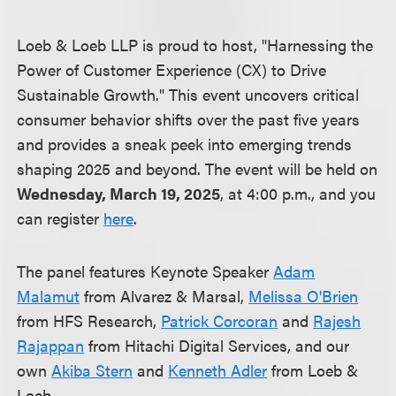
Loeb & Loeb LLP is proud to host, "Harnessing the
Power of Customer Experience (CX) to Drive
Sustainable Growth." This event uncovers critical
consumer behavior shifts over the past five years
and provides a sneak peek into emerging trends
shaping 2025 and beyond. The event will be held on
Wednesday, March 19, 2025
, at 4:00 p.m., and you
can register
here
.
The panel features Keynote Speaker
Adam
Malamut
from Alvarez & Marsal,
Melissa O'Brien
from HFS Research,
Patrick Corcoran
and
Rajesh
Rajappan
from Hitachi Digital Services, and our
own
Akiba Stern
and
Kenneth Adler
from Loeb &
Loeb.