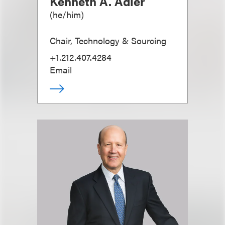
Kenneth A. Adler
(
he/him
)
Chair, Technology & Sourcing
+1.212.407.4284
Email