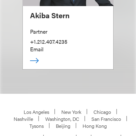
Akiba Stern
Partner
+1.212.407.4235
Email
Los Angeles
New York
Chicago
Nashville
Washington, DC
San Francisco
Tysons
Beijing
Hong Kong