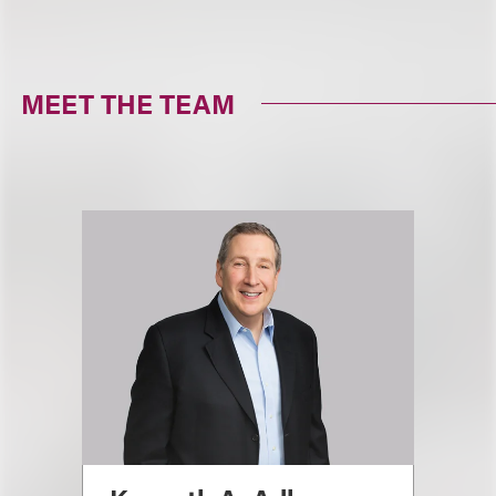
MEET THE TEAM