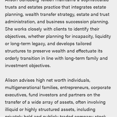
trusts and estates practice that integrates estate
planning, wealth transfer strategy, estate and trust
administration, and business succession planning.
She works closely with clients to identify their
objectives, whether planning for incapacity, liquidity
or long-term legacy, and develops tailored
structures to preserve wealth and effectuate its
orderly transition in line with long-term family and
investment objectives.
Alison advises high net worth individuals,
multigenerational families, entrepreneurs, corporate
executives, fund investors and partners on the
transfer of a wide array of assets, often involving
illiquid or highly structured assets, including
privately held and publicly traded company stock