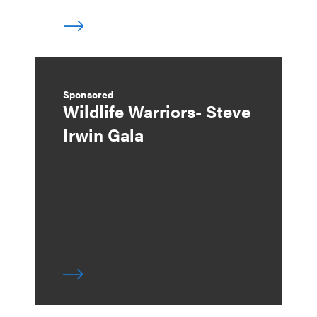
Sponsored
Wildlife Warriors- Steve
Irwin Gala