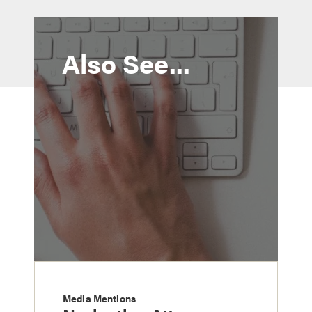
Also See...
Media Mentions