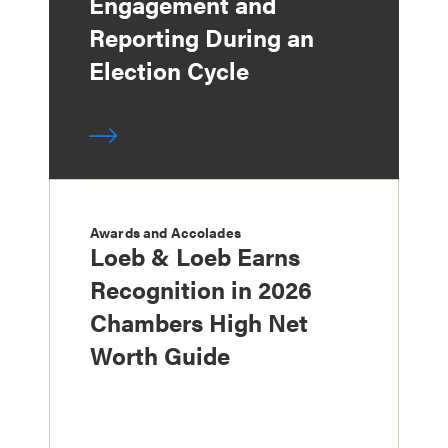
Engagement and
Reporting During an
Election Cycle
Awards and Accolades
Loeb & Loeb Earns
Recognition in 2026
Chambers High Net
Worth Guide