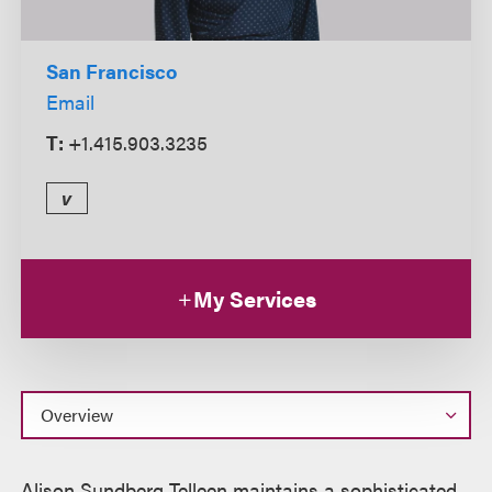
San Francisco
Email
T:
+1.415.903.3235
v
My Services
Overview
Alison Sundberg Telleen maintains a sophisticated