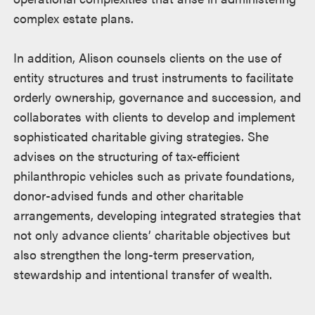
complex estate plans.
In addition, Alison counsels clients on the use of
entity structures and trust instruments to facilitate
orderly ownership, governance and succession, and
collaborates with clients to develop and implement
sophisticated charitable giving strategies. She
advises on the structuring of tax-efficient
philanthropic vehicles such as private foundations,
donor-advised funds and other charitable
arrangements, developing integrated strategies that
not only advance clients’ charitable objectives but
also strengthen the long-term preservation,
stewardship and intentional transfer of wealth.