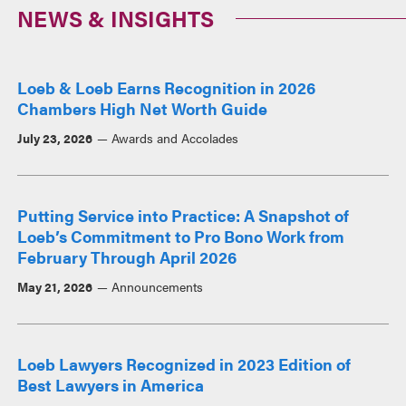
NEWS & INSIGHTS
Loeb & Loeb Earns Recognition in 2026
Chambers High Net Worth Guide
July 23, 2026
Awards and Accolades
Putting Service into Practice: A Snapshot of
Loeb’s Commitment to Pro Bono Work from
February Through April 2026
May 21, 2026
Announcements
Loeb Lawyers Recognized in 2023 Edition of
Best Lawyers in America