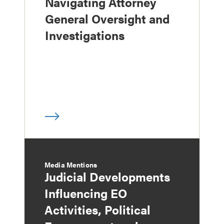
Navigating Attorney
General Oversight and
Investigations
Media Mentions
Judicial Developments
Influencing EO
Activities, Political