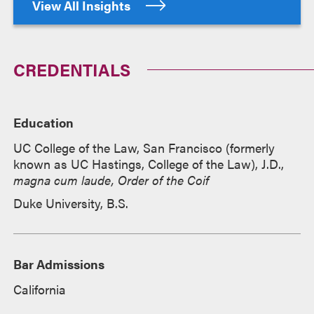
View All Insights
CREDENTIALS
Education
UC College of the Law, San Francisco (formerly
known as UC Hastings, College of the Law), J.D.,
magna cum laude, Order of the Coif
Duke University, B.S.
Bar Admissions
California