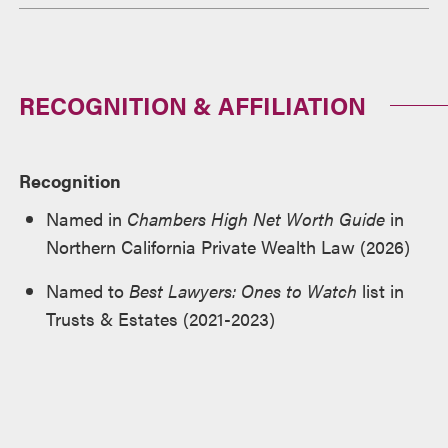
RECOGNITION & AFFILIATION
Recognition
Named in
Chambers High Net Worth Guide
in
Northern California Private Wealth Law (2026)
Named to
Best Lawyers: Ones to Watch
list in
Trusts & Estates (2021-2023)