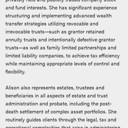
and fund interests. She has significant experience
structuring and implementing advanced wealth
transfer strategies utilizing revocable and
irrevocable trusts—such as grantor retained
annuity trusts and intentionally defective grantor
trusts—as well as family limited partnerships and
limited liability companies, to achieve tax efficiency
while maintaining appropriate levels of control and
flexibility.
Alison also represents estates, trustees and
beneficiaries in all aspects of estate and trust
administration and probate, including the post-
death settlement of complex asset portfolios. She
routinely guides clients through the legal, tax and
operational complexities that arise in administering