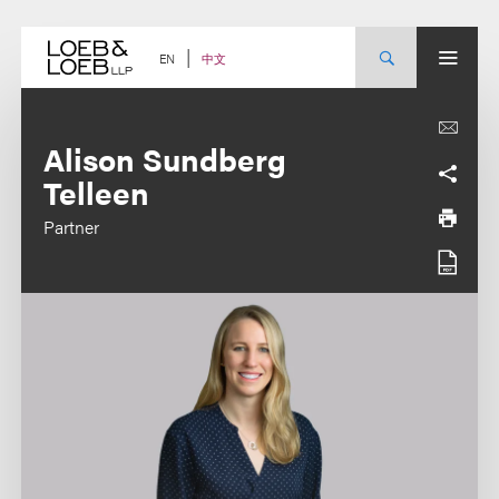
Skip
to
content
中文
EN
Alison Sundberg
Telleen
Partner