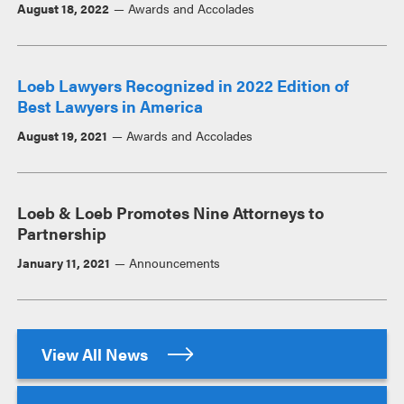
August 18, 2022
Awards and Accolades
Loeb Lawyers Recognized in 2022 Edition of
Best Lawyers in America
August 19, 2021
Awards and Accolades
Loeb & Loeb Promotes Nine Attorneys to
Partnership
January 11, 2021
Announcements
View All News