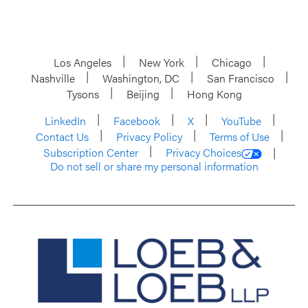
Los Angeles
New York
Chicago
Nashville
Washington, DC
San Francisco
Tysons
Beijing
Hong Kong
LinkedIn
Facebook
X
YouTube
Contact Us
Privacy Policy
Terms of Use
Subscription Center
Privacy Choices
Do not sell or share my personal information