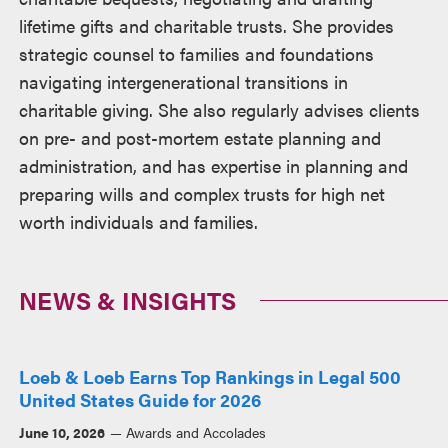
lifetime gifts and charitable trusts. She provides
strategic counsel to families and foundations
navigating intergenerational transitions in
charitable giving. She also regularly advises clients
on pre- and post-mortem estate planning and
administration, and has expertise in planning and
preparing wills and complex trusts for high net
worth individuals and families.
NEWS & INSIGHTS
Loeb & Loeb Earns Top Rankings in Legal 500
United States Guide for 2026
June 10, 2026
Awards and Accolades