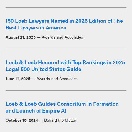
150 Loeb Lawyers Named in 2026 Edition of The
Best Lawyers in America
August 21, 2025
Awards and Accolades
Loeb & Loeb Honored with Top Rankings in 2025
Legal 500 United States Guide
June 11, 2025
Awards and Accolades
Loeb & Loeb Guides Consortium in Formation
and Launch of Empire AI
October 15, 2024
Behind the Matter