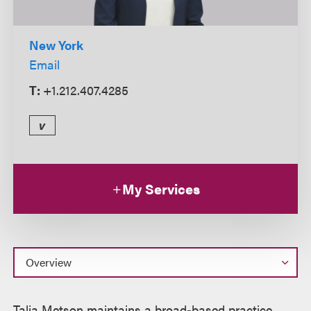
New York
Email
T:
+1.212.407.4285
v
My Services
Overview
Talia Metson maintains a broad-based practice