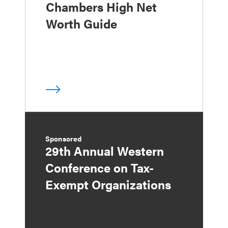
Chambers High Net
Worth Guide
Sponsored
29th Annual Western
Conference on Tax-
Exempt Organizations