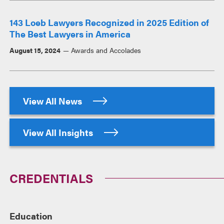
143 Loeb Lawyers Recognized in 2025 Edition of
The Best Lawyers in America
August 15, 2024
Awards and Accolades
View All News
View All Insights
CREDENTIALS
Education