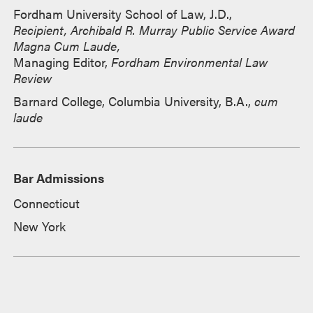
Fordham University School of Law, J.D.,
Recipient, Archibald R. Murray Public Service Award
Magna Cum Laude,
Managing Editor,
Fordham Environmental Law
Review
Barnard College, Columbia University, B.A.,
cum
laude
Bar Admissions
Connecticut
New York