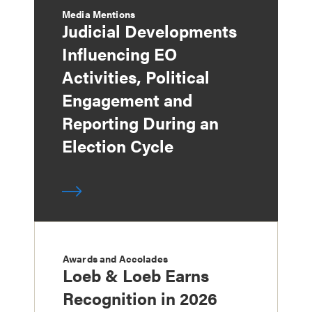
Media Mentions
Judicial Developments
Influencing EO
Activities, Political
Engagement and
Reporting During an
Election Cycle
Awards and Accolades
Loeb & Loeb Earns
Recognition in 2026