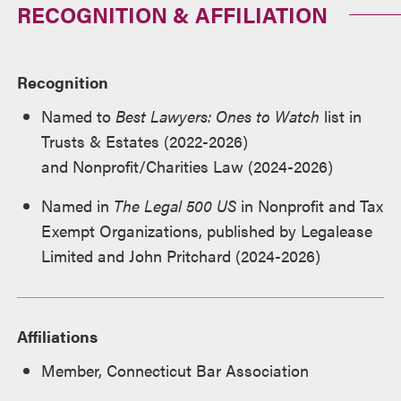
RECOGNITION & AFFILIATION
Recognition
Named to
Best Lawyers: Ones to Watch
list in
Trusts & Estates (2022-2026)
and Nonprofit/Charities Law (2024-2026)
Named in
The Legal 500 US
in Nonprofit and Tax
Exempt Organizations, published by Legalease
Limited and John Pritchard (2024-2026)
Affiliations
Member, Connecticut Bar Association