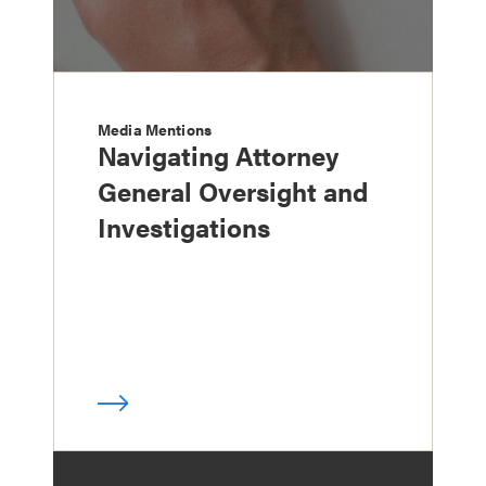
Media Mentions
Navigating Attorney
General Oversight and
Investigations