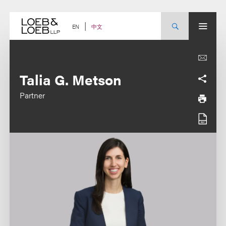
Skip
to
content
中文
EN
Talia G. Metson
Partner