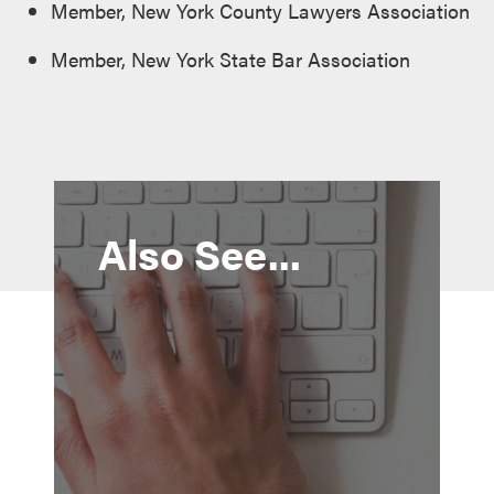
Member, New York County Lawyers Association
Member, New York State Bar Association
Also See...