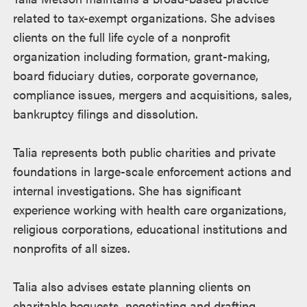
related to tax-exempt organizations. She advises
clients on the full life cycle of a nonprofit
organization including formation, grant-making,
board fiduciary duties, corporate governance,
compliance issues, mergers and acquisitions, sales,
bankruptcy filings and dissolution.
Talia represents both public charities and private
foundations in large-scale enforcement actions and
internal investigations. She has significant
experience working with health care organizations,
religious corporations, educational institutions and
nonprofits of all sizes.
Talia also advises estate planning clients on
charitable bequests, negotiating and drafting