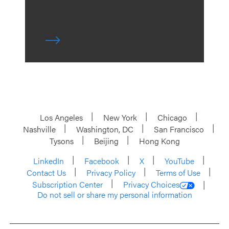
Los Angeles
New York
Chicago
Nashville
Washington, DC
San Francisco
Tysons
Beijing
Hong Kong
LinkedIn
Facebook
X
YouTube
Contact Us
Privacy Policy
Terms of Use
Subscription Center
Privacy Choices
Do not sell or share my personal information