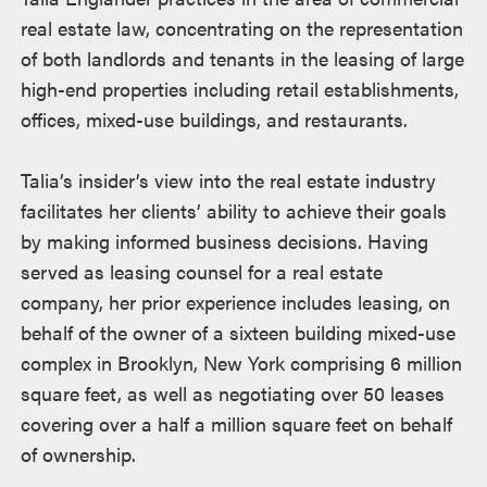
real estate law, concentrating on the representation
of both landlords and tenants in the leasing of large
high-end properties including retail establishments,
offices, mixed-use buildings, and restaurants.
Talia’s insider’s view into the real estate industry
facilitates her clients’ ability to achieve their goals
by making informed business decisions. Having
served as leasing counsel for a real estate
company, her prior experience includes leasing, on
behalf of the owner of a sixteen building mixed-use
complex in Brooklyn, New York comprising 6 million
square feet, as well as negotiating over 50 leases
covering over a half a million square feet on behalf
of ownership.