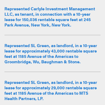
Represented Carlyle Investment Management
LLC, as tenant, in connection with a 10-year
lease for 150,036 rentable square feet at 245
Park Avenue, New York, New York.
Represented SL Green, as landlord, in a 10‑year
lease for approximately 43,000 rentable square
feet at 1185 Avenue of the Americas to
Groombridge, Wu, Baughman & Stone.
Represented SL Green, as landlord, in a 10‑year
lease for approximately 29,000 rentable square
feet at 1185 Avenue of the Americas to MTS
Health Partners, LP.