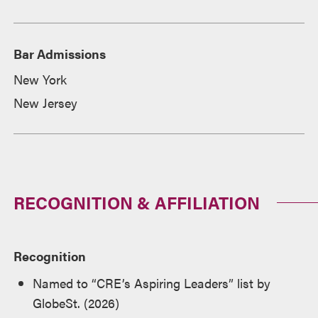
Bar Admissions
New York
New Jersey
RECOGNITION & AFFILIATION
Recognition
Named to “CRE’s Aspiring Leaders” list by
GlobeSt. (2026)