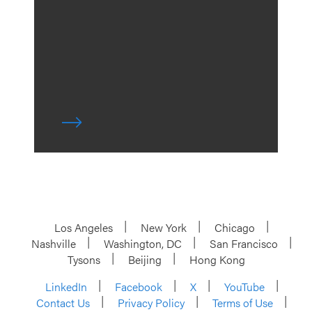
Los Angeles
New York
Chicago
Nashville
Washington, DC
San Francisco
Tysons
Beijing
Hong Kong
LinkedIn
Facebook
X
YouTube
Contact Us
Privacy Policy
Terms of Use