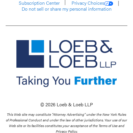
Subscription Center
Privacy Choices
Do not sell or share my personal information
© 2026 Loeb & Loeb LLP
This Web site may constitute “Attorney Advertising” under the New York Rules
of Professional Conduct and under the law of other jurisdictions. Your use of our
Web site or its facilities constitutes your acceptance of the Terms of Use and
Privacy Policy.