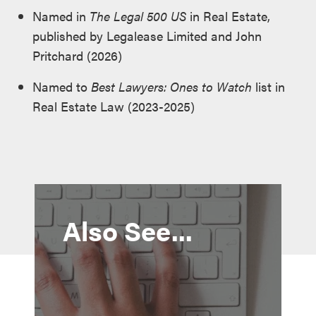
Named in
The Legal 500 US
in Real Estate,
published by Legalease Limited and John
Pritchard (2026)
Named to
Best Lawyers: Ones to Watch
list in
Real Estate Law (2023-2025)
Also See...