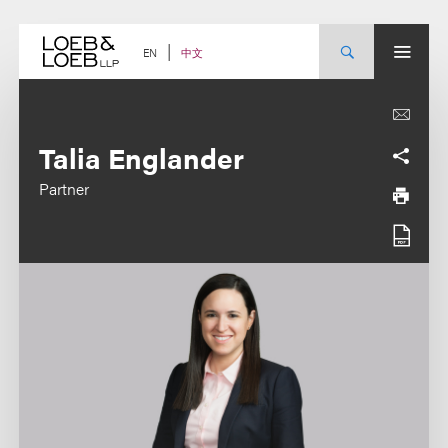
Skip
to
content
中文
EN
Talia Englander
Partner