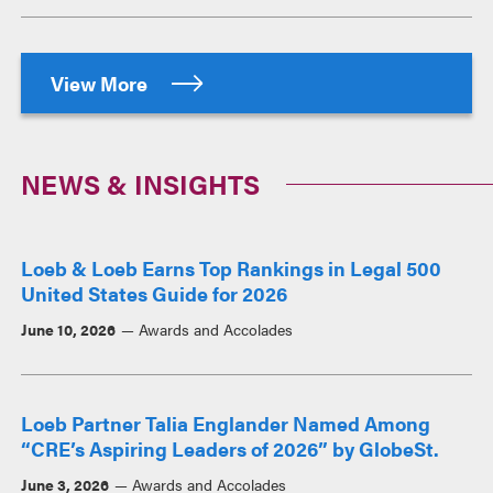
View More
NEWS & INSIGHTS
Loeb & Loeb Earns Top Rankings in Legal 500
United States Guide for 2026
June 10, 2026
Awards and Accolades
Loeb Partner Talia Englander Named Among
“CRE’s Aspiring Leaders of 2026” by GlobeSt.
June 3, 2026
Awards and Accolades