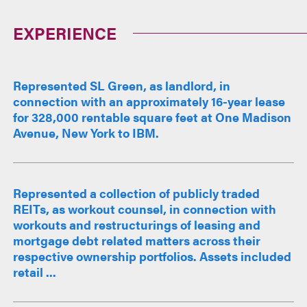
EXPERIENCE
Represented SL Green, as landlord, in
connection with an approximately 16-year lease
for 328,000 rentable square feet at One Madison
Avenue, New York to IBM.
Represented a collection of publicly traded
REITs, as workout counsel, in connection with
workouts and restructurings of leasing and
mortgage debt related matters across their
respective ownership portfolios. Assets included
retail ...