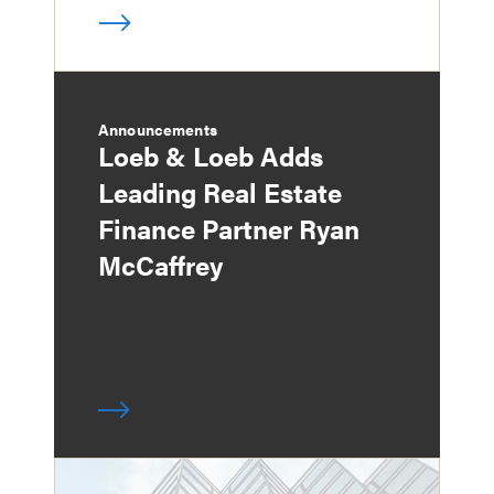
Announcements
Loeb & Loeb Adds
Leading Real Estate
Finance Partner Ryan
McCaffrey