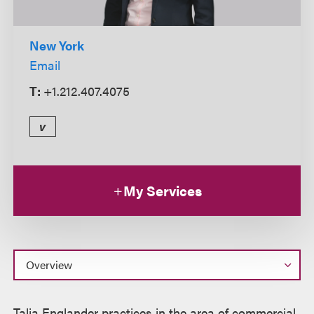
New York
Email
T:
+1.212.407.4075
v
My Services
Overview
Talia Englander practices in the area of commercial