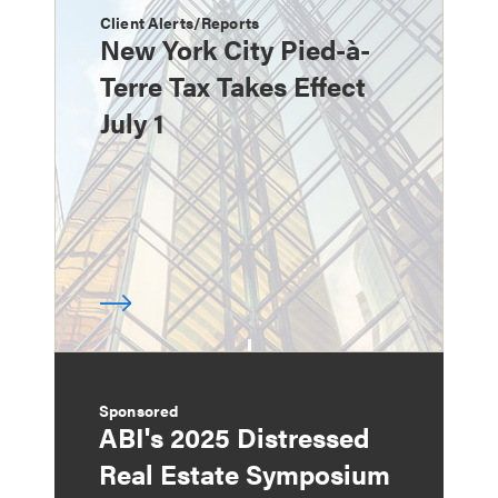
Client Alerts/Reports
New York City Pied-à-
Terre Tax Takes Effect
July 1
Sponsored
ABI's 2025 Distressed
Real Estate Symposium