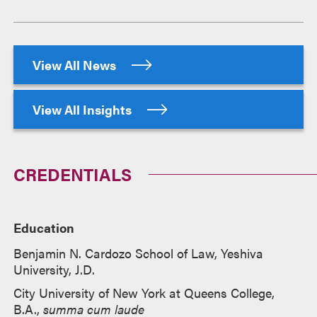
View All News
View All Insights
CREDENTIALS
Education
Benjamin N. Cardozo School of Law, Yeshiva
University, J.D.
City University of New York at Queens College,
B.A.,
summa cum laude