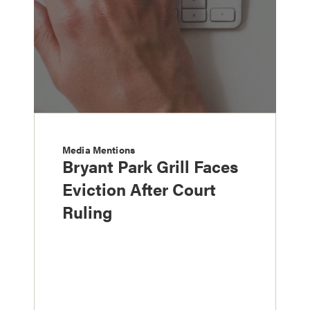
Media Mentions
Bryant Park Grill Faces
Eviction After Court
Ruling