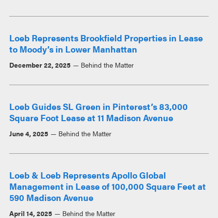
Loeb Represents Brookfield Properties in Lease
to Moody’s in Lower Manhattan
December 22, 2025
Behind the Matter
Loeb Guides SL Green in Pinterest’s 83,000
Square Foot Lease at 11 Madison Avenue
June 4, 2025
Behind the Matter
Loeb & Loeb Represents Apollo Global
Management in Lease of 100,000 Square Feet at
590 Madison Avenue
April 14, 2025
Behind the Matter