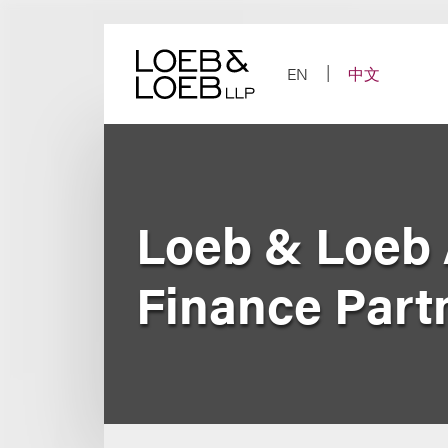
Skip
to
content
EN
中文
Loeb & Loeb 
Finance Part