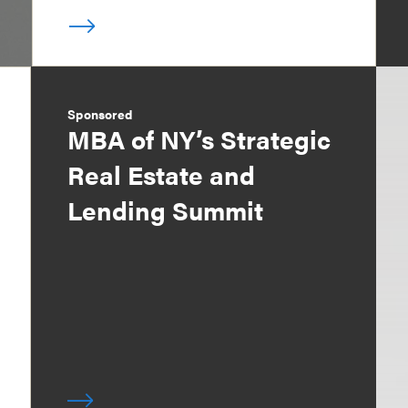
Sponsored
MBA of NY’s Strategic
Real Estate and
Lending Summit