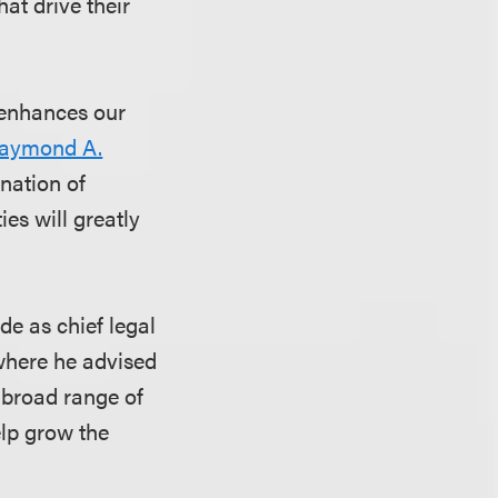
hat drive their
 enhances our
aymond A.
ination of
ies will greatly
de as chief legal
 where he advised
a broad range of
elp grow the