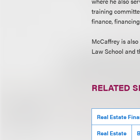
where he also ser
training committe
finance, financin
McCaffrey is also
Law School and t
RELATED S
Real Estate Fin
Real Estate
B