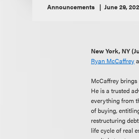
Announcements
June 29, 20
New York, NY (Ju
Ryan McCaffrey
a
McCaffrey brings m
He is a trusted ad
everything from th
of buying, entitli
restructuring debt
life cycle of real