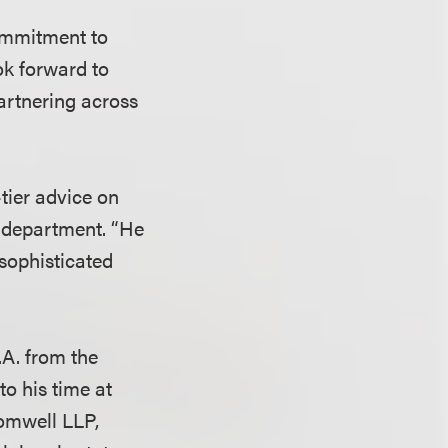
commitment to
ook forward to
partnering across
-tier advice on
ce department. “He
 sophisticated
A. from the
to his time at
romwell LLP,