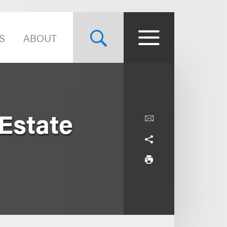
S
ABOUT
Estate