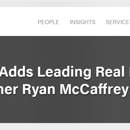
PEOPLE
INSIGHTS
SERVICE
Adds Leading Real 
ner Ryan McCaffrey