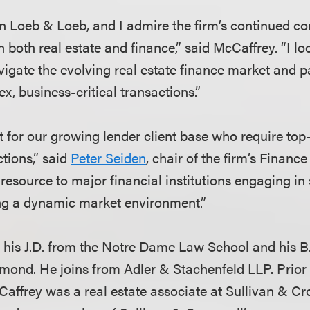
join Loeb & Loeb, and I admire the firm’s continued 
n both real estate and finance,” said McCaffrey. “I l
avigate the evolving real estate finance market and 
x, business-critical transactions.”
it for our growing lender client base who require top
ctions,” said
Peter Seiden
, chair of the firm’s Finan
 resource to major financial institutions engaging in
ng a dynamic market environment.”
his J.D. from the Notre Dame Law School and his B.
hmond. He joins from Adler & Stachenfeld LLP. Prior 
Caffrey was a real estate associate at Sullivan & C