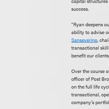
capital structures
success.
“Ryan deepens our
ability to advise
Sanseverino
, cha
transactional skil
benefit our clients
Over the course o
officer of Post B
on the full life c
transactional, ope
company’s portfoli