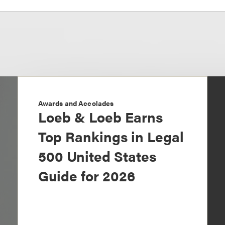
Awards and Accolades
Loeb & Loeb Earns
Top Rankings in Legal
500 United States
Guide for 2026