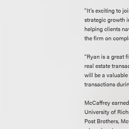
“It’s exciting to 
strategic growth i
helping clients n
the firm on comple
“Ryan is a great f
real estate transa
will be a valuable
transactions duri
McCaffrey earned 
University of Ric
Post Brothers, Mc