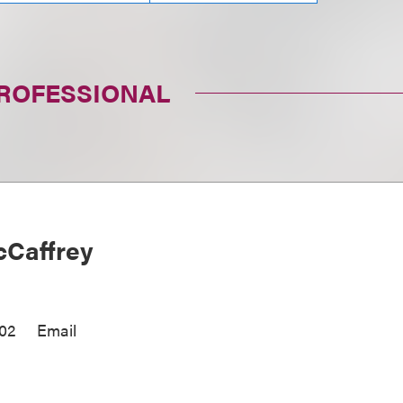
PROFESSIONAL
Caffrey
002
Email