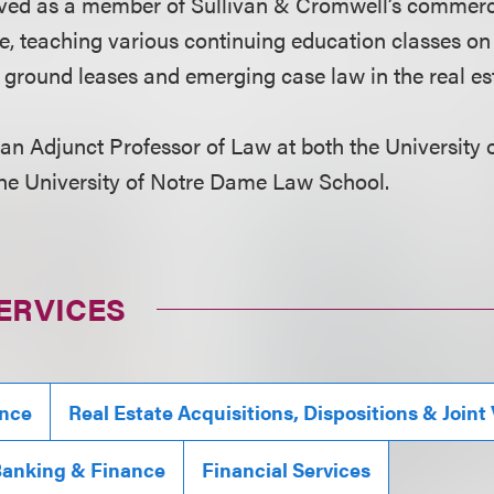
ved as a member of Sullivan & Cromwell’s commerci
e, teaching various continuing education classes on
g ground leases and emerging case law in the real es
 an Adjunct Professor of Law at both the University
he University of Notre Dame Law School.
ERVICES
ance
Real Estate Acquisitions, Dispositions & Joint
anking & Finance
Financial Services