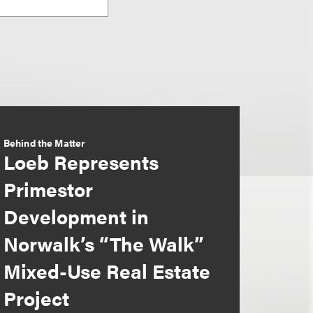
Behind the Matter
Loeb Represents
Primestor
Development in
Norwalk’s “The Walk”
Mixed-Use Real Estate
Project