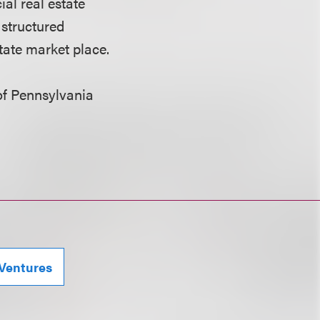
al real estate
 structured
tate market place.
 of Pennsylvania
 Ventures