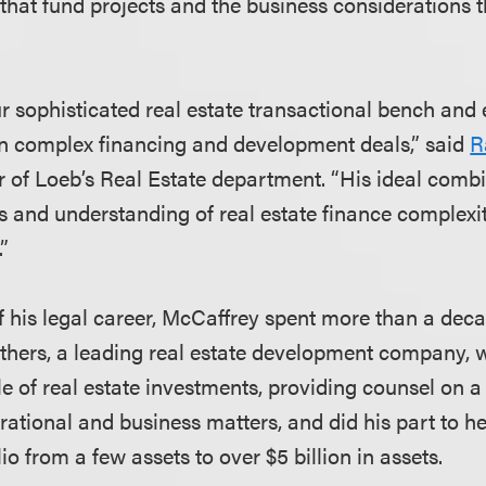
 that fund projects and the business considerations t
 sophisticated real estate transactional bench and
 on complex financing and development deals,” said
R
ir of Loeb’s Real Estate department. “His ideal comb
ls and understanding of real estate finance complexit
.”
f his legal career, McCaffrey spent more than a deca
rothers, a leading real estate development company,
ycle of real estate investments, providing counsel on 
rational and business matters, and did his part to h
o from a few assets to over $5 billion in assets.