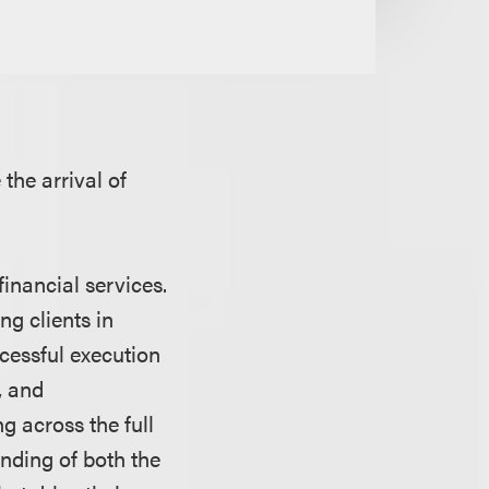
the arrival of
inancial services.
ng clients in
ccessful execution
, and
g across the full
anding of both the