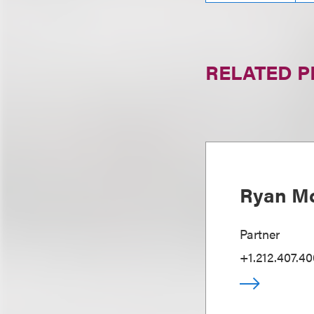
RELATED 
Ryan Mc
Partner
+1.212.407.4