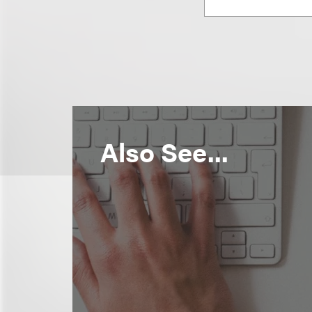
Also See...