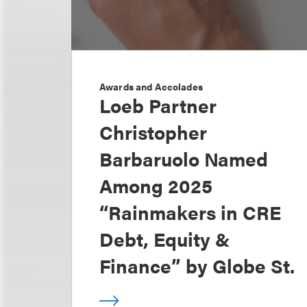
Awards and Accolades
Loeb Partner
Christopher
Barbaruolo Named
Among 2025
“Rainmakers in CRE
Debt, Equity &
Finance” by Globe St.