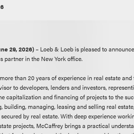
26
ne 29, 2026)
– Loeb & Loeb is pleased to announce 
s partner in the New York office.
ore than 20 years of experience in real estate and f
visor to developers, lenders and investors, representi
e capitalization and financing of projects to the su
ng, building, managing, leasing and selling real estate
 secured by real estate. With deep experience workin
 estate projects, McCaffrey brings a practical underst