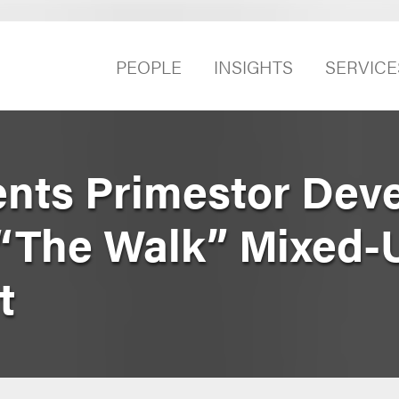
PEOPLE
INSIGHTS
SERVICE
nts Primestor Dev
 “The Walk” Mixed-
t