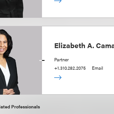
Elizabeth A. Cam
Partner
+1.310.282.2075
Email
ated Professionals