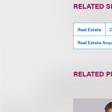
RELATED S
Real Estate
C
Real Estate Acqu
RELATED 