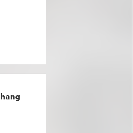
Chang