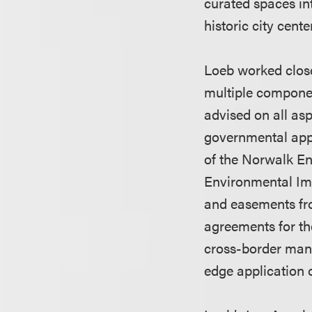
curated spaces in
historic city cente
Loeb worked close
multiple componen
advised on all asp
governmental appr
of the Norwalk Ent
Environmental Imp
and easements fro
agreements for the
cross-border manu
edge application 