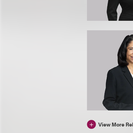
View More Rel