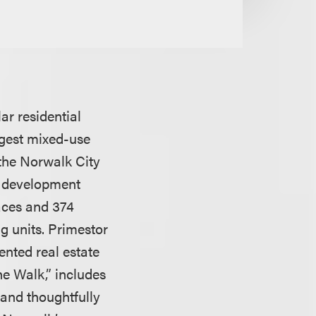
r residential
rgest mixed-use
 the Norwalk City
on development
paces and 374
g units. Primestor
nted real estate
he Walk,” includes
 and thoughtfully