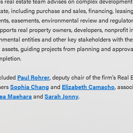
s real estate team advises on complex development 
tate, including purchase and sales, financing, leasing
ents, easements, environmental review and regulato
ports real property owners, developers, nonprofit in
mental entities and other key stakeholders with the f
ty assets, guiding projects from planning and approv
pletion.
ncluded
Paul Rohrer
, deputy chair of the firm’s Real 
ners
Sophia Chang
and
Elizabeth Camacho
, assoc
ea Maehara
and
Sarah Jonny
.