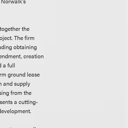
t Norwalk’s
together the
ject. The firm
luding obtaining
mendment, creation
 a full
erm ground lease
n and supply
ising from the
sents a cutting-
 development.