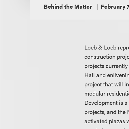
Behind the Matter
February 7
Loeb & Loeb repre
construction proj
projects currently
Hall and enliveni
project that will 
modular residentia
Development is a 
projects, and the
activated plazas 