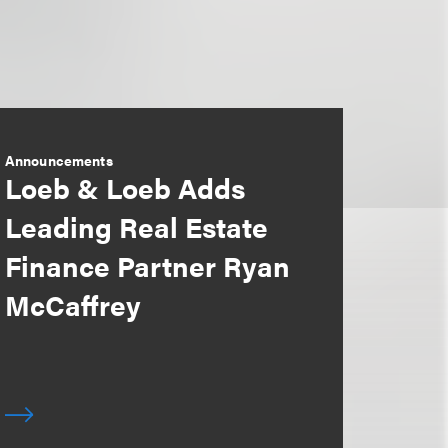
Announcements
Loeb & Loeb Adds
Leading Real Estate
Finance Partner Ryan
McCaffrey