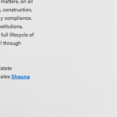
matters, on all
, construction,
ry compliance.
stitutions,
ull lifecycle of
al through
Estate
iates
Shauna