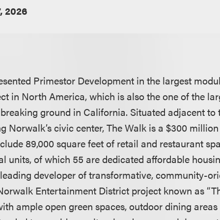
, 2026
sented Primestor Development in the largest modula
ect in North America, which is also the one of the la
 breaking ground in California. Situated adjacent to
ng Norwalk’s civic center, The Walk is a $300 milli
include 89,000 square feet of retail and restaurant s
l units, of which 55 are dedicated affordable housin
leading developer of transformative, community-orie
 Norwalk Entertainment District project known as “T
with ample open green spaces, outdoor dining areas