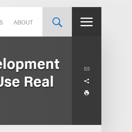
S
ABOUT
elopment
Use Real