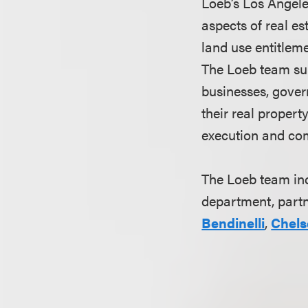
Loeb’s Los Angele
aspects of real es
land use entitlem
The Loeb team sup
businesses, govern
their real proper
execution and com
The Loeb team i
department, part
Bendinelli
,
Chels