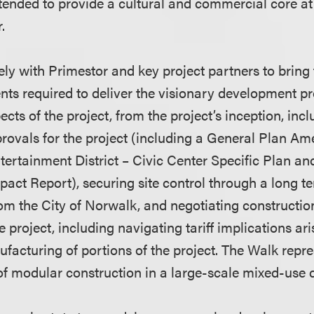
tended to provide a cultural and commercial core a
r.
ly with Primestor and key project partners to bring 
ts required to deliver the visionary development pro
ects of the project, from the project’s inception, inc
ovals for the project (including a General Plan A
ertainment District – Civic Center Specific Plan and
act Report), securing site control through a long t
m the City of Norwalk, and negotiating constructio
 project, including navigating tariff implications ar
facturing of portions of the project. The Walk repre
of modular construction in a large-scale mixed-use