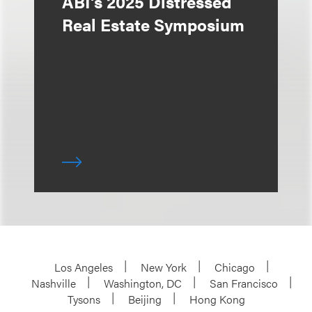
ABI's 2025 Distressed
Real Estate Symposium
Los Angeles
New York
Chicago
Nashville
Washington, DC
San Francisco
Tysons
Beijing
Hong Kong