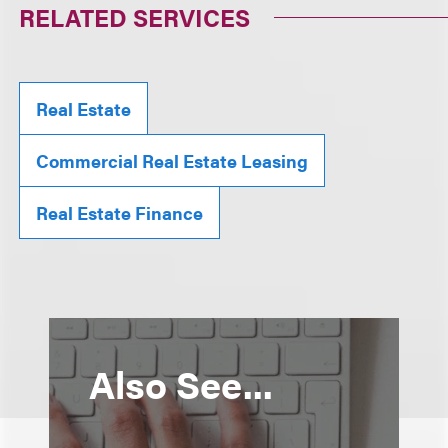
RELATED SERVICES
Real Estate
Commercial Real Estate Leasing
Real Estate Finance
Also See...