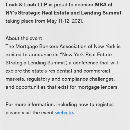
Loeb & Loeb LLP
is proud to sponsor
MBA of
NY’s Strategic Real Estate and Lending Summit
taking place from May 11-12, 2021.
About the event:
The Mortgage Bankers Association of New York is
excited to announce its “New York Real Estate
Strategic Lending Summit”, a conference that will
explore the state’s residential and commercial
markets, regulatory and compliance challenges,
and opportunities that exist for mortgage lenders.
For more information, including how to register,
please visit the event
website
.