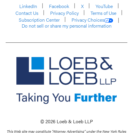
LinkedIn
Facebook
X
YouTube
Contact Us
Privacy Policy
Terms of Use
Subscription Center
Privacy Choices
Do not sell or share my personal information
© 2026 Loeb & Loeb LLP
This Web site may constitute “Attorney Advertising” under the New York Rules