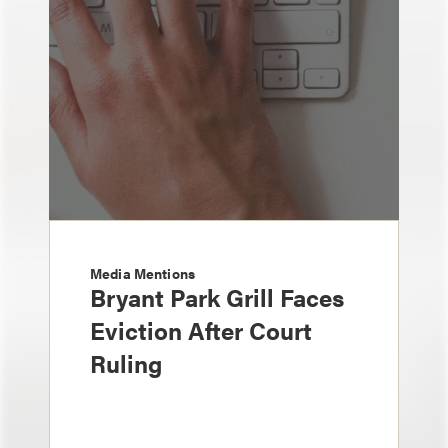
Media Mentions
Bryant Park Grill Faces
Eviction After Court
Ruling