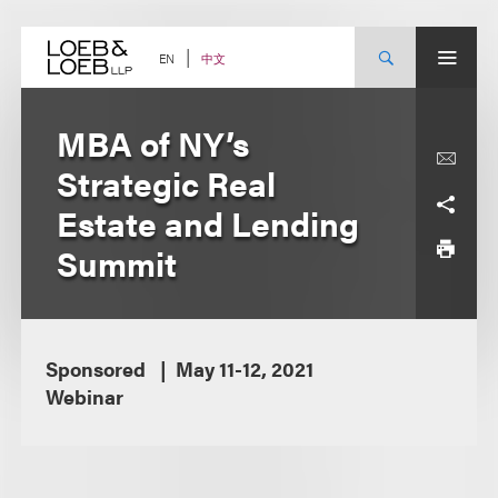
Skip
to
content
中文
EN
MBA of NY’s
Strategic Real
Estate and Lending
Summit
Sponsored
May 11-12, 2021
Webinar