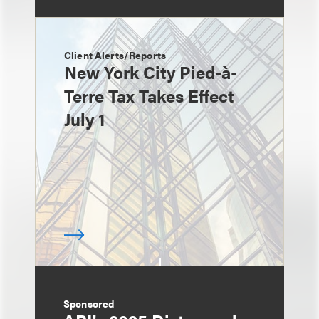
Client Alerts/Reports
New York City Pied-à-
Terre Tax Takes Effect
July 1
Sponsored