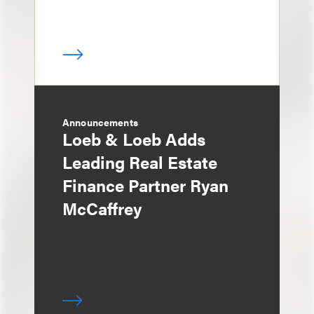
Announcements
Loeb & Loeb Adds
Leading Real Estate
Finance Partner Ryan
McCaffrey