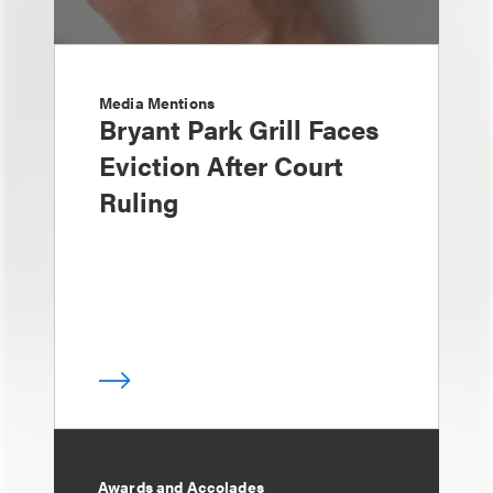
Media Mentions
Bryant Park Grill Faces
Eviction After Court
Ruling
Awards and Accolades