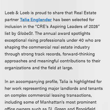
Loeb & Loeb is proud to share that Real Estate
partner
Talia Englander
has been selected for
inclusion in the “CRE’s Aspiring Leaders of 2026”
list by
GlobeSt
. The annual award spotlights
exceptional rising professionals under 40 who are
shaping the commercial real estate industry
through strong track records, forward-thinking
approaches and meaningful contributions to their
organizations and the field at large.
In an accompanying profile, Talia is highlighted for
her work representing major landlords and tenants
on complex commercial leasing transactions,
including some of Manhattan’s most prominent
office owners such as SL Green and Brookfield