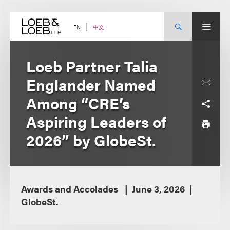
Skip
to
content
中文
EN
Loeb Partner Talia
Englander Named
Among “CRE’s
Aspiring Leaders of
2026” by GlobeSt.
Awards and Accolades
June 3, 2026
GlobeSt.