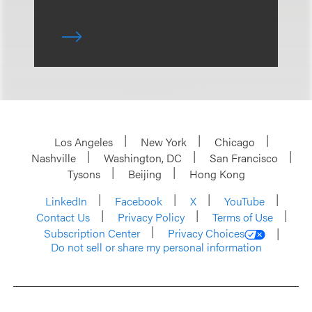
Los Angeles
New York
Chicago
Nashville
Washington, DC
San Francisco
Tysons
Beijing
Hong Kong
LinkedIn
Facebook
X
YouTube
Contact Us
Privacy Policy
Terms of Use
Subscription Center
Privacy Choices
Do not sell or share my personal information