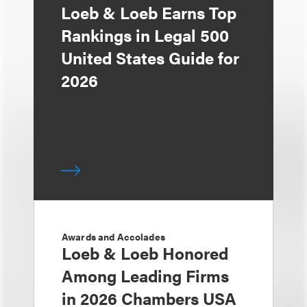
Loeb & Loeb Earns Top
Rankings in Legal 500
United States Guide for
2026
Awards and Accolades
Loeb & Loeb Honored
Among Leading Firms
in 2026 Chambers USA