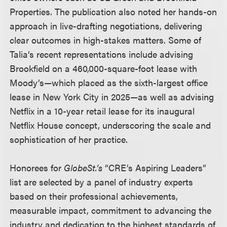
Properties. The publication also noted her hands-on
approach in live-drafting negotiations, delivering
clear outcomes in high-stakes matters. Some of
Talia’s recent representations include advising
Brookfield on a 460,000-square-foot lease with
Moody’s—which placed as the sixth-largest office
lease in New York City in 2025—as well as advising
Netflix in a 10-year retail lease for its inaugural
Netflix House concept, underscoring the scale and
sophistication of her practice.
Honorees for
GlobeSt.’s
“CRE’s Aspiring Leaders”
list are selected by a panel of industry experts
based on their professional achievements,
measurable impact, commitment to advancing the
industry and dedication to the highest standards of