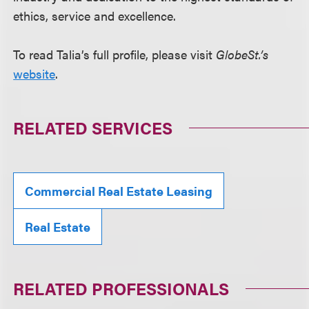
ethics, service and excellence.
To read Talia’s full profile, please visit
GlobeSt.’s
website
.
RELATED SERVICES
Commercial Real Estate Leasing
Real Estate
RELATED PROFESSIONALS