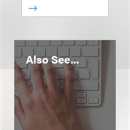
Also See...