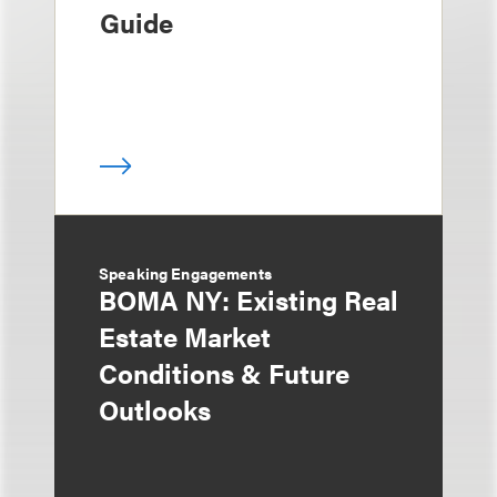
Guide
Speaking Engagements
BOMA NY: Existing Real
Estate Market
Conditions & Future
Outlooks