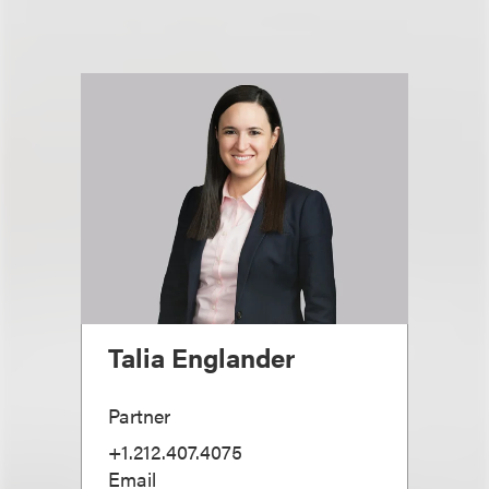
Talia Englander
Partner
+1.212.407.4075
Email