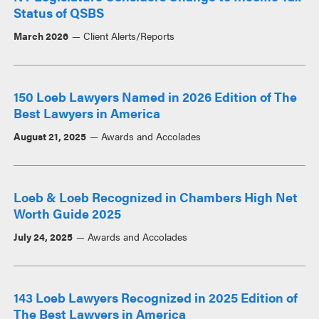
Status of QSBS
March 2026
Client Alerts/Reports
150 Loeb Lawyers Named in 2026 Edition of The
Best Lawyers in America
August 21, 2025
Awards and Accolades
Loeb & Loeb Recognized in Chambers High Net
Worth Guide 2025
July 24, 2025
Awards and Accolades
143 Loeb Lawyers Recognized in 2025 Edition of
The Best Lawyers in America