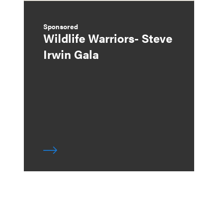
Sponsored
Wildlife Warriors- Steve
Irwin Gala