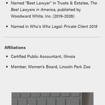
Named "Best Lawyer" in Trusts & Estates,
The
Best Lawyers in America
, published by
Woodward White, Inc. (2019-2026)
Named in
Who’s Who Legal: Private Client 2015
Affiliations
Certified Public Accountant, Illinois
Member, Women’s Board, Lincoln Park Zoo