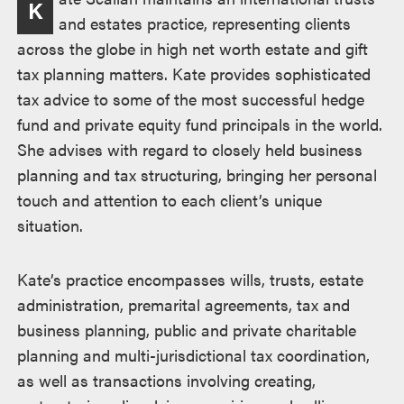
K
and estates practice, representing clients
across the globe in high net worth estate and gift
tax planning matters. Kate provides sophisticated
tax advice to some of the most successful hedge
fund and private equity fund principals in the world.
She advises with regard to closely held business
planning and tax structuring, bringing her personal
touch and attention to each client’s unique
situation.
Kate’s practice encompasses wills, trusts, estate
administration, premarital agreements, tax and
business planning, public and private charitable
planning and multi-jurisdictional tax coordination,
as well as transactions involving creating,