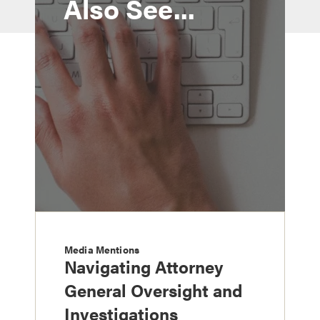
Also See...
Media Mentions
Navigating Attorney
General Oversight and
Investigations