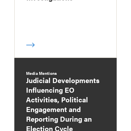
Media Mentions
Judicial Developments
Influencing EO
Activities, Political
Engagement and
Reporting During an
Election Cycle