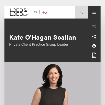
Skip
to
content
中文
EN
Kate O'Hagan Scallan
Private Client Practice Group Leader