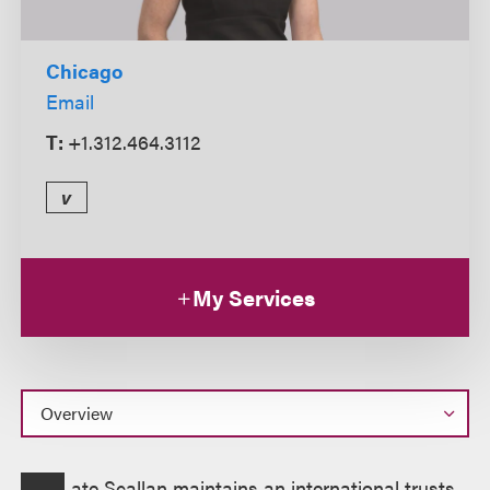
Chicago
Email
T:
+1.312.464.3112
v
My Services
Overview
ate Scallan maintains an international trusts