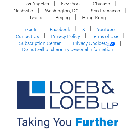
Los Angeles
New York
Chicago
Nashville
Washington, DC
San Francisco
Tysons
Beijing
Hong Kong
LinkedIn
Facebook
X
YouTube
Contact Us
Privacy Policy
Terms of Use
Subscription Center
Privacy Choices
Do not sell or share my personal information