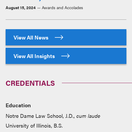
August 15, 2024
Awards and Accolades
View All News
View All Insights
CREDENTIALS
Education
Notre Dame Law School, J.D.,
cum laude
University of Illinois, B.S.