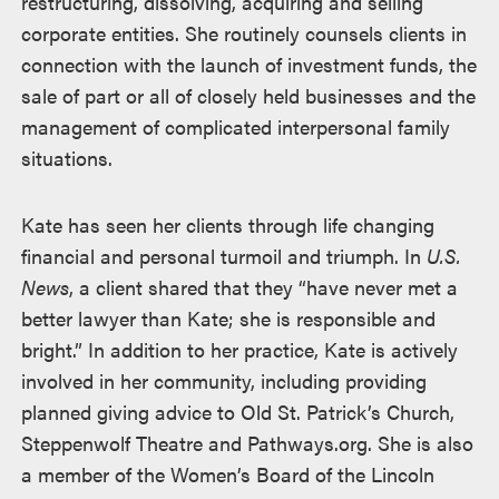
restructuring, dissolving, acquiring and selling
corporate entities. She routinely counsels clients in
connection with the launch of investment funds, the
sale of part or all of closely held businesses and the
management of complicated interpersonal family
situations.
Kate has seen her clients through life changing
financial and personal turmoil and triumph. In
U.S.
News
, a client shared that they “have never met a
better lawyer than Kate; she is responsible and
bright.” In addition to her practice, Kate is actively
involved in her community, including providing
planned giving advice to Old St. Patrick’s Church,
Steppenwolf Theatre and Pathways.org. She is also
a member of the Women’s Board of the Lincoln