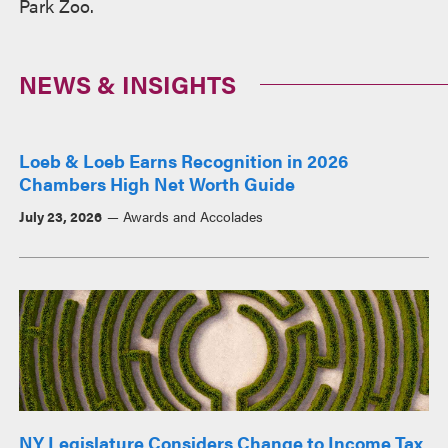
Park Zoo.
NEWS & INSIGHTS
Loeb & Loeb Earns Recognition in 2026
Chambers High Net Worth Guide
July 23, 2026
Awards and Accolades
NY Legislature Considers Change to Income Tax