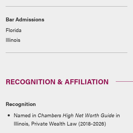
Bar Admissions
Florida
Illinois
RECOGNITION & AFFILIATION
Recognition
Named in
Chambers High Net Worth Guide
in
Illinois, Private Wealth Law (2018-2026)