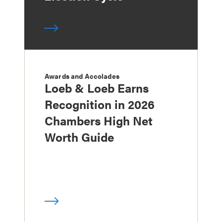
Awards and Accolades
Loeb & Loeb Earns
Recognition in 2026
Chambers High Net
Worth Guide