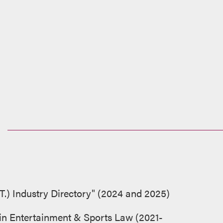
T.) Industry Directory" (2024 and 2025)
 in Entertainment & Sports Law (2021-