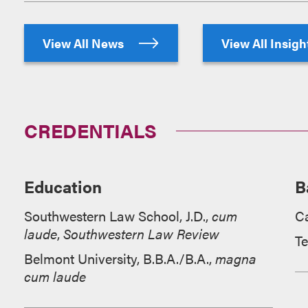
View All News
View All Insig
CREDENTIALS
Education
B
Southwestern Law School, J.D.,
cum
Ca
laude
,
Southwestern Law Review
T
Belmont University, B.B.A./B.A.,
magna
cum laude