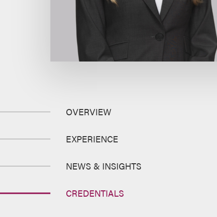
OVERVIEW
EXPERIENCE
NEWS & INSIGHTS
CREDENTIALS