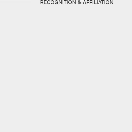
RECOGNITION & AFFILIATION