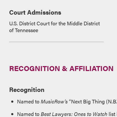
Court Admissions
U.S. District Court for the Middle District
of Tennessee
RECOGNITION & AFFILIATION
Recognition
Named to
MusicRow's
“Next Big Thing (N.B.
Named to
Best Lawyers: Ones to Watch
list