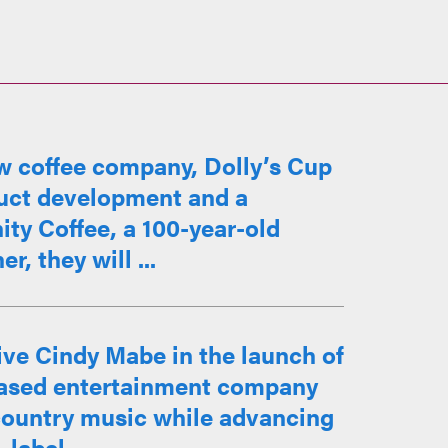
w coffee company, Dolly’s Cup
duct development and a
ty Coffee, a 100-year-old
, they will ...
ve Cindy Mabe in the launch of
based entertainment company
 country music while advancing
label ...