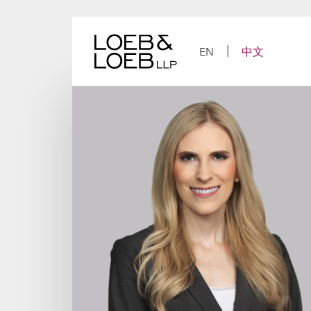
Skip
to
content
EN
中文