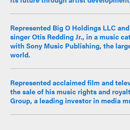
Represented Big O Holdings LLC and t
singer Otis Redding Jr., in a music c
with Sony Music Publishing, the large
world.
Represented acclaimed film and telev
the sale of his music rights and roya
Group, a leading investor in media mu