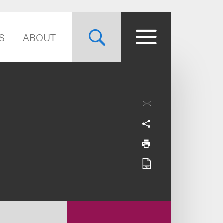
S
ABOUT