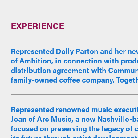
EXPERIENCE
Represented Dolly Parton and her ne
of Ambition, in connection with pro
distribution agreement with Communi
family-owned coffee company. Together
Represented renowned music executi
Joan of Arc Music, a new Nashville-
focused on preserving the legacy of
its future through artist development, 