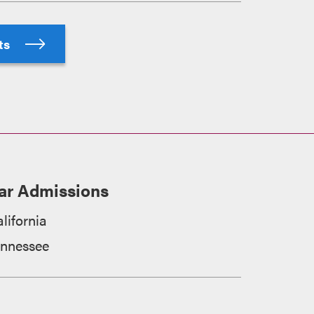
hts
ar Admissions
lifornia
ennessee