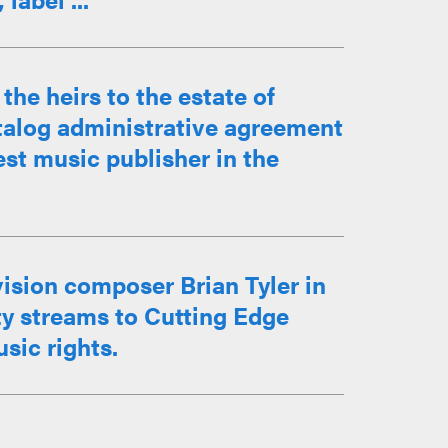
he heirs to the estate of
atalog administrative agreement
st music publisher in the
ision composer Brian Tyler in
lty streams to Cutting Edge
sic rights.