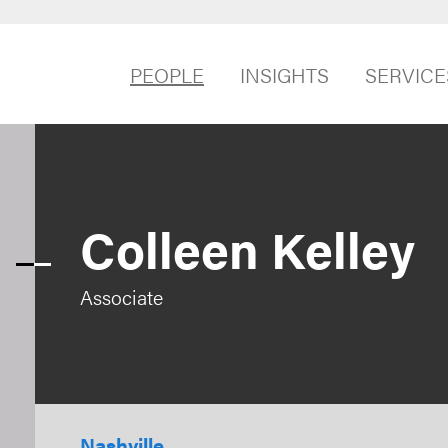
PEOPLE
INSIGHTS
SERVICE
Colleen Kelley
Associate
Nashville