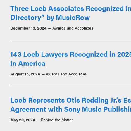
Three Loeb Associates Recognized in
Directory” by MusicRow
December 13, 2024
Awards and Accolades
143 Loeb Lawyers Recognized in 2025
in America
August 15, 2024
Awards and Accolades
Loeb Represents Otis Redding Jr.’s E
Agreement with Sony Music Publishi
May 20, 2024
Behind the Matter