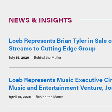
NEWS & INSIGHTS
Loeb Represents Brian Tyler in Sale 
Streams to Cutting Edge Group
July 15, 2026
Behind the Matter
Loeb Represents Music Executive Ci
Music and Entertainment Venture, Jo
April 14, 2026
Behind the Matter