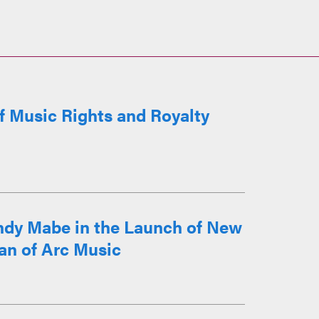
of Music Rights and Royalty
ndy Mabe in the Launch of New
an of Arc Music