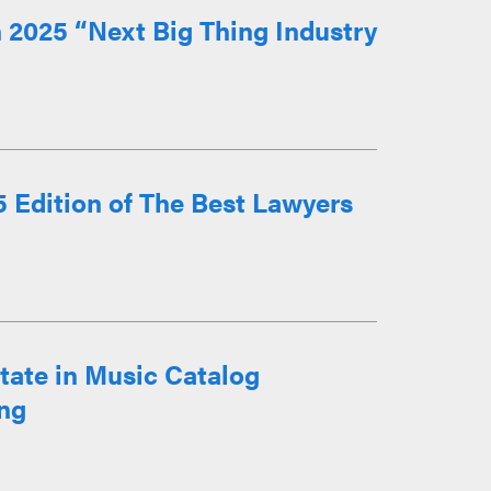
 2025 “Next Big Thing Industry
 Edition of The Best Lawyers
state in Music Catalog
ng