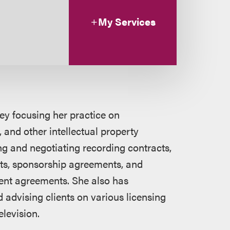
My Services
ney focusing her practice on
 and other intellectual property
ng and negotiating recording contracts,
s, sponsorship agreements, and
ent agreements. She also has
 advising clients on various licensing
elevision.