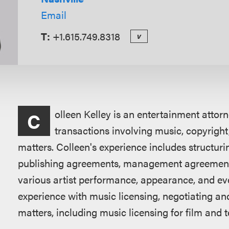
Email
T:
+1.615.749.8318
v
Overview
olleen Kelley is an entertainment attor
C
transactions involving music, copyright,
matters. Colleen's experience includes structuri
publishing agreements, management agreement
various artist performance, appearance, and ev
experience with music licensing, negotiating and
matters, including music licensing for film and t