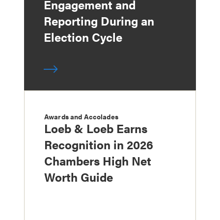
Engagement and
Reporting During an
Election Cycle
Awards and Accolades
Loeb & Loeb Earns
Recognition in 2026
Chambers High Net
Worth Guide