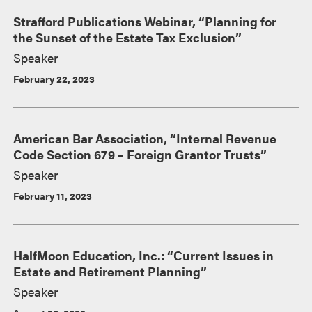
Strafford Publications Webinar, “Planning for
the Sunset of the Estate Tax Exclusion”
Speaker
February 22, 2023
American Bar Association, “Internal Revenue
Code Section 679 – Foreign Grantor Trusts”
Speaker
February 11, 2023
HalfMoon Education, Inc.: “Current Issues in
Estate and Retirement Planning”
Speaker