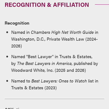
RECOGNITION & AFFILIATION
Recognition
Named in
Chambers High Net Worth Guide
in
Washington, D.C., Private Wealth Law (2024-
2026)
Named "Best Lawyer" in Trusts & Estates,
by
The Best Lawyers in America
, published by
Woodward White, Inc. (2025 and 2026)
Named to
Best Lawyers: Ones to Watch
list in
Trusts & Estates (2023)