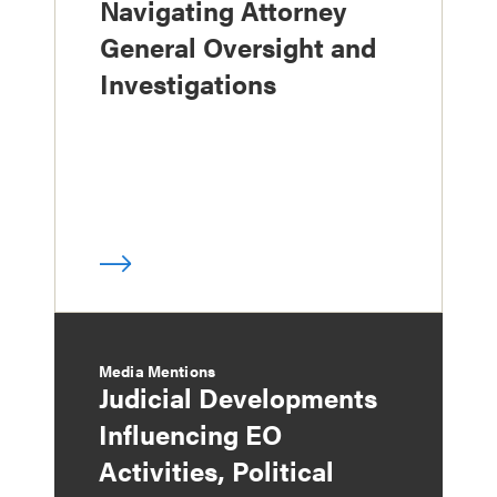
Navigating Attorney
General Oversight and
Investigations
Media Mentions
Judicial Developments
Influencing EO
Activities, Political