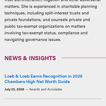
matters. She is experienced in charitable planning
techniques, including split-interest trusts and
private foundations, and counsels private and
public tax-exempt organizations on matters
involving tax-exempt status, compliance and
navigating governance issues.
NEWS & INSIGHTS
Loeb & Loeb Earns Recognition in 2026
Chambers High Net Worth Guide
July 23, 2026
Awards and Accolades