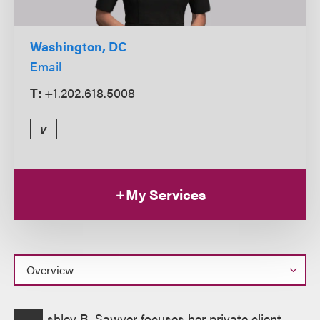
Washington, DC
Email
T:
+1.202.618.5008
v
My Services
Overview
shley B. Sawyer focuses her private client