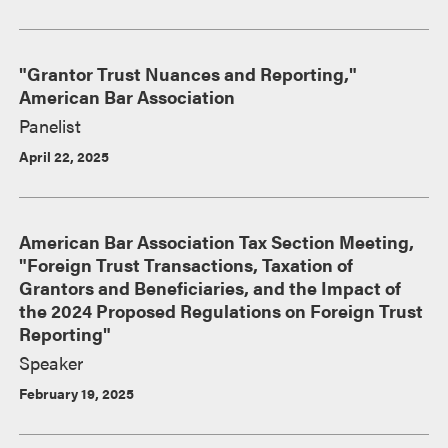
"Grantor Trust Nuances and Reporting,"
American Bar Association
Panelist
April 22, 2025
American Bar Association Tax Section Meeting,
"Foreign Trust Transactions, Taxation of
Grantors and Beneficiaries, and the Impact of
the 2024 Proposed Regulations on Foreign Trust
Reporting"
Speaker
February 19, 2025