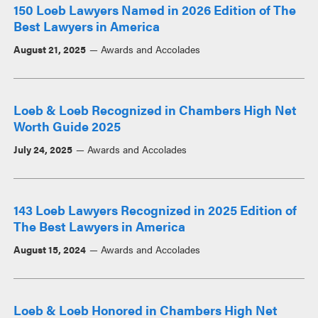
150 Loeb Lawyers Named in 2026 Edition of The
Best Lawyers in America
August 21, 2025
Awards and Accolades
Loeb & Loeb Recognized in Chambers High Net
Worth Guide 2025
July 24, 2025
Awards and Accolades
143 Loeb Lawyers Recognized in 2025 Edition of
The Best Lawyers in America
August 15, 2024
Awards and Accolades
Loeb & Loeb Honored in Chambers High Net