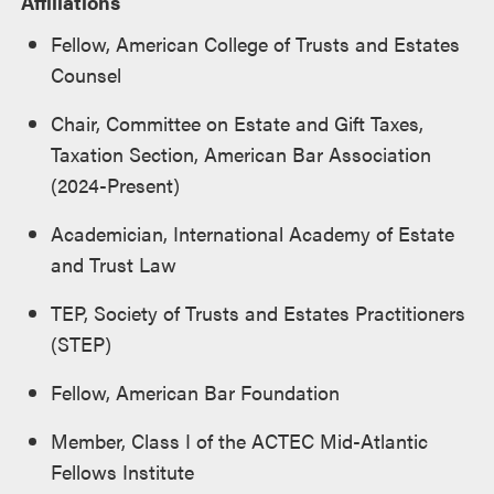
Affiliations
Fellow, American College of Trusts and Estates
Counsel
Chair, Committee on Estate and Gift Taxes,
Taxation Section, American Bar Association
(2024-Present)
Academician,
International Academy of Estate
and Trust Law
TEP, Society of Trusts and Estates Practitioners
(STEP)
Fellow, American Bar Foundation
Member, Class I of the ACTEC Mid-Atlantic
Fellows Institute