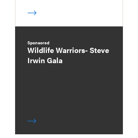
Sponsored
Wildlife Warriors- Steve
Irwin Gala