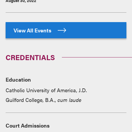
August 30, 2022
View All Events
CREDENTIALS
Education
Catholic University of America, J.D.
Guilford College, B.A.,
cum laude
Court Admissions