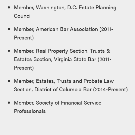
Member, Washington, D.C. Estate Planning
Council
Member, American Bar Association (2011-
Present)
Member, Real Property Section, Trusts &
Estates Section, Virginia State Bar (2011-
Present)
Member, Estates, Trusts and Probate Law
Section, District of Columbia Bar (2014-Present)
Member, Society of Financial Service
Professionals