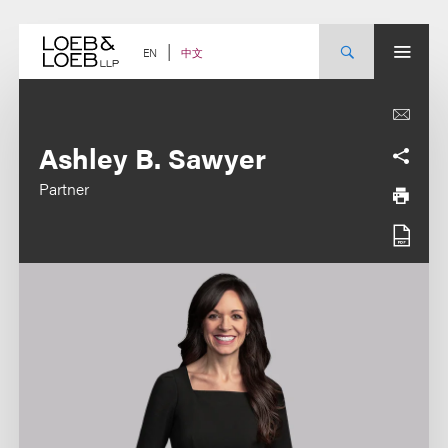
Skip
to
content
中文
EN
Ashley B. Sawyer
Partner