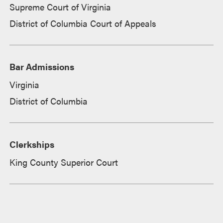
Supreme Court of Virginia
District of Columbia Court of Appeals
Bar Admissions
Virginia
District of Columbia
Clerkships
King County Superior Court