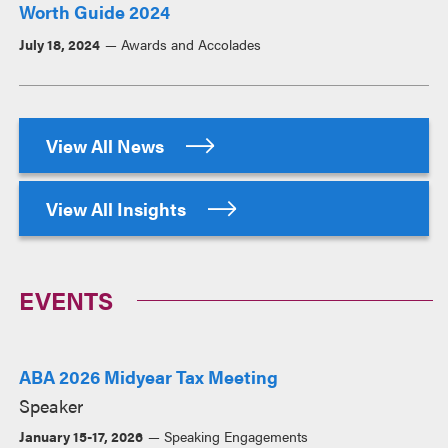
Worth Guide 2024
July 18, 2024
Awards and Accolades
View All News
View All Insights
EVENTS
ABA 2026 Midyear Tax Meeting
Speaker
January 15-17, 2026
Speaking Engagements