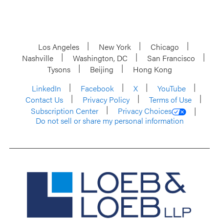
Los Angeles
New York
Chicago
Nashville
Washington, DC
San Francisco
Tysons
Beijing
Hong Kong
LinkedIn
Facebook
X
YouTube
Contact Us
Privacy Policy
Terms of Use
Subscription Center
Privacy Choices
Do not sell or share my personal information