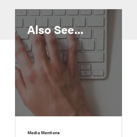
Also See...
Media Mentions