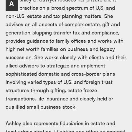
A
practice on a broad spectrum of U.S. and
non-U.S. estate and tax planning matters. She
advises on all aspects of complex estate, gift and
generation-skipping transfer tax and compliance,
provides guidance to family offices and works with
high net worth families on business and legacy
succession. She works closely with clients and their
allied advisors to strategize and implement
sophisticated domestic and cross-border plans
involving varied types of U.S. and foreign trust
structures through gifting, estate freeze
transactions, life insurance and closely held or
qualified small business stock.
Ashley also represents fiduciaries in estate and
trust administration, litigation and other adversarial