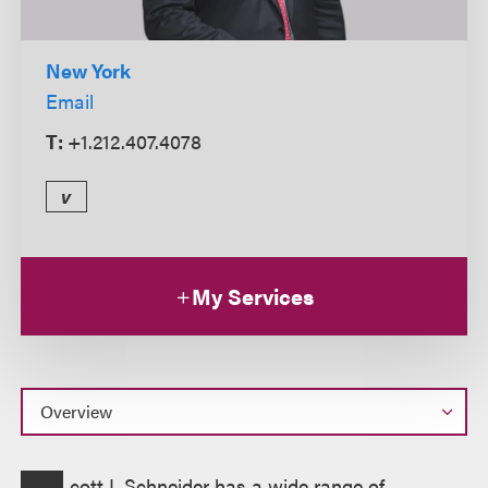
New York
Email
T:
+1.212.407.4078
v
My Services
Overview
cott I. Schneider has a wide range of