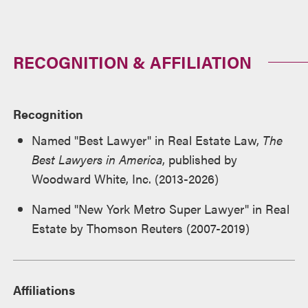
RECOGNITION & AFFILIATION
Recognition
Named "Best Lawyer" in Real Estate Law,
The
Best Lawyers in America
, published by
Woodward White, Inc. (2013-2026)
Named "New York Metro Super Lawyer" in Real
Estate by Thomson Reuters (2007-2019)
Affiliations