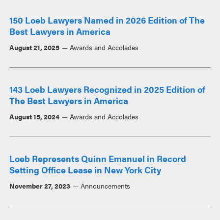
150 Loeb Lawyers Named in 2026 Edition of The
Best Lawyers in America
August 21, 2025
Awards and Accolades
143 Loeb Lawyers Recognized in 2025 Edition of
The Best Lawyers in America
August 15, 2024
Awards and Accolades
Loeb Represents Quinn Emanuel in Record
Setting Office Lease in New York City
November 27, 2023
Announcements