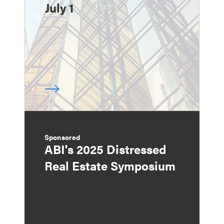
July 1
Sponsored
ABI's 2025 Distressed
Real Estate Symposium