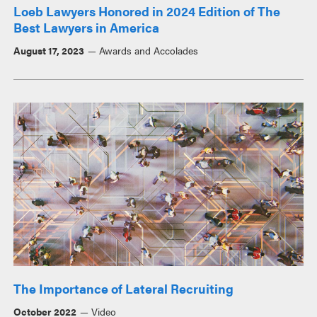
Loeb Lawyers Honored in 2024 Edition of The
Best Lawyers in America
August 17, 2023
Awards and Accolades
The Importance of Lateral Recruiting
October 2022
Video