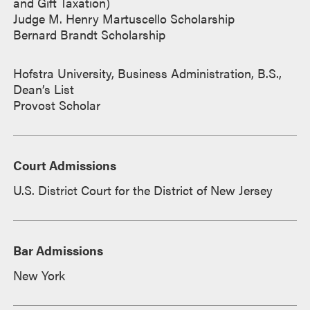
and Gift Taxation)
Judge M. Henry Martuscello Scholarship
Bernard Brandt Scholarship
Hofstra University, Business Administration, B.S.,
Dean’s List
Provost Scholar
Court Admissions
U.S. District Court for the District of New Jersey
Bar Admissions
New York