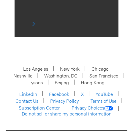
Los Angeles
New York
Chicago
Nashville
Washington, DC
San Francisco
Tysons
Beijing
Hong Kong
LinkedIn
Facebook
X
YouTube
Contact Us
Privacy Policy
Terms of Use
Subscription Center
Privacy Choices
Do not sell or share my personal information