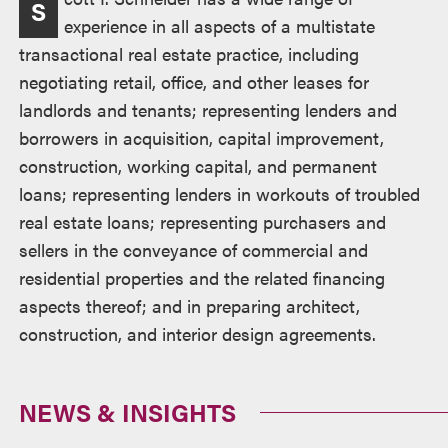
S
experience in all aspects of a multistate
transactional real estate practice, including
negotiating retail, office, and other leases for
landlords and tenants; representing lenders and
borrowers in acquisition, capital improvement,
construction, working capital, and permanent
loans; representing lenders in workouts of troubled
real estate loans; representing purchasers and
sellers in the conveyance of commercial and
residential properties and the related financing
aspects thereof; and in preparing architect,
construction, and interior design agreements.
NEWS & INSIGHTS