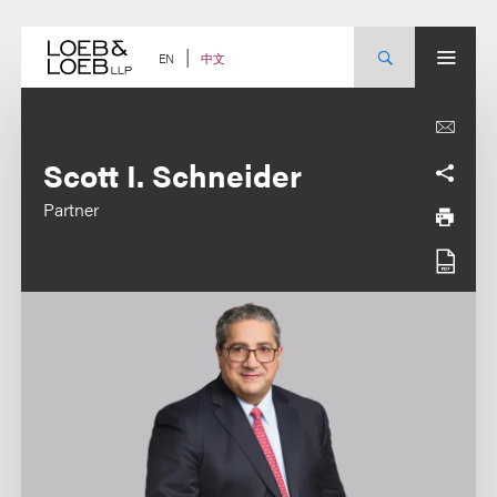
Skip
to
content
中文
EN
Scott I. Schneider
Partner