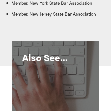
Member, New York State Bar Association
Member, New Jersey State Bar Association
Also See...