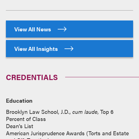
View All News
View All Insights
CREDENTIALS
Education
Brooklyn Law School, J.D.,
cum laude
, Top 6
Percent of Class
Dean’s List
American Jurisprudence Awards (Torts and Estate