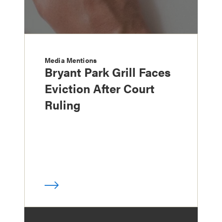
Media Mentions
Bryant Park Grill Faces
Eviction After Court
Ruling