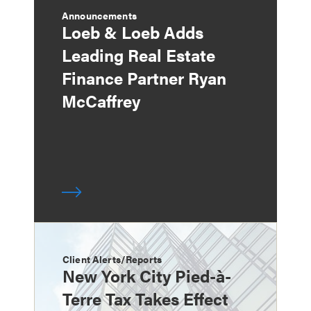
Announcements
Loeb & Loeb Adds
Leading Real Estate
Finance Partner Ryan
McCaffrey
Client Alerts/Reports
New York City Pied-à-
Terre Tax Takes Effect