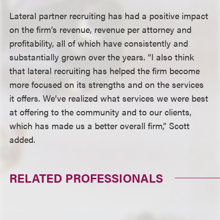
Lateral partner recruiting has had a positive impact
on the firm’s revenue, revenue per attorney and
profitability, all of which have consistently and
substantially grown over the years. “I also think
that lateral recruiting has helped the firm become
more focused on its strengths and on the services
it offers. We’ve realized what services we were best
at offering to the community and to our clients,
which has made us a better overall firm,” Scott
added.
RELATED PROFESSIONALS