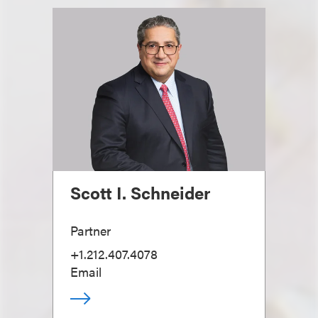
Scott I. Schneider
Partner
+1.212.407.4078
Email