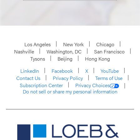
Los Angeles
New York
Chicago
Nashville
Washington, DC
San Francisco
Tysons
Beijing
Hong Kong
LinkedIn
Facebook
X
YouTube
Contact Us
Privacy Policy
Terms of Use
Subscription Center
Privacy Choices
Do not sell or share my personal information