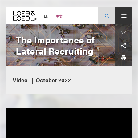
Skip
to
content
中文
EN
The Importance of
Lateral Recruiting
Video
October 2022