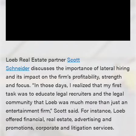
Loeb Real Estate partner
Scott
Schneider
discusses the importance of lateral hiring
and its impact on the firm’s profitability, strength
and focus. “In those days, I realized that my first
task was to educate legal recruiters and the legal
community that Loeb was much more than just an
entertainment firm,” Scott said. For instance, Loeb
offered financial, real estate, advertising and
promotions, corporate and litigation services.