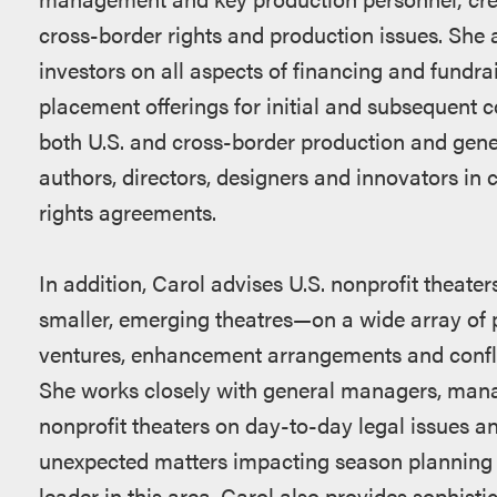
cross-border rights and production issues. She 
investors on all aspects of financing and fundra
placement offerings for initial and subsequent
both U.S. and cross-border production and g
authors, directors, designers and innovators in 
rights agreements.
In addition, Carol advises U.S. nonprofit theat
smaller, emerging theatres—on a wide array of p
ventures, enhancement arrangements and conflict
She works closely with general managers, managi
nonprofit theaters on day-to-day legal issues a
unexpected matters impacting season planning 
leader in this area, Carol also provides sophistic