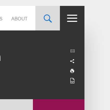
S
ABOUT
n