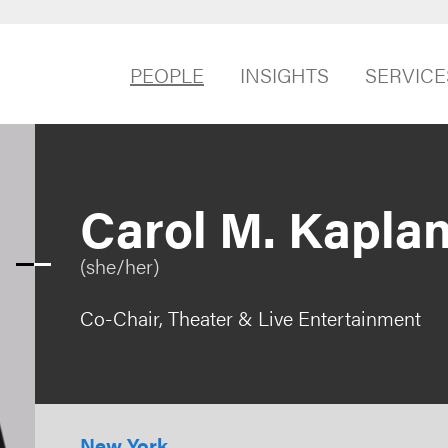
PEOPLE
INSIGHTS
SERVICE
Carol M. Kapla
(she/her)
Co-Chair, Theater & Live Entertainment
New York