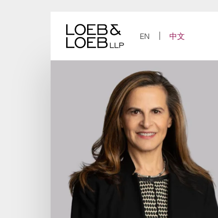
Skip
to
content
EN
中文