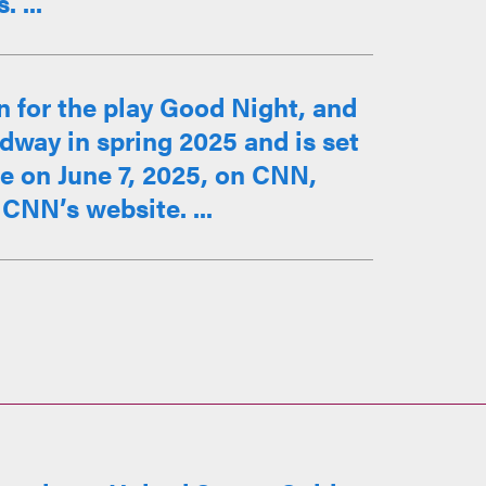
 ...
n for the play Good Night, and
way in spring 2025 and is set
ce on June 7, 2025, on CNN,
CNN’s website. ...