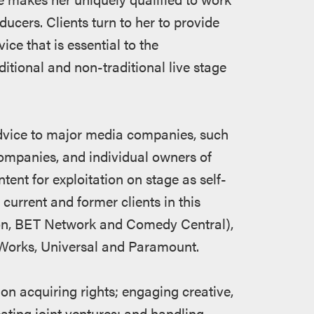
ducers. Clients turn to her to provide
ice that is essential to the
itional and non-traditional live stage
advice to major media companies, such
ompanies, and individual owners of
ntent for exploitation on stage as self-
rrent and former clients in this
eon, BET Network and Comedy Central),
mWorks, Universal and Paramount.
on acquiring rights; engaging creative,
ting joint ventures; and handling