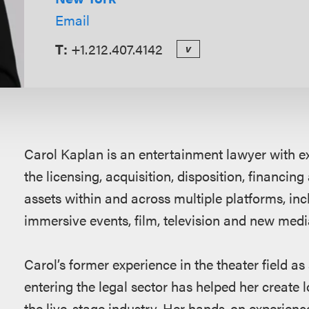
Email
T:
+1.212.407.4142
v
Overview
Carol Kaplan is an entertainment lawyer with ex
the licensing, acquisition, disposition, financing
assets within and across multiple platforms, incl
immersive events, film, television and new media
Carol’s former experience in the theater field as 
entering the legal sector has helped her create l
the live-stage industry. Her hands-on experienc