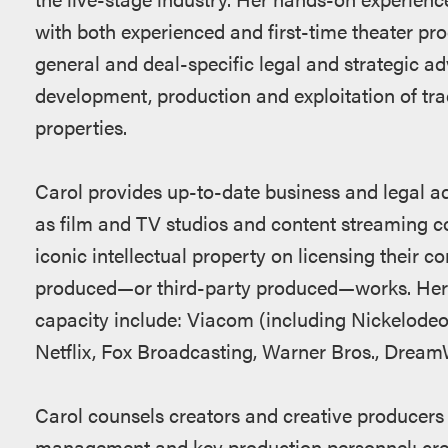
with both experienced and first-time theater pro
general and deal-specific legal and strategic adv
development, production and exploitation of trad
properties.
Carol provides up-to-date business and legal 
as film and TV studios and content streaming c
iconic intellectual property on licensing their co
produced—or third-party produced—works. Her cu
capacity include: Viacom (including Nickelod
Netflix, Fox Broadcasting, Warner Bros., Drea
Carol counsels creators and creative producers 
management and key production personnel; crea