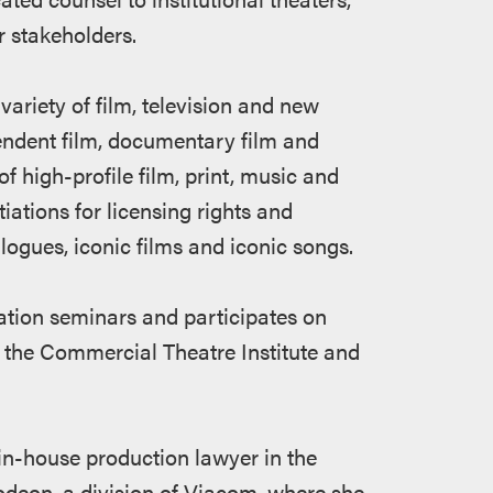
 stakeholders.
variety of film, television and new
endent film, documentary film and
f high-profile film, print, music and
iations for licensing rights and
alogues, iconic films and iconic songs.
ation seminars and participates on
 the Commercial Theatre Institute and
 in-house production lawyer in the
odeon, a division of Viacom, where she