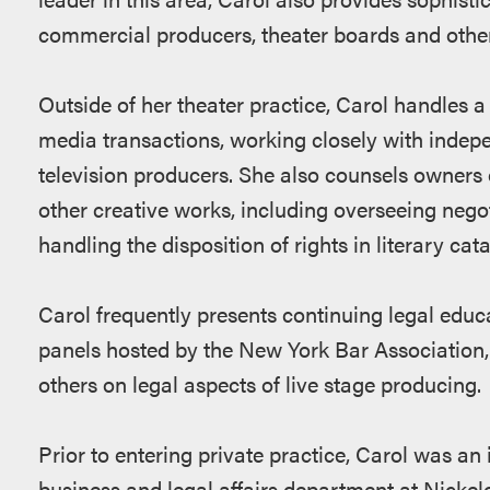
commercial producers, theater boards and other
Outside of her theater practice, Carol handles a 
media transactions, working closely with indep
television producers. She also counsels owners o
other creative works, including overseeing negot
handling the disposition of rights in literary cat
Carol frequently presents continuing legal educ
panels hosted by the New York Bar Association,
others on legal aspects of live stage producing.
Prior to entering private practice, Carol was an
business and legal affairs department at Nickel