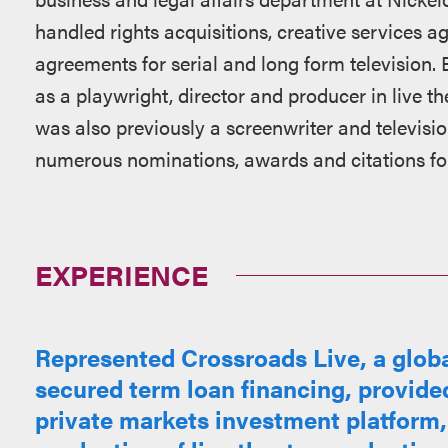
handled rights acquisitions, creative services 
agreements for serial and long form television.
as a playwright, director and producer in live th
was also previously a screenwriter and televisio
numerous nominations, awards and citations for 
EXPERIENCE
Represented Crossroads Live, a global
secured term loan financing, provided
private markets investment platform,