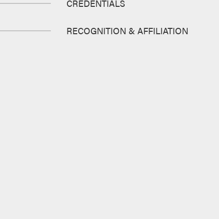
CREDENTIALS
RECOGNITION & AFFILIATION