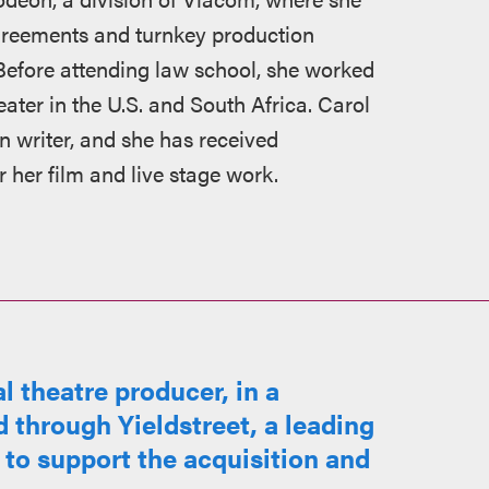
agreements and turnkey production
 Before attending law school, she worked
eater in the U.S. and South Africa. Carol
n writer, and she has received
her film and live stage work.
 theatre producer, in a
 through Yieldstreet, a leading
 to support the acquisition and