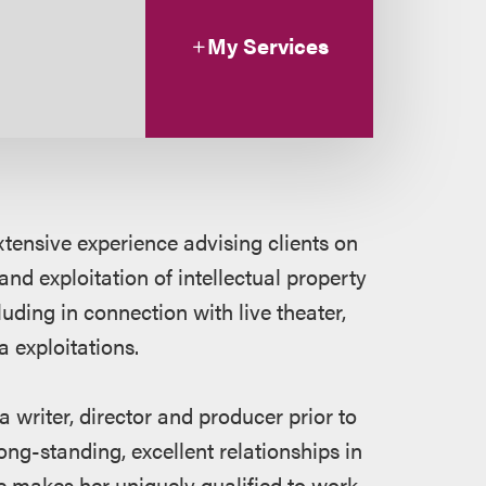
My Services
tensive experience advising clients on
 and exploitation of intellectual property
uding in connection with live theater,
 exploitations.
a writer, director and producer prior to
ong-standing, excellent relationships in
e makes her uniquely qualified to work