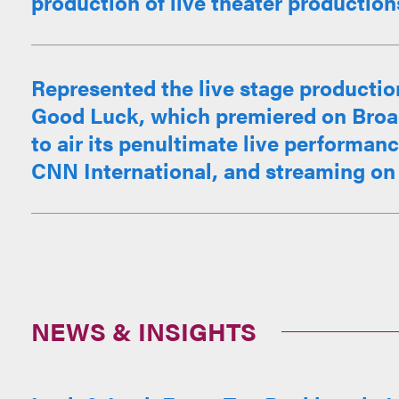
production of live theater productions.
Represented the live stage productio
Good Luck, which premiered on Broad
to air its penultimate live performan
CNN International, and streaming on 
NEWS & INSIGHTS