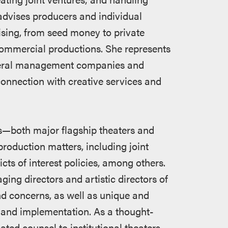
advises producers and individual
ising, from seed money to private
 commercial productions. She represents
eneral management companies and
connection with creative services and
ers—both major flagship theaters and
roduction matters, including joint
s of interest policies, among others.
ng directors and artistic directors of
nd concerns, as well as unique and
and implementation. As a thought-
ated counsel to institutional theaters,