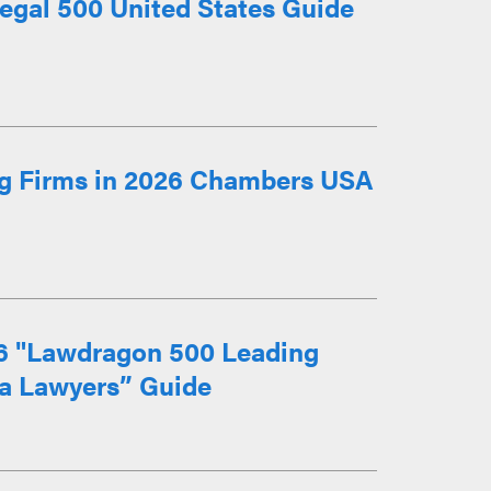
egal 500 United States Guide
g Firms in 2026 Chambers USA
26 "Lawdragon 500 Leading
ia Lawyers” Guide