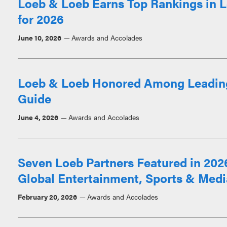
Loeb & Loeb Earns Top Rankings in L
for 2026
June 10, 2026
Awards and Accolades
Loeb & Loeb Honored Among Leadin
Guide
June 4, 2026
Awards and Accolades
Seven Loeb Partners Featured in 20
Global Entertainment, Sports & Med
February 20, 2026
Awards and Accolades