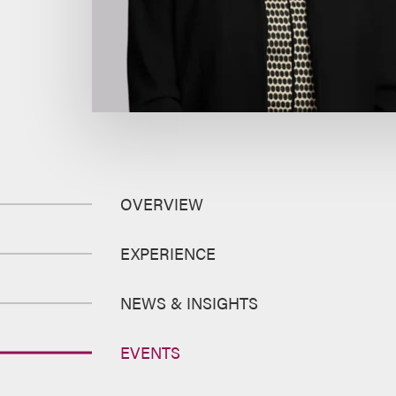
OVERVIEW
EXPERIENCE
NEWS & INSIGHTS
EVENTS