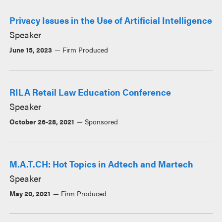
Privacy Issues in the Use of Artificial Intelligence
Speaker
June 15, 2023
Firm Produced
RILA Retail Law Education Conference
Speaker
October 26-28, 2021
Sponsored
M.A.T.CH: Hot Topics in Adtech and Martech
Speaker
May 20, 2021
Firm Produced