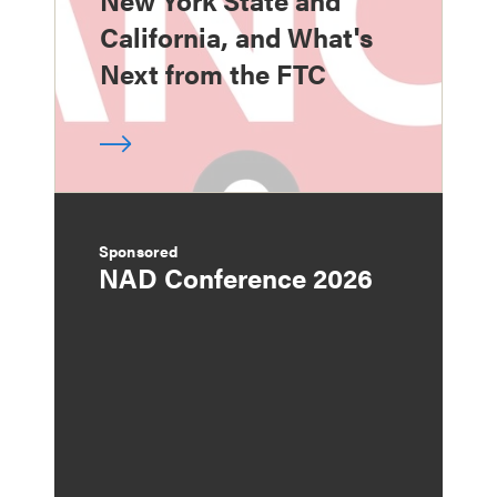
California, and What's
Next from the FTC
Sponsored
NAD Conference 2026