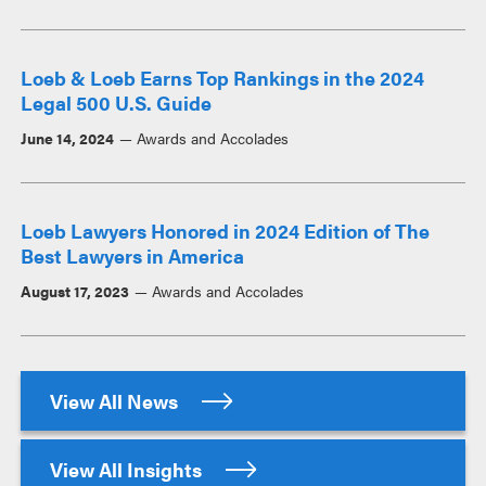
Loeb & Loeb Earns Top Rankings in the 2024
Legal 500 U.S. Guide
June 14, 2024
Awards and Accolades
Loeb Lawyers Honored in 2024 Edition of The
Best Lawyers in America
August 17, 2023
Awards and Accolades
View All News
View All Insights