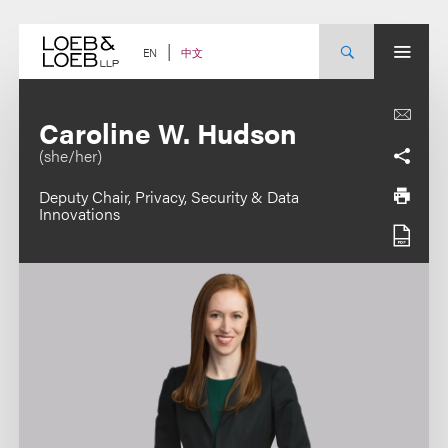
Skip
to
content
中文
EN
Caroline W. Hudson
(she/her)
Deputy Chair, Privacy, Security & Data
Innovations