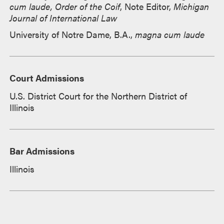
cum laude, Order of the Coif
, Note Editor,
Michigan
Journal of International Law
University of Notre Dame, B.A.,
magna cum laude
Court Admissions
U.S. District Court for the Northern District of
Illinois
Bar Admissions
Illinois