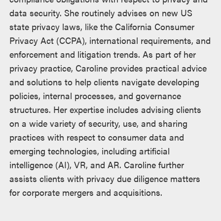
data security. She routinely advises on new US
state privacy laws, like the California Consumer
Privacy Act (CCPA), international requirements, and
enforcement and litigation trends. As part of her
privacy practice, Caroline provides practical advice
and solutions to help clients navigate developing
policies, internal processes, and governance
structures. Her expertise includes advising clients
on a wide variety of security, use, and sharing
practices with respect to consumer data and
emerging technologies, including artificial
intelligence (AI), VR, and AR. Caroline further
assists clients with privacy due diligence matters
for corporate mergers and acquisitions.