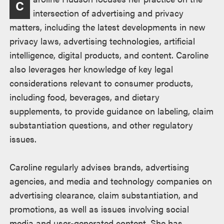
C
intersection of advertising and privacy
matters, including the latest developments in new
privacy laws, advertising technologies, artificial
intelligence, digital products, and content. Caroline
also leverages her knowledge of key legal
considerations relevant to consumer products,
including food, beverages, and dietary
supplements, to provide guidance on labeling, claim
substantiation questions, and other regulatory
issues.
Caroline regularly advises brands, advertising
agencies, and media and technology companies on
advertising clearance, claim substantiation, and
promotions, as well as issues involving social
media and user-generated content. She has