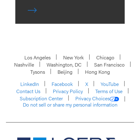
Los Angeles
New York
Chicago
Nashville
Washington, DC
San Francisco
Tysons
Beijing
Hong Kong
LinkedIn
Facebook
X
YouTube
Contact Us
Privacy Policy
Terms of Use
Subscription Center
Privacy Choices
Do not sell or share my personal information