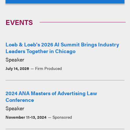
EVENTS
Loeb & Loeb's 2026 AI Summit Brings Industry
Leaders Together in Chicago
Speaker
July 14, 2026
Firm Produced
2024 ANA Masters of Advertising Law
Conference
Speaker
November 11-13, 2024
Sponsored