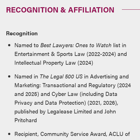
RECOGNITION & AFFILIATION
Recognition
Named to
Best Lawyers: Ones to Watch
list in
Entertainment & Sports Law (2022-2024) and
Intellectual Property Law (2024)
Named in
The
Legal 500
US
in Advertising and
Marketing: Transactional and Regulatory (2024
and 2025) and Cyber Law (including Data
Privacy and Data Protection) (2021, 2026),
published by Legalease Limited and John
Pritchard
Recipient, Community Service Award, ACLU of