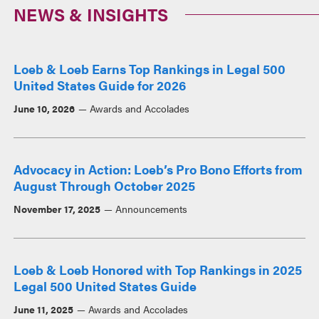
NEWS & INSIGHTS
Loeb & Loeb Earns Top Rankings in Legal 500
United States Guide for 2026
June 10, 2026
Awards and Accolades
Advocacy in Action: Loeb’s Pro Bono Efforts from
August Through October 2025
November 17, 2025
Announcements
Loeb & Loeb Honored with Top Rankings in 2025
Legal 500 United States Guide
June 11, 2025
Awards and Accolades