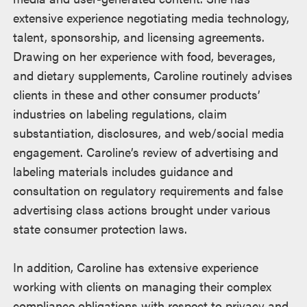
extensive experience negotiating media technology,
talent, sponsorship, and licensing agreements.
Drawing on her experience with food, beverages,
and dietary supplements, Caroline routinely advises
clients in these and other consumer products’
industries on labeling regulations, claim
substantiation, disclosures, and web/social media
engagement. Caroline’s review of advertising and
labeling materials includes guidance and
consultation on regulatory requirements and false
advertising class actions brought under various
state consumer protection laws.
In addition, Caroline has extensive experience
working with clients on managing their complex
compliance obligations with respect to privacy and