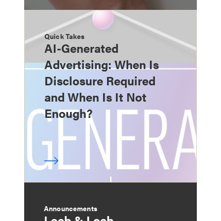
Quick Takes
AI-Generated
Advertising: When Is
Disclosure Required
and When Is It Not
Enough?
Announcements
Loeb & Loeb