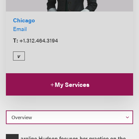
Chicago
Email
T:
+1.312.464.3194
v
My Services
Overview
aroline Hudson focuses her practice on the