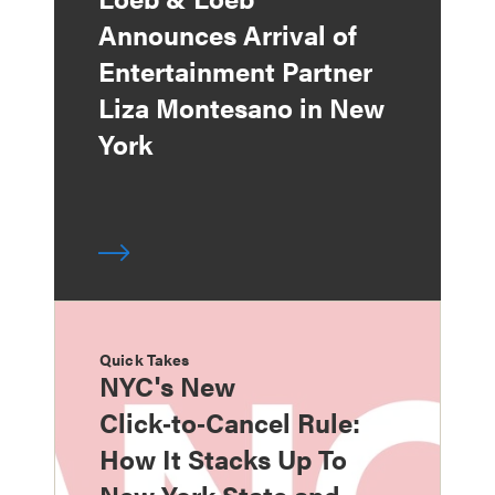
Announces Arrival of
Entertainment Partner
Liza Montesano in New
York
Quick Takes
NYC's New
Click‑to‑Cancel Rule:
How It Stacks Up To
New York State and