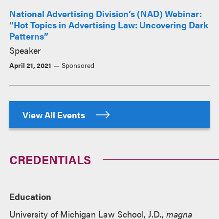
National Advertising Division’s (NAD) Webinar:
“Hot Topics in Advertising Law: Uncovering Dark
Patterns”
Speaker
April 21, 2021
Sponsored
View All Events
CREDENTIALS
Education
University of Michigan Law School, J.D.,
magna