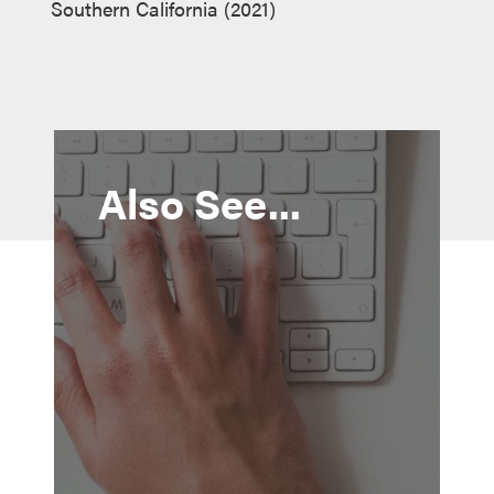
Southern California (2021)
Also See...