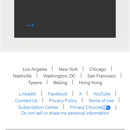
Los Angeles
New York
Chicago
Nashville
Washington, DC
San Francisco
Tysons
Beijing
Hong Kong
LinkedIn
Facebook
X
YouTube
Contact Us
Privacy Policy
Terms of Use
Subscription Center
Privacy Choices
Do not sell or share my personal information