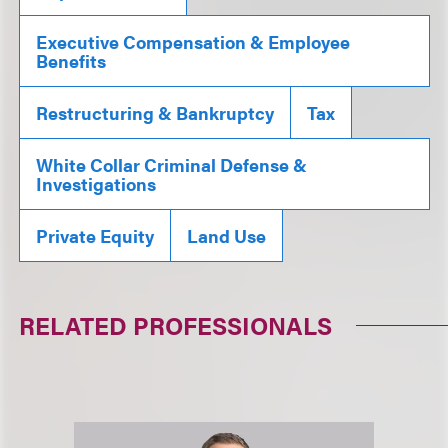
Executive Compensation & Employee
Benefits
Restructuring & Bankruptcy
Tax
White Collar Criminal Defense &
Investigations
Private Equity
Land Use
RELATED PROFESSIONALS