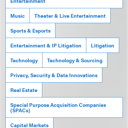
Entertainment
Music
Theater & Live Entertainment
Sports & Esports
Entertainment & IP Litigation
Litigation
Technology
Technology & Sourcing
Privacy, Security & Data Innovations
Real Estate
Special Purpose Acquisition Companies
(SPACs)
Capital Markets