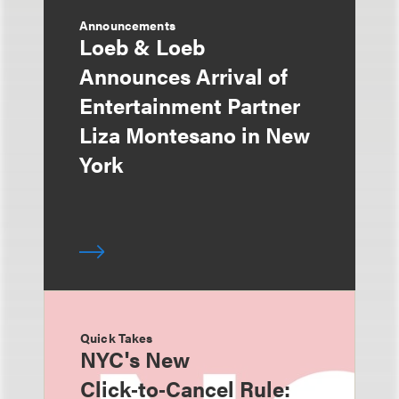
Announcements
Loeb & Loeb
Announces Arrival of
Entertainment Partner
Liza Montesano in New
York
Quick Takes
NYC's New
Click‑to‑Cancel Rule: