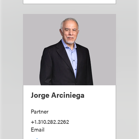
Jorge Arciniega
Partner
+1.310.282.2262
Email