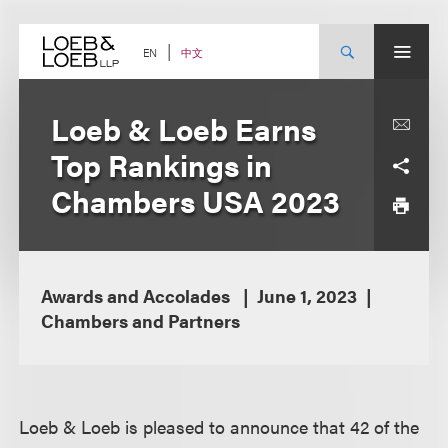
Skip
to
content
中文
EN
Loeb & Loeb Earns
Top Rankings in
Chambers USA 2023
Awards and Accolades
June 1, 2023
Chambers and Partners
Loeb & Loeb is pleased to announce that 42 of the