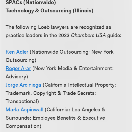
SPACs (Nationwide)
Technology & Outsourcing (Illinois)
The following Loeb lawyers are recognized as
practice leaders in the 2023
Chambers USA
guide:
Ken Adler
(Nationwide Outsourcing; New York
Outsourcing)
Roger Arar
(New York Media & Entertainment:
Advisory)
Jorge Arciniega
(California Intellectual Property:
Trademark, Copyright & Trade Secrets:
Transactional)
Marla Aspinwall
(California: Los Angeles &
Surrounds: Employee Benefits & Executive
Compensation)