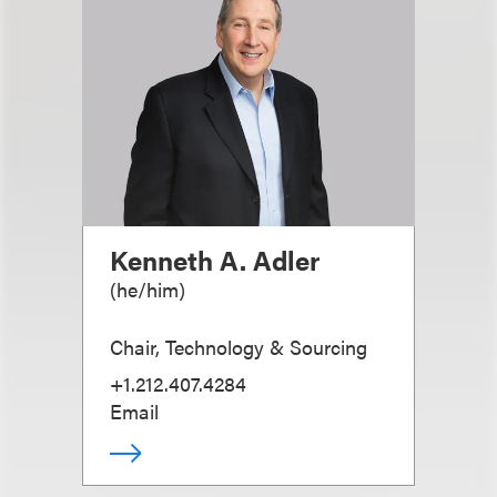
Kenneth A. Adler
(
he/him
)
Chair, Technology & Sourcing
+1.212.407.4284
Email