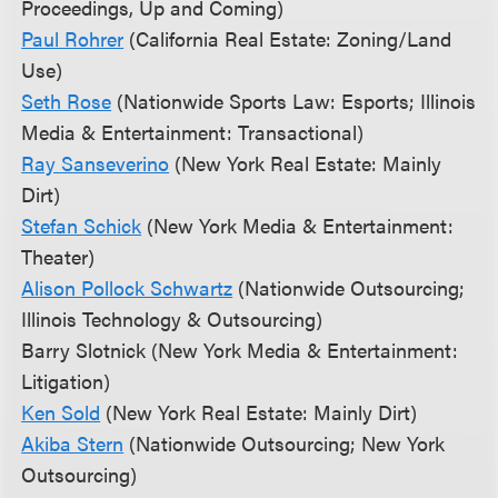
Proceedings, Up and Coming)
Paul Rohrer
(California Real Estate: Zoning/Land
Use)
Seth Rose
(Nationwide Sports Law: Esports; Illinois
Media & Entertainment: Transactional)
Ray Sanseverino
(New York Real Estate: Mainly
Dirt)
Stefan Schick
(New York Media & Entertainment:
Theater)
Alison Pollock Schwartz
(Nationwide Outsourcing;
Illinois Technology & Outsourcing)
Barry Slotnick (New York Media & Entertainment:
Litigation)
Ken Sold
(New York Real Estate: Mainly Dirt)
Akiba Stern
(Nationwide Outsourcing; New York
Outsourcing)