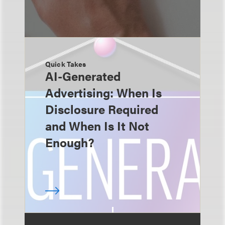
Quick Takes
AI-Generated
Advertising: When Is
Disclosure Required
and When Is It Not
Enough?