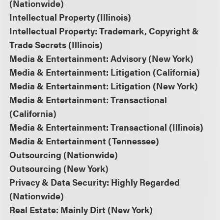
(Nationwide)
Intellectual Property (Illinois)
Intellectual Property: Trademark, Copyright &
Trade Secrets (Illinois)
Media & Entertainment: Advisory (New York)
Media & Entertainment: Litigation (California)
Media & Entertainment: Litigation (New York)
Media & Entertainment: Transactional
(California)
Media & Entertainment: Transactional (Illinois)
Media & Entertainment (Tennessee)
Outsourcing (Nationwide)
Outsourcing (New York)
Privacy & Data Security: Highly Regarded
(Nationwide)
Real Estate: Mainly Dirt (New York)