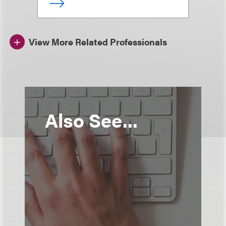
View More Related Professionals
Also See...