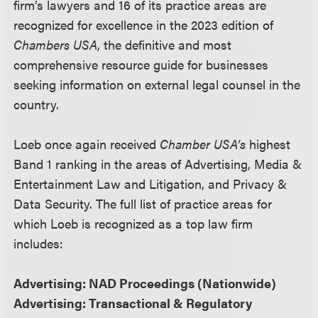
firm’s lawyers and 16 of its practice areas are
recognized for excellence in the 2023 edition of
Chambers USA
, the definitive and most
comprehensive resource guide for businesses
seeking information on external legal counsel in the
country.
Loeb once again received
Chamber USA’s
highest
Band 1 ranking in the areas of Advertising, Media &
Entertainment Law and Litigation, and Privacy &
Data Security. The full list of practice areas for
which Loeb is recognized as a top law firm
includes:
Advertising: NAD Proceedings (Nationwide)
Advertising: Transactional & Regulatory