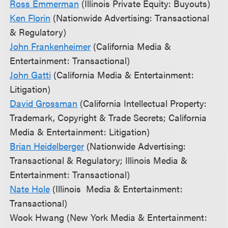
Ross Emmerman
(Illinois Private Equity: Buyouts)
Ken Florin
(Nationwide Advertising: Transactional
& Regulatory)
John Frankenheimer
(California Media &
Entertainment: Transactional)
John Gatti
(California Media & Entertainment:
Litigation)
David Grossman
(California Intellectual Property:
Trademark, Copyright & Trade Secrets; California
Media & Entertainment: Litigation)
Brian Heidelberger
(Nationwide Advertising:
Transactional & Regulatory; Illinois Media &
Entertainment: Transactional)
Nate Hole
(Illinois Media & Entertainment:
Transactional)
Wook Hwang (New York Media & Entertainment: