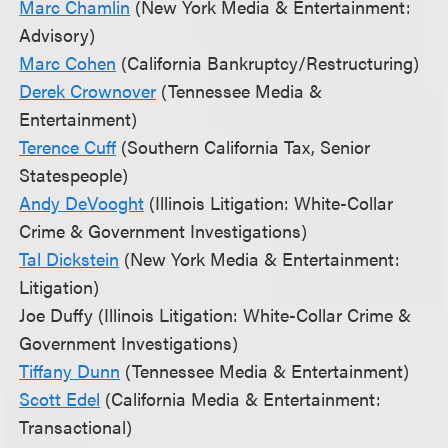
Marc Chamlin
(New York Media & Entertainment:
Advisory)
Marc Cohen
(California Bankruptcy/Restructuring)
Derek Crownover
(Tennessee Media &
Entertainment)
Terence Cuff
(Southern California Tax, Senior
Statespeople)
Andy DeVooght
(Illinois Litigation: White-Collar
Crime & Government Investigations)
Tal Dickstein
(New York Media & Entertainment:
Litigation)
Joe Duffy (Illinois Litigation: White-Collar Crime &
Government Investigations)
Tiffany Dunn
(Tennessee Media & Entertainment)
Scott Edel
(California Media & Entertainment:
Transactional)