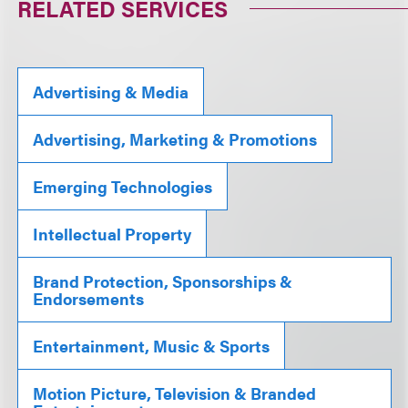
RELATED SERVICES
Advertising & Media
Advertising, Marketing & Promotions
Emerging Technologies
Intellectual Property
Brand Protection, Sponsorships &
Endorsements
Entertainment, Music & Sports
Motion Picture, Television & Branded