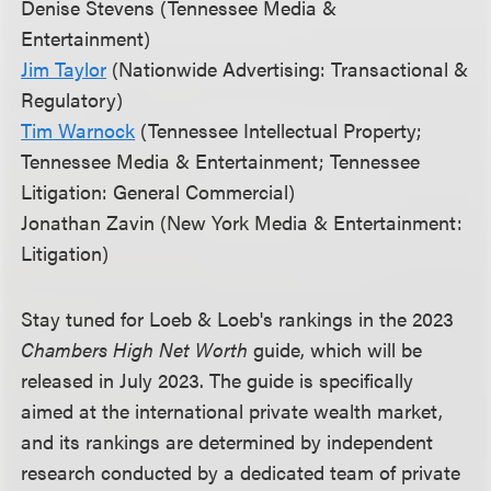
Denise Stevens (Tennessee Media &
Entertainment)
Jim Taylor
(Nationwide Advertising: Transactional &
Regulatory)
Tim Warnock
(Tennessee Intellectual Property;
Tennessee Media & Entertainment; Tennessee
Litigation: General Commercial)
Jonathan Zavin (New York Media & Entertainment:
Litigation)
Stay tuned for Loeb & Loeb's rankings in the 2023
Chambers High Net Worth
guide, which will be
released in July 2023. The guide is specifically
aimed at the international private wealth market,
and its rankings are determined by independent
research conducted by a dedicated team of private