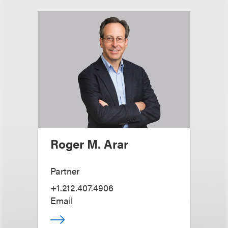
Roger M. Arar
Partner
+1.212.407.4906
Email