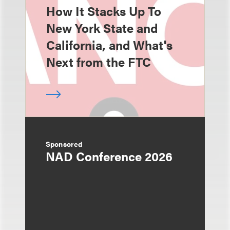
How It Stacks Up To
New York State and
California, and What's
Next from the FTC
Sponsored
NAD Conference 2026