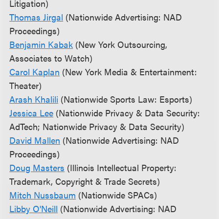
Litigation)
Thomas Jirgal
(Nationwide Advertising: NAD
Proceedings)
Benjamin Kabak
(New York Outsourcing,
Associates to Watch)
Carol Kaplan
(New York Media & Entertainment:
Theater)
Arash Khalili
(Nationwide Sports Law: Esports)
Jessica Lee
(Nationwide Privacy & Data Security:
AdTech; Nationwide Privacy & Data Security)
David Mallen
(Nationwide Advertising: NAD
Proceedings)
Doug Masters
(Illinois Intellectual Property:
Trademark, Copyright & Trade Secrets)
Mitch Nussbaum
(Nationwide SPACs)
Libby O'Neill
(Nationwide Advertising: NAD