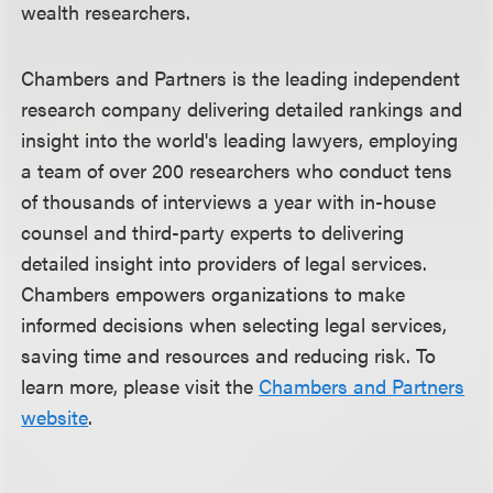
wealth researchers.
Chambers and Partners is the leading independent
research company delivering detailed rankings and
insight into the world's leading lawyers, employing
a team of over 200 researchers who conduct tens
of thousands of interviews a year with in-house
counsel and third-party experts to delivering
detailed insight into providers of legal services.
Chambers empowers organizations to make
informed decisions when selecting legal services,
saving time and resources and reducing risk. To
learn more, please visit the
Chambers and Partners
website
.