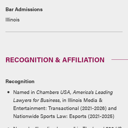
Bar Admissions
Illinois
RECOGNITION & AFFILIATION
Recognition
Named in
Chambers USA, America's Leading
Lawyers for Business
, in Illinois Media &
Entertainment: Transactional (2021-2026) and
Nationwide Sports Law: Esports (2021-2025)