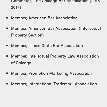
Committee, The Chicago Bar Association (2016-
2017)
Member, American Bar Association
Member, American Bar Association (Intellectual
Property Section)
Member, Illinois State Bar Association
Member, Intellectual Property Law Association
of Chicago
Member, Promotion Marketing Association
Member, International Trademark Association