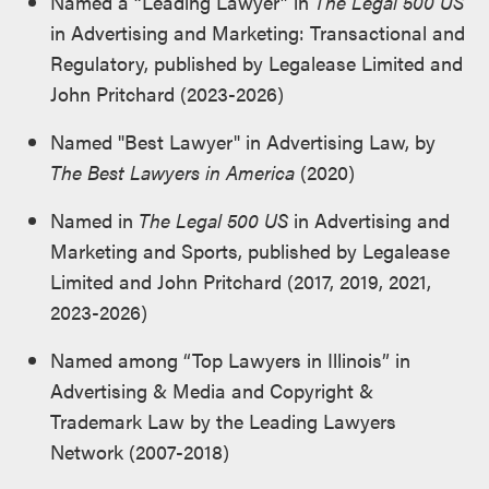
Named a “Leading Lawyer” in
The Legal 500 US
in Advertising and Marketing: Transactional and
Regulatory, published by Legalease Limited and
John Pritchard (2023-2026)
Named "Best Lawyer" in Advertising Law, by
The Best Lawyers in America
(2020)
Named in
The Legal 500 US
in Advertising and
Marketing and Sports, published by Legalease
Limited and John Pritchard (2017, 2019, 2021,
2023-2026)
Named among “Top Lawyers in Illinois” in
Advertising & Media and Copyright &
Trademark Law by the Leading Lawyers
Network (2007-2018)