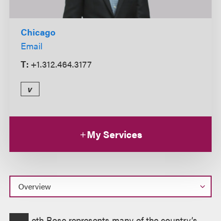
Chicago
Email
T:
+1.312.464.3177
v
My Services
Overview
eth Rose represents many of the country’s