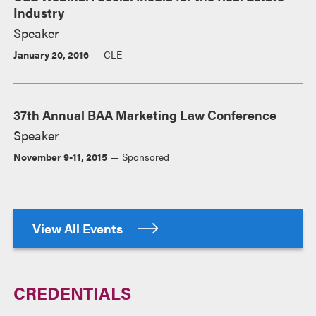
Industry
Speaker
January 20, 2016
CLE
37th Annual BAA Marketing Law Conference
Speaker
November 9-11, 2015
Sponsored
View All Events
CREDENTIALS