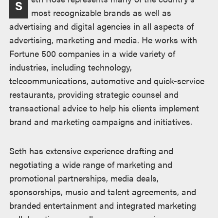
S
most recognizable brands as well as
advertising and digital agencies in all aspects of
advertising, marketing and media. He works with
Fortune 500 companies in a wide variety of
industries, including technology,
telecommunications, automotive and quick-service
restaurants, providing strategic counsel and
transactional advice to help his clients implement
brand and marketing campaigns and initiatives.
Seth has extensive experience drafting and
negotiating a wide range of marketing and
promotional partnerships, media deals,
sponsorships, music and talent agreements, and
branded entertainment and integrated marketing