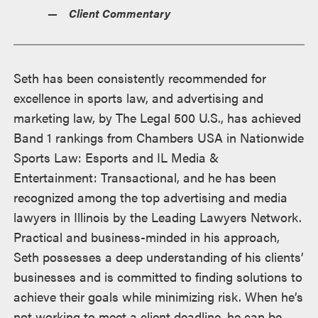
Client Commentary
Seth has been consistently recommended for
excellence in sports law, and advertising and
marketing law, by The Legal 500 U.S., has achieved
Band 1 rankings from Chambers USA in Nationwide
Sports Law: Esports and IL Media &
Entertainment: Transactional, and he has been
recognized among the top advertising and media
lawyers in Illinois by the Leading Lawyers Network.
Practical and business-minded in his approach,
Seth possesses a deep understanding of his clients’
businesses and is committed to finding solutions to
achieve their goals while minimizing risk. When he’s
not working to meet a client deadline, he can be