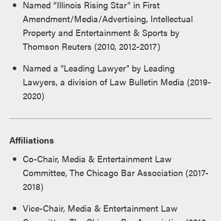
Named “Illinois Rising Star” in First
Amendment/Media/Advertising, Intellectual
Property and Entertainment & Sports by
Thomson Reuters (2010, 2012-2017)
Named a "Leading Lawyer" by Leading
Lawyers, a division of Law Bulletin Media (2019-
2020)
Affiliations
Co-Chair, Media & Entertainment Law
Committee, The Chicago Bar Association (2017-
2018)
Vice-Chair, Media & Entertainment Law