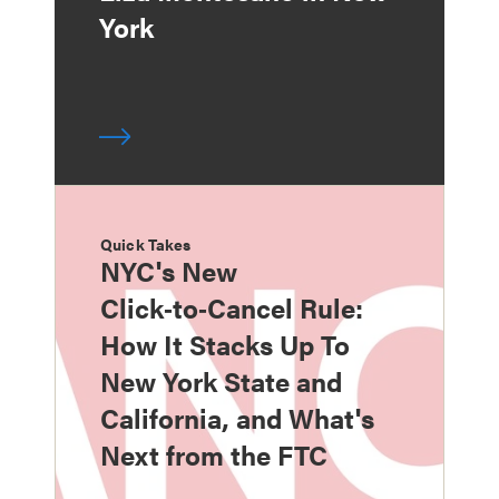
York
Quick Takes
NYC's New
Click‑to‑Cancel Rule:
How It Stacks Up To
New York State and
California, and What's
Next from the FTC