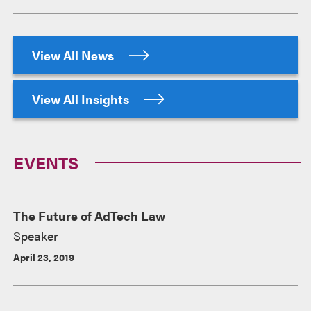
View All News
View All Insights
EVENTS
The Future of AdTech Law
Speaker
April 23, 2019