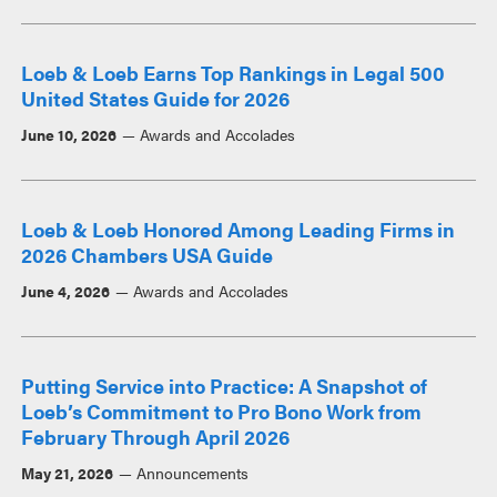
Loeb & Loeb Earns Top Rankings in Legal 500
United States Guide for 2026
June 10, 2026
Awards and Accolades
Loeb & Loeb Honored Among Leading Firms in
2026 Chambers USA Guide
June 4, 2026
Awards and Accolades
Putting Service into Practice: A Snapshot of
Loeb’s Commitment to Pro Bono Work from
February Through April 2026
May 21, 2026
Announcements