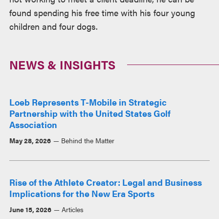
found spending his free time with his four young
children and four dogs.
NEWS & INSIGHTS
Loeb Represents T-Mobile in Strategic
Partnership with the United States Golf
Association
May 28, 2026
Behind the Matter
Rise of the Athlete Creator: Legal and Business
Implications for the New Era Sports
June 15, 2026
Articles