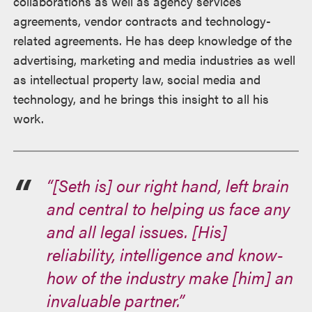
collaborations as well as agency services
agreements, vendor contracts and technology-
related agreements. He has deep knowledge of the
advertising, marketing and media industries as well
as intellectual property law, social media and
technology, and he brings this insight to all his
work.
“[Seth is] our right hand, left brain
and central to helping us face any
and all legal issues. [His]
reliability, intelligence and know-
how of the industry make [him] an
invaluable partner.”