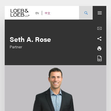
Skip
to
content
中文
EN
Seth A. Rose
Partner