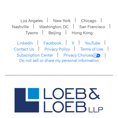
Los Angeles
New York
Chicago
Nashville
Washington, DC
San Francisco
Tysons
Beijing
Hong Kong
LinkedIn
Facebook
X
YouTube
Contact Us
Privacy Policy
Terms of Use
Subscription Center
Privacy Choices
Do not sell or share my personal information