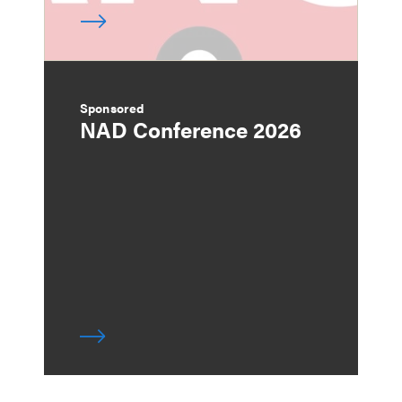
Sponsored
NAD Conference 2026