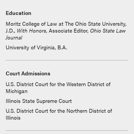
Education
Moritz College of Law at The Ohio State University,
J.D.,
With Honors
, Associate Editor,
Ohio State Law
Journal
University of Virginia, B.A.
Court Admissions
U.S. District Court for the Western District of
Michigan
Illinois State Supreme Court
U.S. District Court for the Northern District of
Illinois