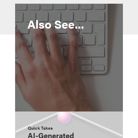
Also See...
Quick Takes
AI-Generated