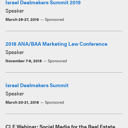
Israel Dealmakers Summit 2019
Speaker
March 26-27, 2019
Sponsored
2018 ANA/BAA Marketing Law Conference
Speaker
November 7-9, 2018
Sponsored
Israel Dealmakers Summit
Speaker
March 20-21, 2018
Sponsored
CLE Webinar: Social Media for the Real Estate