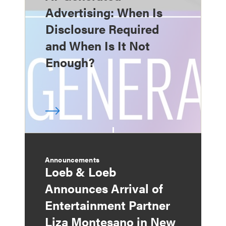
Advertising: When Is
Disclosure Required
and When Is It Not
Enough?
Announcements
Loeb & Loeb
Announces Arrival of
Entertainment Partner
Liza Montesano in New