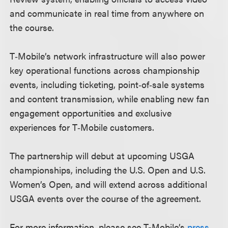
and communicate in real time from anywhere on
the course.
T‑Mobile’s network infrastructure will also power
key operational functions across championship
events, including ticketing, point‑of‑sale systems
and content transmission, while enabling new fan
engagement opportunities and exclusive
experiences for T‑Mobile customers.
The partnership will debut at upcoming USGA
championships, including the U.S. Open and U.S.
Women’s Open, and will extend across additional
USGA events over the course of the agreement.
For more information, please see T-Mobile’s
press