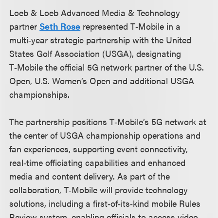
Loeb & Loeb Advanced Media & Technology
partner
Seth Rose
represented T‑Mobile in a
multi‑year strategic partnership with the United
States Golf Association (USGA), designating
T‑Mobile the official 5G network partner of the U.S.
Open, U.S. Women’s Open and additional USGA
championships.
The partnership positions T‑Mobile’s 5G network at
the center of USGA championship operations and
fan experiences, supporting event connectivity,
real‑time officiating capabilities and enhanced
media and content delivery. As part of the
collaboration, T‑Mobile will provide technology
solutions, including a first‑of‑its‑kind mobile Rules
Review system, enabling officials to access video