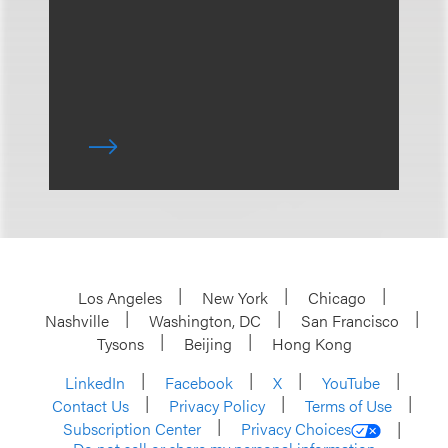
Los Angeles
New York
Chicago
Nashville
Washington, DC
San Francisco
Tysons
Beijing
Hong Kong
LinkedIn
Facebook
X
YouTube
Contact Us
Privacy Policy
Terms of Use
Subscription Center
Privacy Choices