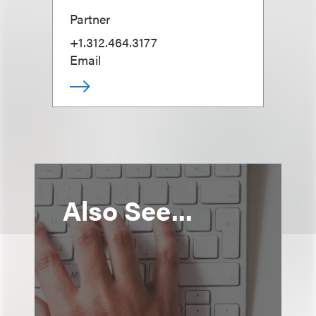
Partner
+1.312.464.3177
Email
Also See...