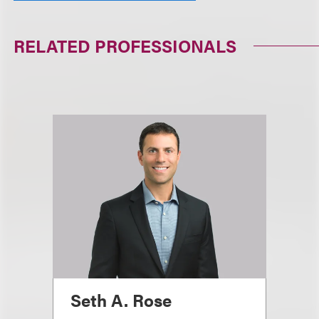
RELATED PROFESSIONALS
Seth A. Rose