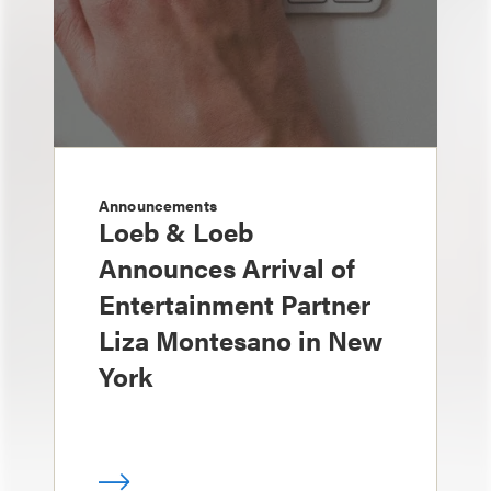
Announcements
Loeb & Loeb
Announces Arrival of
Entertainment Partner
Liza Montesano in New
York