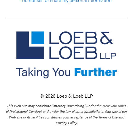
Do not sell or share my personal information
© 2026 Loeb & Loeb LLP
This Web site may constitute “Attorney Advertising” under the New York Rules
of Professional Conduct and under the law of other jurisdictions. Your use of our
Web site or its facilities constitutes your acceptance of the Terms of Use and
Privacy Policy.