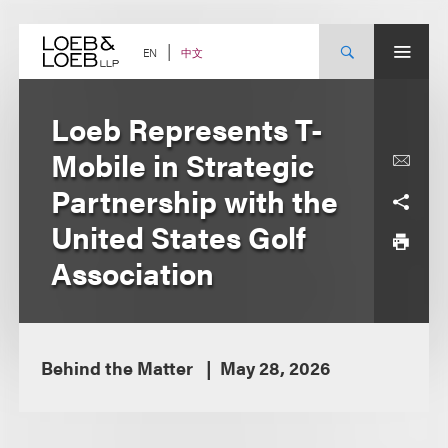
Skip
to
content
中文
EN
Loeb Represents T-
Mobile in Strategic
Partnership with the
United States Golf
Association
Behind the Matter
May 28, 2026