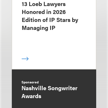
13 Loeb Lawyers
Honored in 2026
Edition of IP Stars by
Managing IP
Sponsored
Nashville Songwriter
Awards