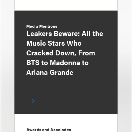
Media Mentions
Leakers Beware: All the
Music Stars Who
Cracked Down, From
BTS to Madonna to
Ariana Grande
Awards and Accolades