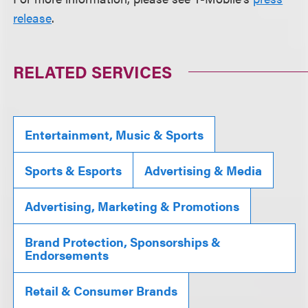
release
.
RELATED SERVICES
Entertainment, Music & Sports
Sports & Esports
Advertising & Media
Advertising, Marketing & Promotions
Brand Protection, Sponsorships &
Endorsements
Retail & Consumer Brands