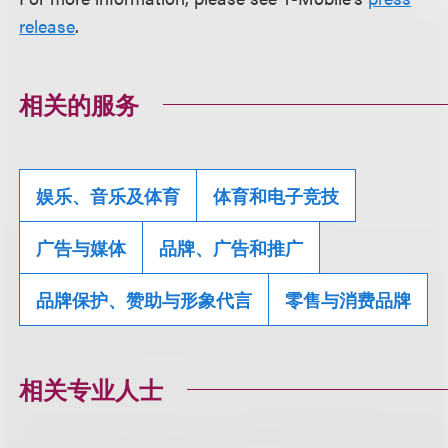
release
.
相关的服务
娱乐、音乐及体育
体育和电子竞技
广告与媒体
品牌、广告和推广
品牌保护、赞助与形象代言
零售与消费品牌
相关专业人士