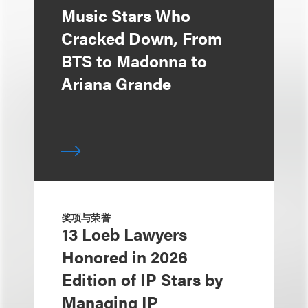
Music Stars Who
Cracked Down, From
BTS to Madonna to
Ariana Grande
奖项与荣誉
13 Loeb Lawyers
Honored in 2026
Edition of IP Stars by
Managing IP