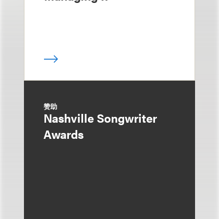
赞助
Nashville Songwriter
Awards