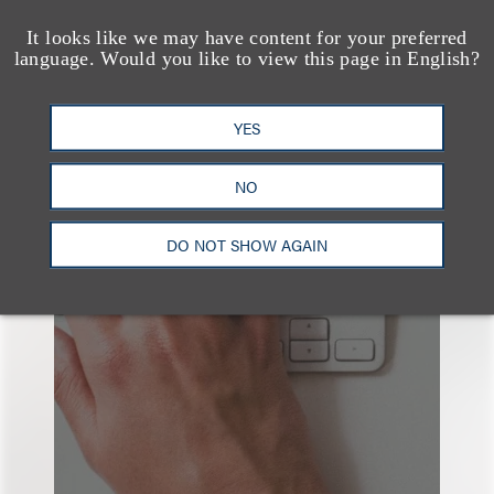
It looks like we may have content for your preferred
language. Would you like to view this page in English?
YES
也看看这里
NO
DO NOT SHOW AGAIN