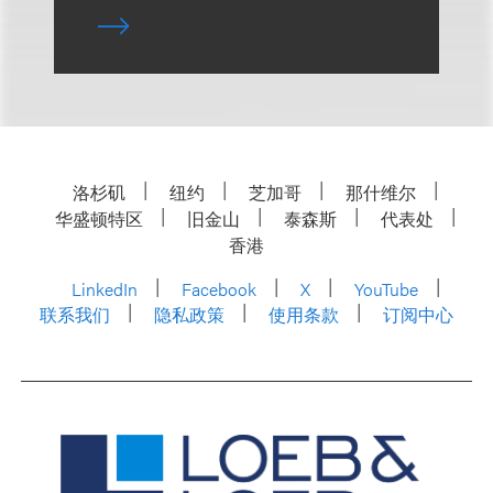
洛杉矶
纽约
芝加哥
那什维尔
华盛顿特区
旧金山
泰森斯
代表处
香港
LinkedIn
Facebook
X
YouTube
联系我们
隐私政策
使用条款
订阅中心