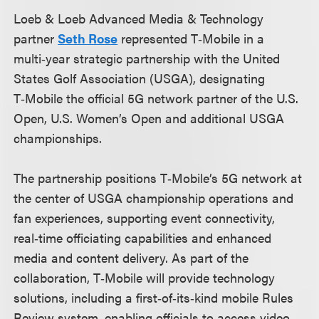
Loeb & Loeb Advanced Media & Technology
partner
Seth Rose
represented T‑Mobile in a
multi‑year strategic partnership with the United
States Golf Association (USGA), designating
T‑Mobile the official 5G network partner of the U.S.
Open, U.S. Women’s Open and additional USGA
championships.
The partnership positions T‑Mobile’s 5G network at
the center of USGA championship operations and
fan experiences, supporting event connectivity,
real‑time officiating capabilities and enhanced
media and content delivery. As part of the
collaboration, T‑Mobile will provide technology
solutions, including a first‑of‑its‑kind mobile Rules
Review system, enabling officials to access video