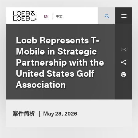
Skip
to
content
中文
EN
Loeb Represents T-
Mobile in Strategic
Partnership with the
United States Golf
Association
案件简析
May 28, 2026