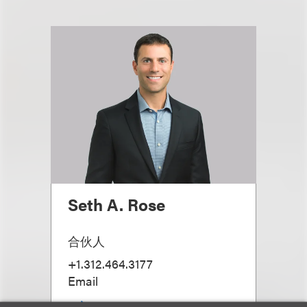
Seth A. Rose
合伙人
+1.312.464.3177
Email