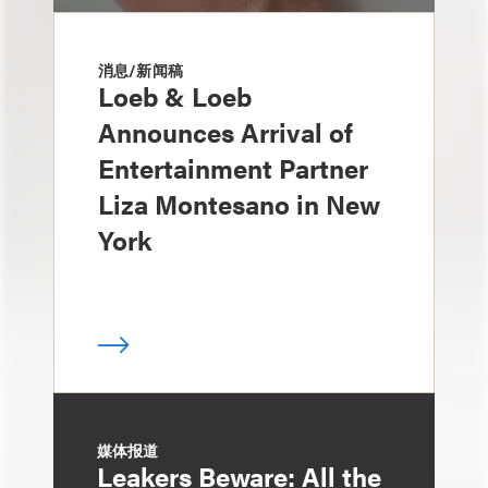
消息/新闻稿
Loeb & Loeb
Announces Arrival of
Entertainment Partner
Liza Montesano in New
York
媒体报道
Leakers Beware: All the