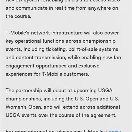
and communicate in real time from anywhere on
the course.
T‑Mobile’s network infrastructure will also power
key operational functions across championship
events, including ticketing, point‑of‑sale systems
and content transmission, while enabling new fan
engagement opportunities and exclusive
experiences for T‑Mobile customers.
The partnership will debut at upcoming USGA
championships, including the U.S. Open and U.S.
Women’s Open, and will extend across additional
USGA events over the course of the agreement.
For more information, please see T-Mobile’s
press