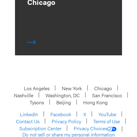
Chicago
Los Angeles
New York
Chicago
Nashville
Washington, DC
San Francisco
Tysons
Beijing
Hong Kong
LinkedIn
Facebook
X
YouTube
Contact Us
Privacy Policy
Terms of Use
Subscription Center
Privacy Choices
Do not sell or share my personal information