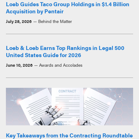
Loeb Guides Taco Group Holdings in $1.4 Billion
Acquisition by Pentair
July 28, 2026
Behind the Matter
Loeb & Loeb Earns Top Rankings in Legal 500
United States Guide for 2026
June 10, 2026
Awards and Accolades
Key Takeaways from the Contracting Roundtable