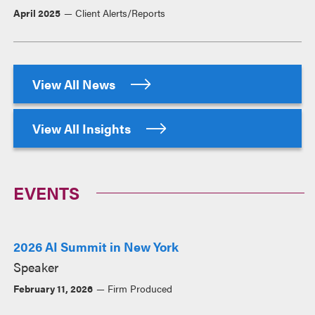
April 2025
Client Alerts/Reports
View All News
View All Insights
EVENTS
2026 AI Summit in New York
Speaker
February 11, 2026
Firm Produced