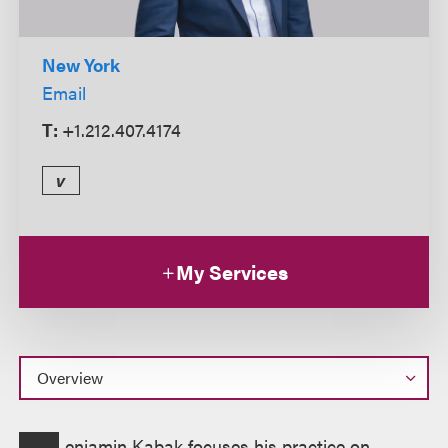
New York
Email
T:
+1.212.407.4174
v
My Services
Overview
enjamin Kabak focuses his practice on