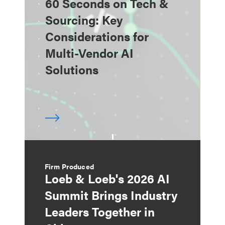
60 Seconds on Tech &
Sourcing: Key
Considerations for
Multi-Vendor AI
Solutions
Firm Produced
Loeb & Loeb's 2026 AI
Summit Brings Industry
Leaders Together in