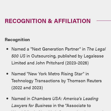
RECOGNITION & AFFILIATION
Recognition
Named a "Next Generation Partner" in
The Legal
500 US
in Outsourcing, published by Legalease
Limited and John Pritchard (2023-2026)
Named "New York Metro Rising Star" in
Technology Transactions by Thomson Reuters
(2022 and 2023)
Named in
Chambers USA: America’s Leading
Lawyers for Business
in the “Associate to