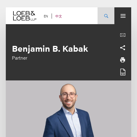
Skip
to
content
中文
EN
Benjamin B. Kabak
Partner