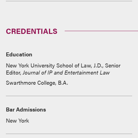
CREDENTIALS
Education
New York University School of Law, J.D., Senior
Editor,
Journal of IP and Entertainment Law
Swarthmore College, B.A.
Bar Admissions
New York