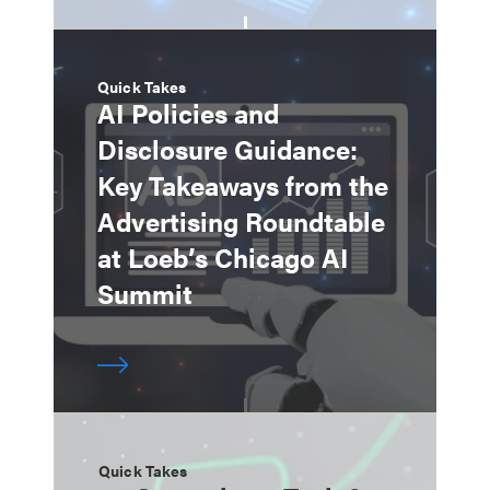
Quick Takes
AI Policies and
Disclosure Guidance:
Key Takeaways from the
Advertising Roundtable
at Loeb’s Chicago AI
Summit
Quick Takes