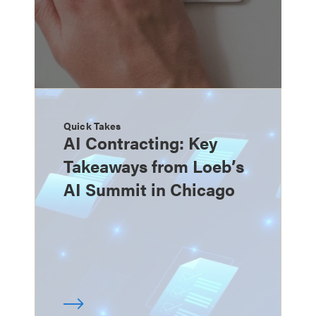
Quick Takes
AI Contracting: Key
Takeaways from Loeb’s
AI Summit in Chicago