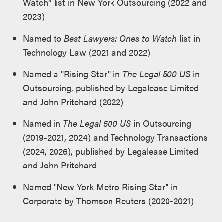
Watch” list in New York Outsourcing (2022 and
2023)
Named to
Best Lawyers: Ones to Watch
list in
Technology Law (2021 and 2022)
Named a "Rising Star" in
The Legal 500 US
in
Outsourcing, published by Legalease Limited
and John Pritchard (2022)
Named in
The Legal 500 US
in Outsourcing
(2019-2021, 2024) and Technology Transactions
(2024, 2026), published by Legalease Limited
and John Pritchard
Named "New York Metro Rising Star" in
Corporate by Thomson Reuters (2020-2021)