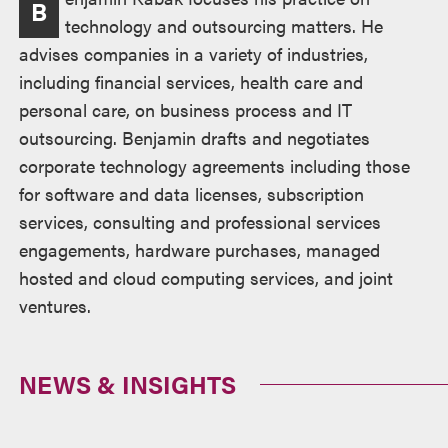
B
technology and outsourcing matters. He
advises companies in a variety of industries,
including financial services, health care and
personal care, on business process and IT
outsourcing. Benjamin drafts and negotiates
corporate technology agreements including those
for software and data licenses, subscription
services, consulting and professional services
engagements, hardware purchases, managed
hosted and cloud computing services, and joint
ventures.
NEWS & INSIGHTS