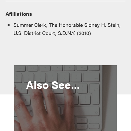
Affiliations
Summer Clerk, The Honorable Sidney H. Stein,
U.S. District Court, S.D.N.Y. (2010)
Also See...