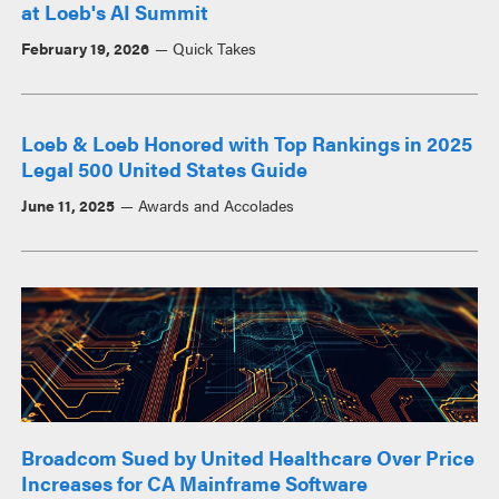
at Loeb's AI Summit
February 19, 2026
Quick Takes
Loeb & Loeb Honored with Top Rankings in 2025
Legal 500 United States Guide
June 11, 2025
Awards and Accolades
Broadcom Sued by United Healthcare Over Price
Increases for CA Mainframe Software