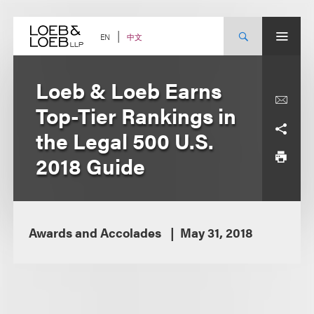
Skip
to
content
中文
EN
Loeb & Loeb Earns
Top-Tier Rankings in
the Legal 500 U.S.
2018 Guide
Awards and Accolades
May 31, 2018