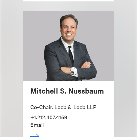
Mitchell S. Nussbaum
Co-Chair, Loeb & Loeb LLP
+1.212.407.4159
Email