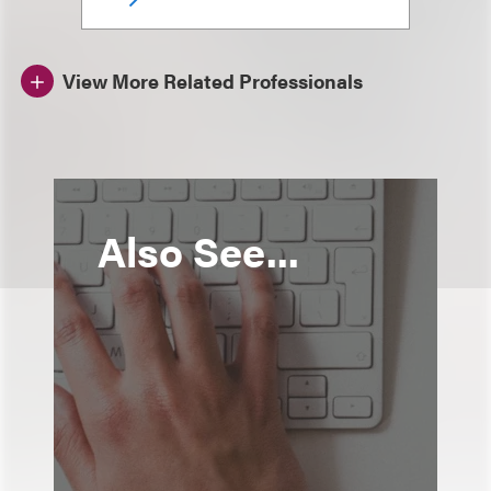
View More Related Professionals
Also See...