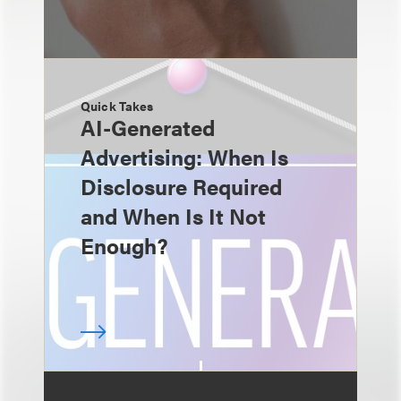
Quick Takes
AI-Generated
Advertising: When Is
Disclosure Required
and When Is It Not
Enough?