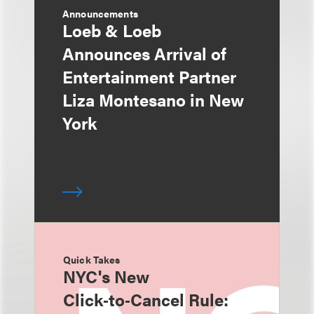
Announcements
Loeb & Loeb
Announces Arrival of
Entertainment Partner
Liza Montesano in New
York
Quick Takes
NYC's New
Click‑to‑Cancel Rule: