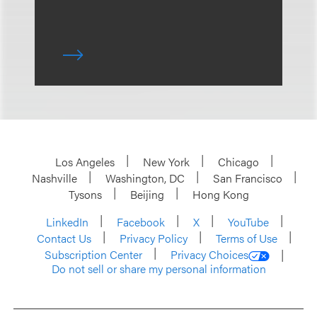
Los Angeles
New York
Chicago
Nashville
Washington, DC
San Francisco
Tysons
Beijing
Hong Kong
LinkedIn
Facebook
X
YouTube
Contact Us
Privacy Policy
Terms of Use
Subscription Center
Privacy Choices
Do not sell or share my personal information