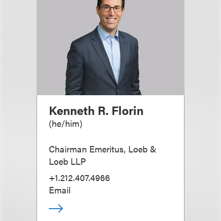
Kenneth R. Florin
(
he/him
)
Chairman Emeritus, Loeb &
Loeb LLP
+1.212.407.4966
Email