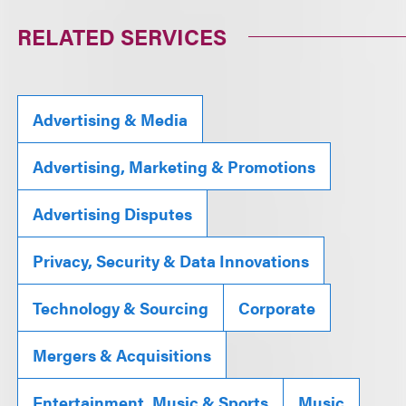
RELATED SERVICES
Advertising & Media
Advertising, Marketing & Promotions
Advertising Disputes
Privacy, Security & Data Innovations
Technology & Sourcing
Corporate
Mergers & Acquisitions
Entertainment, Music & Sports
Music