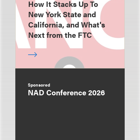
How It Stacks Up To
New York State and
California, and What's
Next from the FTC
Sponsored
NAD Conference 2026