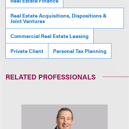
Real Estate Finance
Real Estate Acquisitions, Dispositions &
Joint Ventures
Commercial Real Estate Leasing
Private Client
Personal Tax Planning
RELATED PROFESSIONALS