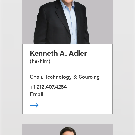
Kenneth A. Adler
(
he/him
)
Chair, Technology & Sourcing
+1.212.407.4284
Email