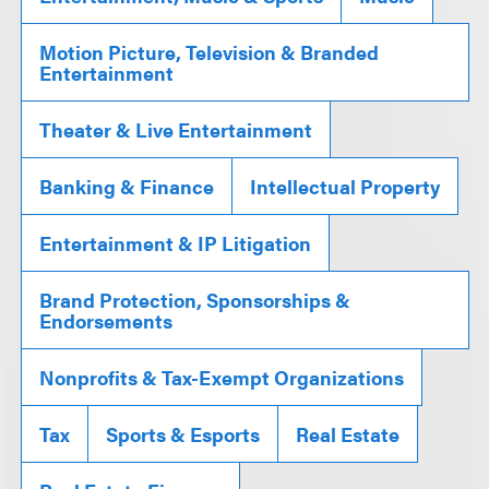
Motion Picture, Television & Branded
Entertainment
Theater & Live Entertainment
Banking & Finance
Intellectual Property
Entertainment & IP Litigation
Brand Protection, Sponsorships &
Endorsements
Nonprofits & Tax-Exempt Organizations
Tax
Sports & Esports
Real Estate