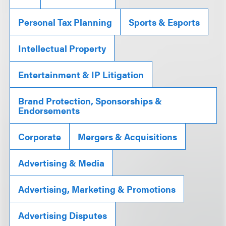
Personal Tax Planning
Sports & Esports
Intellectual Property
Entertainment & IP Litigation
Brand Protection, Sponsorships &
Endorsements
Corporate
Mergers & Acquisitions
Advertising & Media
Advertising, Marketing & Promotions
Advertising Disputes