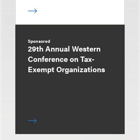
Sponsored
29th Annual Western
Conference on Tax-
Exempt Organizations