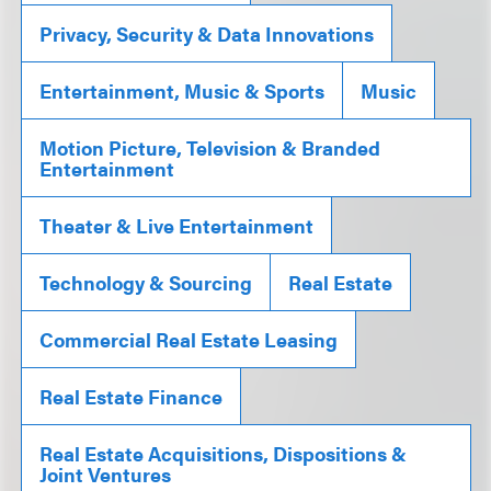
Privacy, Security & Data Innovations
Entertainment, Music & Sports
Music
Motion Picture, Television & Branded
Entertainment
Theater & Live Entertainment
Technology & Sourcing
Real Estate
Commercial Real Estate Leasing
Real Estate Finance
Real Estate Acquisitions, Dispositions &
Joint Ventures