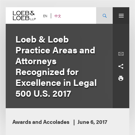
Skip
to
content
中文
EN
Loeb & Loeb
Practice Areas and
Attorneys
Recognized for
Excellence in Legal
500 U.S. 2017
Awards and Accolades
June 6, 2017