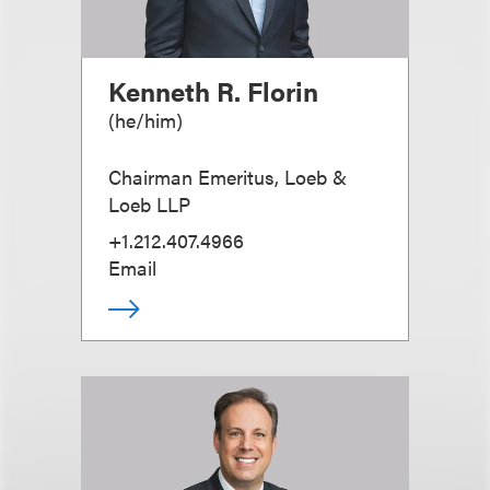
Kenneth R. Florin
(
he/him
)
Chairman Emeritus, Loeb &
Loeb LLP
+1.212.407.4966
Email