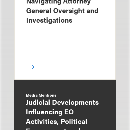
Navigating Attorney
General Oversight and
Investigations
Media Mentions
Judicial Developments
Influencing EO
Activities, Political