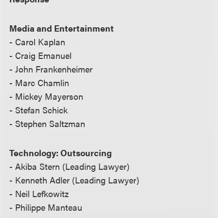
Media and Entertainment
- Carol Kaplan
- Craig Emanuel
- John Frankenheimer
- Marc Chamlin
- Mickey Mayerson
- Stefan Schick
- Stephen Saltzman
Technology: Outsourcing
- Akiba Stern (Leading Lawyer)
- Kenneth Adler (Leading Lawyer)
- Neil Lefkowitz
- Philippe Manteau