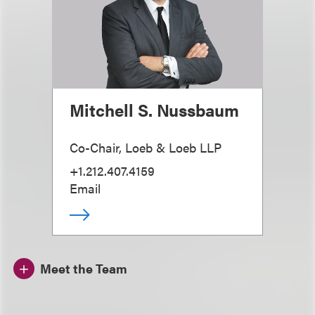
Mitchell S. Nussbaum
Co-Chair, Loeb & Loeb LLP
+1.212.407.4159
Email
Meet the Team