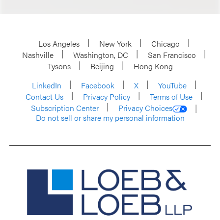
Los Angeles
New York
Chicago
Nashville
Washington, DC
San Francisco
Tysons
Beijing
Hong Kong
LinkedIn
Facebook
X
YouTube
Contact Us
Privacy Policy
Terms of Use
Subscription Center
Privacy Choices
Do not sell or share my personal information