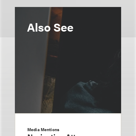
Also See
Media Mentions