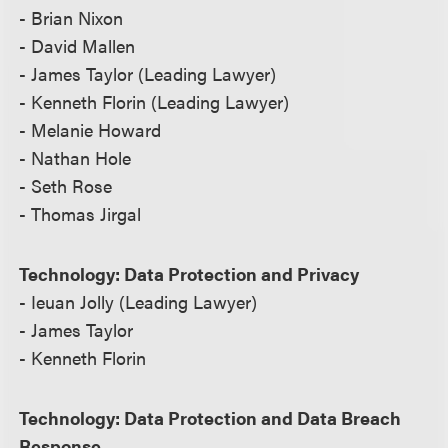
- Brian Nixon
- David Mallen
- James Taylor (Leading Lawyer)
- Kenneth Florin (Leading Lawyer)
- Melanie Howard
- Nathan Hole
- Seth Rose
- Thomas Jirgal
Technology: Data Protection and Privacy
- Ieuan Jolly (Leading Lawyer)
- James Taylor
- Kenneth Florin
Technology: Data Protection and Data Breach
Response