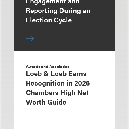
Engagement and
Reporting During an
Election Cycle
Awards and Accolades
Loeb & Loeb Earns
Recognition in 2026
Chambers High Net
Worth Guide