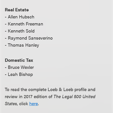
Real Estate
- Allen Hubsch
- Kenneth Freeman
- Kenneth Sold
- Raymond Sanseverino
- Thomas Hanley
Domestic Tax
- Bruce Wexler
- Leah Bishop
To read the complete Loeb & Loeb profile and
review in 2017 edition of
The Legal 500 United
States
, click
here
.