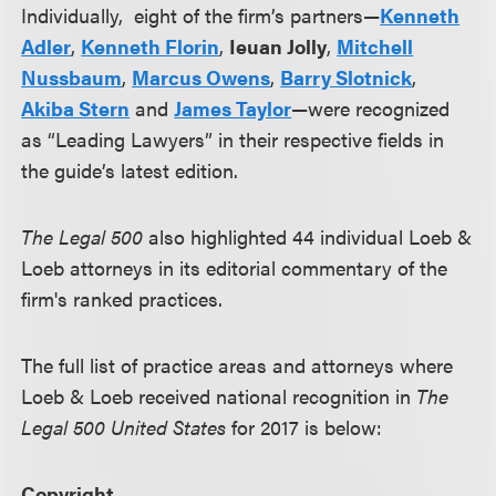
Individually, eight of the firm’s partners—
Kenneth
Adler
,
Kenneth Florin
,
Ieuan Jolly
,
Mitchell
Nussbaum
,
Marcus Owens
,
Barry Slotnick
,
Akiba Stern
and
James Taylor
—were recognized
as “Leading Lawyers” in their respective fields in
the guide’s latest edition.
The Legal 500
also highlighted 44 individual Loeb &
Loeb attorneys in its editorial commentary of the
firm's ranked practices.
The full list of practice areas and attorneys where
Loeb & Loeb received national recognition in
The
Legal 500 United States
for 2017 is below:
Copyright