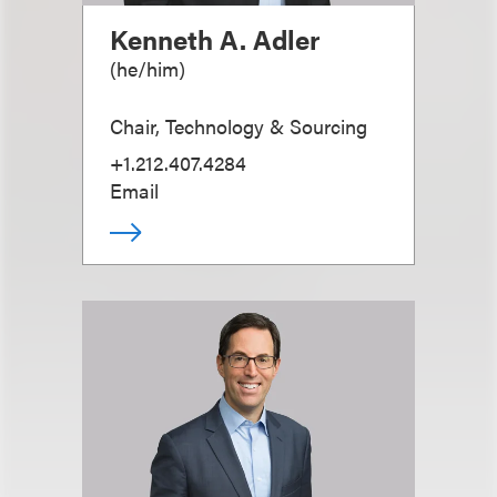
Kenneth A. Adler
(
he/him
)
Chair, Technology & Sourcing
+1.212.407.4284
Email