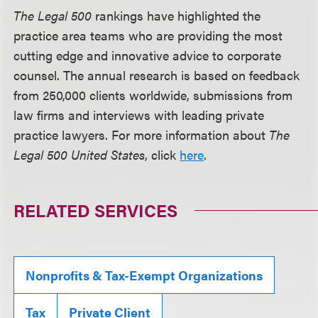
The Legal 500
rankings have highlighted the
practice area teams who are providing the most
cutting edge and innovative advice to corporate
counsel. The annual research is based on feedback
from 250,000 clients worldwide, submissions from
law firms and interviews with leading private
practice lawyers. For more information about
The
Legal 500 United States
, click
here
.
RELATED SERVICES
Nonprofits & Tax-Exempt Organizations
Tax
Private Client