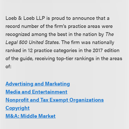
Loeb & Loeb LLP is proud to announce that a
record number of the firm’s practice areas were
recognized among the best in the nation by
The
Legal 500 United States
. The firm was nationally
ranked in 12 practice categories in the 2017 edition
of the guide, receiving top-tier rankings in the areas
of:
Advertising and Marketing
Media and Entertainment
Nonprofit and Tax Exempt Organizations
Copyright
M&A: Middle Market