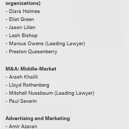
organizations)
- Diara Holmes
- Eliot Green
- Jason Lilien
- Leah Bishop
- Marcus Owens (Leading Lawyer)
- Preston Quesenberry
M&A: Middle-Market
- Arash Khalili
- Lloyd Rothenberg
- Mitchell Nussbaum (Leading Lawyer)
- Paul Severin
Advertising and Marketing
- Amir Azaran