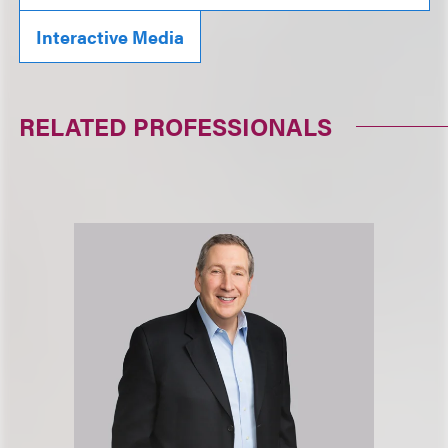
Interactive Media
RELATED PROFESSIONALS