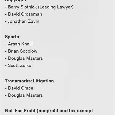
- Barry Slotnick (Leading Lawyer)
- David Grossman
- Jonathan Zavin
Sports
- Arash Khalili
- Brian Socolow
- Douglas Masters
- Scott Zolke
Trademarks: Litigation
- David Grace
- Douglas Masters
Not-For-Profit (nonprofit and tax-exempt