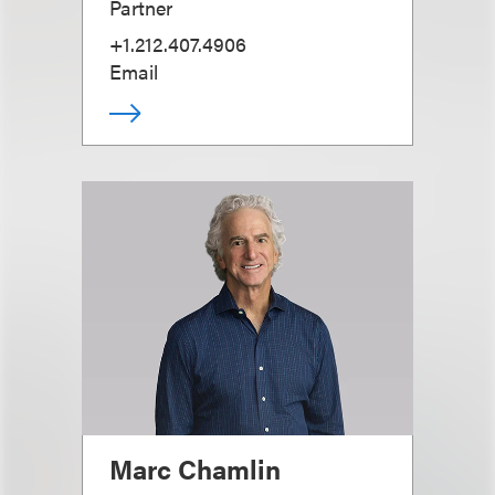
Partner
+1.212.407.4906
Email
Marc Chamlin