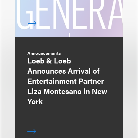
Announcements
Loeb & Loeb
Announces Arrival of
Entertainment Partner
Liza Montesano in New
York