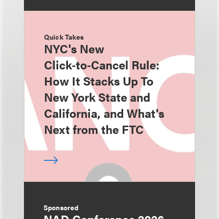
Quick Takes
NYC's New
Click‑to‑Cancel Rule:
How It Stacks Up To
New York State and
California, and What's
Next from the FTC
Sponsored
NAD Conference 2026