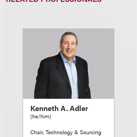
Kenneth A. Adler
(
he/him
)
Chair, Technology & Sourcing