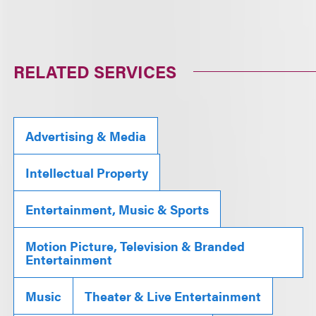
RELATED SERVICES
Advertising & Media
Intellectual Property
Entertainment, Music & Sports
Motion Picture, Television & Branded
Entertainment
Music
Theater & Live Entertainment