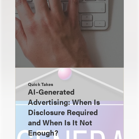
Quick Takes
AI-Generated
Advertising: When Is
Disclosure Required
and When Is It Not
Enough?