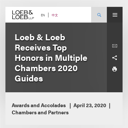
Skip
to
content
中文
EN
Loeb & Loeb
Receives Top
Honors in Multiple
Chambers 2020
Guides
Awards and Accolades
April 23, 2020
Chambers and Partners