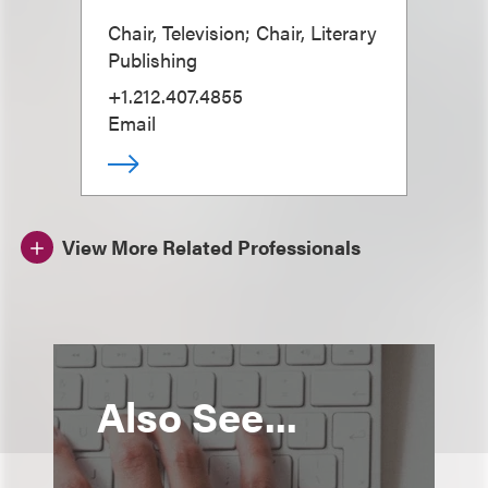
Chair, Television; Chair, Literary
Publishing
+1.212.407.4855
Email
View More Related Professionals
Also See...