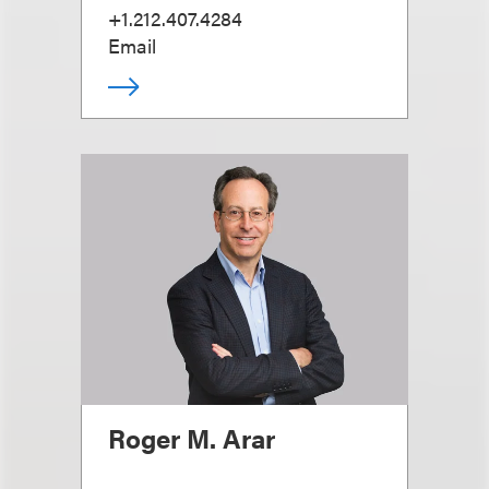
+1.212.407.4284
Email
Roger M. Arar