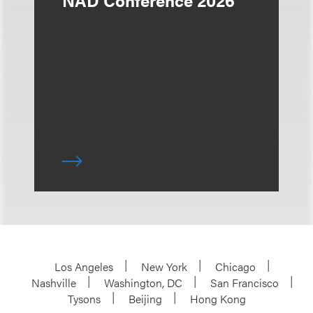
Los Angeles
New York
Chicago
Nashville
Washington, DC
San Francisco
Tysons
Beijing
Hong Kong