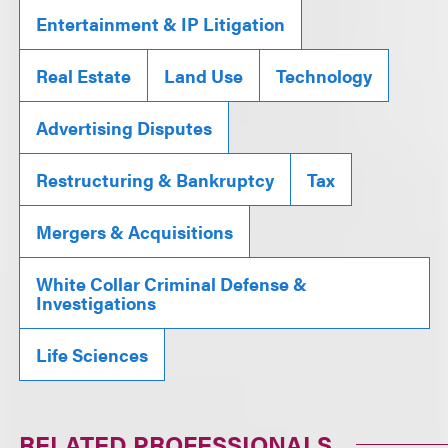
Entertainment & IP Litigation
Real Estate
Land Use
Technology
Advertising Disputes
Restructuring & Bankruptcy
Tax
Mergers & Acquisitions
White Collar Criminal Defense &
Investigations
Life Sciences
RELATED PROFESSIONALS