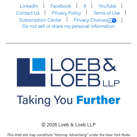
LinkedIn
Facebook
X
YouTube
Contact Us
Privacy Policy
Terms of Use
Subscription Center
Privacy Choices
Do not sell or share my personal information
© 2026 Loeb & Loeb LLP
This Web site may constitute “Attorney Advertising” under the New York Rules