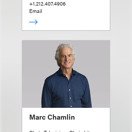
+1.212.407.4906
Email
Marc Chamlin