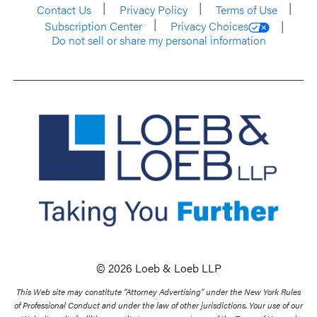
Contact Us
Privacy Policy
Terms of Use
Subscription Center
Privacy Choices
Do not sell or share my personal information
© 2026 Loeb & Loeb LLP
This Web site may constitute “Attorney Advertising” under the New York Rules
of Professional Conduct and under the law of other jurisdictions. Your use of our