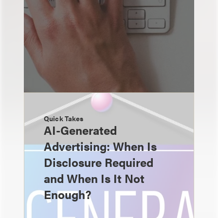
Quick Takes
AI-Generated
Advertising: When Is
Disclosure Required
and When Is It Not
Enough?