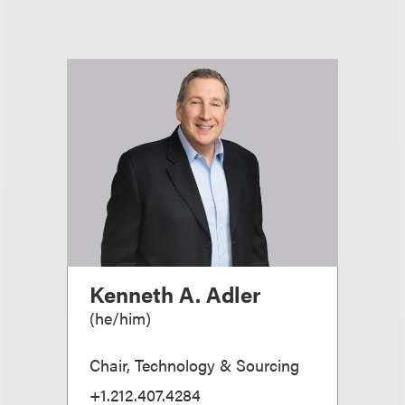
Kenneth A. Adler
(
he/him
)
Chair, Technology & Sourcing
+1.212.407.4284