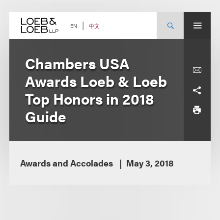
Skip
to
content
中文
EN
Chambers USA
Awards Loeb & Loeb
Top Honors in 2018
Guide
Awards and Accolades
May 3, 2018