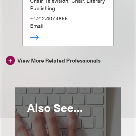
Chair, Television; Chair, Literary
Publishing
+1.212.407.4855
Email
View More Related Professionals
Also See...