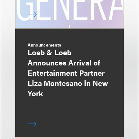
Announcements
Loeb & Loeb
Announces Arrival of
Entertainment Partner
Liza Montesano in New
York