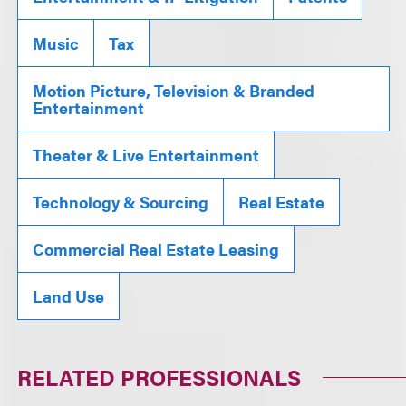
Music
Tax
Motion Picture, Television & Branded
Entertainment
Theater & Live Entertainment
Technology & Sourcing
Real Estate
Commercial Real Estate Leasing
Land Use
RELATED PROFESSIONALS