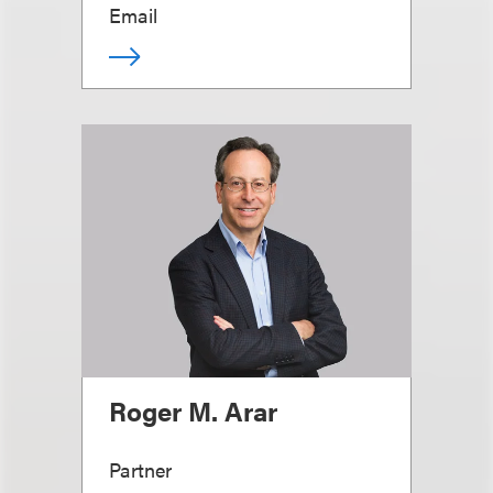
Email
Roger M. Arar
Partner