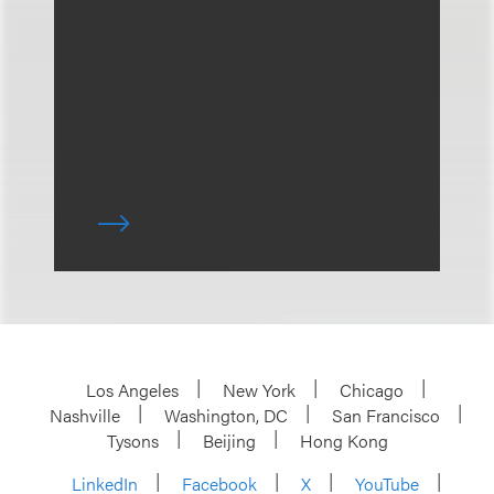
Los Angeles
New York
Chicago
Nashville
Washington, DC
San Francisco
Tysons
Beijing
Hong Kong
LinkedIn
Facebook
X
YouTube