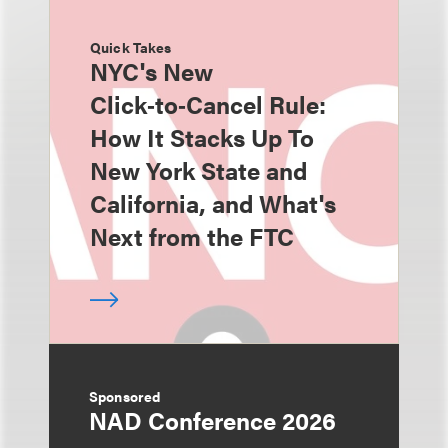
Quick Takes
NYC's New
Click‑to‑Cancel Rule:
How It Stacks Up To
New York State and
California, and What's
Next from the FTC
Sponsored
NAD Conference 2026