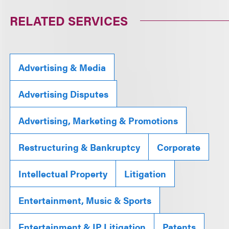
RELATED SERVICES
Advertising & Media
Advertising Disputes
Advertising, Marketing & Promotions
Restructuring & Bankruptcy
Corporate
Intellectual Property
Litigation
Entertainment, Music & Sports
Entertainment & IP Litigation
Patents