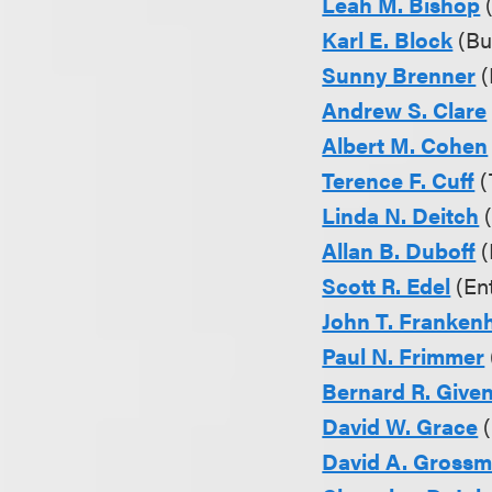
Leah M. Bishop
(
Karl E. Block
(Bu
Sunny Brenner
(
Andrew S. Clare
Albert M. Cohen
Terence F. Cuff
(
Linda N. Deitch
(
Allan B. Duboff
(
Scott R. Edel
(Ent
John T. Franken
Paul N. Frimmer
Bernard R. Given,
David W. Grace
(
David A. Gross