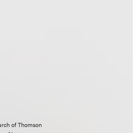
earch of Thomson