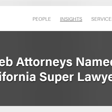
PEOPLE
INSIGHTS
SERVICE
eb Attorneys Name
ifornia Super Lawy