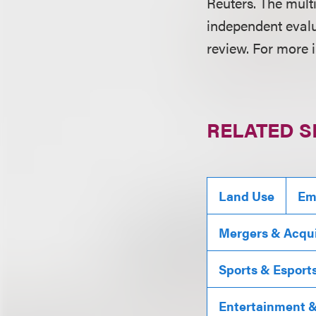
Reuters. The mult
independent evalu
review. For more 
RELATED S
Land Use
Em
Mergers & Acqui
Sports & Esport
Entertainment & 