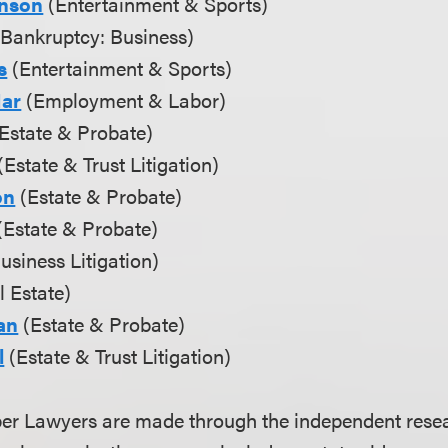
hnson
(Entertainment & Sports)
Bankruptcy: Business)
s
(Entertainment & Sports)
Mar
(Employment & Labor)
Estate & Probate)
(Estate & Trust Litigation)
on
(Estate & Probate)
(Estate & Probate)
usiness Litigation)
 Estate)
an
(Estate & Probate)
l
(Estate & Trust Litigation)
uper Lawyers are made through the independent res