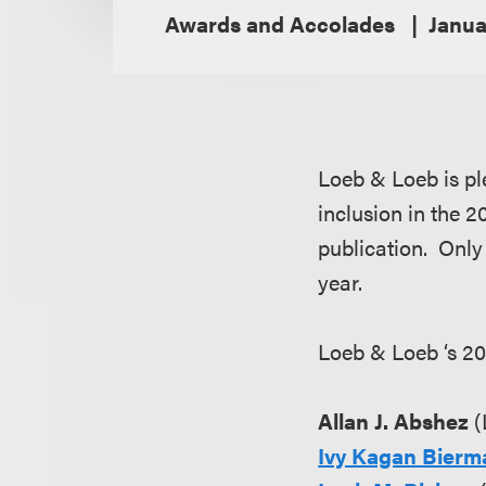
Awards and Accolades
Janua
Loeb & Loeb is pl
inclusion in the 
publication. Only 
year.
Loeb & Loeb ‘s 20
Allan J. Abshez
(
Ivy Kagan Bierm