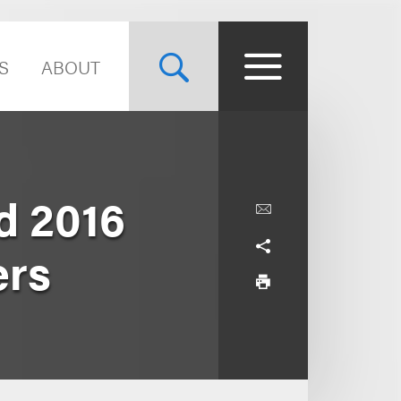
S
ABOUT
d 2016
ers