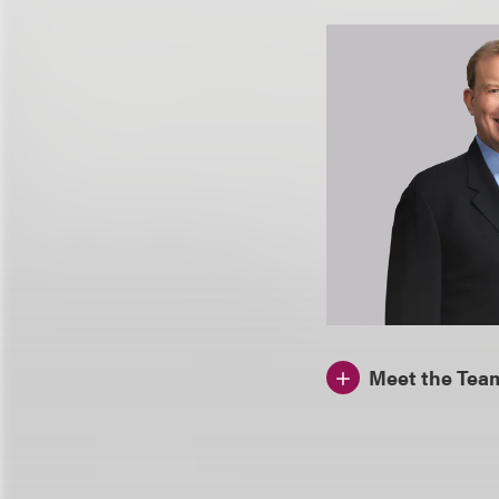
Meet the Tea