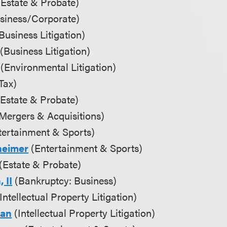
Estate & Probate)
siness/Corporate)
Business Litigation)
(Business Litigation)
(Environmental Litigation)
Tax)
Estate & Probate)
Mergers & Acquisitions)
ertainment & Sports)
heimer
(Entertainment & Sports)
(Estate & Probate)
 II
(Bankruptcy: Business)
Intellectual Property Litigation)
man
(Intellectual Property Litigation)