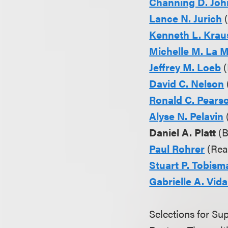
Channing D. Jo
Lance N. Jurich
(
Kenneth L. Krau
Michelle M. La 
Jeffrey M. Loeb
(
David C. Nelson
Ronald C. Pears
Alyse N. Pelavin
Daniel A. Platt
(B
Paul Rohrer
(Real
Stuart P. Tobism
Gabrielle A. Vida
Selections for S