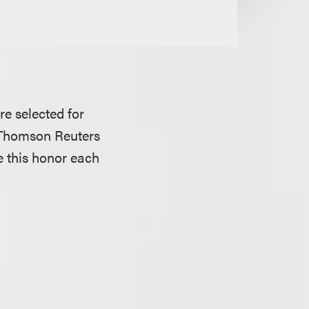
re selected for
a Thomson Reuters
e this honor each