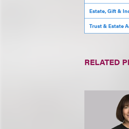
Estate, Gift & I
Trust & Estate 
RELATED 