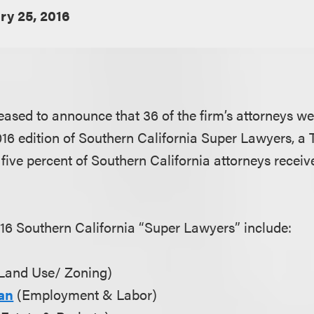
ry 25, 2016
eased to announce that 36 of the firm’s attorneys we
2016 edition of Southern California Super Lawyers, 
five percent of Southern California attorneys receiv
16 Southern California “Super Lawyers” include:
Land Use/ Zoning)
an
(Employment & Labor)