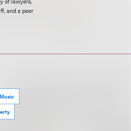
y of lawyers,
ff, and a peer
Music
perty