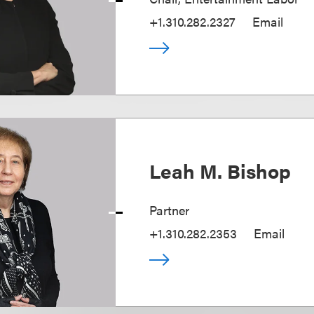
+1.310.282.2327
Email
Leah M. Bishop
Partner
+1.310.282.2353
Email