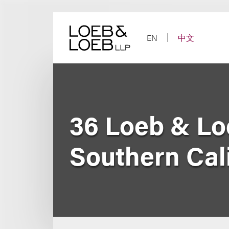
Skip
to
content
EN
中文
36 Loeb & Lo
Southern Cal