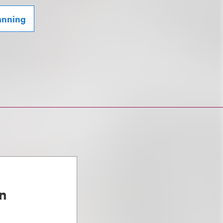
lanning
n