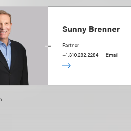
Sunny Brenner
Partner
+1.310.282.2284
Email
m