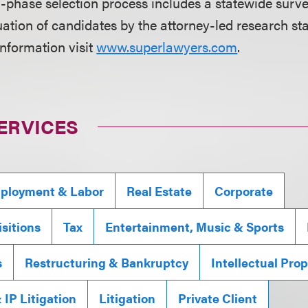
i-phase selection process includes a statewide surve
ation of candidates by the attorney-led research sta
information visit
www.superlawyers.com
.
ERVICES
ployment & Labor
Real Estate
Corporate
sitions
Tax
Entertainment, Music & Sports
s
Restructuring & Bankruptcy
Intellectual Pro
IP Litigation
Litigation
Private Client