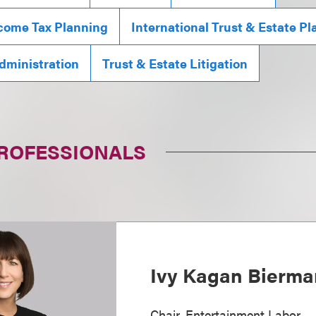
ncome Tax Planning
International Trust & Estate P
Administration
Trust & Estate Litigation
PROFESSIONALS
Ivy Kagan Bierma
Chair, Entertainment Labor