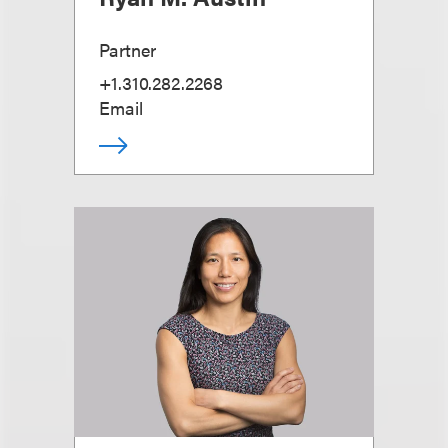
Partner
+1.310.282.2268
Email