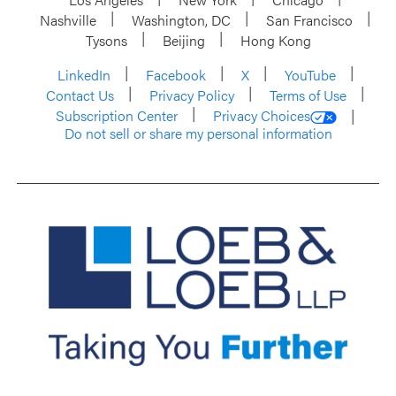
Nashville
Washington, DC
San Francisco
Tysons
Beijing
Hong Kong
LinkedIn
Facebook
X
YouTube
Contact Us
Privacy Policy
Terms of Use
Subscription Center
Privacy Choices
Do not sell or share my personal information