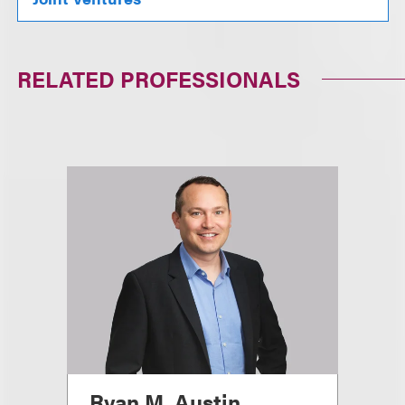
RELATED PROFESSIONALS
Ryan M. Austin