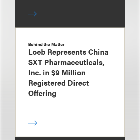
Behind the Matter
Loeb Represents China
SXT Pharmaceuticals,
Inc. in $9 Million
Registered Direct
Offering