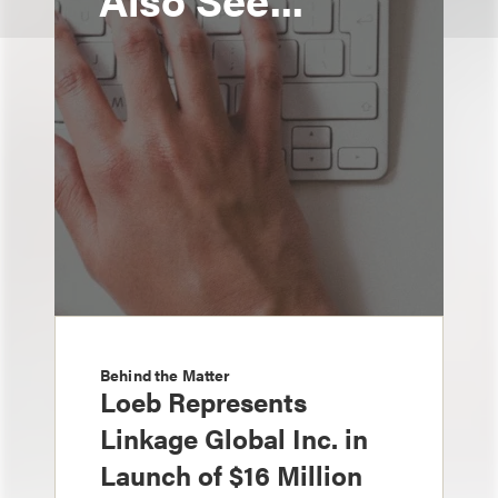
Behind the Matter
Loeb Represents
Linkage Global Inc. in
Launch of $16 Million