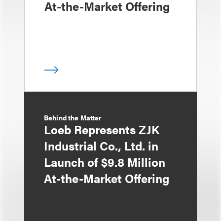
At-the-Market Offering
Behind the Matter
Loeb Represents ZJK
Industrial Co., Ltd. in
Launch of $9.8 Million
At-the-Market Offering