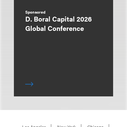
Sponsored
D. Boral Capital 2026
Global Conference
Los Angeles
New York
Chicago