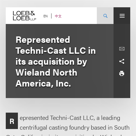
Skip
to
content
中文
EN
Represented
Techni-Cast LLC in
its acquisition by
Wieland North
America, Inc.
epresented Techni-Cast LLC, a leading
R
centrifugal casting foundry based in South