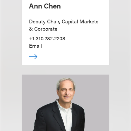
Ann Chen
Deputy Chair, Capital Markets
& Corporate
+1.310.282.2208
Email