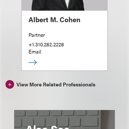
Albert M. Cohen
Partner
+1.310.282.2228
Email
View More Related Professionals
Also See...