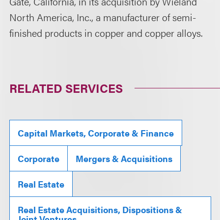
Gate, California, in its acquisition by Wieland
North America, Inc., a manufacturer of semi-
finished products in copper and copper alloys.
RELATED SERVICES
Capital Markets, Corporate & Finance
Corporate
Mergers & Acquisitions
Real Estate
Real Estate Acquisitions, Dispositions &
Joint Ventures