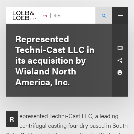
Skip
to
content
中文
EN
Represented
Techni-Cast LLC in
its acquisition by
Wieland North
America, Inc.
epresented Techni-Cast LLC, a leading
R
centrifugal casting foundry based in South