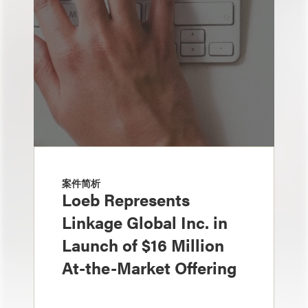
案件简析
Loeb Represents
Linkage Global Inc. in
Launch of $16 Million
At-the-Market Offering