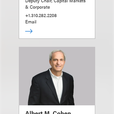
Deputy Chair, Capital Markets
& Corporate
+1.310.282.2208
Email
Albert M. Cohen