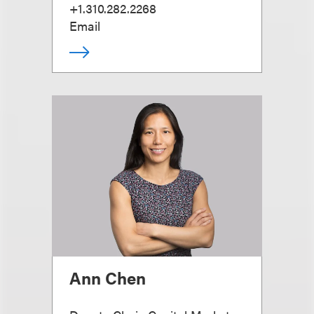
+1.310.282.2268
Email
Ann Chen