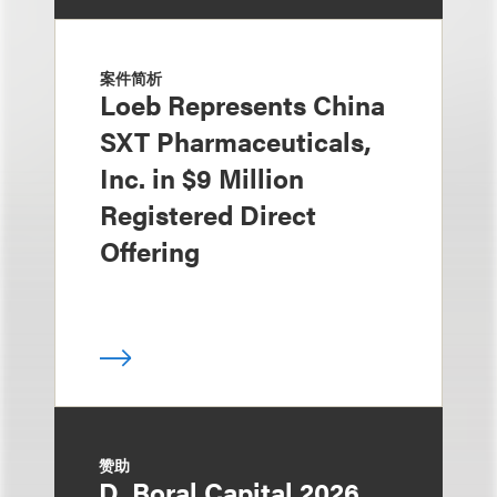
案件简析
Loeb Represents China
SXT Pharmaceuticals,
Inc. in $9 Million
Registered Direct
Offering
赞助
D. Boral Capital 2026