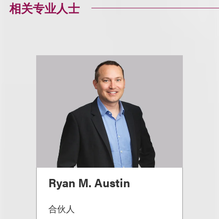
相关专业人士
Ryan M. Austin
合伙人