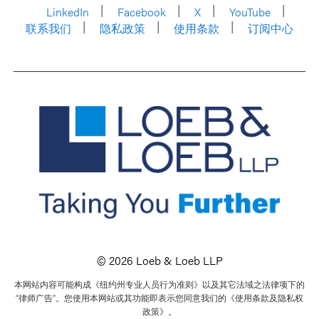
LinkedIn
Facebook
X
YouTube
联系我们
隐私政策
使用条款
订阅中心
© 2026 Loeb & Loeb LLP
本网站内容可能构成《纽约州专业人员行为准则》以及其它法域之法律项下的
“律师广告”。您使用本网站或其功能即表示您同意我们的《使用条款及隐私权
政策》。