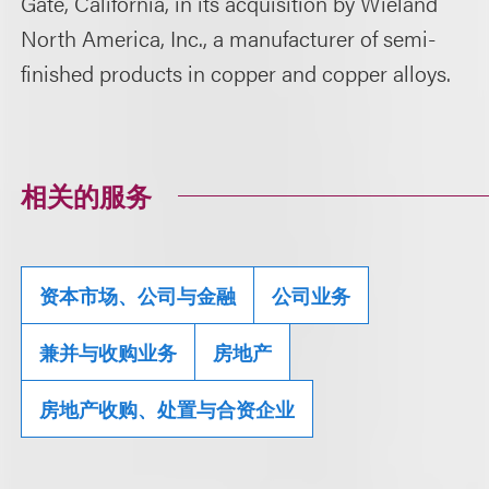
Gate, California, in its acquisition by Wieland
North America, Inc., a manufacturer of semi-
finished products in copper and copper alloys.
相关的服务
资本市场、公司与金融
公司业务
兼并与收购业务
房地产
房地产收购、处置与合资企业