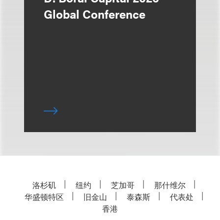
Global Conference
洛杉矶
纽约
芝加哥
那什维尔
华盛顿特区
旧金山
泰森斯
代表处
香港