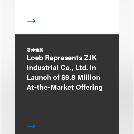
案件简析
Loeb Represents ZJK
Industrial Co., Ltd. in
Launch of $9.8 Million
At-the-Market Offering