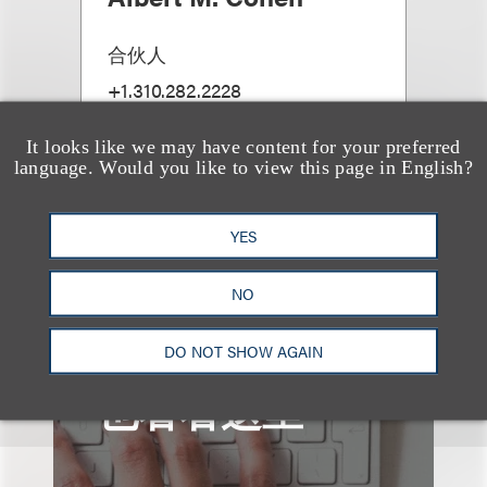
合伙人
+1.310.282.2228
Email
It looks like we may have content for your preferred
language. Would you like to view this page in English?
YES
查看更多些相关专业人士
NO
DO NOT SHOW AGAIN
也看看这里