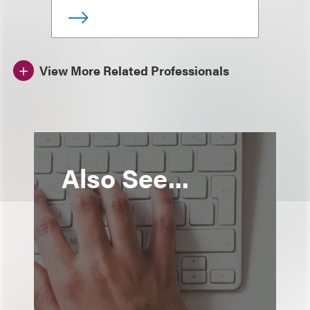
View More Related Professionals
Also See...