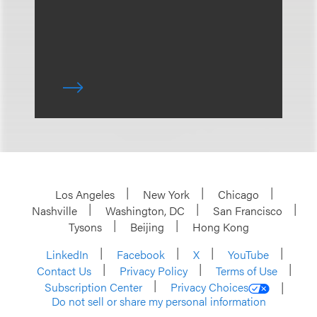
Los Angeles
New York
Chicago
Nashville
Washington, DC
San Francisco
Tysons
Beijing
Hong Kong
LinkedIn
Facebook
X
YouTube
Contact Us
Privacy Policy
Terms of Use
Subscription Center
Privacy Choices
Do not sell or share my personal information