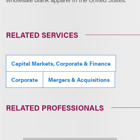
RELATED SERVICES
Capital Markets, Corporate & Finance
Corporate
Mergers & Acquisitions
RELATED PROFESSIONALS