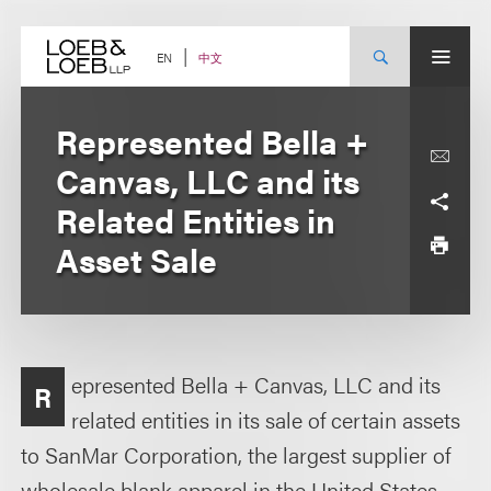
Skip
to
content
中文
EN
Represented Bella +
Canvas, LLC and its
Related Entities in
Asset Sale
epresented Bella + Canvas, LLC and its
R
related entities in its sale of certain assets
to SanMar Corporation, the largest supplier of
wholesale blank apparel in the United States.