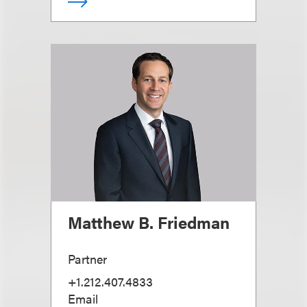
Matthew B. Friedman
Partner
+1.212.407.4833
Email