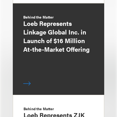
Behind the Matter
Loeb Represents
Linkage Global Inc. in
Launch of $16 Million
At-the-Market Offering
Behind the Matter
Loeb Represents ZJK