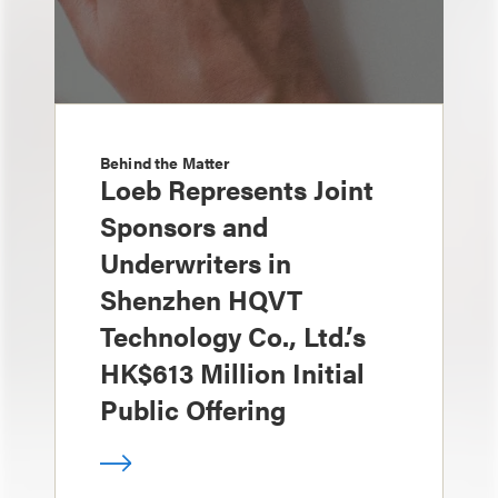
Behind the Matter
Loeb Represents Joint
Sponsors and
Underwriters in
Shenzhen HQVT
Technology Co., Ltd.’s
HK$613 Million Initial
Public Offering