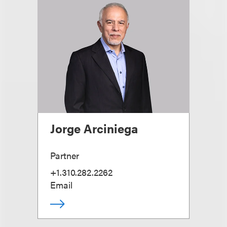
Jorge Arciniega
Partner
+1.310.282.2262
Email