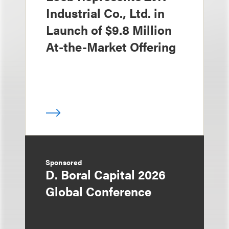
Industrial Co., Ltd. in
Launch of $9.8 Million
At-the-Market Offering
Sponsored
D. Boral Capital 2026
Global Conference