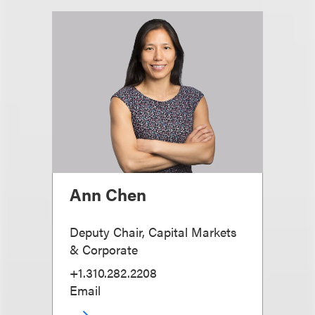
Ann Chen
Deputy Chair, Capital Markets
& Corporate
+1.310.282.2208
Email