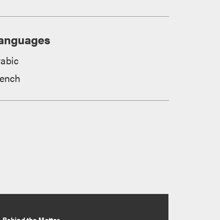
anguages
rabic
rench
Behind the Matter