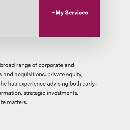
My Services
 broad range of corporate and
 and acquisitions, private equity,
he has experience advising both early-
rmation, strategic investments,
te matters.