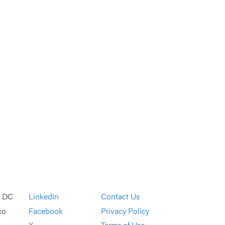
, DC
LinkedIn
Contact Us
co
Facebook
Privacy Policy
X
Terms of Use