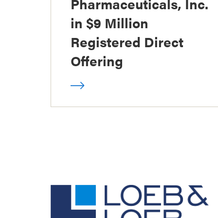
Pharmaceuticals, Inc.
in $9 Million
Registered Direct
Offering