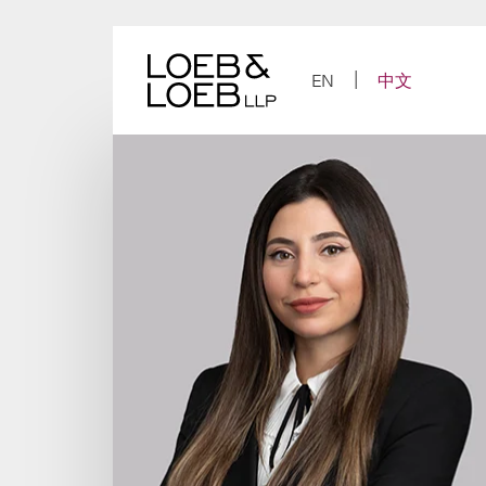
Skip
to
content
EN
中文