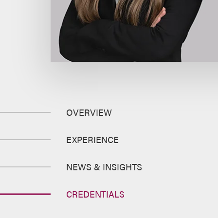
OVERVIEW
EXPERIENCE
NEWS & INSIGHTS
CREDENTIALS