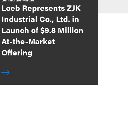
Loeb Represents ZJK
Industrial Co., Ltd. in
Launch of $9.8 Million
At-the-Market
Offering