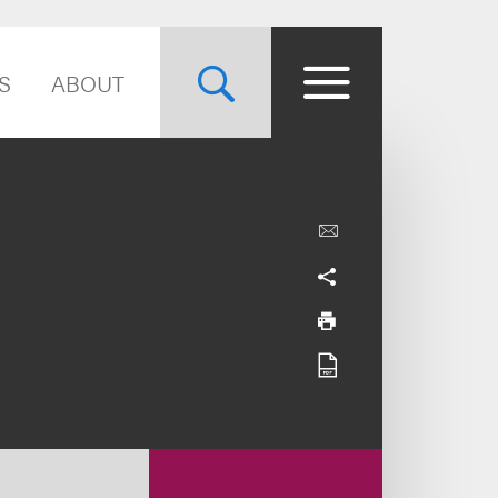
S
ABOUT