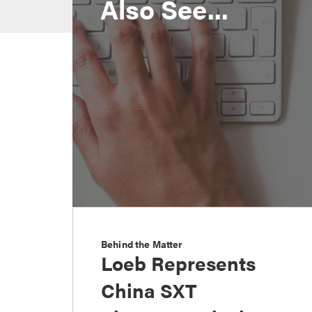
Also See...
Behind the Matter
Loeb Represents
China SXT