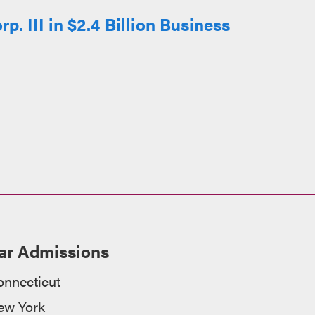
 III in $2.4 Billion Business
ar Admissions
onnecticut
ew York