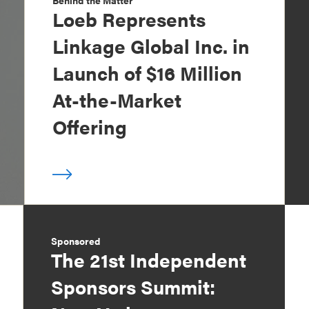
Behind the Matter
Loeb Represents
Linkage Global Inc. in
Launch of $16 Million
At-the-Market
Offering
Sponsored
The 21st Independent
Sponsors Summit: