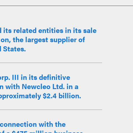
s related entities in its sale
on, the largest supplier of
d States.
 III in its definitive
 with Newcleo Ltd. in a
proximately $2.4 billion.
 connection with the