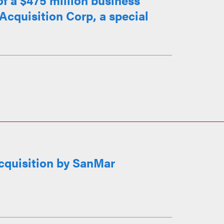
of a $475 million business
cquisition Corp, a special
cquisition by SanMar