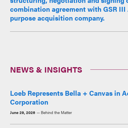
structuring, negotiation and signing 
combination agreement with GSR III A
purpose acquisition company.
NEWS & INSIGHTS
Loeb Represents Bella + Canvas in A
Corporation
June 29, 2026
Behind the Matter