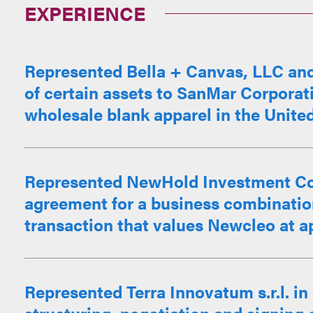
EXPERIENCE
Represented Bella + Canvas, LLC and it
of certain assets to SanMar Corporati
wholesale blank apparel in the Unite
Represented NewHold Investment Corp.
agreement for a business combination
transaction that values Newcleo at ap
Represented Terra Innovatum s.r.l. in