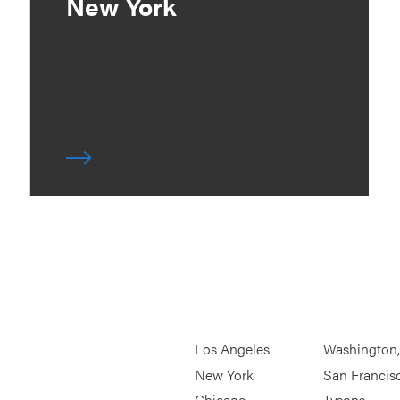
New York
Los Angeles
Washington
New York
San Francis
Chicago
Tysons