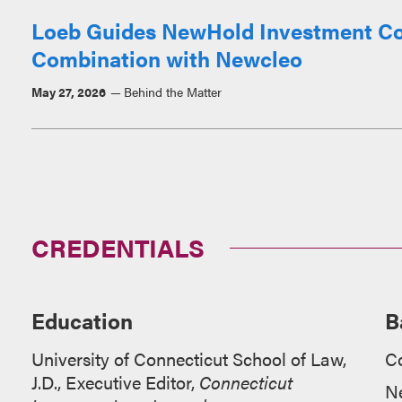
Loeb Guides NewHold Investment Corp.
Combination with Newcleo
May 27, 2026
Behind the Matter
CREDENTIALS
Education
B
University of Connecticut School of Law,
C
J.D., Executive Editor,
Connecticut
N