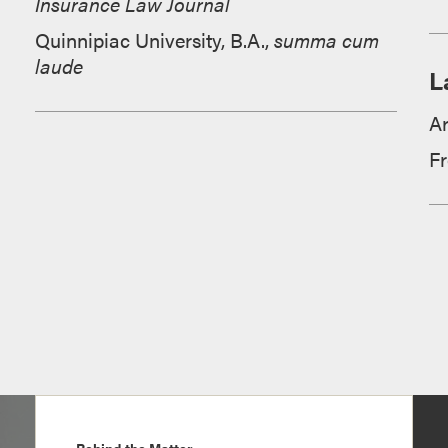
Insurance Law Journal
Quinnipiac University, B.A.,
summa cum
laude
L
A
F