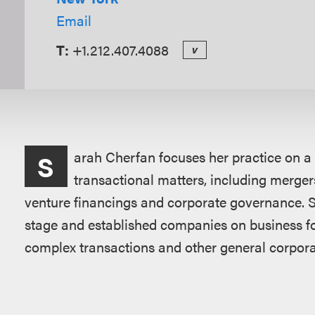
Email
T:
+1.212.407.4088
v
Overview
arah Cherfan focuses her practice on a
S
transactional matters, including mergers
venture financings and corporate governance. S
stage and established companies on business fo
complex transactions and other general corpora