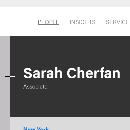
PEOPLE
INSIGHTS
SERVICE
Sarah Cherfan
Associate
New York