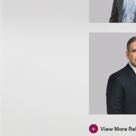
View More Rel