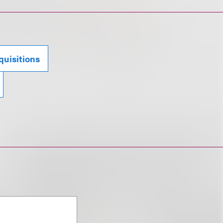
uisitions