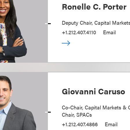
Ronelle C. Porter
Deputy Chair, Capital Market
+1.212.407.4110
Email
Giovanni Caruso
Co-Chair, Capital Markets & 
Chair, SPACs
+1.212.407.4866
Email