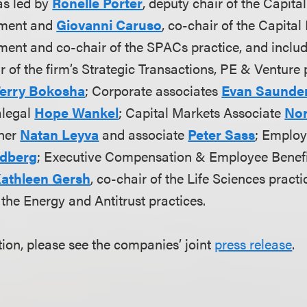
s led by
Ronelle Porter
, deputy chair of the Capit
tment and
Giovanni Caruso
, co-chair of the Capita
ent and co-chair of the SPACs practice, and inclu
ir of the firm’s Strategic Transactions, PE & Venture 
erry Bokosha
; Corporate associates
Evan Saunde
alegal
Hope Wankel
; Capital Markets Associate
Nor
tner
Natan Leyva
and associate
Peter Sass
; Emplo
ldberg
; Executive Compensation & Employee Benefi
athleen Gersh
, co-chair of the Life Sciences practi
f the Energy and Antitrust practices.
ion, please see the companies’ joint
press release
.