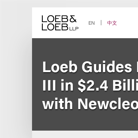
Skip
to
content
EN
中文
Loeb Guides 
III in $2.4 B
with Newcle