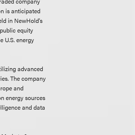
 traded company
 is anticipated
held in NewHold’s
public equity
e U.S. energy
tilizing advanced
tries. The company
urope and
bon energy sources
elligence and data