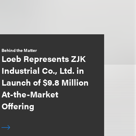
Behind the Matter
Loeb Represents ZJK
Industrial Co., Ltd. in
Launch of $9.8 Million
At-the-Market
Offering