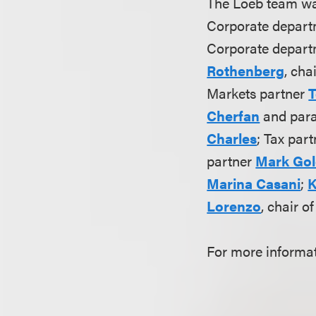
The Loeb team wa
Corporate depar
Corporate departm
Rothenberg
, cha
Markets partner
T
Cherfan
and par
Charles
; Tax par
partner
Mark Go
Marina Casani
;
K
Lorenzo
, chair o
For more informat