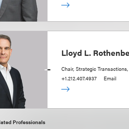
Lloyd L. Rothenb
Chair, Strategic Transactions
+1.212.407.4937
Email
ated Professionals