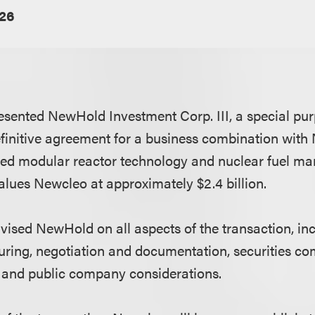
026
sented NewHold Investment Corp. III, a special pur
efinitive agreement for a business combination with 
ed modular reactor technology and nuclear fuel man
values Newcleo at approximately $2.4 billion.
ised NewHold on all aspects of the transaction, in
turing, negotiation and documentation, securities co
 and public company considerations.