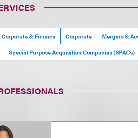
ERVICES
, Corporate & Finance
Corporate
Mergers & Acq
Special Purpose Acquisition Companies (SPACs)
PROFESSIONALS