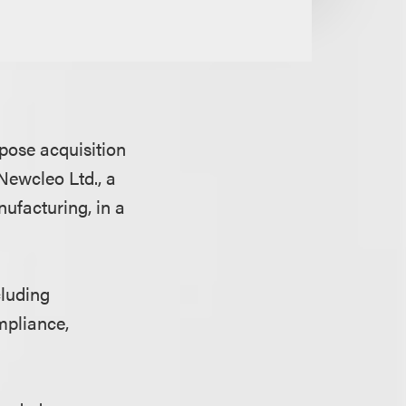
pose acquisition
Newcleo Ltd., a
ufacturing, in a
cluding
mpliance,