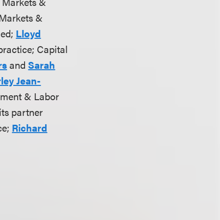
al Markets &
l Markets &
ded;
Lloyd
practice; Capital
rs
and
Sarah
ley Jean-
yment & Labor
ts partner
ce;
Richard