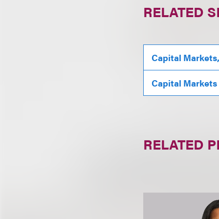
RELATED S
Capital Markets
Capital Markets
RELATED 