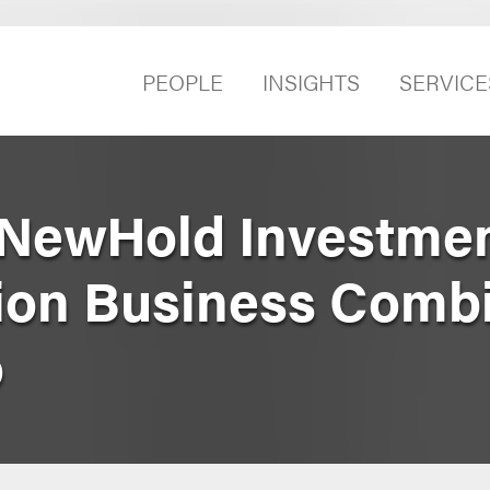
PEOPLE
INSIGHTS
SERVICE
NewHold Investmen
illion Business Comb
o