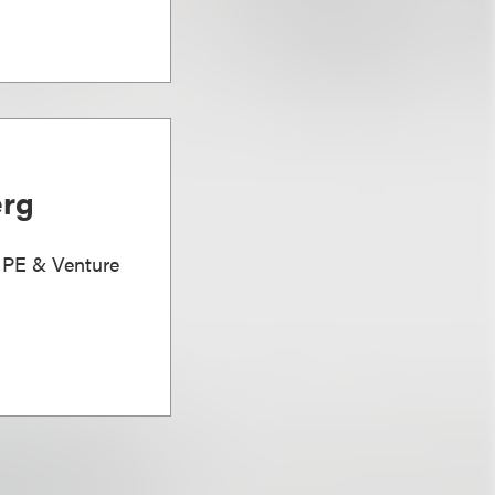
erg
, PE & Venture