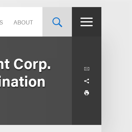
S
ABOUT
t Corp.
ination