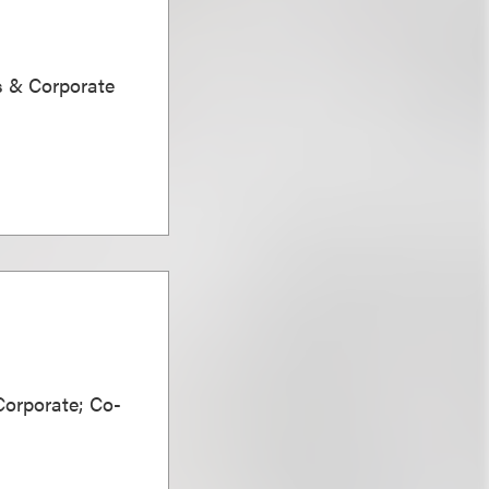
s & Corporate
Corporate; Co-