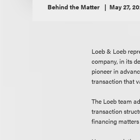
Behind the Matter
May 27, 2
Loeb & Loeb repre
company, in its d
pioneer in advanc
transaction that 
The Loeb team adv
transaction struc
financing matters