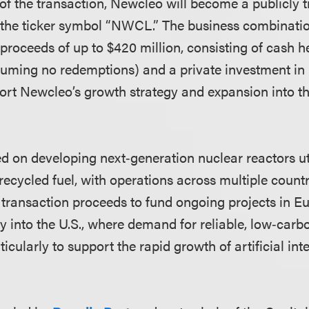
f the transaction, Newcleo will become a publicly
the ticker symbol “NWCL.” The business combination
 proceeds of up to $420 million, consisting of cash 
suming no redemptions) and a private investment in 
port Newcleo’s growth strategy and expansion into th
d on developing next‑generation nuclear reactors u
recycled fuel, with operations across multiple coun
e transaction proceeds to fund ongoing projects in E
ry into the U.S., where demand for reliable, low‑car
icularly to support the rapid growth of artificial int