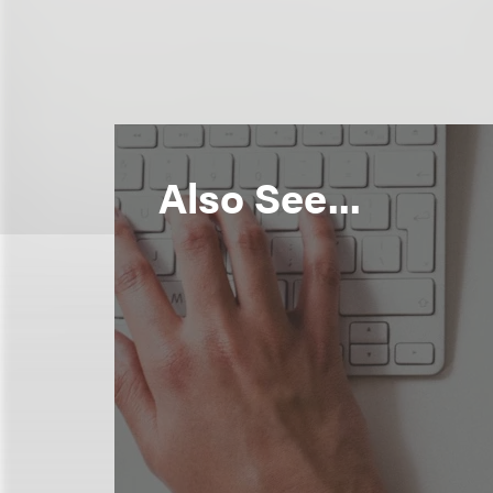
Also See...