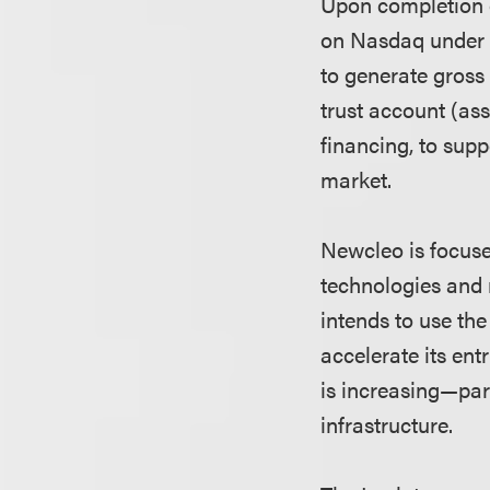
Upon completion o
on Nasdaq under 
to generate gross
trust account (as
financing, to sup
market.
Newcleo is focuse
technologies and 
intends to use th
accelerate its ent
is increasing—part
infrastructure.