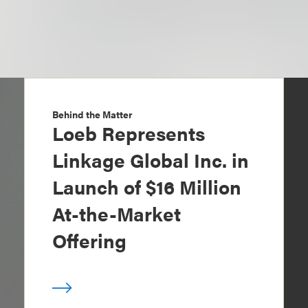
Behind the Matter
Loeb Represents
Linkage Global Inc. in
Launch of $16 Million
At-the-Market
Offering