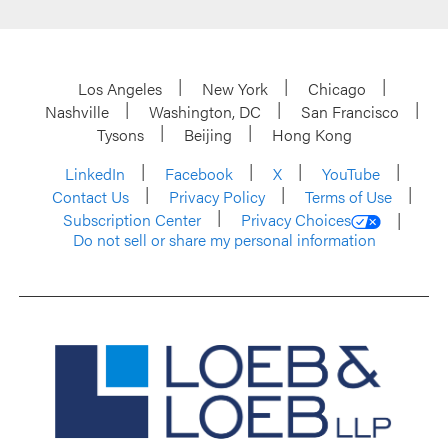
Los Angeles
New York
Chicago
Nashville
Washington, DC
San Francisco
Tysons
Beijing
Hong Kong
LinkedIn
Facebook
X
YouTube
Contact Us
Privacy Policy
Terms of Use
Subscription Center
Privacy Choices
Do not sell or share my personal information