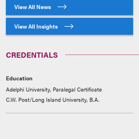
View All News
View All Insights
CREDENTIALS
Education
Adelphi University, Paralegal Certificate
C.W. Post/Long Island University, B.A.