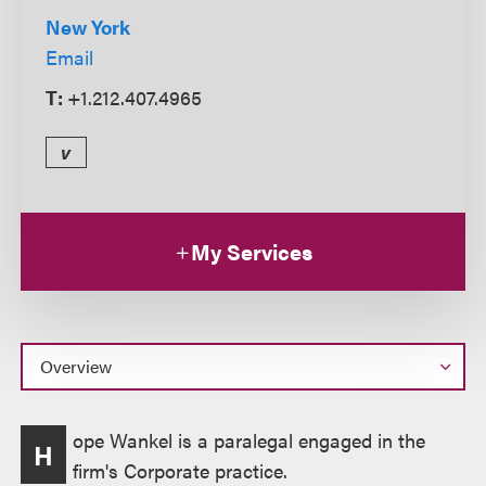
New York
Email
T:
+1.212.407.4965
v
My Services
Overview
ope Wankel is a paralegal engaged in the
H
firm's Corporate practice.