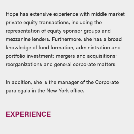
Hope has extensive experience with middle market
private equity transactions, including the
representation of equity sponsor groups and
mezzanine lenders. Furthermore, she has a broad
knowledge of fund formation, administration and
portfolio investment; mergers and acquisitions;
reorganizations and general corporate matters.
In addition, she is the manager of the Corporate
paralegals in the New York office.
EXPERIENCE