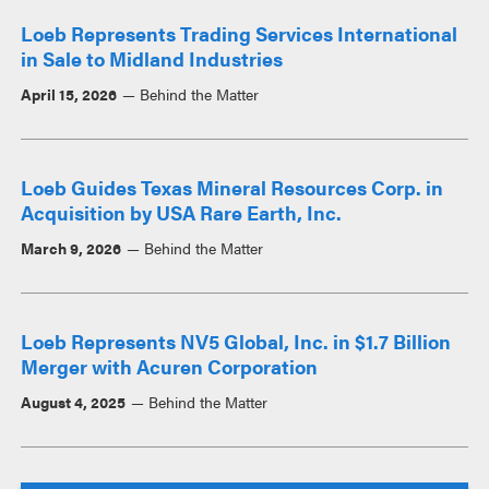
Loeb Represents Trading Services International
in Sale to Midland Industries
April 15, 2026
Behind the Matter
Loeb Guides Texas Mineral Resources Corp. in
Acquisition by USA Rare Earth, Inc.
March 9, 2026
Behind the Matter
Loeb Represents NV5 Global, Inc. in $1.7 Billion
Merger with Acuren Corporation
August 4, 2025
Behind the Matter