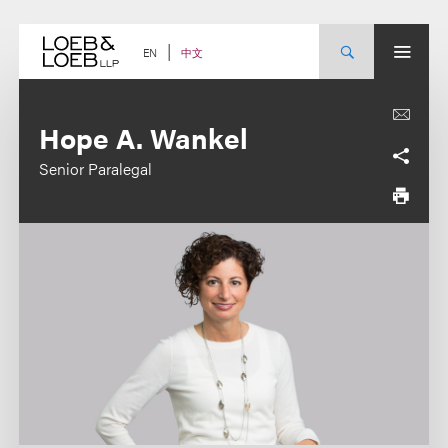
Skip
to
content
中文
EN
Hope A. Wankel
Senior Paralegal