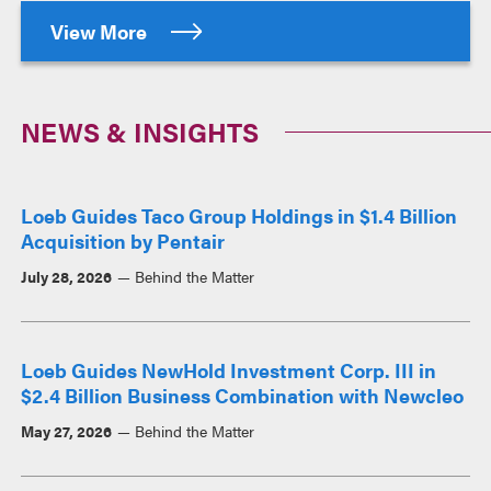
View More
NEWS & INSIGHTS
Loeb Guides Taco Group Holdings in $1.4 Billion
Acquisition by Pentair
July 28, 2026
Behind the Matter
Loeb Guides NewHold Investment Corp. III in
$2.4 Billion Business Combination with Newcleo
May 27, 2026
Behind the Matter