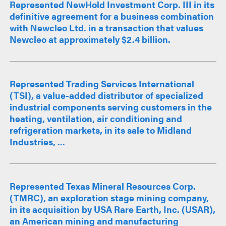
Represented NewHold Investment Corp. III in its
definitive agreement for a business combination
with Newcleo Ltd. in a transaction that values
Newcleo at approximately $2.4 billion.
Represented Trading Services International
(TSI), a value-added distributor of specialized
industrial components serving customers in the
heating, ventilation, air conditioning and
refrigeration markets, in its sale to Midland
Industries, ...
Represented Texas Mineral Resources Corp.
(TMRC), an exploration stage mining company,
in its acquisition by USA Rare Earth, Inc. (USAR),
an American mining and manufacturing