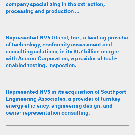
company specializing in the extraction,
processing and production ...
Represented NV5 Global, Inc., a leading provider
of technology, conformity assessment and
consulting solutions, in its $1.7 billion merger
with Acuren Corporation, a provider of tech-
enabled testing, inspection.
Represented NV5 in its acquisition of Southport
Engineering Associates, a provider of turnkey
energy efficiency, engineering design, and
owner representation consulting.