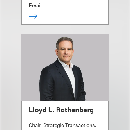
Email
Lloyd L. Rothenberg
Chair, Strategic Transactions,