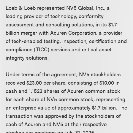
Loeb & Loeb represented NV5 Global, Inc., a
leading provider of technology, conformity
assessment and consulting solutions, in its $1.7
billion merger with Acuren Corporation, a provider
of tech-enabled testing, inspection, certification and
compliance (TICC) services and critical asset
integrity solutions.
Under terms of the agreement, NV5 stockholders
received $23.00 per share, consisting of $10.00 in
cash and 1.1523 shares of Acuren common stock
for each share of NV5 common stock, representing
an enterprise value of approximately $1.7 billion. The
transaction was approved by the stockholders of
each of Acuren and NV5 at their respective
stockholder meetings on July 31, 2025.