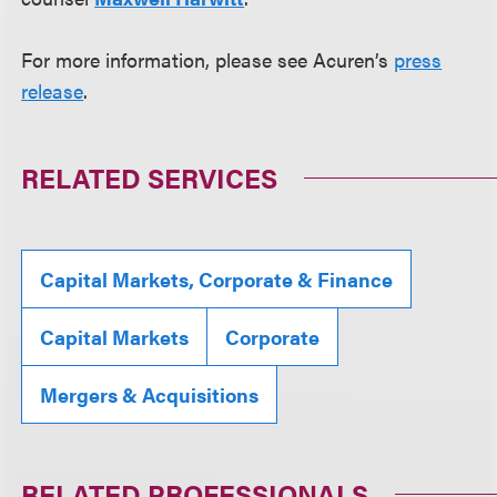
For more information, please see Acuren’s
press
release
.
RELATED SERVICES
Capital Markets, Corporate & Finance
Capital Markets
Corporate
Mergers & Acquisitions
RELATED PROFESSIONALS