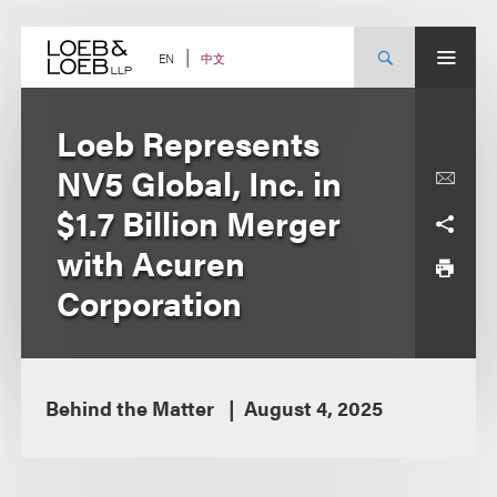
Skip
to
content
中文
EN
Loeb Represents
NV5 Global, Inc. in
$1.7 Billion Merger
with Acuren
Corporation
Behind the Matter
August 4, 2025