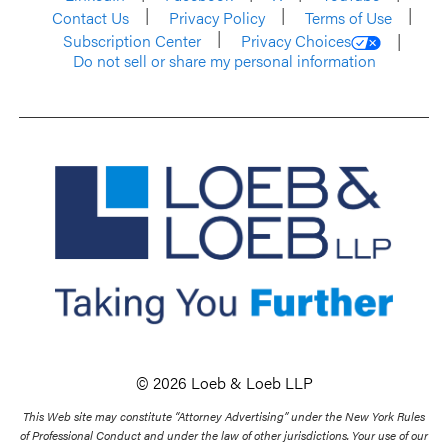
Contact Us
Privacy Policy
Terms of Use
Subscription Center
Privacy Choices
Do not sell or share my personal information
© 2026 Loeb & Loeb LLP
This Web site may constitute “Attorney Advertising” under the New York Rules
of Professional Conduct and under the law of other jurisdictions. Your use of our