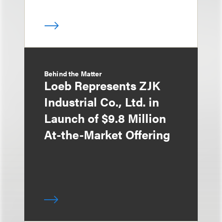
Behind the Matter
Loeb Represents ZJK
Industrial Co., Ltd. in
Launch of $9.8 Million
At-the-Market Offering