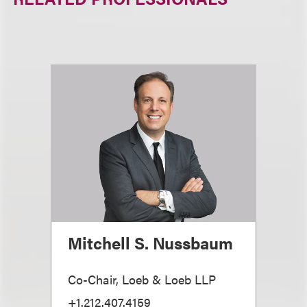
Mitchell S. Nussbaum
Co-Chair, Loeb & Loeb LLP
+1.212.407.4159