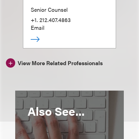
Senior Counsel
+1. 212.407.4863
Email
View More Related Professionals
Also See...