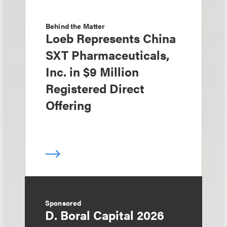
Behind the Matter
Loeb Represents China
SXT Pharmaceuticals,
Inc. in $9 Million
Registered Direct
Offering
Sponsored
D. Boral Capital 2026