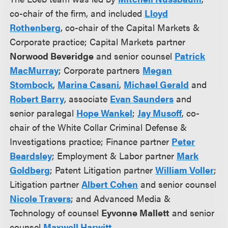
co-chair of the firm, and included
Lloyd
Rothenberg
, co-chair of the Capital Markets &
Corporate practice; Capital Markets partner
Norwood Beveridge
and senior counsel
Patrick
MacMurray
; Corporate partners
Megan
Stombock
,
Marina Casani
,
Michael Gerald
and
Robert Barry
, associate
Evan Saunders
and
senior paralegal
Hope Wankel
;
Jay Musoff
, co-
chair of the White Collar Criminal Defense &
Investigations practice; Finance partner
Peter
Beardsley
; Employment & Labor partner
Mark
Goldberg
; Patent Litigation partner
William Voller
;
Litigation partner
Albert Cohen
and senior counsel
Nicole Travers
; and Advanced Media &
Technology of counsel
Eyvonne Mallett
and senior
counsel
Maxwell Harwitt
.