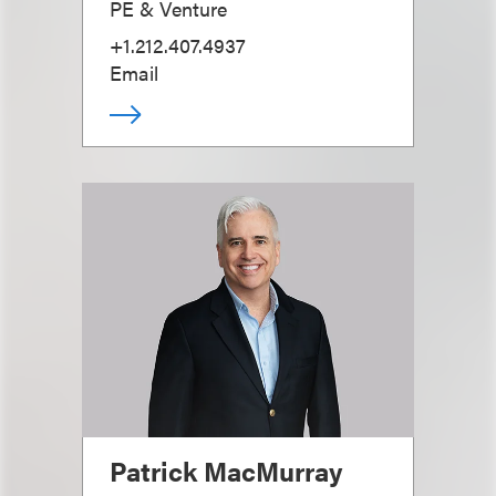
PE & Venture
+1.212.407.4937
Email
Patrick MacMurray