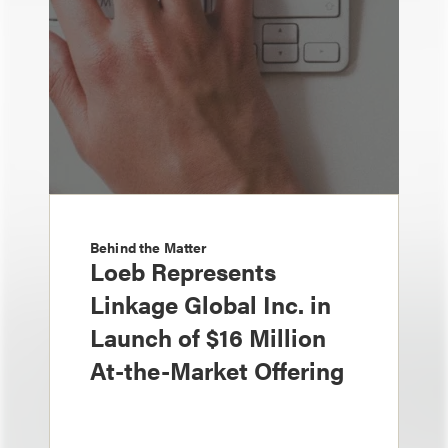
Behind the Matter
Loeb Represents
Linkage Global Inc. in
Launch of $16 Million
At-the-Market Offering