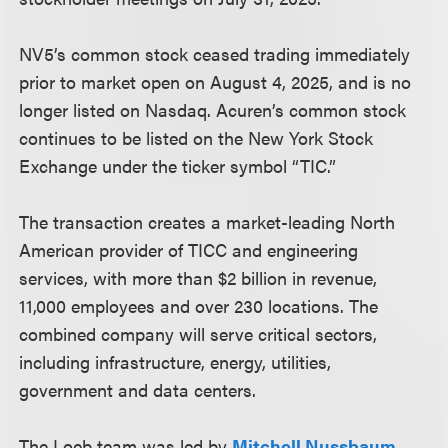
NV5’s common stock ceased trading immediately
prior to market open on August 4, 2025, and is no
longer listed on Nasdaq. Acuren’s common stock
continues to be listed on the New York Stock
Exchange under the ticker symbol “TIC.”
The transaction creates a market-leading North
American provider of TICC and engineering
services, with more than $2 billion in revenue,
11,000 employees and over 230 locations. The
combined company will serve critical sectors,
including infrastructure, energy, utilities,
government and data centers.
The Loeb team was led by
Mitchell Nussbaum
,