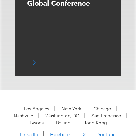
Global Conference
Los Angeles
New York
Chicago
Nashville
Washington, DC
San Francisco
Tysons
Beijing
Hong Kong
LinkedIn
Facebook
X
YouTube