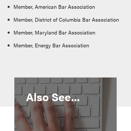
Member, American Bar Association
Member, District of Columbia Bar Association
Member, Maryland Bar Association
Member, Energy Bar Association
Also See...