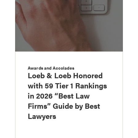
Awards and Accolades
Loeb & Loeb Honored
with 59 Tier 1 Rankings
in 2026 “Best Law
Firms” Guide by Best
Lawyers