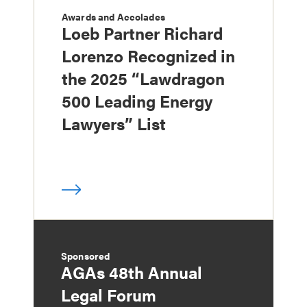
Awards and Accolades
Loeb Partner Richard
Lorenzo Recognized in
the 2025 “Lawdragon
500 Leading Energy
Lawyers” List
Sponsored
AGAs 48th Annual
Legal Forum