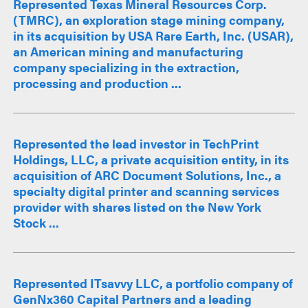
Represented Texas Mineral Resources Corp.
(TMRC), an exploration stage mining company,
in its acquisition by USA Rare Earth, Inc. (USAR),
an American mining and manufacturing
company specializing in the extraction,
processing and production ...
Represented the lead investor in TechPrint
Holdings, LLC, a private acquisition entity, in its
acquisition of ARC Document Solutions, Inc., a
specialty digital printer and scanning services
provider with shares listed on the New York
Stock ...
Represented ITsavvy LLC, a portfolio company of
GenNx360 Capital Partners and a leading