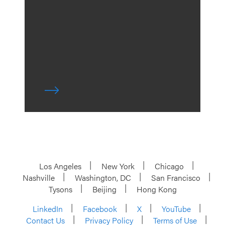
Los Angeles
New York
Chicago
Nashville
Washington, DC
San Francisco
Tysons
Beijing
Hong Kong
LinkedIn
Facebook
X
YouTube
Contact Us
Privacy Policy
Terms of Use