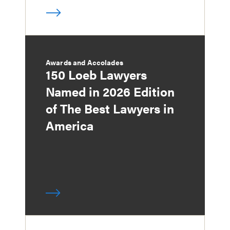
Awards and Accolades
150 Loeb Lawyers
Named in 2026 Edition
of The Best Lawyers in
America