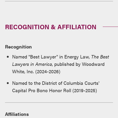
RECOGNITION & AFFILIATION
Recognition
Named "Best Lawyer" in Energy Law,
The Best
Lawyers in America
, published by Woodward
White, Inc. (2024-2026)
Named to the District of Columbia Courts'
Capital Pro Bono Honor Roll (2019-2025)
Affiliations