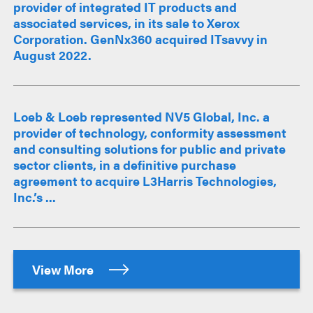
provider of integrated IT products and
associated services, in its sale to Xerox
Corporation. GenNx360 acquired ITsavvy in
August 2022.
Loeb & Loeb represented NV5 Global, Inc. a
provider of technology, conformity assessment
and consulting solutions for public and private
sector clients, in a definitive purchase
agreement to acquire L3Harris Technologies,
Inc.’s ...
View More