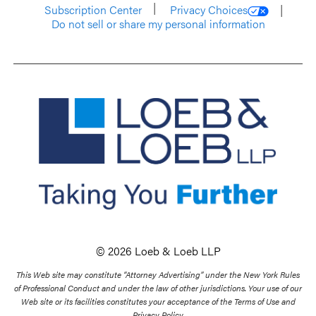
Subscription Center
Privacy Choices
Do not sell or share my personal information
© 2026 Loeb & Loeb LLP
This Web site may constitute “Attorney Advertising” under the New York Rules
of Professional Conduct and under the law of other jurisdictions. Your use of our
Web site or its facilities constitutes your acceptance of the Terms of Use and
Privacy Policy.