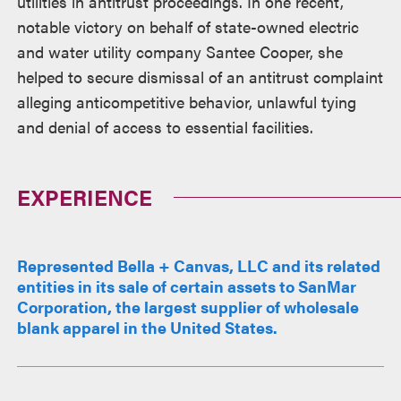
utilities in antitrust proceedings. In one recent,
notable victory on behalf of state-owned electric
and water utility company Santee Cooper, she
helped to secure dismissal of an antitrust complaint
alleging anticompetitive behavior, unlawful tying
and denial of access to essential facilities.
EXPERIENCE
Represented Bella + Canvas, LLC and its related
entities in its sale of certain assets to SanMar
Corporation, the largest supplier of wholesale
blank apparel in the United States.