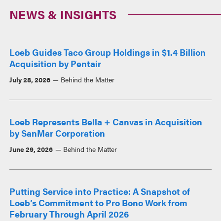
NEWS & INSIGHTS
Loeb Guides Taco Group Holdings in $1.4 Billion
Acquisition by Pentair
July 28, 2026
Behind the Matter
Loeb Represents Bella + Canvas in Acquisition
by SanMar Corporation
June 29, 2026
Behind the Matter
Putting Service into Practice: A Snapshot of
Loeb’s Commitment to Pro Bono Work from
February Through April 2026