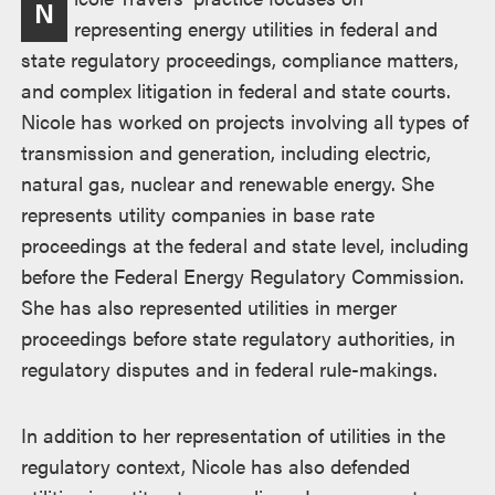
N
representing energy utilities in federal and
state regulatory proceedings, compliance matters,
and complex litigation in federal and state courts.
Nicole has worked on projects involving all types of
transmission and generation, including electric,
natural gas, nuclear and renewable energy. She
represents utility companies in base rate
proceedings at the federal and state level, including
before the Federal Energy Regulatory Commission.
She has also represented utilities in merger
proceedings before state regulatory authorities, in
regulatory disputes and in federal rule-makings.
In addition to her representation of utilities in the
regulatory context, Nicole has also defended