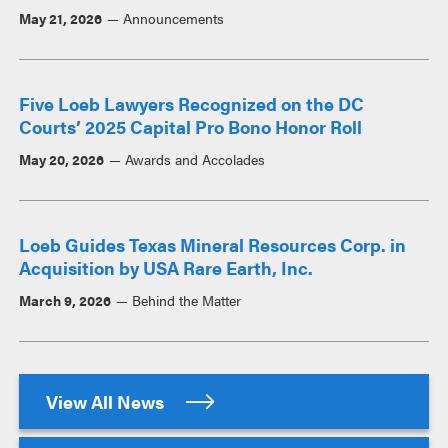
May 21, 2026
Announcements
Five Loeb Lawyers Recognized on the DC
Courts’ 2025 Capital Pro Bono Honor Roll
May 20, 2026
Awards and Accolades
Loeb Guides Texas Mineral Resources Corp. in
Acquisition by USA Rare Earth, Inc.
March 9, 2026
Behind the Matter
View All News