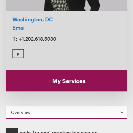
Washington, DC
Email
T:
+1.202.618.5030
v
My Services
Overview
icole Travers’ practice focuses on