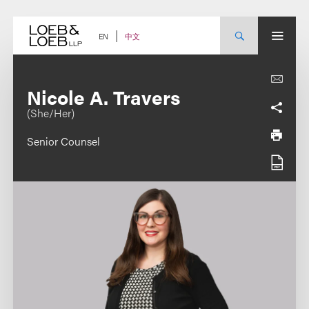
Skip
to
content
中文
EN
Nicole A. Travers
(She/Her)
Senior Counsel