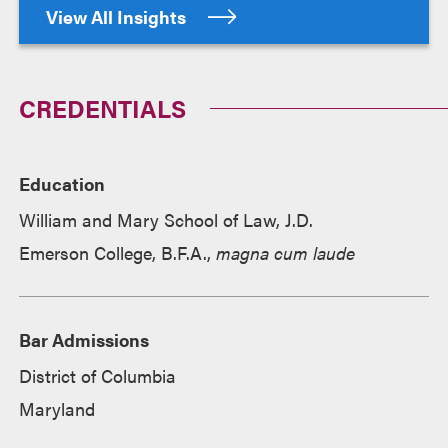
View All Insights
CREDENTIALS
Education
William and Mary School of Law, J.D.
Emerson College, B.F.A.,
magna cum laude
Bar Admissions
District of Columbia
Maryland