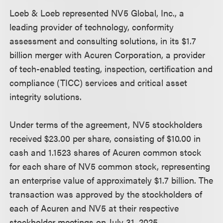
Loeb & Loeb represented NV5 Global, Inc., a
leading provider of technology, conformity
assessment and consulting solutions, in its $1.7
billion merger with Acuren Corporation, a provider
of tech-enabled testing, inspection, certification and
compliance (TICC) services and critical asset
integrity solutions.
Under terms of the agreement, NV5 stockholders
received $23.00 per share, consisting of $10.00 in
cash and 1.1523 shares of Acuren common stock
for each share of NV5 common stock, representing
an enterprise value of approximately $1.7 billion. The
transaction was approved by the stockholders of
each of Acuren and NV5 at their respective
stockholder meetings on July 31, 2025.