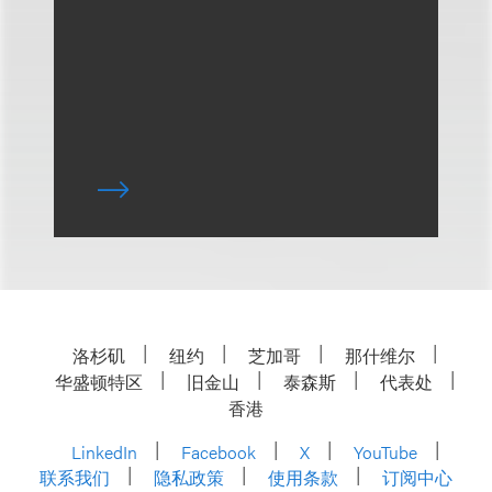
洛杉矶
纽约
芝加哥
那什维尔
华盛顿特区
旧金山
泰森斯
代表处
香港
LinkedIn
Facebook
X
YouTube
联系我们
隐私政策
使用条款
订阅中心