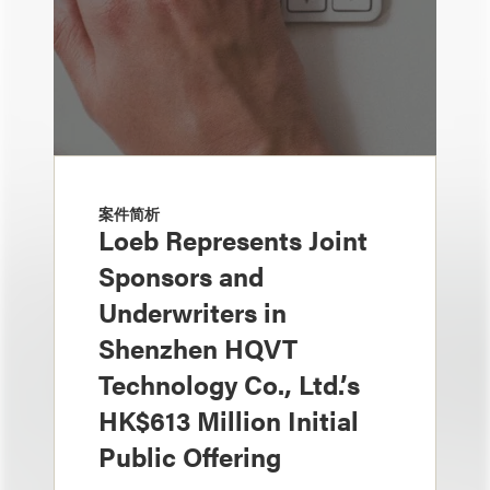
案件简析
Loeb Represents Joint
Sponsors and
Underwriters in
Shenzhen HQVT
Technology Co., Ltd.’s
HK$613 Million Initial
Public Offering