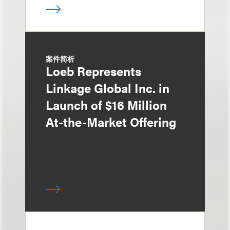
案件简析
Loeb Represents
Linkage Global Inc. in
Launch of $16 Million
At-the-Market Offering