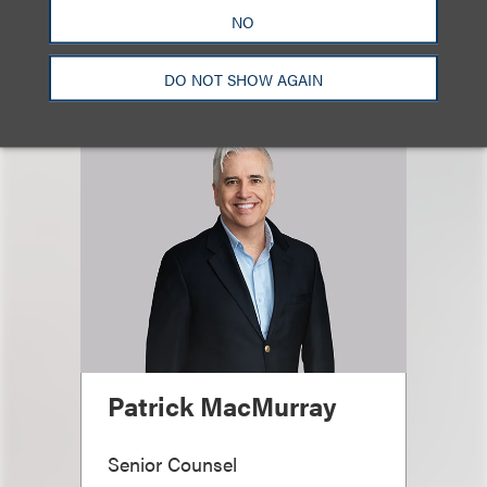
Email
NO
DO NOT SHOW AGAIN
Patrick MacMurray
Senior Counsel