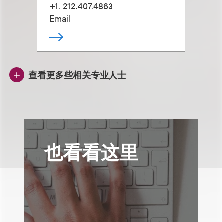
+1. 212.407.4863
Email
查看更多些相关专业人士
也看看这里