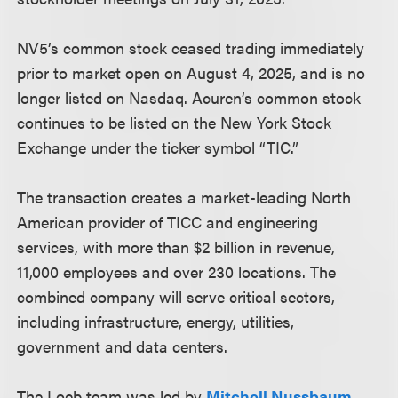
NV5’s common stock ceased trading immediately
prior to market open on August 4, 2025, and is no
longer listed on Nasdaq. Acuren’s common stock
continues to be listed on the New York Stock
Exchange under the ticker symbol “TIC.”
The transaction creates a market-leading North
American provider of TICC and engineering
services, with more than $2 billion in revenue,
11,000 employees and over 230 locations. The
combined company will serve critical sectors,
including infrastructure, energy, utilities,
government and data centers.
The Loeb team was led by
Mitchell Nussbaum
,