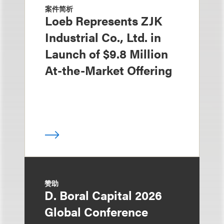
案件简析
Loeb Represents ZJK
Industrial Co., Ltd. in
Launch of $9.8 Million
At-the-Market Offering
赞助
D. Boral Capital 2026
Global Conference