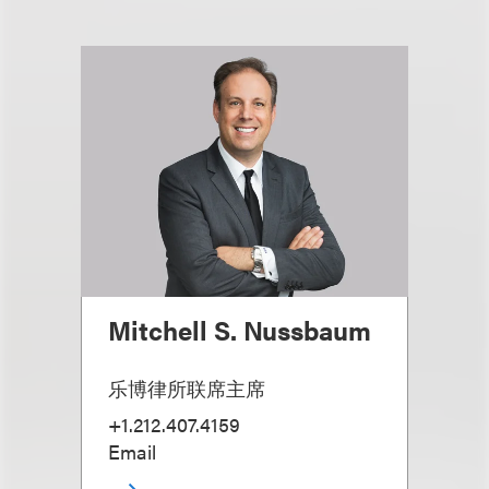
Mitchell S. Nussbaum
乐博律所联席主席
+1.212.407.4159
Email