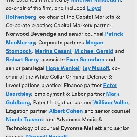
co-chair of the firm, and included
Lloyd
Rothenberg
, co-chair of the Capital Markets &
Corporate practice; Capital Markets partner
Norwood Beveridge
and senior counsel
Patrick
MacMurray
; Corporate partners
Megan
Stombock
,
Marina Casani
,
Michael Gerald
and
Robert Barry
, associate
Evan Saunders
and
senior paralegal
Hope Wankel
;
Jay Musoff
, co-
chair of the White Collar Criminal Defense &
Investigations practice; Finance partner
Peter
Beardsley
; Employment & Labor partner
Mark
Goldberg
; Patent Litigation partner
William Voller
;
Litigation partner
Albert Cohen
and senior counsel
Nicole Travers
; and Advanced Media &
Technology of counsel
Eyvonne Mallett
and senior
counsel
Maxwell Harwitt
.