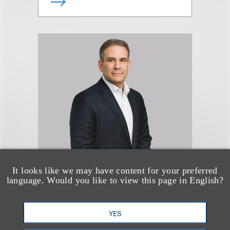
Lloyd L. Rothenberg
It looks like we may have content for your preferred
language. Would you like to view this page in English?
Chair, Strategic Transactions,
PE & Venture
YES
+1.212.407.4937