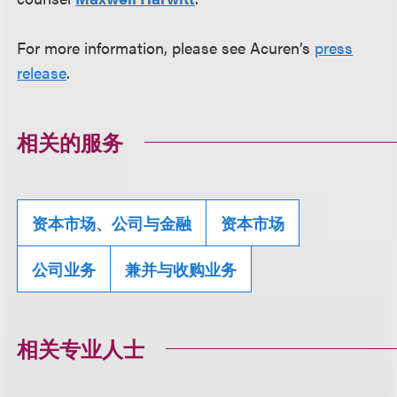
For more information, please see Acuren’s
press
release
.
相关的服务
资本市场、公司与金融
资本市场
公司业务
兼并与收购业务
相关专业人士