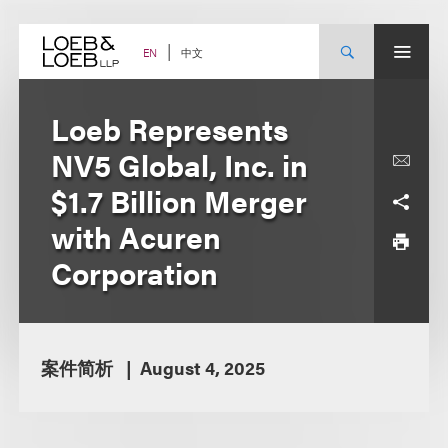
Skip
to
content
中文
EN
Loeb Represents
NV5 Global, Inc. in
$1.7 Billion Merger
with Acuren
Corporation
案件简析
August 4, 2025