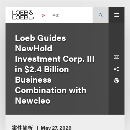
Skip
to
content
中文
EN
Loeb Guides
NewHold
Investment Corp. III
in $2.4 Billion
Business
Combination with
Newcleo
案件简析
May 27, 2026