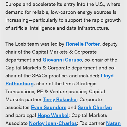
Europe and accelerate its entry into the U.S., where
demand for reliable, low‑carbon energy sources is
increasing—particularly to support the rapid growth
of artificial intelligence and data infrastructure.
The Loeb team was led by
Ronelle Porter
, deputy
chair of the Capital Markets & Corporate
department and
Giovanni Caruso
, co-chair of the
Capital Markets & Corporate department and co-
chair of the SPACs practice, and included;
Lloyd
Rothenberg
, chair of the firm’s Strategic
Transactions, PE & Venture practice; Capital
Markets partner
Terry Bokosha
; Corporate
associates
Evan Saunders
and
Sarah Cherfan
and paralegal
Hope Wankel
; Capital Markets
Associate
Norley Jean-Charles
; Tax partner
Natan