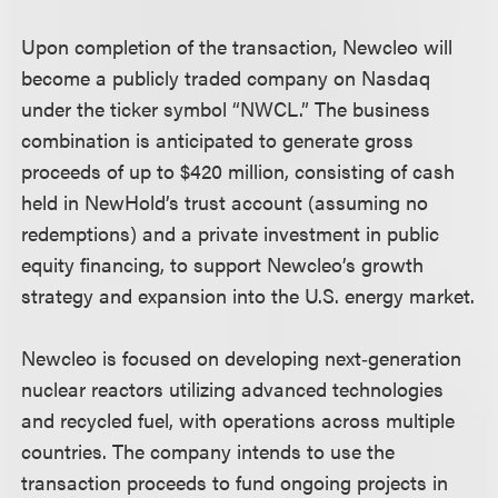
Upon completion of the transaction, Newcleo will
become a publicly traded company on Nasdaq
under the ticker symbol “NWCL.” The business
combination is anticipated to generate gross
proceeds of up to $420 million, consisting of cash
held in NewHold’s trust account (assuming no
redemptions) and a private investment in public
equity financing, to support Newcleo’s growth
strategy and expansion into the U.S. energy market.
Newcleo is focused on developing next‑generation
nuclear reactors utilizing advanced technologies
and recycled fuel, with operations across multiple
countries. The company intends to use the
transaction proceeds to fund ongoing projects in