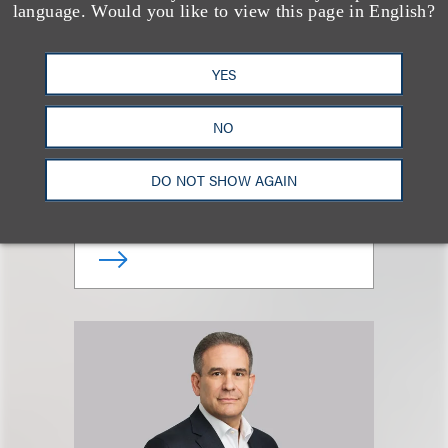
language. Would you like to view this page in English?
YES
Giovanni Caruso
NO
合伙人
DO NOT SHOW AGAIN
+1.212.407.4866
Email