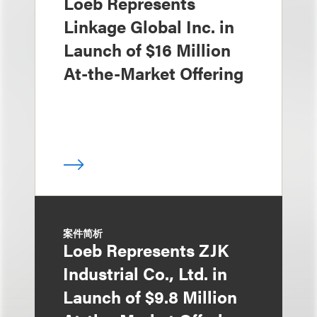
Loeb Represents
Linkage Global Inc. in
Launch of $16 Million
At-the-Market Offering
案件简析
Loeb Represents ZJK
Industrial Co., Ltd. in
Launch of $9.8 Million