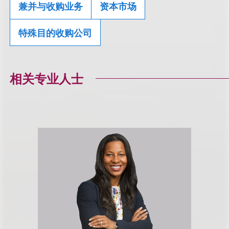
兼并与收购业务
资本市场
特殊目的收购公司
相关专业人士