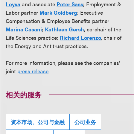
Leyva
and associate
Peter Sass
; Employment &
Labor partner
Mark Goldberg
; Executive
Compensation & Employee Benefits partner
Marina Casani
;
Kathleen Gersh
, co-chair of the
Life Sciences practice;
Richard Lorenzo
, chair of
the Energy and Antitrust practices.
For more information, please see the companies’
joint
press release
.
相关的服务
资本市场、公司与金融
公司业务