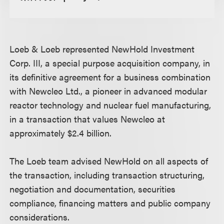
Loeb & Loeb represented NewHold Investment
Corp. III, a special purpose acquisition company, in
its definitive agreement for a business combination
with Newcleo Ltd., a pioneer in advanced modular
reactor technology and nuclear fuel manufacturing,
in a transaction that values Newcleo at
approximately $2.4 billion.
The Loeb team advised NewHold on all aspects of
the transaction, including transaction structuring,
negotiation and documentation, securities
compliance, financing matters and public company
considerations.