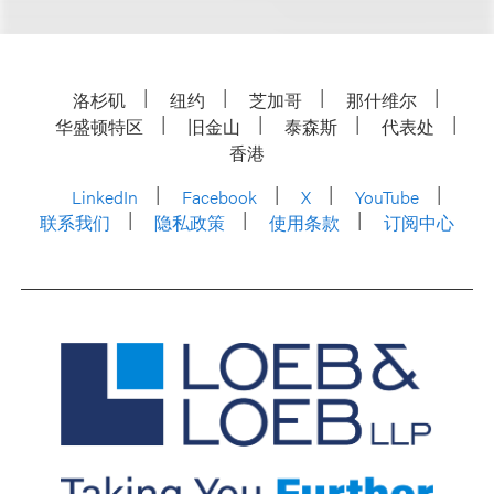
洛杉矶
纽约
芝加哥
那什维尔
华盛顿特区
旧金山
泰森斯
代表处
香港
LinkedIn
Facebook
X
YouTube
联系我们
隐私政策
使用条款
订阅中心