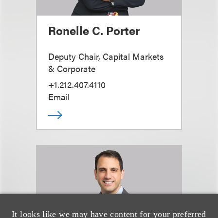
Ronelle C. Porter
Deputy Chair, Capital Markets
& Corporate
+1.212.407.4110
Email
It looks like we may have content for your preferred