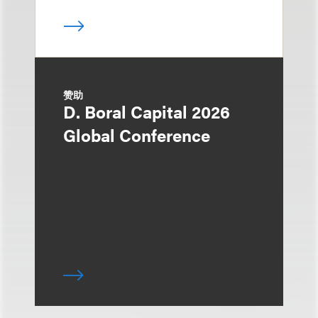
赞助
D. Boral Capital 2026
Global Conference