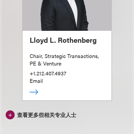
Lloyd L. Rothenberg
Chair, Strategic Transactions,
PE & Venture
+1.212.407.4937
Email
查看更多些相关专业人士