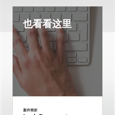
也看看这里
案件简析