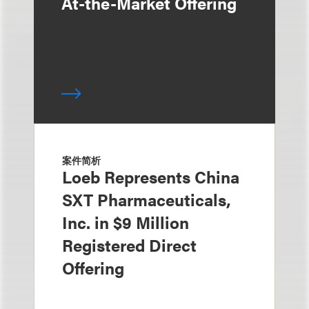
At-the-Market Offering
案件简析
Loeb Represents China
SXT Pharmaceuticals,
Inc. in $9 Million
Registered Direct
Offering