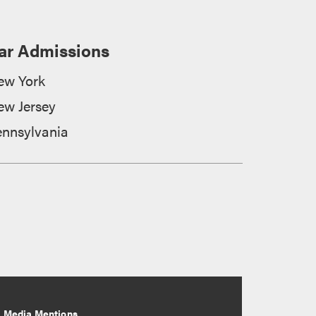
ar Admissions
ew York
ew Jersey
ennsylvania
Media Mentions