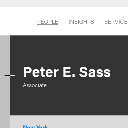
PEOPLE
INSIGHTS
SERVICE
Peter E. Sass
Associate
New York