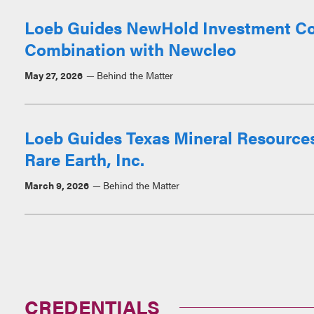
Loeb Guides NewHold Investment Corp.
Combination with Newcleo
May 27, 2026
Behind the Matter
Loeb Guides Texas Mineral Resources
Rare Earth, Inc.
March 9, 2026
Behind the Matter
CREDENTIALS