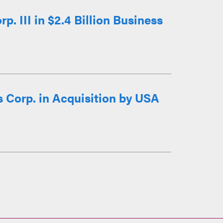
 III in $2.4 Billion Business
 Corp. in Acquisition by USA