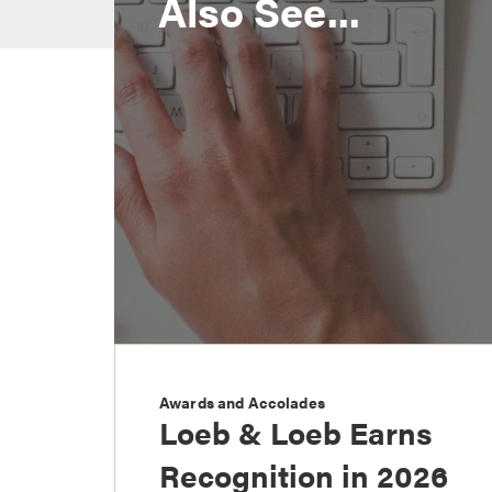
Also See...
Awards and Accolades
Loeb & Loeb Earns
Recognition in 2026