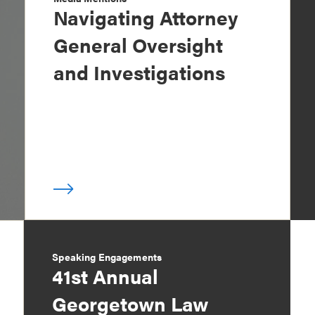
Navigating Attorney
General Oversight
and Investigations
Speaking Engagements
41st Annual
Georgetown Law