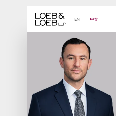
Skip
to
content
EN
中文