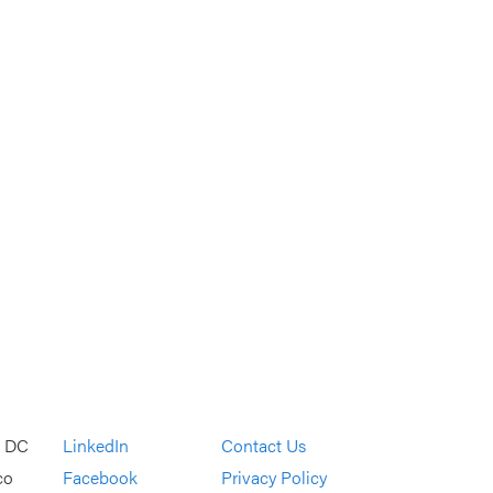
, DC
LinkedIn
Contact Us
co
Facebook
Privacy Policy