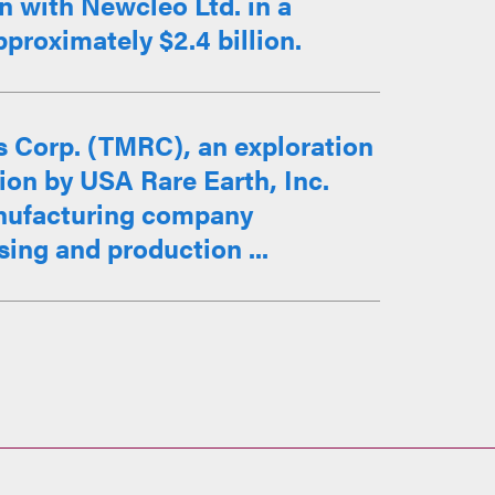
 with Newcleo Ltd. in a
proximately $2.4 billion.
 Corp. (TMRC), an exploration
ion by USA Rare Earth, Inc.
nufacturing company
sing and production ...