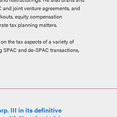
LC and joint venture agreements, and
rkouts, equity compensation
ate tax planning matters.
 on the tax aspects of a variety of
ing SPAC and de-SPAC transactions,
 III in its definitive