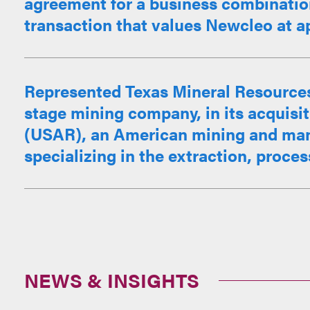
agreement for a business combination
transaction that values Newcleo at ap
Represented Texas Mineral Resources
stage mining company, in its acquisit
(USAR), an American mining and ma
specializing in the extraction, proces
NEWS & INSIGHTS