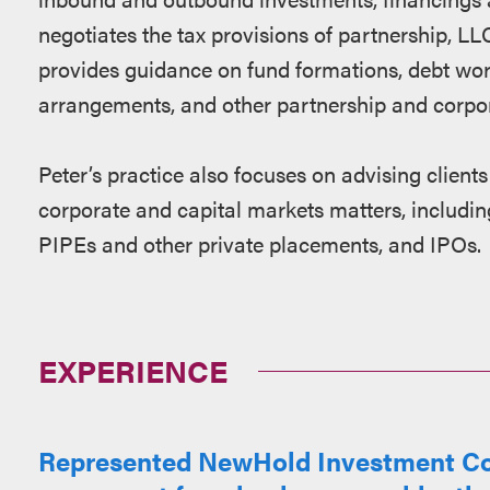
negotiates the tax provisions of partnership, L
provides guidance on fund formations, debt wo
arrangements, and other partnership and corpor
Peter’s practice also focuses on advising clients
corporate and capital markets matters, includ
PIPEs and other private placements, and IPOs.
EXPERIENCE
Represented NewHold Investment Corp.