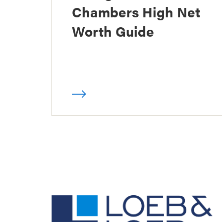
Chambers High Net
Worth Guide