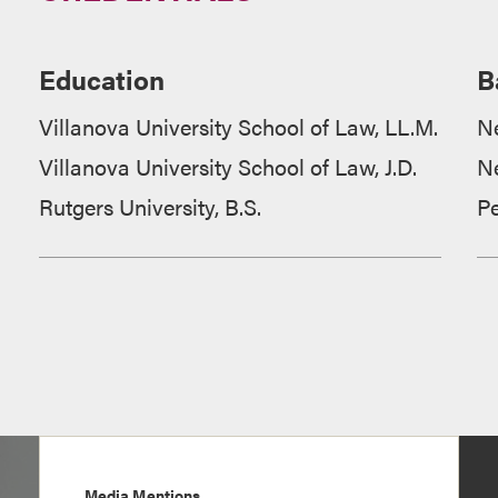
Education
B
Villanova University School of Law, LL.M.
N
Villanova University School of Law, J.D.
N
Rutgers University, B.S.
P
Media Mentions