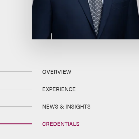
OVERVIEW
EXPERIENCE
NEWS & INSIGHTS
CREDENTIALS