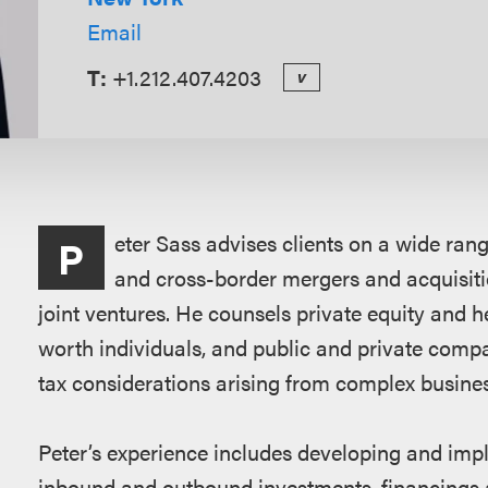
Email
T:
+1.212.407.4203
v
Overview
eter Sass advises clients on a wide rang
P
and cross-border mergers and acquisitio
joint ventures. He counsels private equity and he
worth individuals, and public and private compa
tax considerations arising from complex busine
Peter’s experience includes developing and imple
inbound and outbound investments, financings a