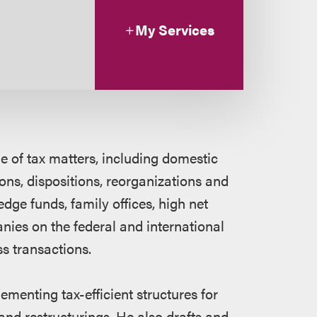
My Services
e of tax matters, including domestic
ns, dispositions, reorganizations and
dge funds, family offices, high net
nies on the federal and international
ss transactions.
menting tax-efficient structures for
nd restructurings. He also drafts and