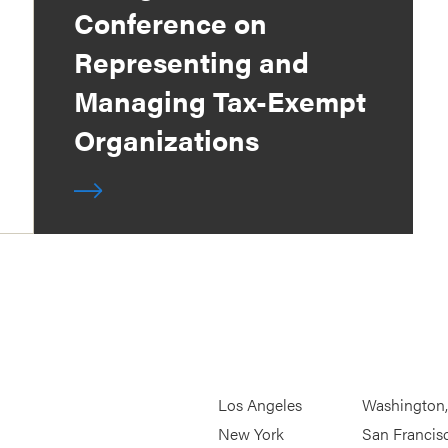
Conference on
Representing and
Managing Tax-Exempt
Organizations
Los Angeles
Washington
New York
San Francis