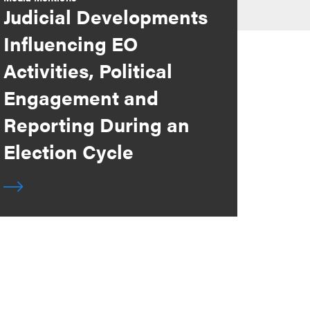
Judicial Developments
Influencing EO
Activities, Political
Engagement and
Reporting During an
Election Cycle