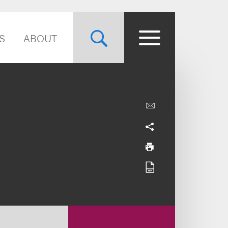
S
ABOUT