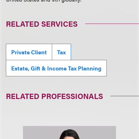
RELATED SERVICES
Private Client
Tax
Estate, Gift & Income Tax Planning
RELATED PROFESSIONALS