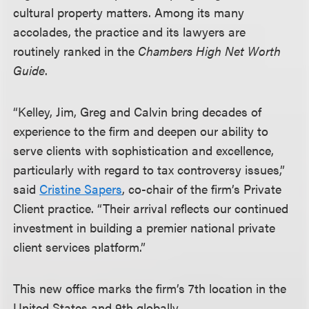
cultural property matters. Among its many
accolades, the practice and its lawyers are
routinely ranked in the
Chambers High Net Worth
Guide
.
“Kelley, Jim, Greg and Calvin bring decades of
experience to the firm and deepen our ability to
serve clients with sophistication and excellence,
particularly with regard to tax controversy issues,”
said
Cristine Sapers
, co-chair of the firm’s Private
Client practice. “Their arrival reflects our continued
investment in building a premier national private
client services platform.”
This new office marks the firm’s 7th location in the
United States and 9th globally.