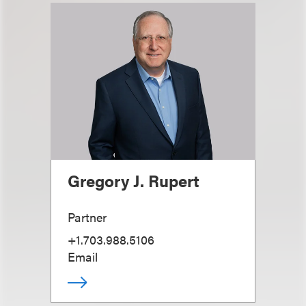
Gregory J. Rupert
Partner
+1.703.988.5106
Email