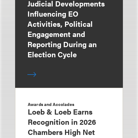
Judicial Developments
Influencing EO
Activities, Political
Engagement and
Reporting During an
Election Cycle
Awards and Accolades
Loeb & Loeb Earns
Recognition in 2026
Chambers High Net