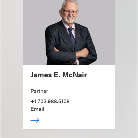
James E. McNair
Partner
+1.703.988.5108
Email