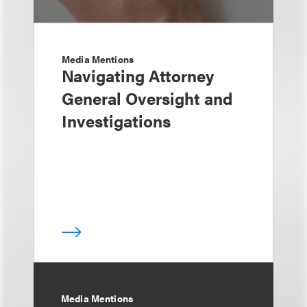
Media Mentions
Navigating Attorney
General Oversight and
Investigations
Media Mentions