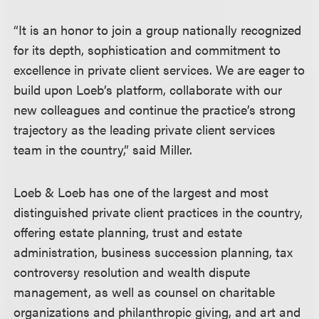
“It is an honor to join a group nationally recognized
for its depth, sophistication and commitment to
excellence in private client services. We are eager to
build upon Loeb’s platform, collaborate with our
new colleagues and continue the practice’s strong
trajectory as the leading private client services
team in the country,” said Miller.
Loeb & Loeb has one of the largest and most
distinguished private client practices in the country,
offering estate planning, trust and estate
administration, business succession planning, tax
controversy resolution and wealth dispute
management, as well as counsel on charitable
organizations and philanthropic giving, and art and