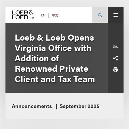
Skip
to
content
中文
EN
Loeb & Loeb Opens
Virginia Office with
Addition of
Renowned Private
Client and Tax Team
Announcements
September 2025