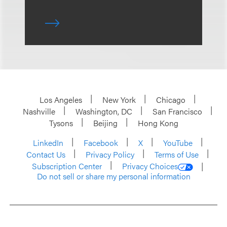
Los Angeles
New York
Chicago
Nashville
Washington, DC
San Francisco
Tysons
Beijing
Hong Kong
LinkedIn
Facebook
X
YouTube
Contact Us
Privacy Policy
Terms of Use
Subscription Center
Privacy Choices
Do not sell or share my personal information