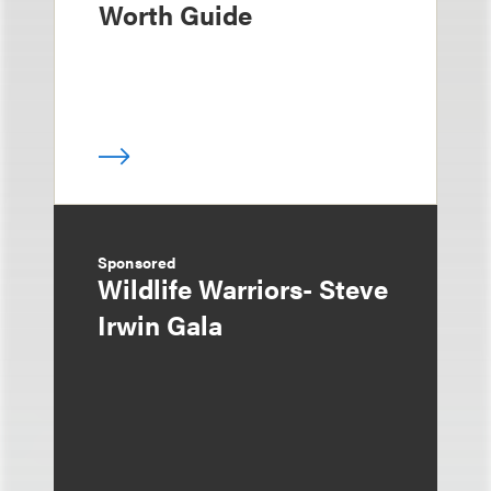
Worth Guide
Sponsored
Wildlife Warriors- Steve
Irwin Gala