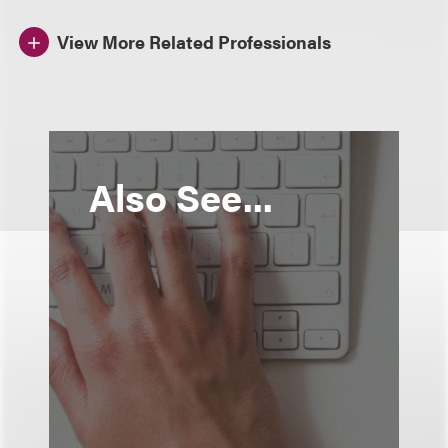
View More Related Professionals
Also See...