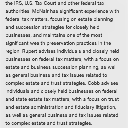
the IRS, U.S. Tax Court and other federal tax
authorities. McNair has significant experience with
federal tax matters, focusing on estate planning
and succession strategies for closely held
businesses, and maintains one of the most
significant wealth preservation practices in the
region. Rupert advises individuals and closely held
businesses on federal tax matters, with a focus on
estate and business succession planning, as well
as general business and tax issues related to
complex estate and trust strategies. Cobb advises
individuals and closely held businesses on federal
and state estate tax matters, with a focus on trust
and estate administration and fiduciary litigation,
as well as general business and tax issues related
to complex estate and trust strategies.