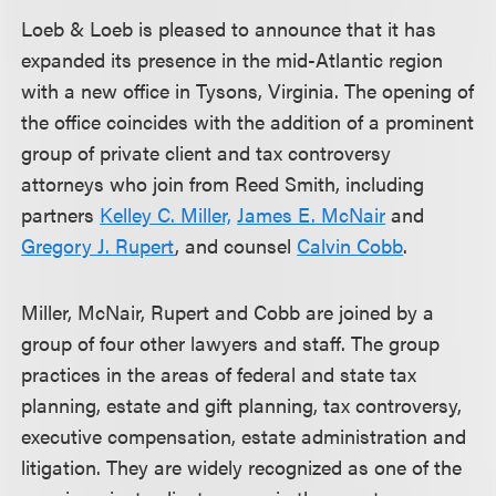
Loeb & Loeb is pleased to announce that it has
expanded its presence in the mid-Atlantic region
with a new office in Tysons, Virginia. The opening of
the office coincides with the addition of a prominent
group of private client and tax controversy
attorneys who join from Reed Smith, including
partners
Kelley C. Miller,
James E. McNair
and
Gregory J. Rupert
, and counsel
Calvin Cobb
.
Miller, McNair, Rupert and Cobb are joined by a
group of four other lawyers and staff. The group
practices in the areas of federal and state tax
planning, estate and gift planning, tax controversy,
executive compensation, estate administration and
litigation. They are widely recognized as one of the