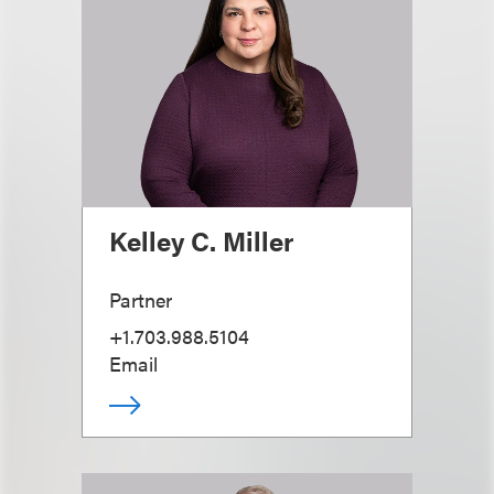
Kelley C. Miller
Partner
+1.703.988.5104
Email