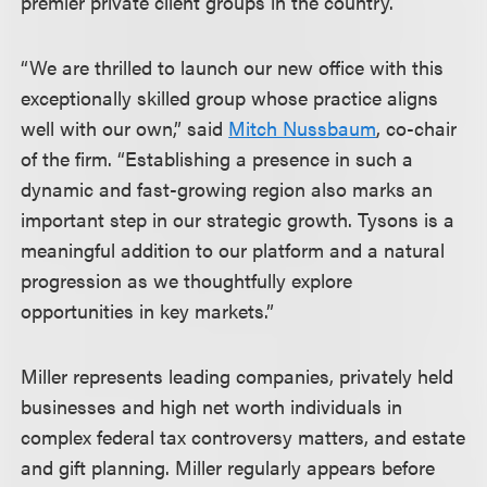
premier private client groups in the country.
“We are thrilled to launch our new office with this
exceptionally skilled group whose practice aligns
well with our own,” said
Mitch Nussbaum
, co-chair
of the firm. “Establishing a presence in such a
dynamic and fast-growing region also marks an
important step in our strategic growth. Tysons is a
meaningful addition to our platform and a natural
progression as we thoughtfully explore
opportunities in key markets.”
Miller represents leading companies, privately held
businesses and high net worth individuals in
complex federal tax controversy matters, and estate
and gift planning. Miller regularly appears before